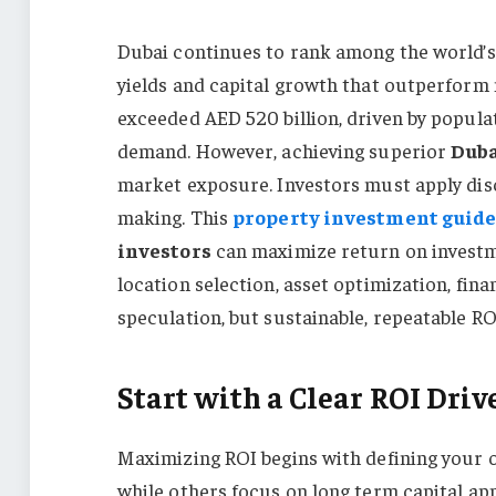
Dubai continues to rank among the world’s 
yields and capital growth that outperform 
exceeded AED 520 billion, driven by popula
demand. However, achieving superior
Duba
market exposure. Investors must apply disci
making. This
property investment guid
investors
can maximize return on investm
location selection, asset optimization, fin
speculation, but sustainable, repeatable RO
Start with a Clear ROI Dri
Maximizing ROI begins with defining your o
while others focus on long term capital app