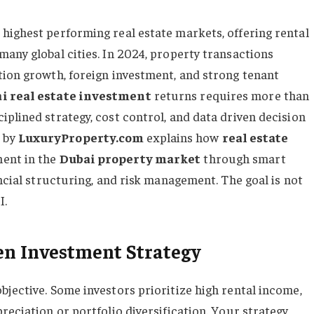
highest performing real estate markets, offering rental
many global cities. In 2024, property transactions
tion growth, foreign investment, and strong tenant
i real estate investment
returns requires more than
plined strategy, cost control, and data driven decision
e
by
LuxuryProperty.com
explains how
real estate
ent in the
Dubai property market
through smart
ancial structuring, and risk management. The goal is not
I.
ven Investment Strategy
bjective. Some investors prioritize high rental income,
reciation or portfolio diversification. Your strategy