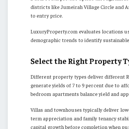
districts like Jumeirah Village Circle and A
to entry price.
LuxuryProperty.com evaluates locations usi
demographic trends to identify sustainable
Select the Right Property T
Different property types deliver different
generate yields of 7 to 9 percent due to a
bedroom apartments balance yield and appre
Villas and townhouses typically deliver low
term appreciation and family tenancy stabil
capital growth before completion when pur