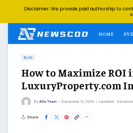
Disclaimer: We provide paid authorship to contr
s
HOME
EV
BLOG
How to Maximize ROI i
LuxuryProperty.com In
By
Alfa Team
December 13, 2025
Updated:
December
Share