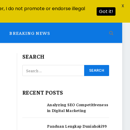
X
r, I do not promote or endorse illegal
Got it!
BREAKING NEWS
SEARCH
RECENT POSTS
Analyzing SEO Competitiveness
in Digital Marketing
Panduan Lengkap Duniahoki99