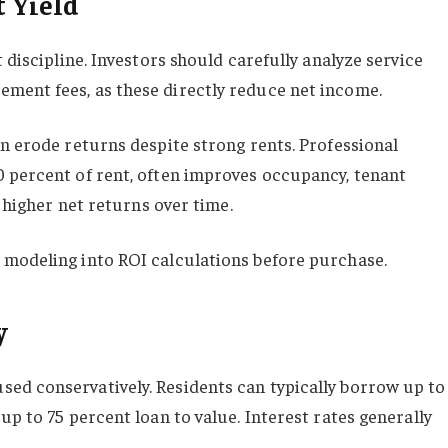
t Yield
 discipline. Investors should carefully analyze service
ment fees, as these directly reduce net income.
an erode returns despite strong rents. Professional
 percent of rent, often improves occupancy, tenant
n higher net returns over time.
 modeling into ROI calculations before purchase.
y
ed conservatively. Residents can typically borrow up to
up to 75 percent loan to value. Interest rates generally