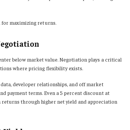
l for maximizing returns.
Negotiation
nter below market value. Negotiation plays a critical
ions where pricing flexibility exists.
ata, developer relationships, and off market
and payment terms. Even a 5 percent discount at
 returns through higher net yield and appreciation