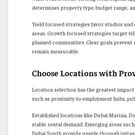
determines property type, budget range, an
Yield focused strategies favor studios an
areas. Growth focused strategies target vil
planned communities. Clear goals prevent
remain measurable.
Choose Locations with Pr
Location selection has the greatest impac
such as proximity to employment hubs, publi
Established locations like Dubai Marina, D
stable rental demand. Emerging areas such 
Dubai South provide upside through infras