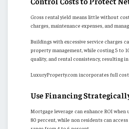
Control Costs to Protect Ne
Gross rental yield means little without cost
charges, maintenance expenses, and manage
Buildings with excessive service charges c
property management, while costing 5 to 10
quality, and rental consistency, resulting i
LuxuryProperty.com incorporates full cost
Use Financing Strategicall
Mortgage leverage can enhance ROI when us
80 percent, while non residents can access 
range from 4 to 6 percent.