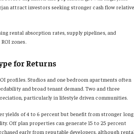
rjan attract investors seeking stronger cash flow relativ
ng rental absorption rates, supply pipelines, and
 ROI zones.
ype for Returns
 ROI profiles. Studios and one bedroom apartments often
ffordability and broad tenant demand. Two and three
ciation, particularly in lifestyle driven communities.
er yields of 4 to 6 percent but benefit from stronger long
ity. Off plan properties can generate 15 to 25 percent
chased early from reputable developers, although renta