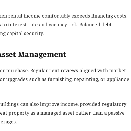
hen rental income comfortably exceeds financing costs.
 to interest rate and vacancy risk. Balanced debt
g capital security.
Asset Management
er purchase. Regular rent reviews aligned with market
r upgrades such as furnishing, repainting, or appliance
buildings can also improve income, provided regulatory
eat property as a managed asset rather than a passive
erages.