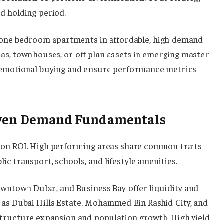
d holding period.
d one bedroom apartments in affordable, high demand
las, townhouses, or off plan assets in emerging master
 emotional buying and ensure performance metrics
oven Demand Fundamentals
t on ROI. High performing areas share common traits
c transport, schools, and lifestyle amenities.
owntown Dubai, and Business Bay offer liquidity and
as Dubai Hills Estate, Mohammed Bin Rashid City, and
tructure expansion and population growth. High yield