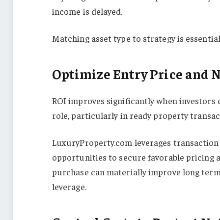
income is delayed.
Matching asset type to strategy is essentia
Optimize Entry Price and 
ROI improves significantly when investors e
role, particularly in ready property transact
LuxuryProperty.com leverages transaction d
opportunities to secure favorable pricing 
purchase can materially improve long term
leverage.