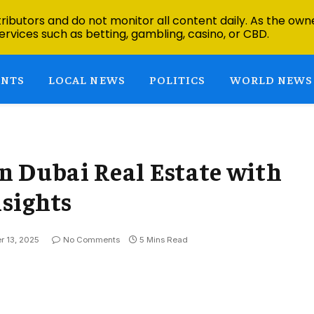
ibutors and do not monitor all content daily. As the owne
ervices such as betting, gambling, casino, or CBD.
ENTS
LOCAL NEWS
POLITICS
WORLD NEWS
n Dubai Real Estate with
sights
 13, 2025
No Comments
5 Mins Read