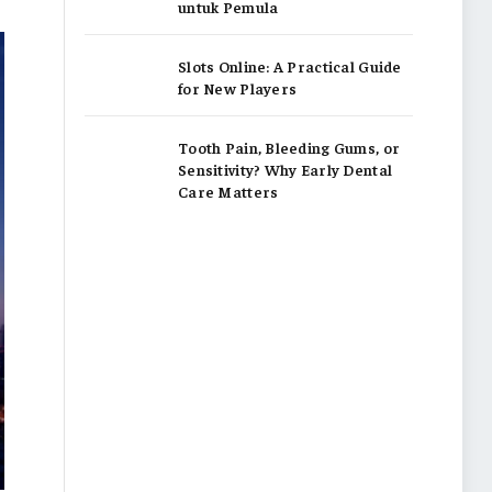
untuk Pemula
Slots Online: A Practical Guide
for New Players
Tooth Pain, Bleeding Gums, or
Sensitivity? Why Early Dental
Care Matters