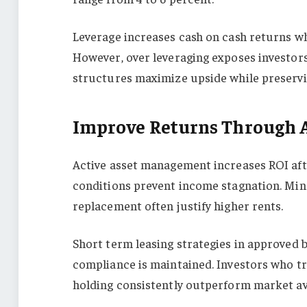
Leverage increases cash on cash returns w
However, over leveraging exposes investors
structures maximize upside while preservin
Improve Returns Through 
Active asset management increases ROI aft
conditions prevent income stagnation. Mino
replacement often justify higher rents.
Short term leasing strategies in approved 
compliance is maintained. Investors who tr
holding consistently outperform market av