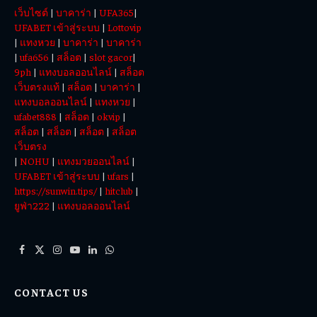
เว็บไซต์
|
บาคาร่า
|
UFA365
|
Today
UFABET เข้าสู่ระบบ
|
Lottovip
|
แทงหวย
|
บาคาร่า
|
บาคาร่า
|
ufa656
|
สล็อต
|
slot gacor
|
9ph
|
แทงบอลออนไลน์
|
สล็อต
เว็บตรงแท้
|
สล็อต
|
บาคาร่า
|
แทงบอลออนไลน์
|
แทงหวย
|
ufabet888
|
สล็อต
|
okvip
|
สล็อต
|
สล็อต
|
สล็อต
|
สล็อต
เว็บตรง
|
NOHU
|
แทงมวยออนไลน์
|
UFABET เข้าสู่ระบบ
|
ufars
|
https://sunwin.tips/
|
hitclub
|
ยูฟ่า222
|
แทงบอลออนไลน์
Facebook
X
Instagram
YouTube
LinkedIn
WhatsApp
(Twitter)
CONTACT US