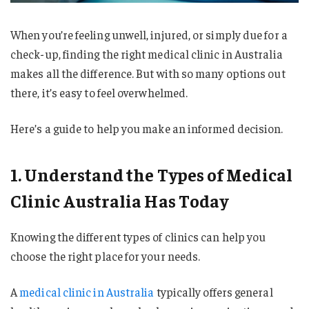
When you’re feeling unwell, injured, or simply due for a
check-up, finding the right medical clinic in Australia
makes all the difference. But with so many options out
there, it’s easy to feel overwhelmed.
Here’s a guide to help you make an informed decision.
1. Understand the Types of Medical
Clinic Australia Has Today
Knowing the different types of clinics can help you
choose the right place for your needs.
A
medical clinic in Australia
typically offers general