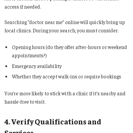
access if needed.
Searching “doctor near me” online will quickly bring up
local clinics. During your search, you must consider:
Opening hours (do they offer after-hours or weekend
appointments?)
Emergency availability
Whether they accept walk-ins or require bookings
You’re more likely to stick with a clinic if it’s nearby and
hassle-free to visit.
4. Verify Qualifications and
Services