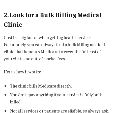
2. Look for a Bulk Billing Medical
Clinic
Cost is a big factor when getting health services.
Fortunately, you can always find a bulk billing medical
clinic that honours Medicare to cover the full cost of
your visit—no out-of-pocket fees.
Here’s how it works:
The clinic bills Medicare directly.
You don’t pay anything if your service is fully bulk
billed.
Not all services or patients are eligible, so always ask.