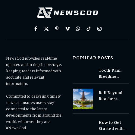
Facebook
X
Pinterest
Vimeo
WhatsApp
TikTok
Instagram
(Twitter)
POPULAR POSTS
NewsCod provides real-time
updates and in-depth coverage,
Tooth Pain,
keeping readers informed with
Bleeding
accurate and relevant
Gums, or
information.
Sensitivity?
Bali Beyond
Why Early
Committed to delivering timely
Beaches:
Dental Care
news, it ensures users stay
Temples,
Matters
connected to the latest
Waterfalls &
developments from around the
Cultural
world, wherever they are.
How to Get
Experiences
#NewsCod
Started with
Totowin88