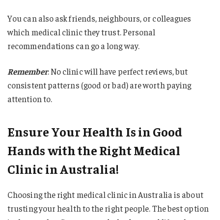
You can also ask friends, neighbours, or colleagues
which medical clinic they trust. Personal
recommendations can go a long way.
Remember
: No clinic will have perfect reviews, but
consistent patterns (good or bad) are worth paying
attention to.
Ensure Your Health Is in Good
Hands with the Right Medical
Clinic in Australia!
Choosing the right medical clinic in Australia is about
trusting your health to the right people. The best option