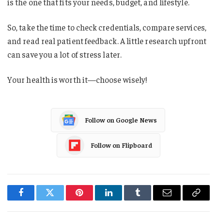
is the one that fits your needs, budget, and lifestyle.
So, take the time to check credentials, compare services,
and read real patient feedback. A little research upfront
can save you a lot of stress later.
Your health is worth it—choose wisely!
Follow on Google News
Follow on Flipboard
Facebook
Twitter
Pinterest
LinkedIn
Tumblr
Email
Copy
Link