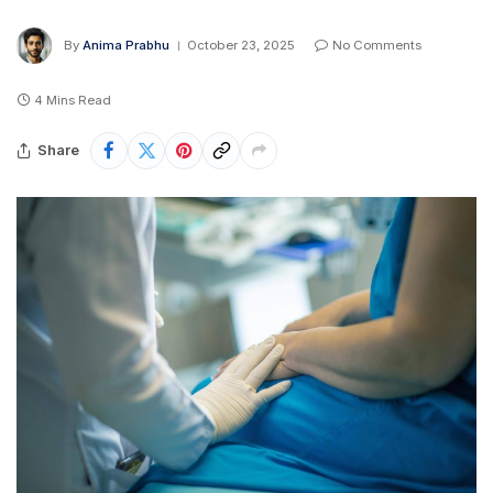
By
Anima Prabhu
October 23, 2025
No Comments
4 Mins Read
Share