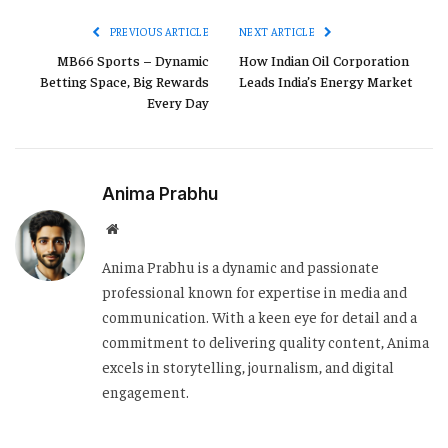
PREVIOUS ARTICLE
NEXT ARTICLE
MB66 Sports – Dynamic
How Indian Oil Corporation
Betting Space, Big Rewards
Leads India’s Energy Market
Every Day
Anima Prabhu
Website
Anima Prabhu is a dynamic and passionate
professional known for expertise in media and
communication. With a keen eye for detail and a
commitment to delivering quality content, Anima
excels in storytelling, journalism, and digital
engagement.