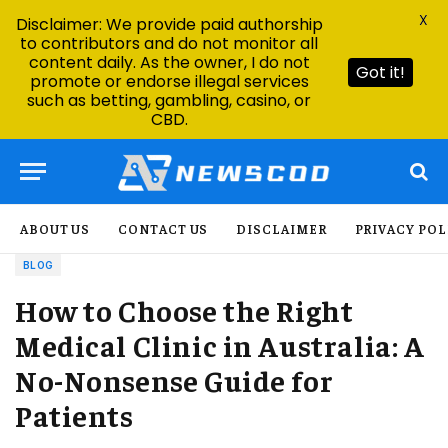
X
Disclaimer: We provide paid authorship
to contributors and do not monitor all
content daily. As the owner, I do not
Got it!
promote or endorse illegal services
such as betting, gambling, casino, or
CBD.
ABOUT US
CONTACT US
DISCLAIMER
PRIVACY POL
BLOG
How to Choose the Right
Medical Clinic in Australia: A
No-Nonsense Guide for
Patients