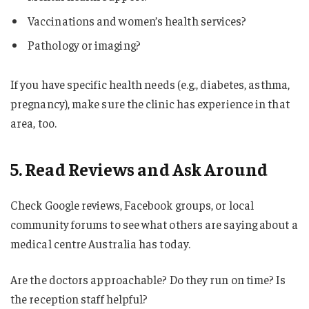
Vaccinations and women’s health services?
Pathology or imaging?
If you have specific health needs (e.g., diabetes, asthma,
pregnancy), make sure the clinic has experience in that
area, too.
5. Read Reviews and Ask Around
Check Google reviews, Facebook groups, or local
community forums to see what others are saying about a
medical centre Australia has today.
Are the doctors approachable? Do they run on time? Is
the reception staff helpful?