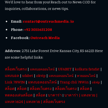
We’d love to hear from you! Reach out to News COD for
inquiries, collaborations, or news tips.
Email:
contact@outreachmedia. io
Phone:
+92 3055631208
Facebook:
Outreach Media
Address:
2751 Lake Forest Drive Kansas City, KS 66215 Here
are some helpful links:
สล็อตเว็บตรง
|
|
UFABET
|
kolkata fatafat
|
แทงบอลออนไลน์
แทงบอล
|
ufabet
|
okvip
|
|
แทงบอลออนไลน์
|
หวยออนไลน์
Link 78WIN
|
แทงบอลออนไลน์
|
Trang chủ 78Win
|
|
okvip
สล็อต
|
สล็อต
|
สล็อตเว็บตรง
|
สล็อตเว็บตรง
|
สล็อต
|
ทดลองเล่นสล็อต
|
สล็อต
บาคาร่า
บาคาร่า
|
แทงหวย
|
|
|
แทงหวย24
|
แทงหวย
|
สล็อตเว็บตรง