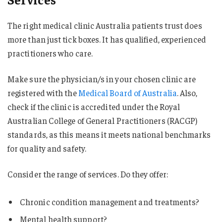
The right medical clinic Australia patients trust does
more than just tick boxes. It has qualified, experienced
practitioners who care.
Make sure the physician/s in your chosen clinic are
registered with the
Medical Board of Australia
. Also,
check if the clinic is accredited under the Royal
Australian College of General Practitioners (RACGP)
standards, as this means it meets national benchmarks
for quality and safety.
Consider the range of services. Do they offer:
Chronic condition management and treatments?
Mental health support?