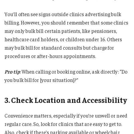
You’ll often see signs outside clinics advertising bulk
billing. However, you should remember that some clinics
may only bulk bill certain patients, like pensioners,
healthcare card holders, or children under 16. Others
may bulk bill for standard consults but charge for
procedures or after-hours appointments.
Pro tip
: When calling or booking online, ask directly: “Do
you bulk bill for [your situation]?”
3. Check Location and Accessibility
Convenience matters, especially if you’re unwell or need
regular care. So, look for clinics that are easy to get to.
Also, check if there’s parking available or wheelchair