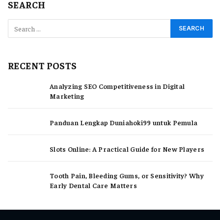
SEARCH
RECENT POSTS
Analyzing SEO Competitiveness in Digital
Marketing
Panduan Lengkap Duniahoki99 untuk Pemula
Slots Online: A Practical Guide for New Players
Tooth Pain, Bleeding Gums, or Sensitivity? Why
Early Dental Care Matters