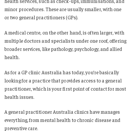
health services, such as check-ups, immunisations, and
minor procedures. These are usually smaller, with one
or two general practitioners (GPs).
A medical centre, on the other hand, is often larger, with
multiple doctors and specialists under one roof, offering
broader services, like pathology, psychology, and allied
health.
As for a GP clinic Australia has today, you’re basically
looking for a practice that provides access to a general
practitioner, which is your first point of contact for most
health issues.
A general practitioner Australia clinics have manages
everything, from mental health to chronic disease and
preventive care.