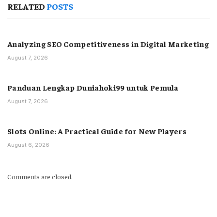
RELATED
POSTS
Analyzing SEO Competitiveness in Digital Marketing
August 7, 2026
Panduan Lengkap Duniahoki99 untuk Pemula
August 7, 2026
Slots Online: A Practical Guide for New Players
August 6, 2026
Comments are closed.