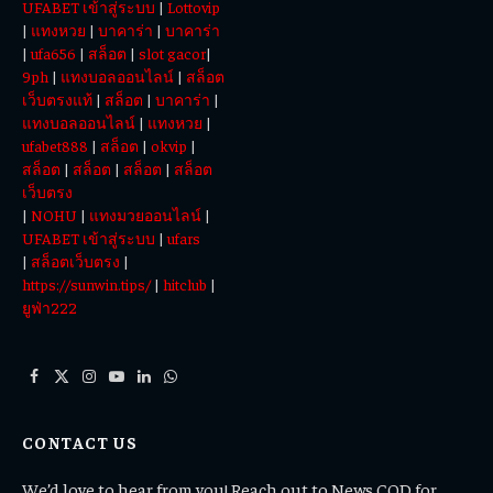
UFABET เข้าสู่ระบบ
|
Lottovip
|
แทงหวย
|
บาคาร่า
|
บาคาร่า
|
ufa656
|
สล็อต
|
slot gacor
|
9ph
|
แทงบอลออนไลน์
|
สล็อต
เว็บตรงแท้
|
สล็อต
|
บาคาร่า
|
แทงบอลออนไลน์
|
แทงหวย
|
ufabet888
|
สล็อต
|
okvip
|
สล็อต
|
สล็อต
|
สล็อต
|
สล็อต
เว็บตรง
|
NOHU
|
แทงมวยออนไลน์
|
UFABET เข้าสู่ระบบ
|
ufars
|
สล็อตเว็บตรง
|
https://sunwin.tips/
|
hitclub
|
ยูฟ่า222
Facebook
X
Instagram
YouTube
LinkedIn
WhatsApp
(Twitter)
CONTACT US
We’d love to hear from you! Reach out to News COD for