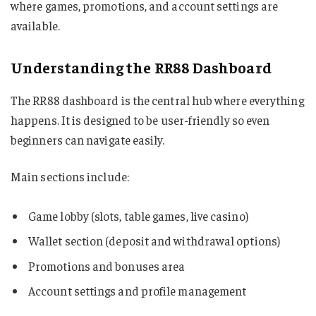
where games, promotions, and account settings are
available.
Understanding the RR88 Dashboard
The RR88 dashboard is the central hub where everything
happens. It is designed to be user-friendly so even
beginners can navigate easily.
Main sections include:
Game lobby (slots, table games, live casino)
Wallet section (deposit and withdrawal options)
Promotions and bonuses area
Account settings and profile management