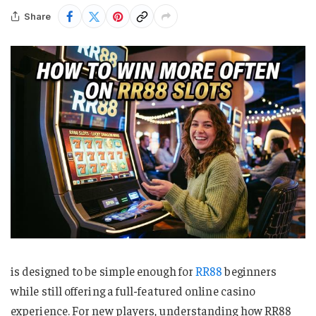
Share
is designed to be simple enough for
RR88
beginners
while still offering a full-featured online casino
experience. For new players, understanding how RR88