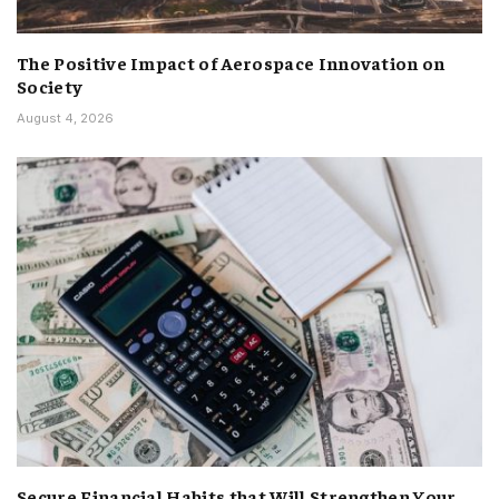
The Positive Impact of Aerospace Innovation on
Society
August 4, 2026
Secure Financial Habits that Will Strengthen Your