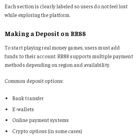
Each section is clearly labeled so users do not feel lost
while exploring the platform.
Making a Deposit on RR88
To start playing real money games, users must add
funds to their account. RR88 supports multiple payment
methods depending on region and availability.
Common deposit options:
Bank transfer
E-wallets
Online payment systems
Crypto options (in some cases)