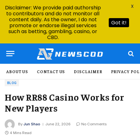
X
Disclaimer: We provide paid authorship
to contributors and do not monitor all
content daily. As the owner, I do not
Got it!
promote or endorse illegal services
such as betting, gambling, casino, or
CBD.
ABOUT US
CONTACT US
DISCLAIMER
PRIVACY POL
BLOG
How RR88 Casino Works for
New Players
By
Jun Shao
June 22, 2026
No Comments
4 Mins Read