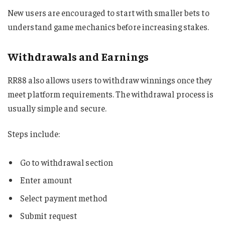
New users are encouraged to start with smaller bets to
understand game mechanics before increasing stakes.
Withdrawals and Earnings
RR88 also allows users to withdraw winnings once they
meet platform requirements. The withdrawal process is
usually simple and secure.
Steps include:
Go to withdrawal section
Enter amount
Select payment method
Submit request