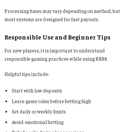
Processing times may vary depending on method, but
most systems are designed for fast payouts.
Responsible Use and Beginner Tips
For new players, it is important to understand
responsible gaming practices while using RR88.
Helpful tips include:
Start with low deposits
Learn game rules before betting high
Set daily or weekly limits
Avoid emotional betting