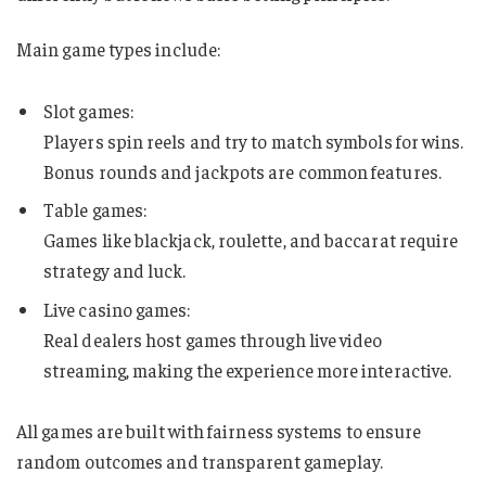
Main game types include:
Slot games:
Players spin reels and try to match symbols for wins.
Bonus rounds and jackpots are common features.
Table games:
Games like blackjack, roulette, and baccarat require
strategy and luck.
Live casino games:
Real dealers host games through live video
streaming, making the experience more interactive.
All games are built with fairness systems to ensure
random outcomes and transparent gameplay.