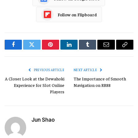
Follow on Flipboard
Facebook
Twitter
Pinterest
LinkedIn
Tumblr
Email
Copy
Link
PREVIOUS ARTICLE
NEXT ARTICLE
A Closer Look at the Dewahoki
The Importance of Smooth
Experience for Slot Online
Navigation on RR88
Players
Jun Shao