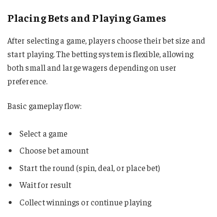
Placing Bets and Playing Games
After selecting a game, players choose their bet size and
start playing. The betting system is flexible, allowing
both small and large wagers depending on user
preference.
Basic gameplay flow:
Select a game
Choose bet amount
Start the round (spin, deal, or place bet)
Wait for result
Collect winnings or continue playing