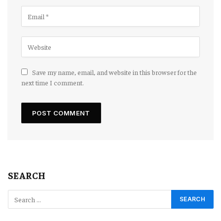
Save my name, email, and website in this browser for the
next time I comment.
SEARCH