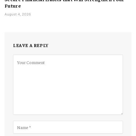
Future
August 4, 2026
LEAVE A REPLY