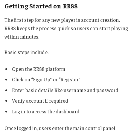
Getting Started on RR88
The first step for any new player is account creation.
RR88 keeps the process quick so users can start playing
within minutes.
Basic steps include:
Open the RR88 platform
Click on “Sign Up” or “Register”
Enter basic details like username and password
Verify account if required
Log in to access the dashboard
Once logged in, users enter the main control panel