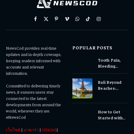
Facebook
X
Pinterest
Vimeo
WhatsApp
TikTok
Instagram
(Twitter)
POPULAR POSTS
NewsCod provides real-time
updates and in-depth coverage,
Tooth Pain,
keeping readers informed with
Bleeding
accurate and relevant
Gums, or
information.
Sensitivity?
Bali Beyond
Why Early
Committed to delivering timely
Beaches:
Dental Care
news, it ensures users stay
Temples,
Matters
connected to the latest
Waterfalls &
developments from around the
Cultural
world, wherever they are.
How to Get
Experiences
#NewsCod
Started with
Totowin88
เว็บไซต์
|
บาคาร่า
|
UFA365
|
Today