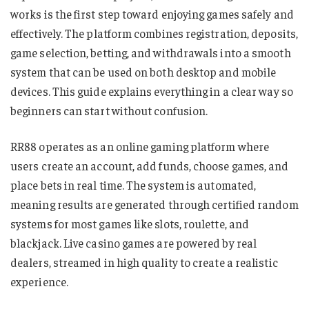
works is the first step toward enjoying games safely and
effectively. The platform combines registration, deposits,
game selection, betting, and withdrawals into a smooth
system that can be used on both desktop and mobile
devices. This guide explains everything in a clear way so
beginners can start without confusion.
RR88 operates as an online gaming platform where
users create an account, add funds, choose games, and
place bets in real time. The system is automated,
meaning results are generated through certified random
systems for most games like slots, roulette, and
blackjack. Live casino games are powered by real
dealers, streamed in high quality to create a realistic
experience.