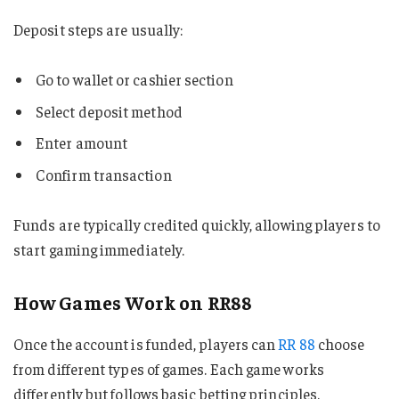
Deposit steps are usually:
Go to wallet or cashier section
Select deposit method
Enter amount
Confirm transaction
Funds are typically credited quickly, allowing players to
start gaming immediately.
How Games Work on RR88
Once the account is funded, players can
RR 88
choose
from different types of games. Each game works
differently but follows basic betting principles.