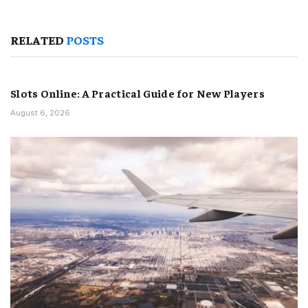
RELATED
POSTS
Slots Online: A Practical Guide for New Players
August 6, 2026