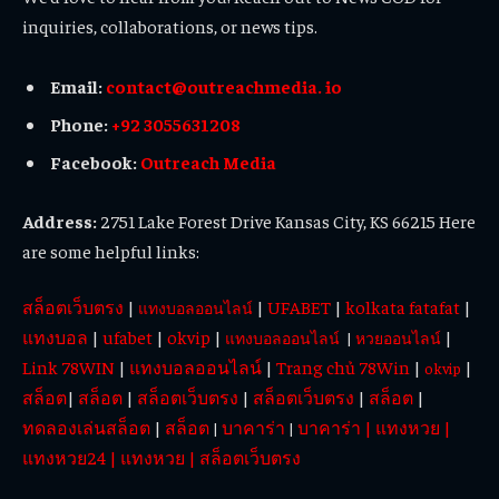
inquiries, collaborations, or news tips.
Email:
contact@outreachmedia. io
Phone:
+92 3055631208
Facebook:
Outreach Media
Address:
2751 Lake Forest Drive Kansas City, KS 66215 Here
are some helpful links:
สล็อตเว็บตรง
|
|
UFABET
|
kolkata fatafat
|
แทงบอลออนไลน์
แทงบอล
|
ufabet
|
okvip
|
|
แทงบอลออนไลน์
|
หวยออนไลน์
Link 78WIN
|
แทงบอลออนไลน์
|
Trang chủ 78Win
|
|
okvip
สล็อต
|
สล็อต
|
สล็อตเว็บตรง
|
สล็อตเว็บตรง
|
สล็อต
|
ทดลองเล่นสล็อต
|
สล็อต
บาคาร่า
บาคาร่า
|
แทงหวย
|
|
|
แทงหวย24
|
แทงหวย
|
สล็อตเว็บตรง