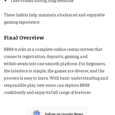
Take breaks during long sessions
These habits help maintain a balanced and enjoyable
gaming experience.
Final Overview
RR88 works as a complete online casino system that
connects registration, deposits, gaming, and
withdrawals into one smooth platform. For beginners,
the interface is simple, the games are diverse, and the
process is easy to learn. With basic understanding and
responsible play, new users can explore RR88
confidently and enjoy its full range of features.
Follow on Google News