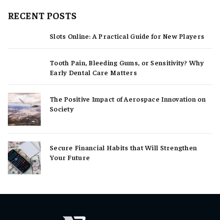
RECENT POSTS
Slots Online: A Practical Guide for New Players
Tooth Pain, Bleeding Gums, or Sensitivity? Why
Early Dental Care Matters
The Positive Impact of Aerospace Innovation on
Society
Secure Financial Habits that Will Strengthen
Your Future