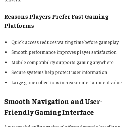
Reasons Players Prefer Fast Gaming
Platforms
Quick access reduces waiting time before gameplay
Smooth performance improves player satisfaction
Mobile compatibility supports gaming anywhere
Secure systems help protect user information
Large game collections increase entertainment value
Smooth Navigation and User-
Friendly Gaming Interface
A successful online casino platform depends heavily on