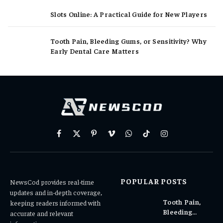
Slots Online: A Practical Guide for New Players
Tooth Pain, Bleeding Gums, or Sensitivity? Why
Early Dental Care Matters
Facebook
X
Pinterest
Vimeo
WhatsApp
TikTok
Instagram
(Twitter)
POPULAR POSTS
NewsCod provides real-time
updates and in-depth coverage,
Tooth Pain,
keeping readers informed with
Bleeding
accurate and relevant
Gums, or