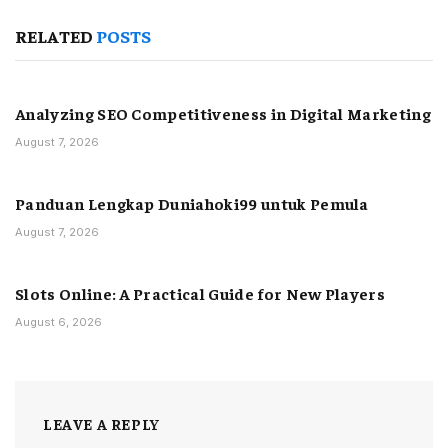
RELATED
POSTS
Analyzing SEO Competitiveness in Digital Marketing
August 7, 2026
Panduan Lengkap Duniahoki99 untuk Pemula
August 7, 2026
Slots Online: A Practical Guide for New Players
August 6, 2026
LEAVE A REPLY