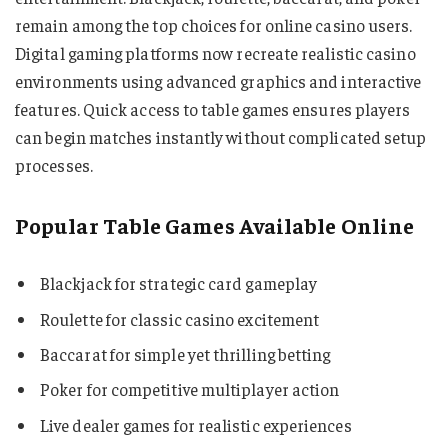
remain among the top choices for online casino users.
Digital gaming platforms now recreate realistic casino
environments using advanced graphics and interactive
features. Quick access to table games ensures players
can begin matches instantly without complicated setup
processes.
Popular Table Games Available Online
Blackjack for strategic card gameplay
Roulette for classic casino excitement
Baccarat for simple yet thrilling betting
Poker for competitive multiplayer action
Live dealer games for realistic experiences