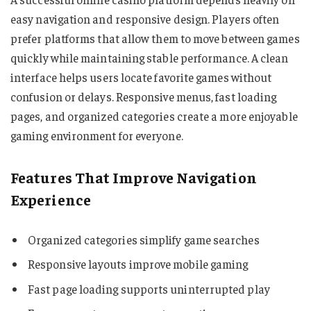
easy navigation and responsive design. Players often
prefer platforms that allow them to move between games
quickly while maintaining stable performance. A clean
interface helps users locate favorite games without
confusion or delays. Responsive menus, fast loading
pages, and organized categories create a more enjoyable
gaming environment for everyone.
Features That Improve Navigation
Experience
Organized categories simplify game searches
Responsive layouts improve mobile gaming
Fast page loading supports uninterrupted play