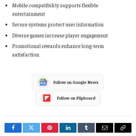
Mobile compatibility supports flexible
entertainment
Secure systems protect user information
Diverse games increase player engagement
Promotional rewards enhance long-term
satisfaction
Follow on Google News
Follow on Flipboard
Facebook
Twitter
Pinterest
LinkedIn
Tumblr
Email
Copy