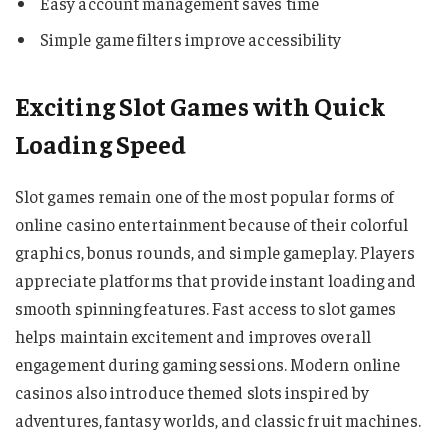
Easy account management saves time
Simple game filters improve accessibility
Exciting Slot Games with Quick
Loading Speed
Slot games remain one of the most popular forms of
online casino entertainment because of their colorful
graphics, bonus rounds, and simple gameplay. Players
appreciate platforms that provide instant loading and
smooth spinning features. Fast access to slot games
helps maintain excitement and improves overall
engagement during gaming sessions. Modern online
casinos also introduce themed slots inspired by
adventures, fantasy worlds, and classic fruit machines.