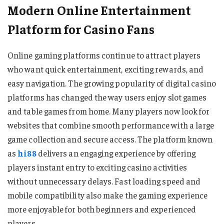
Modern Online Entertainment
Platform for Casino Fans
Online gaming platforms continue to attract players
who want quick entertainment, exciting rewards, and
easy navigation. The growing popularity of digital casino
platforms has changed the way users enjoy slot games
and table games from home. Many players now look for
websites that combine smooth performance with a large
game collection and secure access. The platform known
as
hi88
delivers an engaging experience by offering
players instant entry to exciting casino activities
without unnecessary delays. Fast loading speed and
mobile compatibility also make the gaming experience
more enjoyable for both beginners and experienced
players.