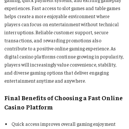
experiences. Fast access to slot games and table games
helps create a more enjoyable environment where
players can focus on entertainment without technical
interruptions. Reliable customer support, secure
transactions, and rewarding promotions also
contribute to a positive online gaming experience. As
digital casino platforms continue growing in popularity,
players will increasingly value convenience, stability,
and diverse gaming options that deliver engaging
entertainment anytime and anywhere.
Final Benefits of Choosing a Fast Online
Casino Platform
Quick access improves overall gaming enjoyment