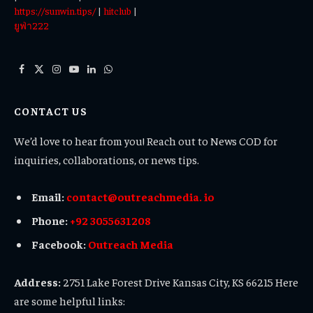
https://sunwin.tips/
|
hitclub
|
ยูฟ่า222
Facebook
X
Instagram
YouTube
LinkedIn
WhatsApp
(Twitter)
CONTACT US
We’d love to hear from you! Reach out to News COD for
inquiries, collaborations, or news tips.
Email:
contact@outreachmedia. io
Phone:
+92 3055631208
Facebook:
Outreach Media
Address:
2751 Lake Forest Drive Kansas City, KS 66215 Here
are some helpful links: