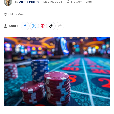
By
Anima Prabhu
May 16, 2026
No Comments
5 Mins Read
Share