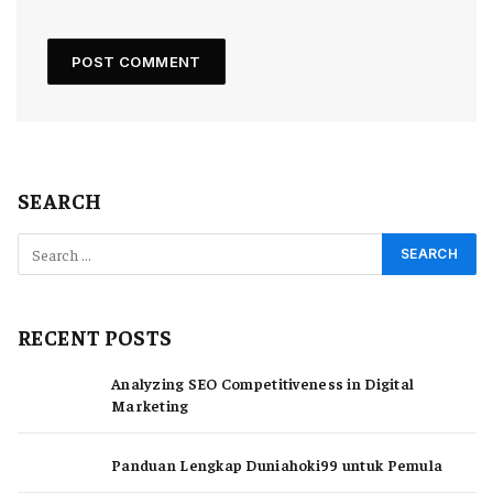
SEARCH
RECENT POSTS
Analyzing SEO Competitiveness in Digital
Marketing
Panduan Lengkap Duniahoki99 untuk Pemula