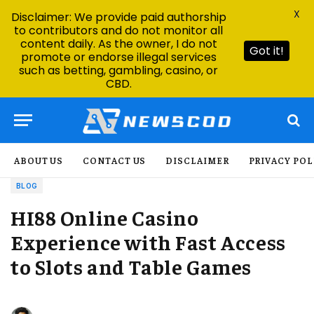
X
Disclaimer: We provide paid authorship
to contributors and do not monitor all
content daily. As the owner, I do not
Got it!
promote or endorse illegal services
such as betting, gambling, casino, or
CBD.
ABOUT US
CONTACT US
DISCLAIMER
PRIVACY POL
BLOG
HI88 Online Casino
Experience with Fast Access
to Slots and Table Games