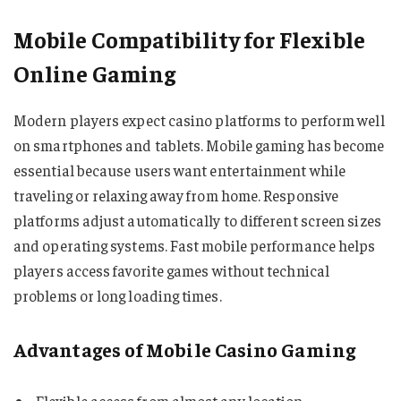
Mobile Compatibility for Flexible
Online Gaming
Modern players expect casino platforms to perform well
on smartphones and tablets. Mobile gaming has become
essential because users want entertainment while
traveling or relaxing away from home. Responsive
platforms adjust automatically to different screen sizes
and operating systems. Fast mobile performance helps
players access favorite games without technical
problems or long loading times.
Advantages of Mobile Casino Gaming