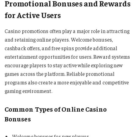
Promotional Bonuses and Rewards
for Active Users
Casino promotions often play a major role in attracting
and retaining online players. Welcome bonuses,
cashback offers, and free spins provide additional
entertainment opportunities for users. Reward systems
encourage players to stay active while exploring new
games across the platform. Reliable promotional
programs also create a more enjoyable and competitive
gaming environment.
Common Types of Online Casino
Bonuses
Welcome bonuses for new players