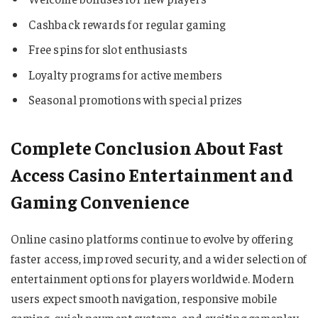
Cashback rewards for regular gaming
Free spins for slot enthusiasts
Loyalty programs for active members
Seasonal promotions with special prizes
Complete Conclusion About Fast
Access Casino Entertainment and
Gaming Convenience
Online casino platforms continue to evolve by offering
faster access, improved security, and a wider selection of
entertainment options for players worldwide. Modern
users expect smooth navigation, responsive mobile
gaming, quick payment systems, and exciting gameplay