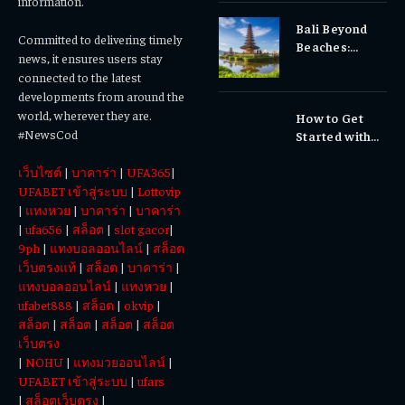
information.
Sensitivity?
Bali Beyond
Why Early
Committed to delivering timely
Beaches:
Dental Care
news, it ensures users stay
Temples,
Matters
connected to the latest
Waterfalls &
developments from around the
Cultural
world, wherever they are.
How to Get
Experiences
#NewsCod
Started with
Totowin88
เว็บไซต์
|
บาคาร่า
|
UFA365
|
Today
UFABET เข้าสู่ระบบ
|
Lottovip
|
แทงหวย
|
บาคาร่า
|
บาคาร่า
|
ufa656
|
สล็อต
|
slot gacor
|
9ph
|
แทงบอลออนไลน์
|
สล็อต
เว็บตรงแท้
|
สล็อต
|
บาคาร่า
|
แทงบอลออนไลน์
|
แทงหวย
|
ufabet888
|
สล็อต
|
okvip
|
สล็อต
|
สล็อต
|
สล็อต
|
สล็อต
เว็บตรง
|
NOHU
|
แทงมวยออนไลน์
|
UFABET เข้าสู่ระบบ
|
ufars
|
สล็อตเว็บตรง
|