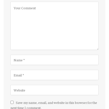
Save my name, email, and website in this browser for the
next time I comment.