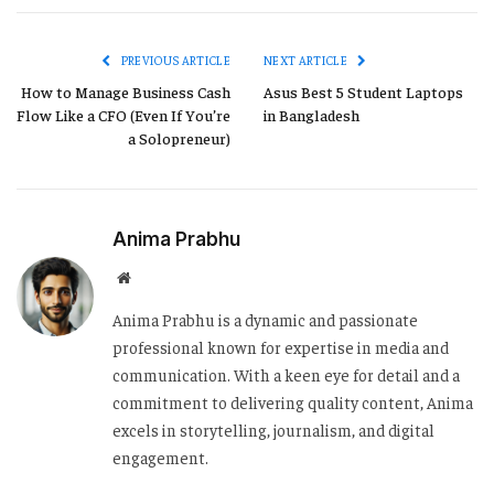
Link
PREVIOUS ARTICLE
NEXT ARTICLE
How to Manage Business Cash
Asus Best 5 Student Laptops
Flow Like a CFO (Even If You’re
in Bangladesh
a Solopreneur)
Anima Prabhu
Website
Anima Prabhu is a dynamic and passionate
professional known for expertise in media and
communication. With a keen eye for detail and a
commitment to delivering quality content, Anima
excels in storytelling, journalism, and digital
engagement.