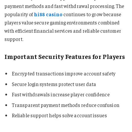
payment methods and fast withdrawal processing. The
popularity of
hi88 casino
continues to grow because
players value secure gaming environments combined
with efficient financial services and reliable customer
support.
Important Security Features for Players
Encrypted transactions improve account safety
Secure login systems protect user data
Fast withdrawals increase player confidence
Transparent payment methods reduce confusion
Reliable support helps solve account issues