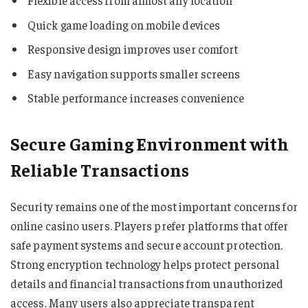
Flexible access from almost any location
Quick game loading on mobile devices
Responsive design improves user comfort
Easy navigation supports smaller screens
Stable performance increases convenience
Secure Gaming Environment with
Reliable Transactions
Security remains one of the most important concerns for
online casino users. Players prefer platforms that offer
safe payment systems and secure account protection.
Strong encryption technology helps protect personal
details and financial transactions from unauthorized
access. Many users also appreciate transparent