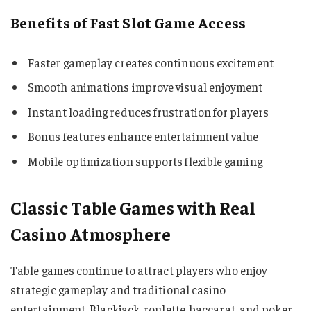
Benefits of Fast Slot Game Access
Faster gameplay creates continuous excitement
Smooth animations improve visual enjoyment
Instant loading reduces frustration for players
Bonus features enhance entertainment value
Mobile optimization supports flexible gaming
Classic Table Games with Real
Casino Atmosphere
Table games continue to attract players who enjoy
strategic gameplay and traditional casino
entertainment. Blackjack, roulette, baccarat, and poker