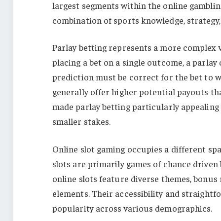
largest segments within the online gamblin
combination of sports knowledge, strategy
Parlay betting represents a more complex va
placing a bet on a single outcome, a parlay
prediction must be correct for the bet to w
generally offer higher potential payouts th
made parlay betting particularly appealing
smaller stakes.
Online slot gaming occupies a different spa
slots are primarily games of chance driv
online slots feature diverse themes, bonus
elements. Their accessibility and straigh
popularity across various demographics.