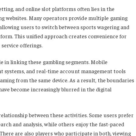
ting, and online slot platforms often lies in the
ng websites. Many operators provide multiple gaming
 allowing users to switch between sports wagering and
tform. This unified approach creates convenience for
service offerings.
le in linking these gambling segments. Mobile
ent systems, and real-time account management tools
gaming from the same device. As a result, the boundaries
ave become increasingly blurred in the digital
elationship between these activities. Some users prefer
arch and analysis, while others enjoy the fast-paced
There are also players who participate in both, viewing