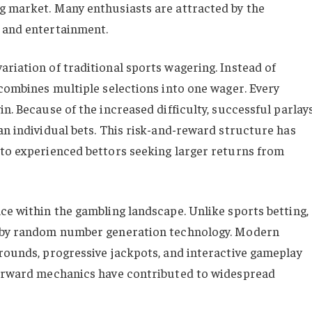
g market. Many enthusiasts are attracted by the
, and entertainment.
riation of traditional sports wagering. Instead of
 combines multiple selections into one wager. Every
in. Because of the increased difficulty, successful parlay
an individual bets. This risk-and-reward structure has
 to experienced bettors seeking larger returns from
ce within the gambling landscape. Unlike sports betting,
en by random number generation technology. Modern
 rounds, progressive jackpots, and interactive gameplay
tforward mechanics have contributed to widespread