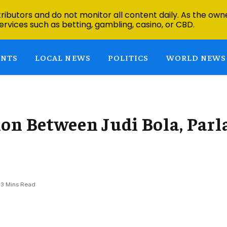
ibutors and do not monitor all content daily. As the owne
ervices such as betting, gambling, casino, or CBD.
ENTS
LOCAL NEWS
POLITICS
WORLD NEWS
on Between Judi Bola, Parl
3 Mins Read