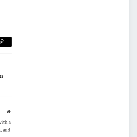
Copy
Link
ns
Website
With a
m, and