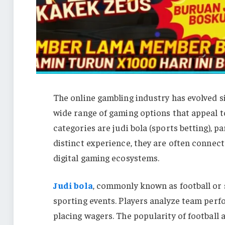
The online gambling industry has evolved si
wide range of gaming options that appeal t
categories are judi bola (sports betting), pa
distinct experience, they are often conne
digital gaming ecosystems.
Judi bola
, commonly known as football or 
sporting events. Players analyze team perfo
placing wagers. The popularity of football