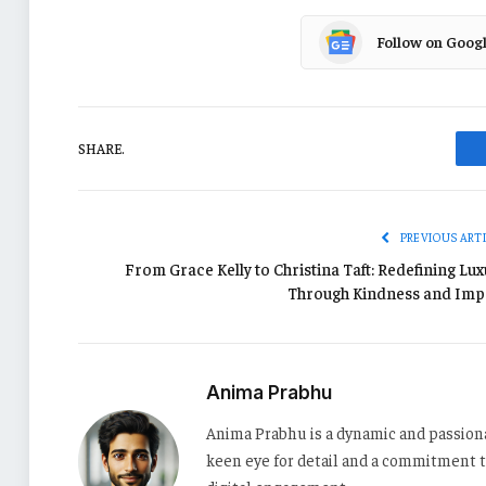
Follow on Goog
SHARE.
PREVIOUS ART
From Grace Kelly to Christina Taft: Redefining Lu
Through Kindness and Imp
Anima Prabhu
Anima Prabhu is a dynamic and passion
keen eye for detail and a commitment to