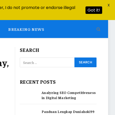
X
r, I do not promote or endorse illegal
Got it!
BREAKING NEWS
SEARCH
ay,
RECENT POSTS
Analyzing SEO Competitiveness
in Digital Marketing
Panduan Lengkap Duniahoki99