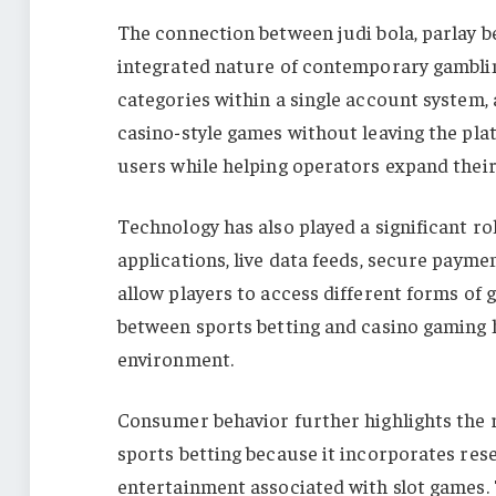
The connection between judi bola, parlay bet
integrated nature of contemporary gambli
categories within a single account system,
casino-style games without leaving the pla
users while helping operators expand their 
Technology has also played a significant ro
applications, live data feeds, secure paym
allow players to access different forms of 
between sports betting and casino gaming h
environment.
Consumer behavior further highlights the r
sports betting because it incorporates rese
entertainment associated with slot games. 