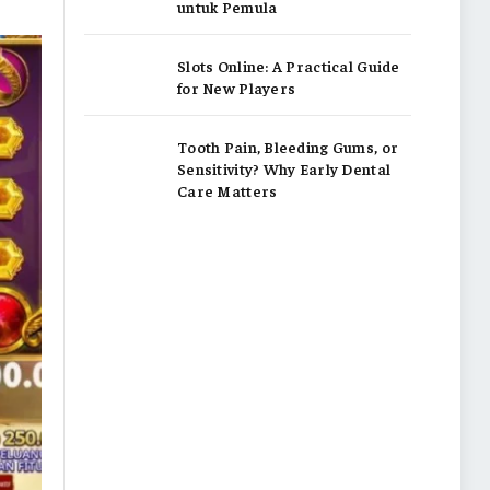
untuk Pemula
Slots Online: A Practical Guide
for New Players
Tooth Pain, Bleeding Gums, or
Sensitivity? Why Early Dental
Care Matters