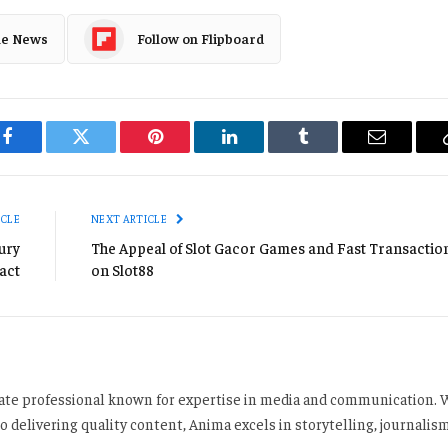
le News
Follow on Flipboard
Facebook
Twitter
Pinterest
LinkedIn
Tumblr
Email
ICLE
NEXT ARTICLE
xury
The Appeal of Slot Gacor Games and Fast Transactio
act
on Slot88
ate professional known for expertise in media and communication. 
 delivering quality content, Anima excels in storytelling, journalis