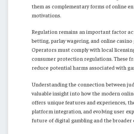
them as complementary forms of online ent
motivations.
Regulation remains an important factor acr
betting, parlay wagering, and online casino
Operators must comply with local licensin
consumer protection regulations. These f
reduce potential harms associated with gam
Understanding the connection between judi 
valuable insight into how the modern onli
offers unique features and experiences, th
platform integration, and evolving user ex
future of digital gambling and the broader