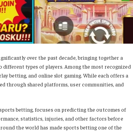
gnificantly over the past decade, bringing together a
o different types of players. Among the most recognized
rlay betting, and online slot gaming. While each offers a
cted through shared platforms, user communities, and
sports betting, focuses on predicting the outcomes of
rmance, statistics, injuries, and other factors before
 around the world has made sports betting one of the