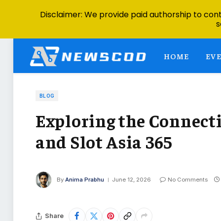
Disclaimer: We provide paid authorship to contr
s
HOME
EV
BLOG
Exploring the Connecti
and Slot Asia 365
By
Anima Prabhu
June 12, 2026
No Comments
Share