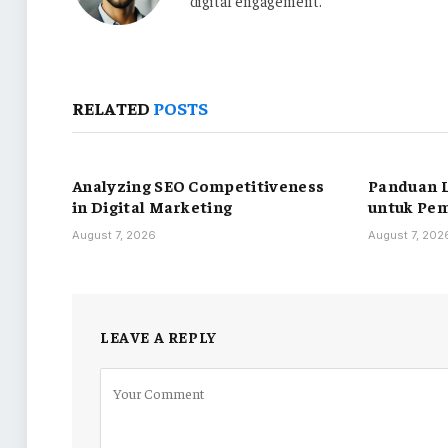
digital engagement.
RELATED
POSTS
Analyzing SEO Competitiveness
Panduan 
in Digital Marketing
untuk Pe
August 7, 2026
August 7, 202
LEAVE A REPLY