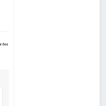
e for