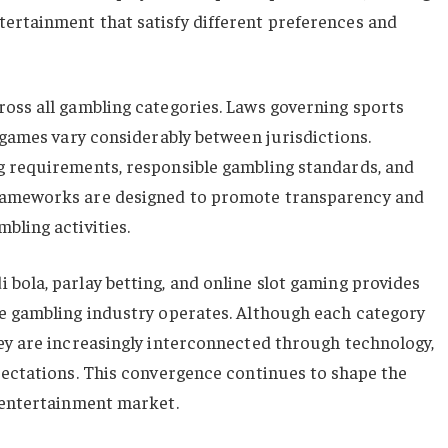
ertainment that satisfy different preferences and
oss all gambling categories. Laws governing sports
 games vary considerably between jurisdictions.
g requirements, responsible gambling standards, and
rameworks are designed to promote transparency and
bling activities.
bola, parlay betting, and online slot gaming provides
ne gambling industry operates. Although each category
ey are increasingly interconnected through technology,
pectations. This convergence continues to shape the
 entertainment market.