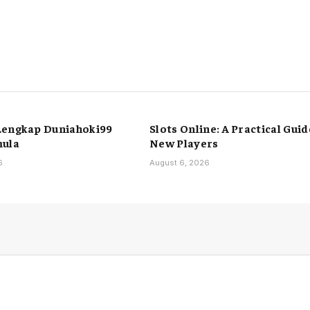
Lengkap Duniahoki99
Slots Online: A Practical Guid
mula
New Players
6
August 6, 2026