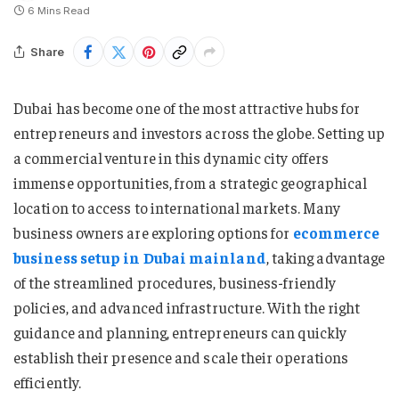
6 Mins Read
Share
Dubai has become one of the most attractive hubs for
entrepreneurs and investors across the globe. Setting up
a commercial venture in this dynamic city offers
immense opportunities, from a strategic geographical
location to access to international markets. Many
business owners are exploring options for
ecommerce
business setup in Dubai mainland
, taking advantage
of the streamlined procedures, business-friendly
policies, and advanced infrastructure. With the right
guidance and planning, entrepreneurs can quickly
establish their presence and scale their operations
efficiently.