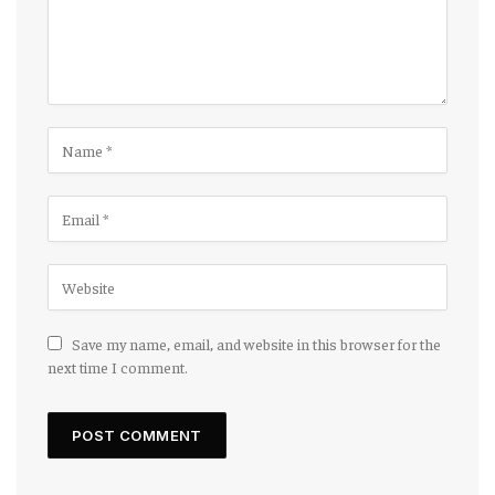
Save my name, email, and website in this browser for the
next time I comment.