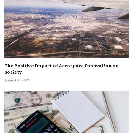
The Positive Impact of Aerospace Innovation on
Society
August 4, 2026