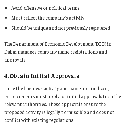
Avoid offensive or political terms
Must reflect the company’s activity
Should be unique and not previously registered
The Department of Economic Development (DED) in
Dubai manages company name registrations and
approvals.
4. Obtain Initial Approvals
Once the business activity and name are finalized,
entrepreneurs must apply for initial approvals from the
relevant authorities. These approvals ensure the
proposed activity is legally permissible and does not
conflict with existing regulations.