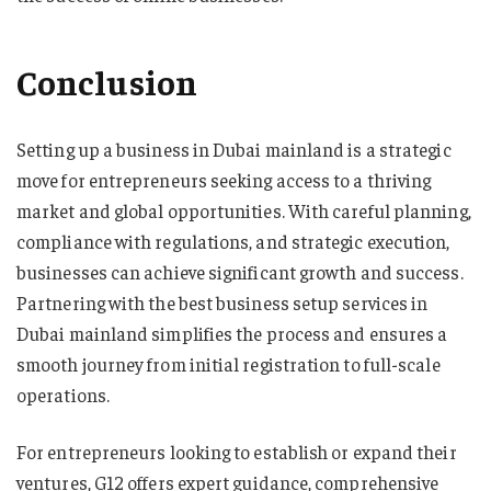
Conclusion
Setting up a business in Dubai mainland is a strategic
move for entrepreneurs seeking access to a thriving
market and global opportunities. With careful planning,
compliance with regulations, and strategic execution,
businesses can achieve significant growth and success.
Partnering with the best business setup services in
Dubai mainland simplifies the process and ensures a
smooth journey from initial registration to full-scale
operations.
For entrepreneurs looking to establish or expand their
ventures, G12 offers expert guidance, comprehensive