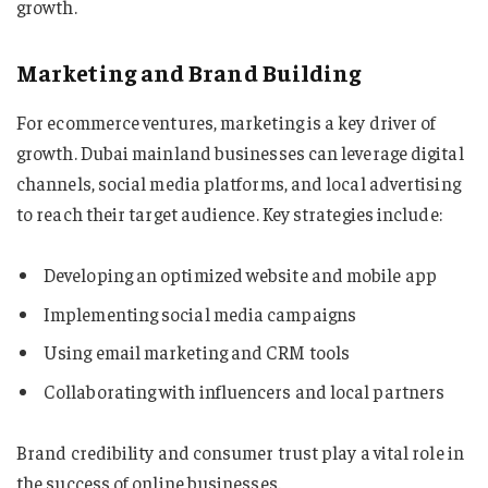
growth.
Marketing and Brand Building
For ecommerce ventures, marketing is a key driver of
growth. Dubai mainland businesses can leverage digital
channels, social media platforms, and local advertising
to reach their target audience. Key strategies include:
Developing an optimized website and mobile app
Implementing social media campaigns
Using email marketing and CRM tools
Collaborating with influencers and local partners
Brand credibility and consumer trust play a vital role in
the success of online businesses.