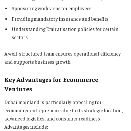
Sponsoring work visas for employees
Providing mandatory insurance and benefits
Understanding Emiratisation policies for certain
sectors
A well-structured team ensures operational efficiency
and supports business growth.
Key Advantages for Ecommerce
Ventures
Dubai mainland is particularly appealing for
ecommerce entrepreneurs due to its strategic location,
advanced logistics, and consumer readiness.
Advantages include: