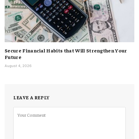
Secure Financial Habits that Will Strengthen Your
Future
August 4, 2026
LEAVE A REPLY