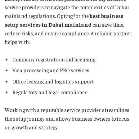
service providers to navigate the complexities of Dubai
mainland regulations. Opting for the
best business
setup services in Dubai mainland
can save time,
reduce risks, and ensure compliance. A reliable partner
helps with:
Company registration and licensing
Visa processing and PRO services
Office leasing and logistics support
Regulatory and legal compliance
Working with a reputable service provider streamlines
the setup journey and allows business owners to focus
on growth and strategy.