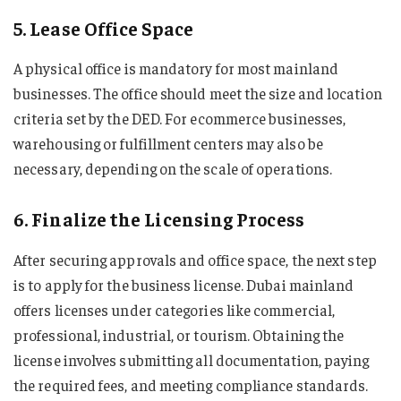
5. Lease Office Space
A physical office is mandatory for most mainland
businesses. The office should meet the size and location
criteria set by the DED. For ecommerce businesses,
warehousing or fulfillment centers may also be
necessary, depending on the scale of operations.
6. Finalize the Licensing Process
After securing approvals and office space, the next step
is to apply for the business license. Dubai mainland
offers licenses under categories like commercial,
professional, industrial, or tourism. Obtaining the
license involves submitting all documentation, paying
the required fees, and meeting compliance standards.