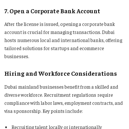
7. Open a Corporate Bank Account
After the license is issued, opening a corporate bank
account is crucial for managing transactions. Dubai
hosts numerous local and international banks, offering
tailored solutions for startups and ecommerce
businesses.
Hiring and Workforce Considerations
Dubai mainland businesses benefit from a skilled and
diverse workforce. Recruitment regulations require
compliance with labor laws, employment contracts, and
visa sponsorship. Key points include:
Recruiting talent locally or internationally