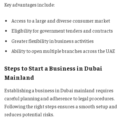
Key advantages include:
Access to a large and diverse consumer market
Eligibility for government tenders and contracts
Greater flexibility in business activities
Ability to open multiple branches across the UAE
Steps to Start a Business in Dubai
Mainland
Establishing a business in Dubai mainland requires
careful planning and adherence to legal procedures.
Following the right steps ensures a smooth setup and
reduces potential risks.