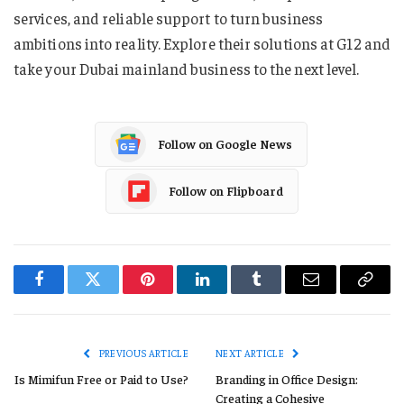
services, and reliable support to turn business
ambitions into reality. Explore their solutions at G12 and
take your Dubai mainland business to the next level.
Follow on Google News
Follow on Flipboard
Facebook
Twitter
Pinterest
LinkedIn
Tumblr
Email
Copy
Link
PREVIOUS ARTICLE
NEXT ARTICLE
Is Mimifun Free or Paid to Use?
Branding in Office Design:
Creating a Cohesive