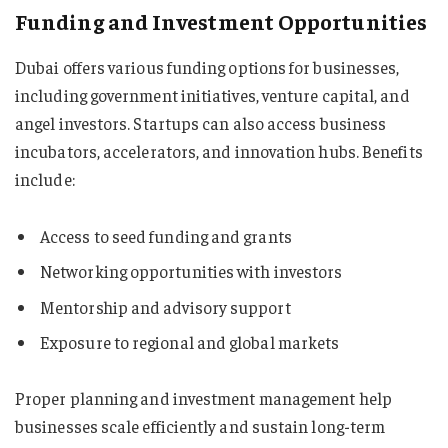
Funding and Investment Opportunities
Dubai offers various funding options for businesses,
including government initiatives, venture capital, and
angel investors. Startups can also access business
incubators, accelerators, and innovation hubs. Benefits
include:
Access to seed funding and grants
Networking opportunities with investors
Mentorship and advisory support
Exposure to regional and global markets
Proper planning and investment management help
businesses scale efficiently and sustain long-term