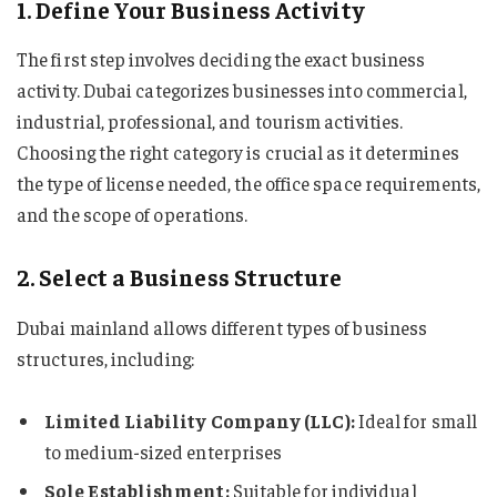
1. Define Your Business Activity
The first step involves deciding the exact business
activity. Dubai categorizes businesses into commercial,
industrial, professional, and tourism activities.
Choosing the right category is crucial as it determines
the type of license needed, the office space requirements,
and the scope of operations.
2. Select a Business Structure
Dubai mainland allows different types of business
structures, including:
Limited Liability Company (LLC):
Ideal for small
to medium-sized enterprises
Sole Establishment:
Suitable for individual