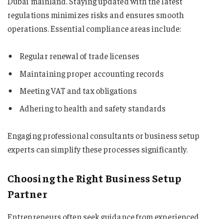
Dubai mainland. Staying updated with the latest
regulations minimizes risks and ensures smooth
operations. Essential compliance areas include:
Regular renewal of trade licenses
Maintaining proper accounting records
Meeting VAT and tax obligations
Adhering to health and safety standards
Engaging professional consultants or business setup
experts can simplify these processes significantly.
Choosing the Right Business Setup
Partner
Entrepreneurs often seek guidance from experienced