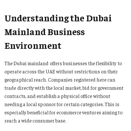
Understanding the Dubai
Mainland Business
Environment
The Dubai mainland offers businesses the flexibility to
operate across the UAE without restrictions on their
geographical reach. Companies registered here can
trade directly with the local market, bid for government
contracts, and establish a physical office without
needing a local sponsor for certain categories. This is
especially beneficial for ecommerce ventures aiming to
reach a wide consumer base.