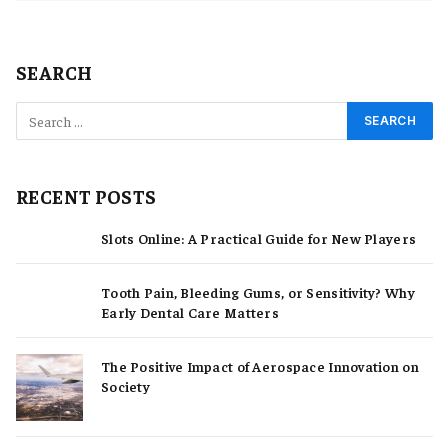
SEARCH
RECENT POSTS
Slots Online: A Practical Guide for New Players
Tooth Pain, Bleeding Gums, or Sensitivity? Why
Early Dental Care Matters
The Positive Impact of Aerospace Innovation on
Society