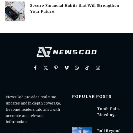
Secure Financial Habits that Will Strengthen
Your Future
Facebook
X
Pinterest
Vimeo
WhatsApp
TikTok
Instagram
(Twitter)
POPULAR POSTS
NewsCod provides real-time
updates and in-depth coverage,
Tooth Pain,
keeping readers informed with
Bleeding
accurate and relevant
Gums, or
information.
Sensitivity?
Bali Beyond
Why Early