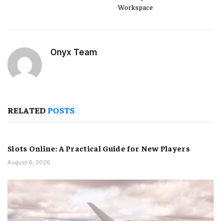
Workspace
Onyx Team
RELATED
POSTS
Slots Online: A Practical Guide for New Players
August 6, 2026