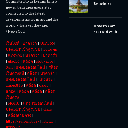
Committed to delivering timely
Beaches:
Dental Care
news, it ensures users stay
Temples,
Matters
connected to the latest
Waterfalls &
developments from around the
Cultural
world, wherever they are.
How to Get
Experiences
#NewsCod
Started with
Totowin88
เว็บไซต์
|
บาคาร่า
|
UFA365
|
Today
UFABET เข้าสู่ระบบ
|
Lottovip
|
แทงหวย
|
บาคาร่า
|
บาคาร่า
|
ufa656
|
สล็อต
|
slot gacor
|
9ph
|
แทงบอลออนไลน์
|
สล็อต
เว็บตรงแท้
|
สล็อต
|
บาคาร่า
|
แทงบอลออนไลน์
|
แทงหวย
|
ufabet888
|
สล็อต
|
okvip
|
สล็อต
|
สล็อต
|
สล็อต
|
สล็อต
เว็บตรง
|
NOHU
|
แทงมวยออนไลน์
|
UFABET เข้าสู่ระบบ
|
ufars
|
สล็อตเว็บตรง
|
https://sunwin.tips/
|
hitclub
|
ยูฟ่า222