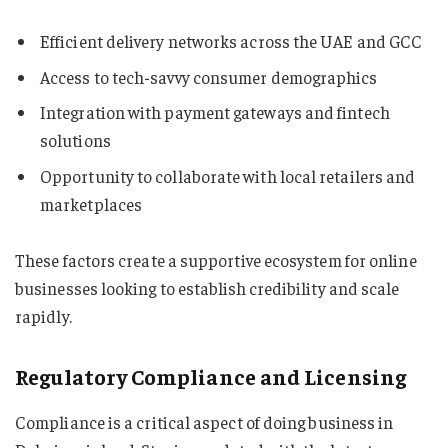
Efficient delivery networks across the UAE and GCC
Access to tech-savvy consumer demographics
Integration with payment gateways and fintech
solutions
Opportunity to collaborate with local retailers and
marketplaces
These factors create a supportive ecosystem for online
businesses looking to establish credibility and scale
rapidly.
Regulatory Compliance and Licensing
Compliance is a critical aspect of doing business in