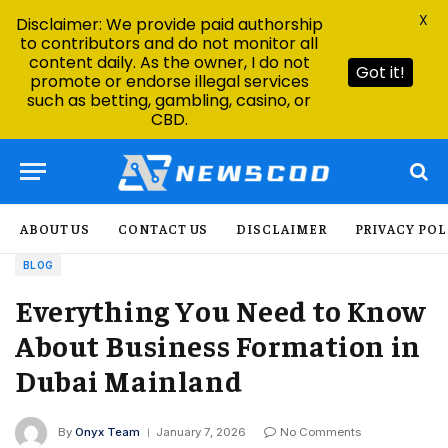
X
Disclaimer: We provide paid authorship
to contributors and do not monitor all
content daily. As the owner, I do not
Got it!
promote or endorse illegal services
such as betting, gambling, casino, or
CBD.
ABOUT US
CONTACT US
DISCLAIMER
PRIVACY POL
BLOG
Everything You Need to Know
About Business Formation in
Dubai Mainland
By
Onyx Team
January 7, 2026
No Comments