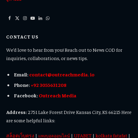
Facebook
X
Instagram
YouTube
LinkedIn
WhatsApp
(Twitter)
CONTACT US
We’d love to hear from you! Reach out to News COD for
inquiries, collaborations, or news tips.
Email:
contact@outreachmedia. io
Phone:
+92 3055631208
Facebook:
Outreach Media
Address:
2751 Lake Forest Drive Kansas City, KS 66215 Here
are some helpful links:
สล็อตเว็บตรง
|
|
UFABET
|
kolkata fatafat
|
แทงบอลออนไลน์