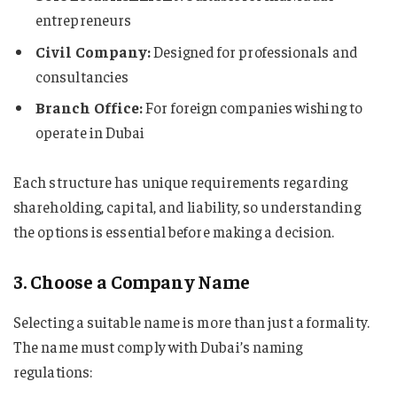
entrepreneurs
Civil Company:
Designed for professionals and
consultancies
Branch Office:
For foreign companies wishing to
operate in Dubai
Each structure has unique requirements regarding
shareholding, capital, and liability, so understanding
the options is essential before making a decision.
3. Choose a Company Name
Selecting a suitable name is more than just a formality.
The name must comply with Dubai’s naming
regulations: