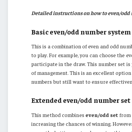
Detailed instructions on how to even/odd s
Basic even/odd number system 
This is a combination of even and odd numbe
to play. For example, you can choose the ev
participate in the draw. This number set is 
of management. This is an excellent option
numbers but still want to ensure effective
Extended even/odd number set 
This method combines
even/odd set
from 8
increasing the chances of winning. However