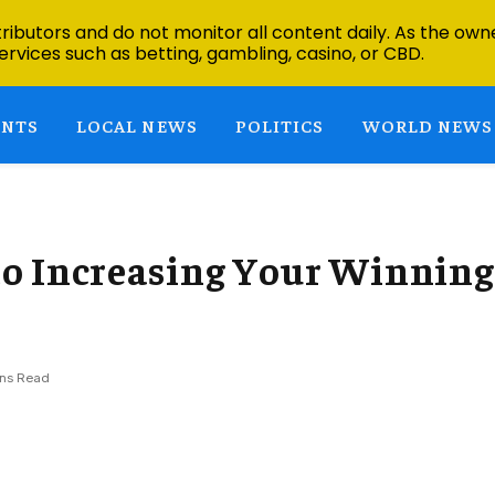
ibutors and do not monitor all content daily. As the owne
ervices such as betting, gambling, casino, or CBD.
ENTS
LOCAL NEWS
POLITICS
WORLD NEWS
 to Increasing Your Winning
ins Read