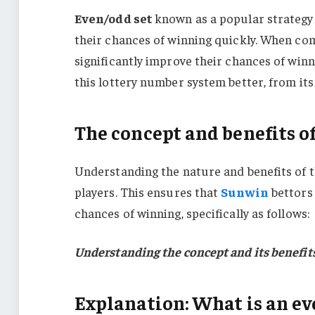
Even/odd set
known as a popular strategy 
their chances of winning quickly. When com
significantly improve their chances of win
this lottery number system better, from its 
The concept and benefits o
Understanding the nature and benefits of t
players. This ensures that
Sunwin
bettors 
chances of winning, specifically as follows:
Understanding the concept and its benefits 
Explanation: What is an ev