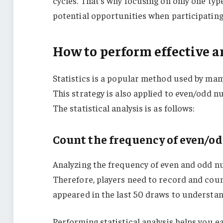
cycles. That’s why focusing on only one ty
potential opportunities when participating 
How to perform effective a
Statistics is a popular method used by ma
This strategy is also applied to even/odd n
The statistical analysis is as follows:
Count the frequency of even/odd
Analyzing the frequency of even and odd n
Therefore, players need to record and cou
appeared in the last 50 draws to understan
Performing statistical analysis helps you ea