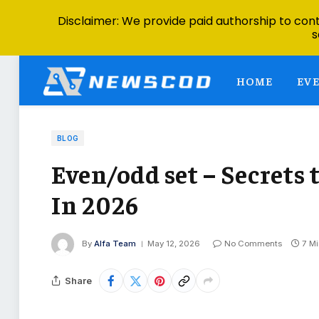
Disclaimer: We provide paid authorship to contr
s
HOME
EV
BLOG
Even/odd set – Secrets
In 2026
By
Alfa Team
May 12, 2026
No Comments
7 M
Share