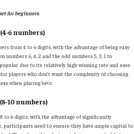
et for beginners
(4-6 numbers)
rs from 4 to 6 digits, with the advantage of being easy
en numbers 6, 4, 2 and the odd numbers 5, 3, 1 to
popular due to its relatively high winning rate and ease
 for players who don’t want the complexity of choosing
ness when placing bets.
(8-10 numbers)
 to 6 digits, with the advantage of significantly
, participants need to ensure they have ample capital to