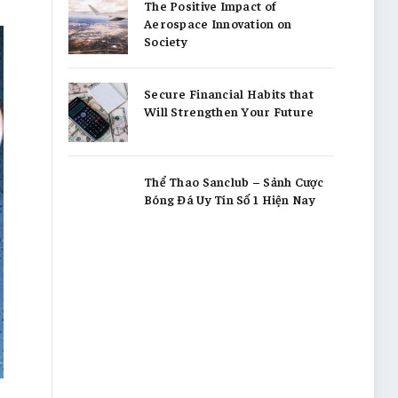
The Positive Impact of
Aerospace Innovation on
Society
Secure Financial Habits that
Will Strengthen Your Future
Thể Thao Sanclub – Sảnh Cược
Bóng Đá Uy Tín Số 1 Hiện Nay