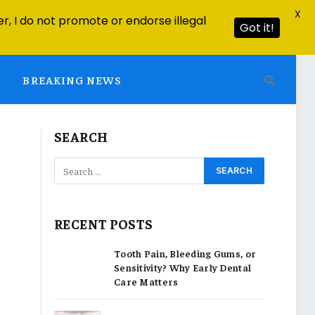
X
r, I do not promote or endorse illegal
Got it!
BREAKING NEWS
SEARCH
RECENT POSTS
Tooth Pain, Bleeding Gums, or
Sensitivity? Why Early Dental
Care Matters