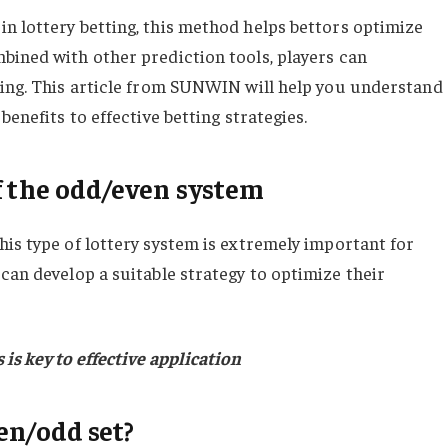
in lottery betting, this method helps bettors optimize
bined with other prediction tools, players can
ning. This article from SUNWIN will help you understand
benefits to effective betting strategies.
f the odd/even system
his type of lottery system is extremely important for
can develop a suitable strategy to optimize their
is key to effective application
en/odd set?