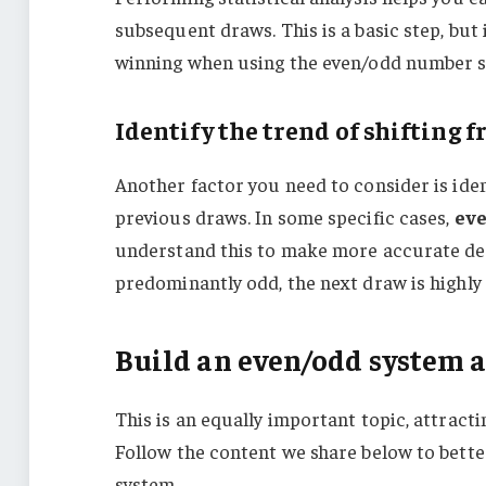
subsequent draws. This is a basic step, but 
winning when using the even/odd number s
Identify the trend of shifting
Another factor you need to consider is ide
previous draws. In some specific cases,
eve
understand this to make more accurate dec
predominantly odd, the next draw is highly 
Build an even/odd system ac
This is an equally important topic, attracti
Follow the content we share below to bette
system.