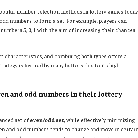
opular number selection methods in lottery games today
odd numbers to form a set. For example, players can
numbers 5, 3, 1 with the aim of increasing their chances
 characteristics, and combining both types offers a
trategy is favored by many bettors due to its high
en and odd numbers in their lottery
lanced set of
even/odd set
, while effectively minimizing
even and odd numbers tends to change and move in certai