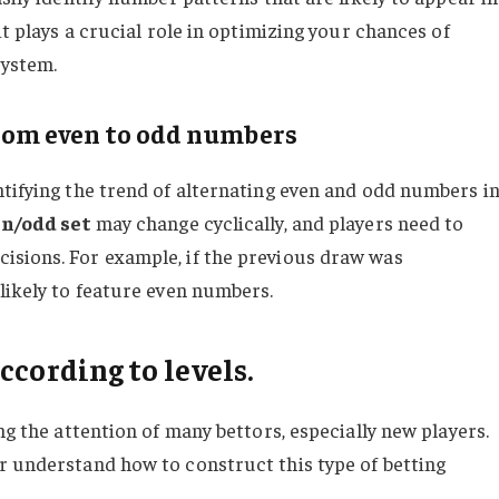
it plays a crucial role in optimizing your chances of
ystem.
 from even to odd numbers
ntifying the trend of alternating even and odd numbers i
n/odd set
may change cyclically, and players need to
isions. For example, if the previous draw was
likely to feature even numbers.
cording to levels.
ng the attention of many bettors, especially new players.
r understand how to construct this type of betting