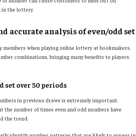
pe of number can cause customers to miss out on
in the lottery.
nd accurate analysis of even/odd set
ny members when playing online lottery at bookmakers.
umber combinations, bringing many benefits to players.
 set over 50 periods
umbers in previous draws is extremely important.
nt the number of times even and odd numbers have
d the trend.
sily identify number patterns that are likely to appear in