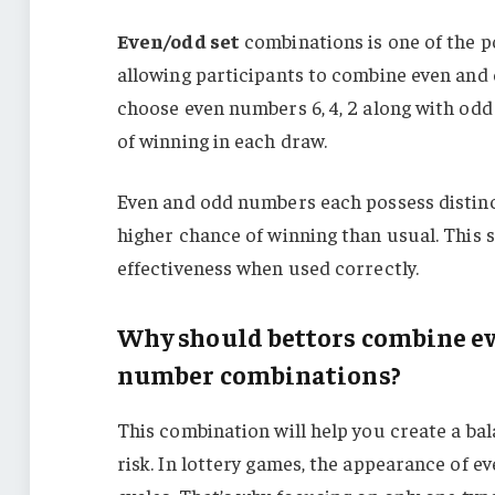
Even/odd set
combinations is one of the p
allowing participants to combine even and 
choose even numbers 6, 4, 2 along with odd 
of winning in each draw.
Even and odd numbers each possess distinct
higher chance of winning than usual. This s
effectiveness when used correctly.
Why should bettors combine ev
number combinations?
This combination will help you create a ba
risk. In lottery games, the appearance of 