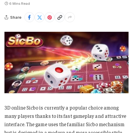
6 Mins Read
Share
3D online Sicbo is currently a popular choice among
many players thanks to its fast gameplay and attractive
interface. The game uses the familiar Sicbo mechanism
but is designed in a modern and more accessible style.