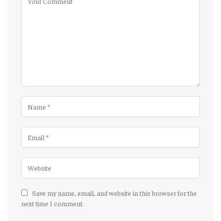
Save my name, email, and website in this browser for the
next time I comment.