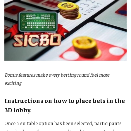
Bonus features make every betting round feel more
exciting
Instructions on how to place bets in the
3D lobby.
Once a suitable option has been selected, participants