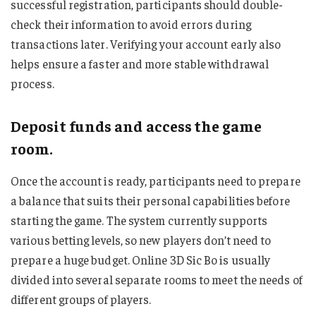
successful registration, participants should double-
check their information to avoid errors during
transactions later. Verifying your account early also
helps ensure a faster and more stable withdrawal
process.
Deposit funds and access the game
room.
Once the account is ready, participants need to prepare
a balance that suits their personal capabilities before
starting the game. The system currently supports
various betting levels, so new players don’t need to
prepare a huge budget. Online 3D Sic Bo is usually
divided into several separate rooms to meet the needs of
different groups of players.