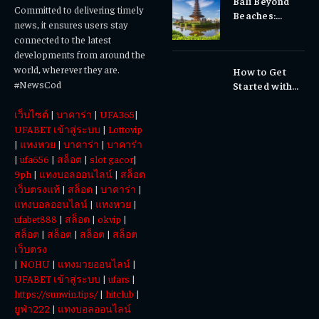
Bali Beyond
Why Early
Committed to delivering timely
Beaches:
Dental Care
news, it ensures users stay
Temples,
Matters
connected to the latest
Waterfalls &
developments from around the
Cultural
world, wherever they are.
How to Get
Experiences
#NewsCod
Started with
Totowin88
เว็บไซต์
|
บาคาร่า
|
UFA365
|
Today
UFABET เข้าสู่ระบบ
|
Lottovip
|
แทงหวย
|
บาคาร่า
|
บาคาร่า
|
ufa656
|
สล็อต
|
slot gacor
|
9ph
|
แทงบอลออนไลน์
|
สล็อต
เว็บตรงแท้
|
สล็อต
|
บาคาร่า
|
แทงบอลออนไลน์
|
แทงหวย
|
ufabet888
|
สล็อต
|
okvip
|
สล็อต
|
สล็อต
|
สล็อต
|
สล็อต
เว็บตรง
|
NOHU
|
แทงมวยออนไลน์
|
UFABET เข้าสู่ระบบ
|
ufars
|
https://sunwin.tips/
|
hitclub
|
ยูฟ่า222
|
แทงบอลออนไลน์