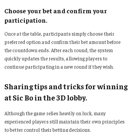
Choose your bet and confirm your
participation.
Once at the table, participants simply choose their
preferred option and confirm their bet amount before
the countdown ends. After each round, the system
quickly updates the results, allowing players to
continue participating in a new round if they wish.
Sharing tips and tricks for winning
at Sic Bo in the 3D lobby.
Although the game relies heavily on luck, many
experienced players still maintain their own principles
to better control their betting decisions.