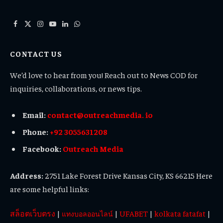
Facebook
X
Instagram
YouTube
LinkedIn
WhatsApp
(Twitter)
CONTACT US
We’d love to hear from you! Reach out to News COD for
inquiries, collaborations, or news tips.
Email:
contact@outreachmedia. io
Phone:
+92 3055631208
Facebook:
Outreach Media
Address:
2751 Lake Forest Drive Kansas City, KS 66215 Here
are some helpful links:
สล็อตเว็บตรง
|
|
UFABET
|
kolkata fatafat
|
แทงบอลออนไลน์