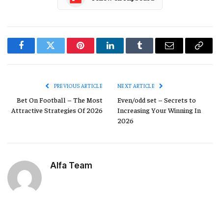
Facebook
Twitter
Pinterest
LinkedIn
Tumblr
Email
Copy
Link
PREVIOUS ARTICLE
NEXT ARTICLE
Bet On Football – The Most
Even/odd set – Secrets to
Attractive Strategies Of 2026
Increasing Your Winning In
2026
Alfa Team