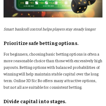
Smart bankroll control helps players stay steady longer
Prioritize safe betting options.
For beginners, choosing basic betting options is often a
more reasonable choice than those with excessively high
payouts. Betting options with balanced probabilities of
winning will help maintain stable capital over the long
term. Online 3D Sic Bo offers many attractive options,
but not all are suitable for consistent betting.
Divide capital into stages.