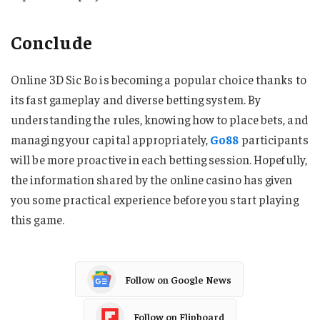
Conclude
Online 3D Sic Bo is becoming a popular choice thanks to
its fast gameplay and diverse betting system. By
understanding the rules, knowing how to place bets, and
managing your capital appropriately,
Go88
participants
will be more proactive in each betting session. Hopefully,
the information shared by the online casino has given
you some practical experience before you start playing
this game.
Follow on Google News
Follow on Flipboard