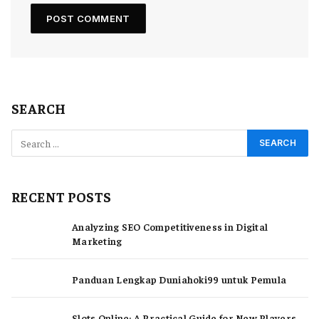
SEARCH
RECENT POSTS
Analyzing SEO Competitiveness in Digital
Marketing
Panduan Lengkap Duniahoki99 untuk Pemula
Slots Online: A Practical Guide for New Players