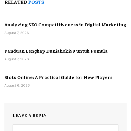
RELATED
POSTS
Analyzing SEO Competitiveness in Digital Marketing
August 7, 2026
Panduan Lengkap Duniahoki99 untuk Pemula
August 7, 2026
Slots Online: A Practical Guide for New Players
August 6, 2026
LEAVE A REPLY