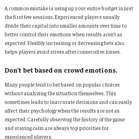
A common mistake is using up your entire budget in just
the first few sessions. Experienced players usually
divide their capital into smaller amounts over time to
better control their emotions when results aren’t as
expected. Flexibly increasing or decreasing bets also
helps players avoid stress after consecutive losses.
Don’t bet based on crowd emotions.
Many people tend to bet based on popular choices
without analyzing the situation themselves. This
sometimes leads to inaccurate decisions and can easily
affect their psychology when the results are not as
expected. Carefully observing the history of the game
and staying calm are always top priorities for
experienced players.