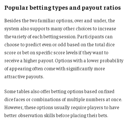
Popular betting types and payout ratios
Besides the two familiar options, over and under, the
system also supports many other choices to increase
the variety of each betting session. Participants can
choose to predict even or odd based on the total dice
score or bet on specific score levels if they want to
receive a higher payout. Options with a lower probability
of appearing often come with significantly more
attractive payouts.
Some tables also offer betting options based on fixed
dice faces or combinations of multiple numbers at once.
However, these options usually require players to have
better observation skills before placing their bets.