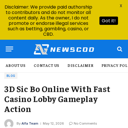
X
Disclaimer: We provide paid authorship
to contributors and do not monitor all
content daily. As the owner, I do not
Got it!
promote or endorse illegal services
such as betting, gambling, casino, or
CBD.
ABOUT US
CONTACT US
DISCLAIMER
PRIVACY POL
BLOG
3D Sic Bo Online With Fast
Casino Lobby Gameplay
Action
By
Alfa Team
May 12, 2026
No Comments