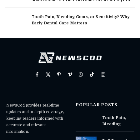
Tooth Pain, Bleeding Gums, or Sensitivity? Why
Early Dental Care Matters
Facebook
X
Pinterest
Vimeo
WhatsApp
TikTok
Instagram
(Twitter)
POPULAR POSTS
NewsCod provides real-time
updates and in-depth coverage,
Tooth Pain,
keeping readers informed with
Bleeding
accurate and relevant
Gums, or
information.
Sensitivity?