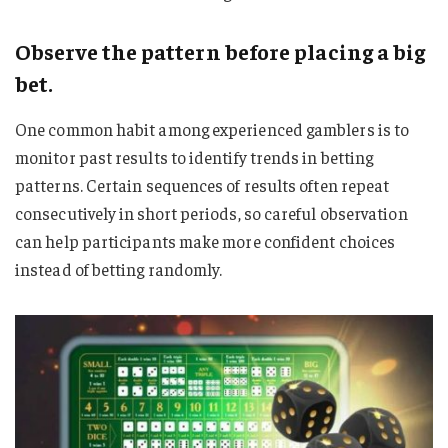
Observe the pattern before placing a big
bet.
One common habit among experienced gamblers is to
monitor past results to identify trends in betting
patterns. Certain sequences of results often repeat
consecutively in short periods, so careful observation
can help participants make more confident choices
instead of betting randomly.