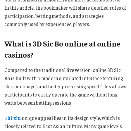
In this article, the bookmaker will share detailed rules of
participation, betting methods, and strategies
commonly used by experienced players.
What is 3D Sic Bo online at online
casinos?
Compared to the traditional live version, online 3D Sic
Bo is built with a modern simulated interface featuring
sharper images and faster processing speed. This allows
participants to easily operate the game without long
waits between betting sessions.
Tài xỉu
unique appeal lies in its design style, which is
closely related to East Asian culture. Many game levels