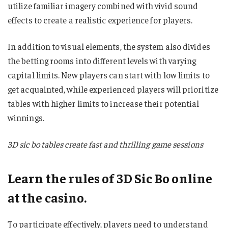
utilize familiar imagery combined with vivid sound
effects to create a realistic experience for players.
In addition to visual elements, the system also divides
the betting rooms into different levels with varying
capital limits. New players can start with low limits to
get acquainted, while experienced players will prioritize
tables with higher limits to increase their potential
winnings.
3D sic bo tables create fast and thrilling game sessions
Learn the rules of 3D Sic Bo online
at the casino.
To participate effectively, players need to understand