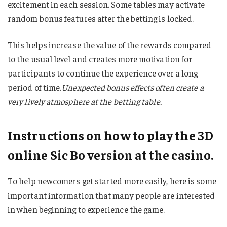
excitement in each session. Some tables may activate
random bonus features after the betting is locked.
This helps increase the value of the rewards compared
to the usual level and creates more motivation for
participants to continue the experience over a long
period of time.
Unexpected bonus effects often create a
very lively atmosphere at the betting table.
Instructions on how to play the 3D
online Sic Bo version at the casino.
To help newcomers get started more easily, here is some
important information that many people are interested
in when beginning to experience the game.