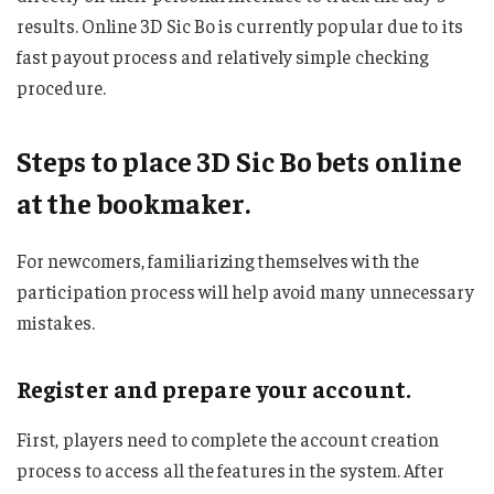
results. Online 3D Sic Bo is currently popular due to its
fast payout process and relatively simple checking
procedure.
Steps to place 3D Sic Bo bets online
at the bookmaker.
For newcomers, familiarizing themselves with the
participation process will help avoid many unnecessary
mistakes.
Register and prepare your account.
First, players need to complete the account creation
process to access all the features in the system. After