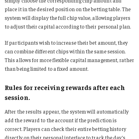
simply choose the corresponding chip amount and
place it in the desired position on the betting table. The
system will display the full chip value, allowing players
to adjust their capital according to their personal plan.
If participants wish to increase their bet amount, they
can combine different chips within the same session.
This allows for more flexible capital management, rather
than being limited to a fixed amount.
Rules for receiving rewards after each
session.
After the results appear, the system will automatically
add the reward to the account if the prediction is
correct. Players can check their entire betting history
directly on their personal interface to track the day’s