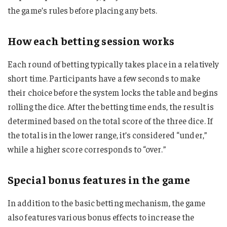
the game’s rules before placing any bets.
How each betting session works
Each round of betting typically takes place in a relatively
short time. Participants have a few seconds to make
their choice before the system locks the table and begins
rolling the dice. After the betting time ends, the result is
determined based on the total score of the three dice. If
the total is in the lower range, it’s considered “under,”
while a higher score corresponds to “over.”
Special bonus features in the game
In addition to the basic betting mechanism, the game
also features various bonus effects to increase the