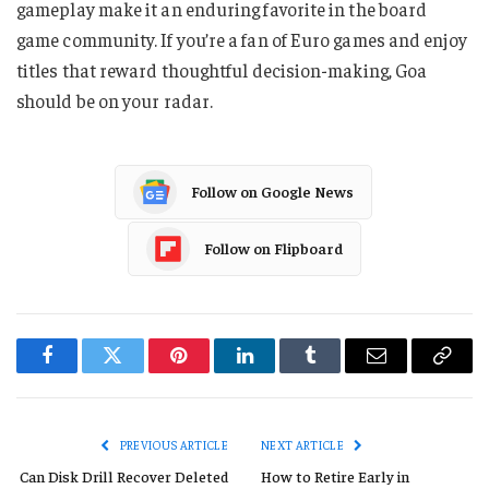
gameplay make it an enduring favorite in the board
game community. If you’re a fan of Euro games and enjoy
titles that reward thoughtful decision-making, Goa
should be on your radar.
Follow on Google News
Follow on Flipboard
Facebook
Twitter
Pinterest
LinkedIn
Tumblr
Email
Copy
Link
PREVIOUS ARTICLE
NEXT ARTICLE
Can Disk Drill Recover Deleted
How to Retire Early in