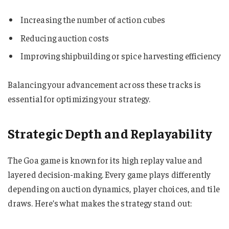
Increasing the number of action cubes
Reducing auction costs
Improving shipbuilding or spice harvesting efficiency
Balancing your advancement across these tracks is
essential for optimizing your strategy.
Strategic Depth and Replayability
The Goa game is known for its high replay value and
layered decision-making. Every game plays differently
depending on auction dynamics, player choices, and tile
draws. Here’s what makes the strategy stand out: