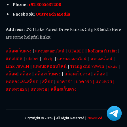
Phone:
+92 3055631208
Facebook:
Outreach Media
Address:
2751 Lake Forest Drive Kansas City, KS 66215 Here
are some helpful links:
สล็อตเว็บตรง
|
|
UFABET
|
kolkata fatafat
|
แทงบอลออนไลน์
แทงบอล
|
ufabet
|
okvip
|
|
แทงบอลออนไลน์
|
หวยออนไลน์
Link 78WIN
|
แทงบอลออนไลน์
|
Trang chủ 78Win
|
|
okvip
สล็อต
|
สล็อต
|
สล็อตเว็บตรง
|
สล็อตเว็บตรง
|
สล็อต
|
ทดลองเล่นสล็อต
|
สล็อต
บาคาร่า
บาคาร่า
|
แทงหวย
|
|
|
แทงหวย24
|
แทงหวย
|
สล็อตเว็บตรง
Copyright © 2026 | All Right Reserved |
NewsCod