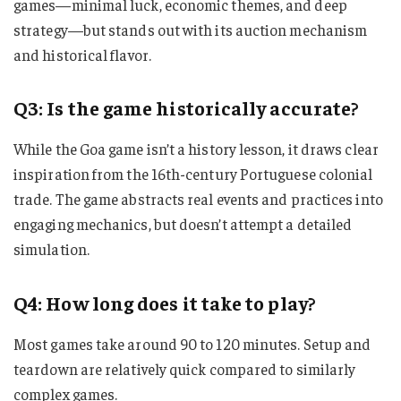
games—minimal luck, economic themes, and deep
strategy—but stands out with its auction mechanism
and historical flavor.
Q3: Is the game historically accurate?
While the Goa game isn’t a history lesson, it draws clear
inspiration from the 16th-century Portuguese colonial
trade. The game abstracts real events and practices into
engaging mechanics, but doesn’t attempt a detailed
simulation.
Q4: How long does it take to play?
Most games take around 90 to 120 minutes. Setup and
teardown are relatively quick compared to similarly
complex games.