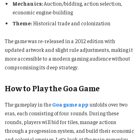
Mechanics:
Auction/bidding, action selection,
economic engine-building
Theme:
Historical trade and colonization
The game was re-released in a 2012 edition with
updated artwork and slight rule adjustments, making it
more accessible to a modern gaming audience without
compromising its deep strategy.
How to Play the Goa Game
The gameplay in the
Goa game app
unfolds over two
eras, each consisting of four rounds. During these
rounds, players will bid for tiles, manage actions
through a progression system, and build their economic
and colonial empires. Let’s look at the main gameplay