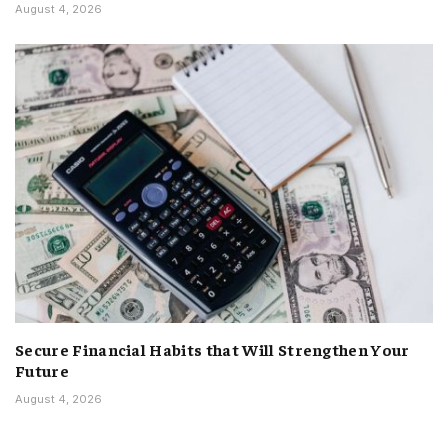
August 4, 2026
Secure Financial Habits that Will Strengthen Your
Future
August 4, 2026