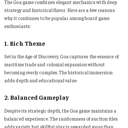
The Goa game combines elegant mechanics with deep
strategy and historical flavor. Here are a few reasons
why it continues to be popular among board game
enthusiasts:
1. Rich Theme
Set in the Age of Discovery, Goa captures the essence of
maritime trade and colonial expansion without
becoming overly complex. The historical immersion
adds depth and educational value.
2. Balanced Gameplay
Despite its strategic depth, the Goa game maintains a
balanced experience. The randomness of auction tiles
adds variety, but skillful play is rewarded more than