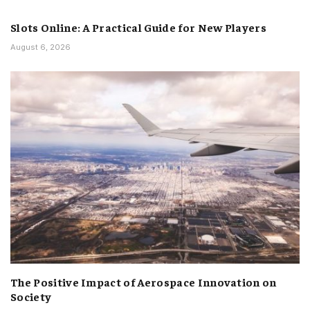
Slots Online: A Practical Guide for New Players
August 6, 2026
The Positive Impact of Aerospace Innovation on
Society