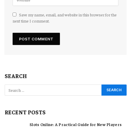
Save my name, email, and website in this browser for the
next time I comment.
SEARCH
RECENT POSTS
Slots Online: A Practical Guide for New Players