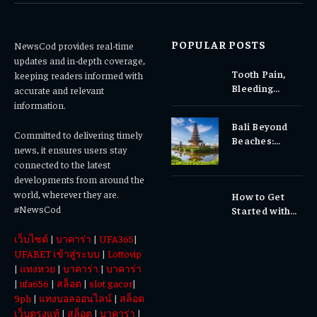
POPULAR POSTS
NewsCod provides real-time
updates and in-depth coverage,
Tooth Pain,
keeping readers informed with
Bleeding
accurate and relevant
Gums, or
information.
Sensitivity?
Bali Beyond
Why Early
Committed to delivering timely
Beaches:
Dental Care
news, it ensures users stay
Temples,
Matters
connected to the latest
Waterfalls &
developments from around the
Cultural
world, wherever they are.
How to Get
Experiences
#NewsCod
Started with
Totowin88
เว็บไซต์
|
บาคาร่า
|
UFA365
|
Today
UFABET เข้าสู่ระบบ
|
Lottovip
|
แทงหวย
|
บาคาร่า
|
บาคาร่า
|
ufa656
|
สล็อต
|
slot gacor
|
9ph
|
แทงบอลออนไลน์
|
สล็อต
เว็บตรงแท้
|
สล็อต
|
บาคาร่า
|