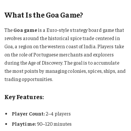
What Is the Goa Game?
The
Goa game
is a Euro-style strategy board game that
revolves around the historical spice trade centered in
Goa, a region on the western coast of India. Players take
on the role of Portuguese merchants and explorers
during the Age of Discovery. The goal is to accumulate
the most points by managing colonies, spices, ships, and
trading opportunities.
Key Features:
Player Count:
2–4 players
Playtime:
90–120 minutes