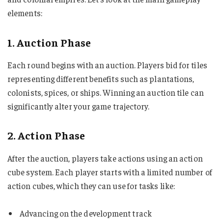
elements:
1. Auction Phase
Each round begins with an auction. Players bid for tiles
representing different benefits such as plantations,
colonists, spices, or ships. Winning an auction tile can
significantly alter your game trajectory.
2. Action Phase
After the auction, players take actions using an action
cube system. Each player starts with a limited number of
action cubes, which they can use for tasks like:
Advancing on the development track