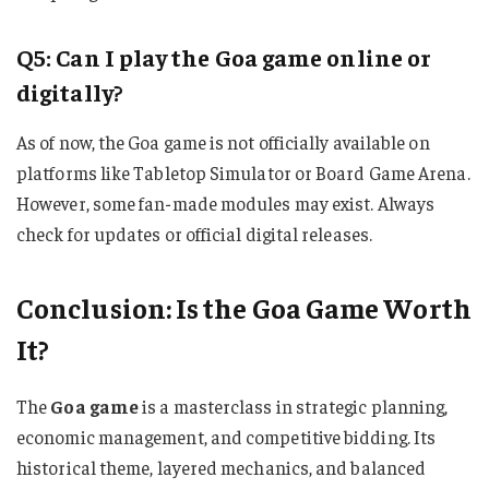
Q5: Can I play the Goa game online or
digitally?
As of now, the Goa game is not officially available on
platforms like Tabletop Simulator or Board Game Arena.
However, some fan-made modules may exist. Always
check for updates or official digital releases.
Conclusion: Is the Goa Game Worth
It?
The
Goa game
is a masterclass in strategic planning,
economic management, and competitive bidding. Its
historical theme, layered mechanics, and balanced