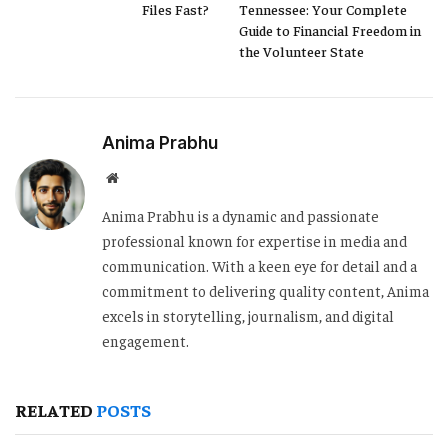
Files Fast?
Tennessee: Your Complete
Guide to Financial Freedom in
the Volunteer State
Anima Prabhu
Website
Anima Prabhu is a dynamic and passionate
professional known for expertise in media and
communication. With a keen eye for detail and a
commitment to delivering quality content, Anima
excels in storytelling, journalism, and digital
engagement.
RELATED
POSTS