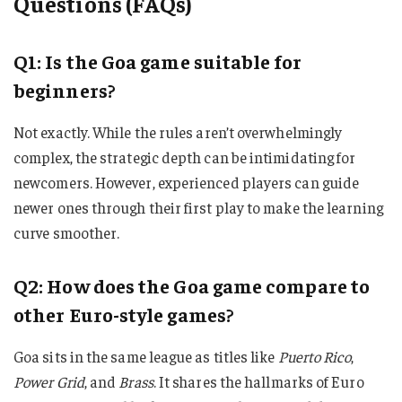
Questions (FAQs)
Q1: Is the Goa game suitable for
beginners?
Not exactly. While the rules aren’t overwhelmingly
complex, the strategic depth can be intimidating for
newcomers. However, experienced players can guide
newer ones through their first play to make the learning
curve smoother.
Q2: How does the Goa game compare to
other Euro-style games?
Goa sits in the same league as titles like
Puerto Rico
,
Power Grid
, and
Brass
. It shares the hallmarks of Euro