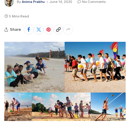
By
Anima Prabhu
June 14, 2025
No Comments
5 Mins Read
Share