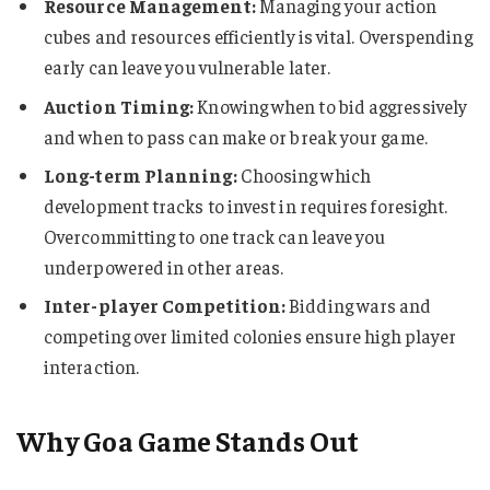
Resource Management:
Managing your action
cubes and resources efficiently is vital. Overspending
early can leave you vulnerable later.
Auction Timing:
Knowing when to bid aggressively
and when to pass can make or break your game.
Long-term Planning:
Choosing which
development tracks to invest in requires foresight.
Overcommitting to one track can leave you
underpowered in other areas.
Inter-player Competition:
Bidding wars and
competing over limited colonies ensure high player
interaction.
Why Goa Game Stands Out