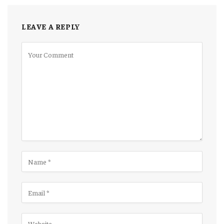
LEAVE A REPLY