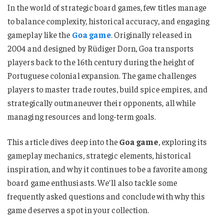
In the world of strategic board games, few titles manage
to balance complexity, historical accuracy, and engaging
gameplay like the
Goa game
. Originally released in
2004 and designed by Rüdiger Dorn, Goa transports
players back to the 16th century during the height of
Portuguese colonial expansion. The game challenges
players to master trade routes, build spice empires, and
strategically outmaneuver their opponents, all while
managing resources and long-term goals.
This article dives deep into the
Goa game
, exploring its
gameplay mechanics, strategic elements, historical
inspiration, and why it continues to be a favorite among
board game enthusiasts. We’ll also tackle some
frequently asked questions and conclude with why this
game deserves a spot in your collection.