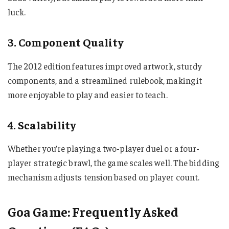
luck.
3. Component Quality
The 2012 edition features improved artwork, sturdy
components, and a streamlined rulebook, making it
more enjoyable to play and easier to teach.
4. Scalability
Whether you’re playing a two-player duel or a four-
player strategic brawl, the game scales well. The bidding
mechanism adjusts tension based on player count.
Goa Game: Frequently Asked