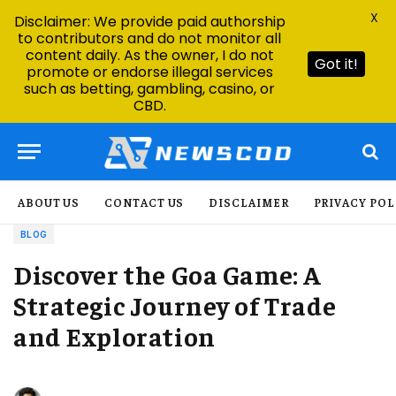
X
Disclaimer: We provide paid authorship
to contributors and do not monitor all
content daily. As the owner, I do not
Got it!
promote or endorse illegal services
such as betting, gambling, casino, or
CBD.
ABOUT US
CONTACT US
DISCLAIMER
PRIVACY POL
BLOG
Discover the Goa Game: A
Strategic Journey of Trade
and Exploration