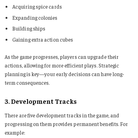
Acquiring spice cards
Expanding colonies
Building ships
Gaining extra action cubes
As the game progresses, players can upgrade their
actions, allowing for more efficient plays. Strategic
planning is key—your early decisions can have long-
term consequences.
3. Development Tracks
There are five development tracks in the game, and
progressing on them provides permanent benefits. For
example: