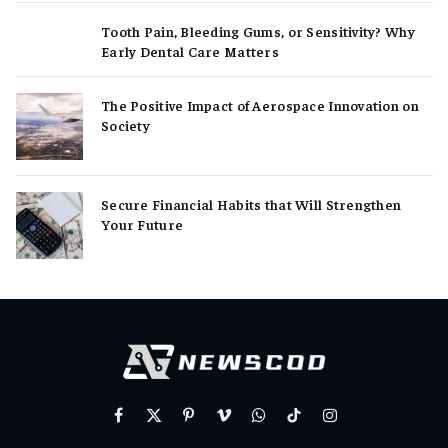
Tooth Pain, Bleeding Gums, or Sensitivity? Why
Early Dental Care Matters
The Positive Impact of Aerospace Innovation on
Society
Secure Financial Habits that Will Strengthen
Your Future
Facebook
X
Pinterest
Vimeo
WhatsApp
TikTok
Instagram
(Twitter)