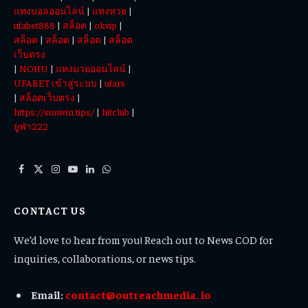
แทงบอลออนไลน์
|
แทงหวย
|
ufabet888
|
สล็อต
|
okvip
|
สล็อต
|
สล็อต
|
สล็อต
|
สล็อต
เว็บตรง
|
NOHU
|
แทงมวยออนไลน์
|
UFABET เข้าสู่ระบบ
|
ufars
|
สล็อตเว็บตรง
|
https://sunwin.tips/
|
hitclub
|
ยูฟ่า222
Facebook
X
Instagram
YouTube
LinkedIn
WhatsApp
(Twitter)
CONTACT US
We’d love to hear from you! Reach out to News COD for
inquiries, collaborations, or news tips.
Email:
contact@outreachmedia. io