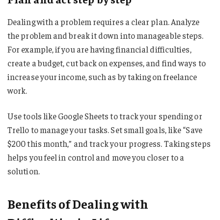
Dealing with a problem requires a clear plan. Analyze
the problem and break it down into manageable steps.
For example, if you are having financial difficulties,
create a budget, cut back on expenses, and find ways to
increase your income, such as by taking on freelance
work.
Use tools like Google Sheets to track your spending or
Trello to manage your tasks. Set small goals, like “Save
$200 this month,” and track your progress. Taking steps
helps you feel in control and move you closer to a
solution.
Benefits of Dealing with