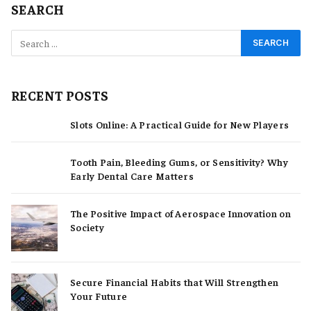
SEARCH
RECENT POSTS
Slots Online: A Practical Guide for New Players
Tooth Pain, Bleeding Gums, or Sensitivity? Why
Early Dental Care Matters
The Positive Impact of Aerospace Innovation on
Society
Secure Financial Habits that Will Strengthen
Your Future