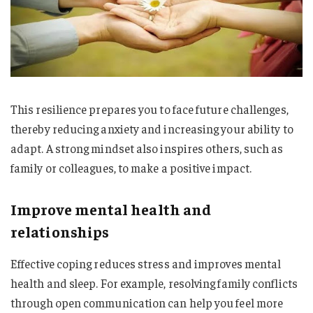
This resilience prepares you to face future challenges,
thereby reducing anxiety and increasing your ability to
adapt. A strong mindset also inspires others, such as
family or colleagues, to make a positive impact.
Improve mental health and
relationships
Effective coping reduces stress and improves mental
health and sleep. For example, resolving family conflicts
through open communication can help you feel more