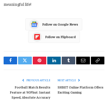
meaningful life!
Follow on Google News
Follow on Flipboard
Facebook
Twitter
Pinterest
LinkedIn
Tumblr
Email
Copy
Link
PREVIOUS ARTICLE
NEXT ARTICLE
Football Match Results
SHBET Online Platform Offers
Feature at 90Phut: Instant
Exciting Gaming
Speed, Absolute Accuracy