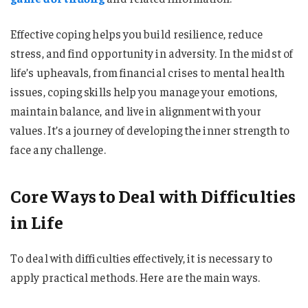
Effective coping helps you build resilience, reduce
stress, and find opportunity in adversity. In the midst of
life’s upheavals, from financial crises to mental health
issues, coping skills help you manage your emotions,
maintain balance, and live in alignment with your
values. It’s a journey of developing the inner strength to
face any challenge.
Core Ways to Deal with Difficulties
in Life
To deal with difficulties effectively, it is necessary to
apply practical methods. Here are the main ways.