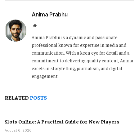
Anima Prabhu
Website
Anima Prabhu is a dynamic and passionate
professional known for expertise in media and
communication. With a keen eye for detail and a
commitment to delivering quality content, Anima
excels in storytelling, journalism, and digital
engagement.
RELATED
POSTS
Slots Online: A Practical Guide for New Players
August 6, 2026