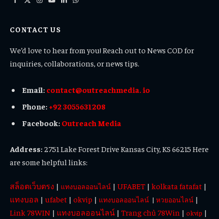
Facebook
X
Instagram
YouTube
LinkedIn
WhatsApp
(Twitter)
CONTACT US
We’d love to hear from you! Reach out to News COD for
inquiries, collaborations, or news tips.
Email:
contact@outreachmedia. io
Phone:
+92 3055631208
Facebook:
Outreach Media
Address:
2751 Lake Forest Drive Kansas City, KS 66215 Here
are some helpful links:
สล็อตเว็บตรง
|
|
UFABET
|
kolkata fatafat
|
แทงบอลออนไลน์
แทงบอล
|
ufabet
|
okvip
|
|
แทงบอลออนไลน์
|
หวยออนไลน์
Link 78WIN
|
แทงบอลออนไลน์
|
Trang chủ 78Win
|
|
okvip