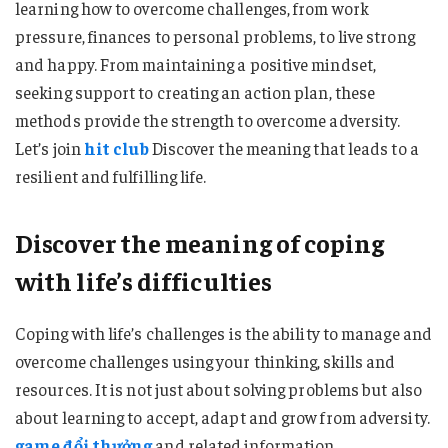
learning how to overcome challenges, from work
pressure, finances to personal problems, to live strong
and happy. From maintaining a positive mindset,
seeking support to creating an action plan, these
methods provide the strength to overcome adversity.
Let’s join
hit club
Discover the meaning that leads to a
resilient and fulfilling life.
Discover the meaning of coping
with life’s difficulties
Coping with life’s challenges is the ability to manage and
overcome challenges using your thinking, skills and
resources. It is not just about solving problems but also
about learning to accept, adapt and grow from adversity.
game đổi thưởng
and related information.