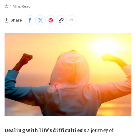
4 Mins Read
Share
Dealing with life’s difficulties
is a journey of