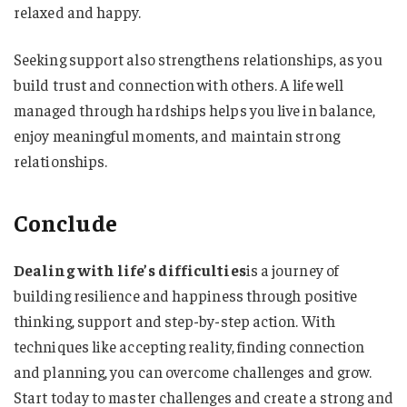
relaxed and happy.
Seeking support also strengthens relationships, as you
build trust and connection with others. A life well
managed through hardships helps you live in balance,
enjoy meaningful moments, and maintain strong
relationships.
Conclude
Dealing with life’s difficulties
is a journey of
building resilience and happiness through positive
thinking, support and step-by-step action. With
techniques like accepting reality, finding connection
and planning, you can overcome challenges and grow.
Start today to master challenges and create a strong and