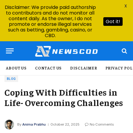
X
Disclaimer: We provide paid authorship
to contributors and do not monitor all
content daily. As the owner, I do not
Got it!
promote or endorse illegal services
such as betting, gambling, casino, or
CBD.
ABOUT US
CONTACT US
DISCLAIMER
PRIVACY POL
BLOG
Coping With Difficulties in
Life- Overcoming Challenges
By
Anima Prabhu
October 22, 2025
No Comments