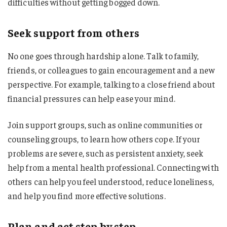
difficulties without getting bogged down.
Seek support from others
No one goes through hardship alone. Talk to family,
friends, or colleagues to gain encouragement and a new
perspective. For example, talking to a close friend about
financial pressures can help ease your mind.
Join support groups, such as online communities or
counseling groups, to learn how others cope. If your
problems are severe, such as persistent anxiety, seek
help from a mental health professional. Connecting with
others can help you feel understood, reduce loneliness,
and help you find more effective solutions.
Plan and act step by step