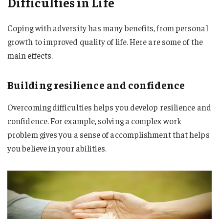
Difficulties in Life
Coping with adversity has many benefits, from personal
growth to improved quality of life. Here are some of the
main effects.
Building resilience and confidence
Overcoming difficulties helps you develop resilience and
confidence. For example, solving a complex work
problem gives you a sense of accomplishment that helps
you believe in your abilities.