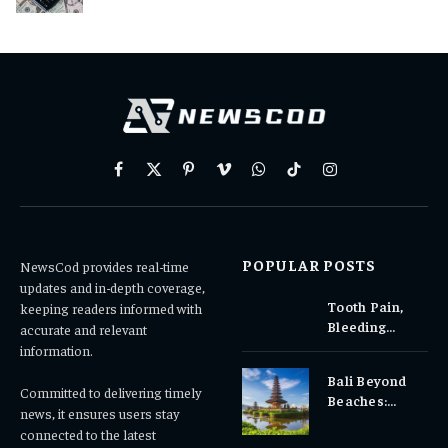
Facebook
X
Pinterest
Vimeo
WhatsApp
TikTok
Instagram
(Twitter)
POPULAR POSTS
NewsCod provides real-time
updates and in-depth coverage,
Tooth Pain,
keeping readers informed with
Bleeding
accurate and relevant
Gums, or
information.
Sensitivity?
Bali Beyond
Why Early
Committed to delivering timely
Beaches:
Dental Care
news, it ensures users stay
Temples,
Matters
connected to the latest
Waterfalls &