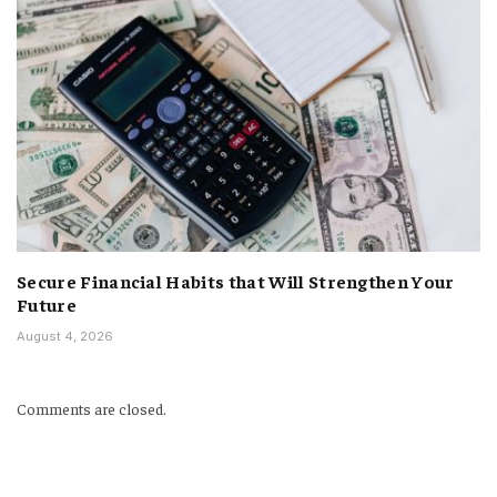
Secure Financial Habits that Will Strengthen Your
Future
August 4, 2026
Comments are closed.