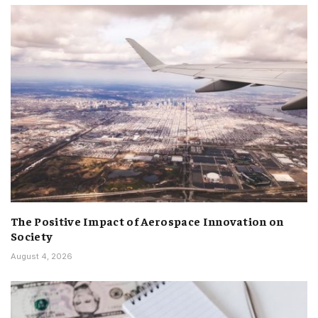
The Positive Impact of Aerospace Innovation on
Society
August 4, 2026