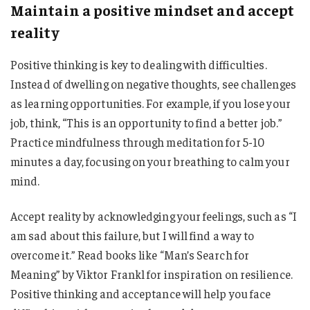
Maintain a positive mindset and accept
reality
Positive thinking is key to dealing with difficulties.
Instead of dwelling on negative thoughts, see challenges
as learning opportunities. For example, if you lose your
job, think, “This is an opportunity to find a better job.”
Practice mindfulness through meditation for 5-10
minutes a day, focusing on your breathing to calm your
mind.
Accept reality by acknowledging your feelings, such as “I
am sad about this failure, but I will find a way to
overcome it.” Read books like “Man’s Search for
Meaning” by Viktor Frankl for inspiration on resilience.
Positive thinking and acceptance will help you face