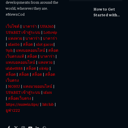
developments from around the
Cultural
world, wherever they are.
How to Get
Experiences
#NewsCod
Started with
Totowin88
เว็บไซต์
|
บาคาร่า
|
UFA365
|
Today
UFABET เข้าสู่ระบบ
|
Lottovip
|
แทงหวย
|
บาคาร่า
|
บาคาร่า
|
ufa656
|
สล็อต
|
slot gacor
|
9ph
|
แทงบอลออนไลน์
|
สล็อต
เว็บตรงแท้
|
สล็อต
|
บาคาร่า
|
แทงบอลออนไลน์
|
แทงหวย
|
ufabet888
|
สล็อต
|
okvip
|
สล็อต
|
สล็อต
|
สล็อต
|
สล็อต
เว็บตรง
|
NOHU
|
แทงมวยออนไลน์
|
UFABET เข้าสู่ระบบ
|
ufars
|
สล็อตเว็บตรง
|
https://sunwin.tips/
|
hitclub
|
ยูฟ่า222