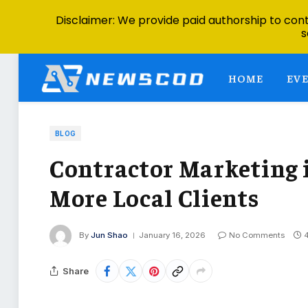
Disclaimer: We provide paid authorship to contr
s
HOME
EV
BLOG
Contractor Marketing i
More Local Clients
By
Jun Shao
January 16, 2026
No Comments
Share