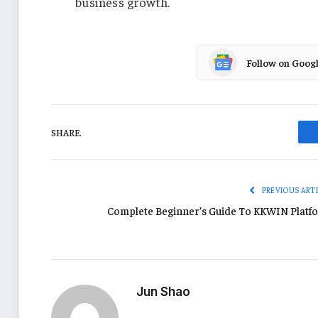
business growth.
Follow on Goog
SHARE.
PREVIOUS ART
Complete Beginner’s Guide To KKWIN Platf
Jun Shao