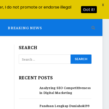
X
r, I do not promote or endorse illegal
Got it!
BREAKING NEWS
SEARCH
RECENT POSTS
Analyzing SEO Competitiveness
in Digital Marketing
Panduan Lengkap Duniahoki99