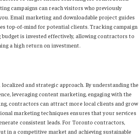
eting campaigns can reach visitors who previously
 you. Email marketing and downloadable project guides
ces top-of-mind for potential clients. Tracking campaign
budget is invested effectively, allowing contractors to
ning a high return on investment.
localized and strategic approach. By understanding the
ence, leveraging content marketing, engaging with the
ing, contractors can attract more local clients and grow
itional marketing techniques ensures that your services
generate consistent leads. For Toronto contractors,
out in a competitive market and achieving sustainable