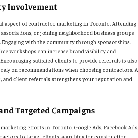
y Involvement
al aspect of contractor marketing in Toronto. Attending
y associations, or joining neighborhood business groups
s. Engaging with the community through sponsorships,
 free workshops can increase brand visibility and
ncouraging satisfied clients to provide referrals is also
en rely on recommendations when choosing contractors. A
 and client referrals strengthens your reputation and
g and Targeted Campaigns
 marketing efforts in Toronto. Google Ads, Facebook Ads
ractors to target clients searching for construction