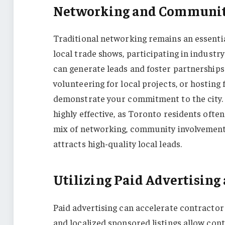
Networking and Communit
Traditional networking remains an essenti
local trade shows, participating in industr
can generate leads and foster partnership
volunteering for local projects, or hosting
demonstrate your commitment to the city. E
highly effective, as Toronto residents oft
mix of networking, community involvement,
attracts high-quality local leads.
Utilizing Paid Advertisin
Paid advertising can accelerate contractor
and localized sponsored listings allow cont