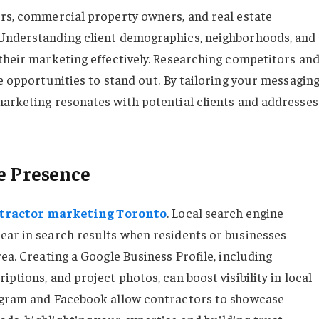
ers, commercial property owners, and real estate
 Understanding client demographics, neighborhoods, and
 their marketing effectively. Researching competitors an
de opportunities to stand out. By tailoring your messagin
marketing resonates with potential clients and addresses
e Presence
tractor marketing Toronto
. Local search engine
ear in search results when residents or businesses
rea. Creating a Google Business Profile, including
ptions, and project photos, can boost visibility in local
tagram and Facebook allow contractors to showcase