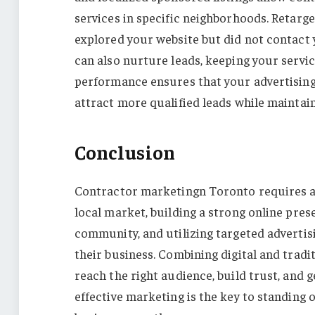
services in specific neighborhoods. Retarg
explored your website but did not contact
can also nurture leads, keeping your servi
performance ensures that your advertising 
attract more qualified leads while maintai
Conclusion
Contractor marketingn Toronto requires a 
local market, building a strong online pres
community, and utilizing targeted advertis
their business. Combining digital and trad
reach the right audience, build trust, and 
effective marketing is the key to standing 