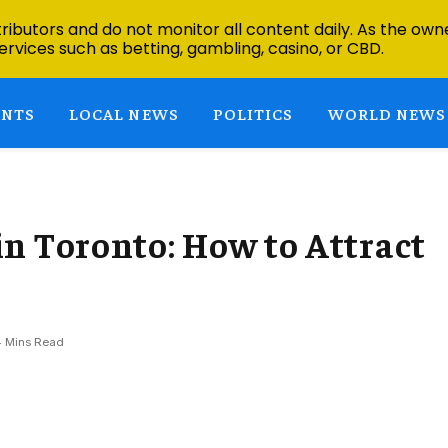
ibutors and do not monitor all content daily. As the owne
ervices such as betting, gambling, casino, or CBD.
ENTS
LOCAL NEWS
POLITICS
WORLD NEWS
n Toronto: How to Attract
4 Mins Read