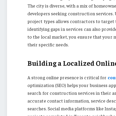
The city is diverse, with a mix of homeown
developers seeking construction services.
project types allows contractors to target
identifying gaps in services can also provi
to the local market, you ensure that your 
their specific needs.
Building a Localized Onlin
A strong online presence is critical for
con
optimization (SEO) helps your business app
search for construction services in their a
accurate contact information, service descri
searches. Social media platforms like Ins