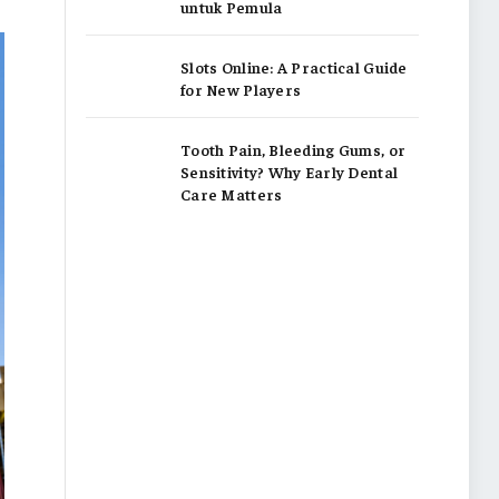
untuk Pemula
Slots Online: A Practical Guide
for New Players
Tooth Pain, Bleeding Gums, or
Sensitivity? Why Early Dental
Care Matters