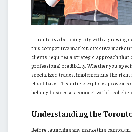
Toronto is a booming city with a growing c
this competitive market, effective marketin
clients requires a strategic approach that
professional credibility. Whether you spec
specialized trades, implementing the right
client base. This article explores proven c
helping businesses connect with local clien
Understanding the Toront
Before launching any marketing campaign,