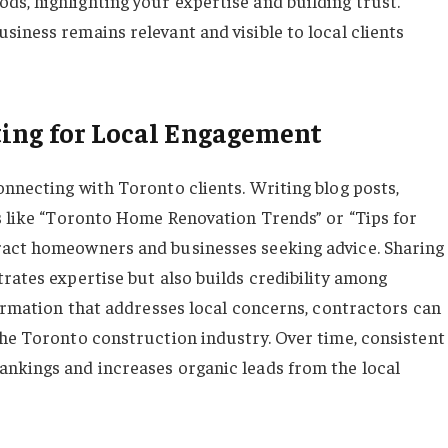
s, highlighting your expertise and building trust.
iness remains relevant and visible to local clients
ing for Local Engagement
onnecting with Toronto clients. Writing blog posts,
cs like “Toronto Home Renovation Trends” or “Tips for
ract homeowners and businesses seeking advice. Sharing
rates expertise but also builds credibility among
formation that addresses local concerns, contractors can
the Toronto construction industry. Over time, consistent
ankings and increases organic leads from the local