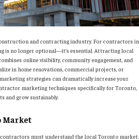
onstruction and contracting industry. For contractors in
g is no longer optional—it’s essential. Attracting local
 combines online visibility, community engagement, and
ialize in home renovations, commercial projects, or
 marketing strategies can dramatically increase your
ontractor marketing techniques specifically for Toronto,
ts and grow sustainably.
o Market
 contractors must understand the local Toronto market.