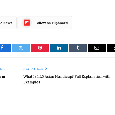
le News
Follow on Flipboard
Facebook
Twitter
Pinterest
LinkedIn
Tumblr
Email
ICLE
NEXT ARTICLE
orm
What Is 1.25 Asian Handicap? Full Explanation with
Examples