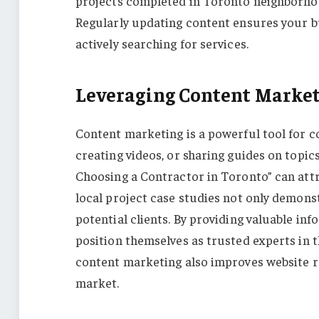
projects completed in Toronto neighborhood
Regularly updating content ensures your bus
actively searching for services.
Leveraging Content Market
Content marketing is a powerful tool for c
creating videos, or sharing guides on topi
Choosing a Contractor in Toronto” can att
local project case studies not only demonst
potential clients. By providing valuable in
position themselves as trusted experts in 
content marketing also improves website r
market.