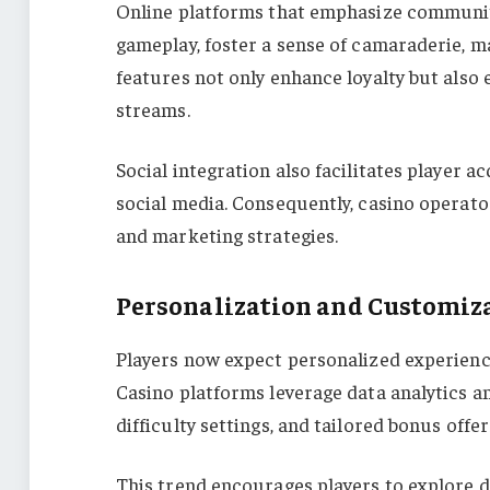
Online platforms that emphasize communit
gameplay, foster a sense of camaraderie, 
features not only enhance loyalty but also
streams.
Social integration also facilitates player 
social media. Consequently, casino operator
and marketing strategies.
Personalization and Customizat
Players now expect personalized experience
Casino platforms leverage data analytics a
difficulty settings, and tailored bonus offer
This trend encourages players to explore d