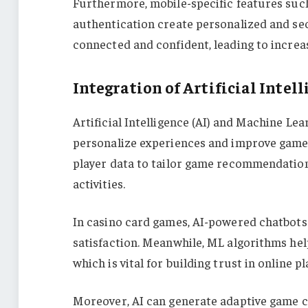
Furthermore, mobile-specific features such 
authentication create personalized and sec
connected and confident, leading to increa
Integration of Artificial Inte
Artificial Intelligence (AI) and Machine Le
personalize experiences and improve game 
player data to tailor game recommendations,
activities.
In casino card games, AI-powered chatbots
satisfaction. Meanwhile, ML algorithms he
which is vital for building trust in online p
Moreover, AI can generate adaptive game co