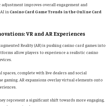
c adjustment improves overall engagement and
 AI in
Casino Card Game Trends in the Online Card
ovations: VR and AR Experiences
Augmented Reality (AR) is pushing casino card games into
tforms allow players to experience a realistic casino
vices.
spaces, complete with live dealers and social
ine gaming. AR expansions overlay virtual elements onto
eriences.
they represent a significant shift towards more engaging,