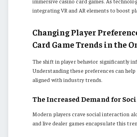
immersive casino card games. As technolog
integrating VR and AR elements to boost pl
Changing Player Preference
Card Game Trends in the O
The shift in player behavior significantly i
Understanding these preferences can help 
aligned with industry trends.
The Increased Demand for Soci
Modern players crave social interaction al
and live dealer games encapsulate this tren