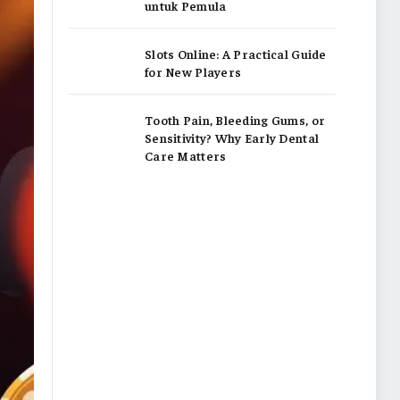
untuk Pemula
Slots Online: A Practical Guide
for New Players
Tooth Pain, Bleeding Gums, or
Sensitivity? Why Early Dental
Care Matters