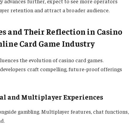
y advances further, expect to see more operators
ayer retention and attract a broader audience.
s and Their Reflection in Casino
nline Card Game Industry
nfluences the evolution of casino card games.
developers craft compelling, future-proof offerings
al and Multiplayer Experiences
ongside gambling. Multiplayer features, chat functions,
d.