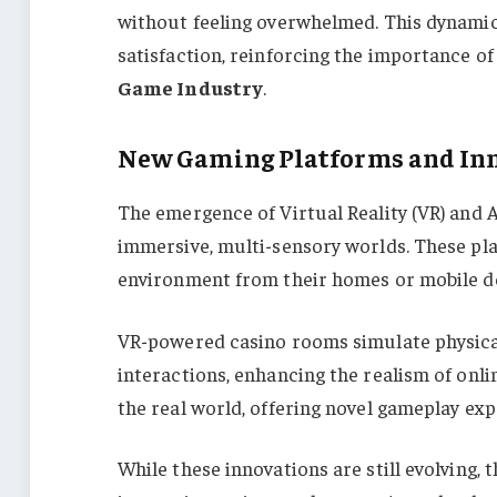
without feeling overwhelmed. This dynami
satisfaction, reinforcing the importance of
Game Industry
.
New Gaming Platforms and Inn
The emergence of Virtual Reality (VR) and 
immersive, multi-sensory worlds. These pla
environment from their homes or mobile de
VR-powered casino rooms simulate physical 
interactions, enhancing the realism of onl
the real world, offering novel gameplay exp
While these innovations are still evolving, 