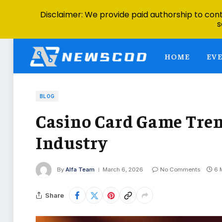
Disclaimer: We provide paid authorship to contr
s
HOME
EV
BLOG
Casino Card Game Tren
Industry
By
Alfa Team
March 6, 2026
No Comments
6 
Share