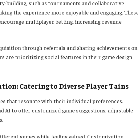
y-building, such as tournaments and collaborative
making the experience more enjoyable and engaging. Thes
 encourage multiplayer betting, increasing revenue
acquisition through referrals and sharing achievements on
s are prioritizing social features in their game design
ion: Catering to Diverse Player Tains
s that resonate with their individual preferences.
nd AI to offer customized game suggestions, adjustable
s.
ifferent games while feeling valued. Customization