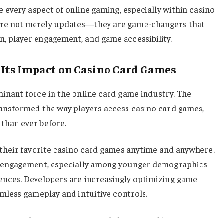
e every aspect of online gaming, especially within casino
are not merely updates—they are game-changers that
, player engagement, and game accessibility.
 Its Impact on Casino Card Games
inant force in the online card game industry. The
ransformed the way players access casino card games,
than ever before.
 their favorite casino card games anytime and anywhere.
ed engagement, especially among younger demographics
ences. Developers are increasingly optimizing game
amless gameplay and intuitive controls.