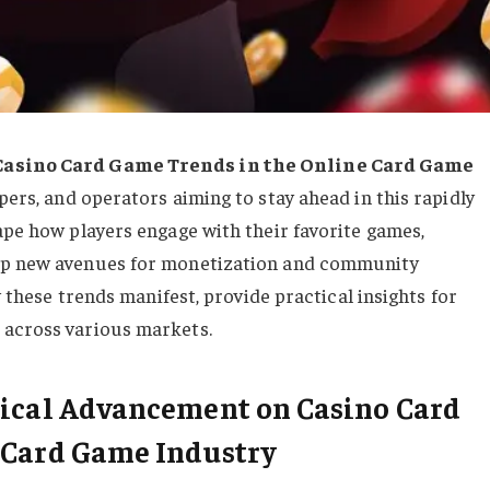
asino Card Game Trends in the Online Card Game
pers, and operators aiming to stay ahead in this rapidly
ape how players engage with their favorite games,
 up new avenues for monetization and community
w these trends manifest, provide practical insights for
 across various markets.
gical Advancement on Casino Card
 Card Game Industry