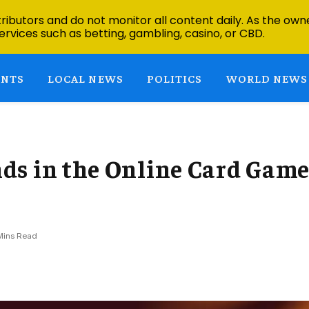
ibutors and do not monitor all content daily. As the owne
ervices such as betting, gambling, casino, or CBD.
ENTS
LOCAL NEWS
POLITICS
WORLD NEWS
ds in the Online Card Gam
Mins Read