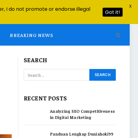
X
r, I do not promote or endorse illegal
Got it!
BREAKING NEWS
SEARCH
e
RECENT POSTS
Analyzing SEO Competitiveness
in Digital Marketing
Panduan Lengkap Duniahoki99