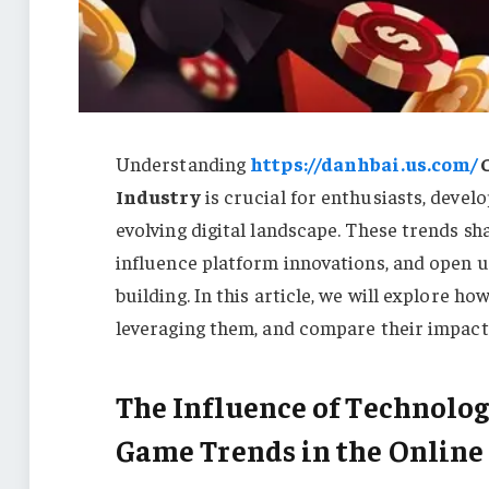
Understanding
https://danhbai.us.com/
C
Industry
is crucial for enthusiasts, develo
evolving digital landscape. These trends sh
influence platform innovations, and open
building. In this article, we will explore ho
leveraging them, and compare their impact
The Influence of Technolo
Game Trends in the Online