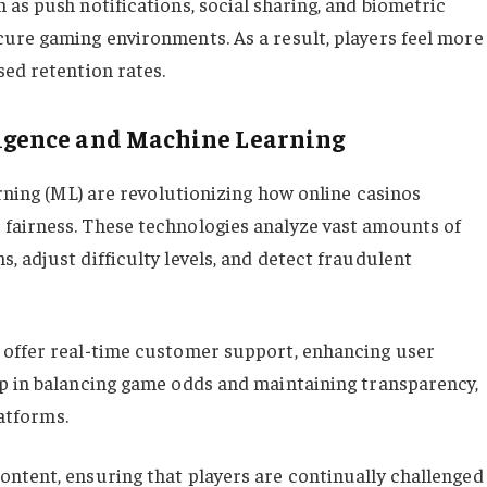
as push notifications, social sharing, and biometric
ure gaming environments. As a result, players feel more
sed retention rates.
lligence and Machine Learning
arning (ML) are revolutionizing how online casinos
fairness. These technologies analyze vast amounts of
 adjust difficulty levels, and detect fraudulent
 offer real-time customer support, enhancing user
lp in balancing game odds and maintaining transparency,
latforms.
ntent, ensuring that players are continually challenged