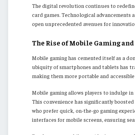
The digital revolution continues to redefin
card games. Technological advancements 
open unprecedented avenues for innovation
The Rise of Mobile Gaming and
Mobile gaming has cemented itself as a dom
ubiquity of smartphones and tablets has t
making them more portable and accessible 
Mobile gaming allows players to indulge in
This convenience has significantly boost
who prefer quick, on-the-go gaming experi
interfaces for mobile screens, ensuring se