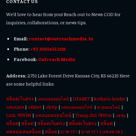
CONTACT US
We’d love to hear from you! Reach out to News COD for
inquiries, collaborations, or news tips.
Email:
contact@outreachmedia. io
Phone:
+92 3055631208
Facebook:
Outreach Media
Address:
2751 Lake Forest Drive Kansas City, KS 66215 Here
are some helpful links:
สล็อตเว็บตรง
|
|
UFABET
|
kolkata fatafat
|
แทงบอลออนไลน์
แทงบอล
|
ufabet
|
okvip
|
|
แทงบอลออนไลน์
|
หวยออนไลน์
Link 78WIN
|
แทงบอลออนไลน์
|
Trang chủ 78Win
|
|
okvip
สล็อต
|
สล็อต
|
สล็อตเว็บตรง
|
สล็อตเว็บตรง
|
สล็อต
|
ทดลองเล่นสล็อต
|
สล็อต
บาคาร่า
บาคาร่า
|
แทงหวย
|
|
|