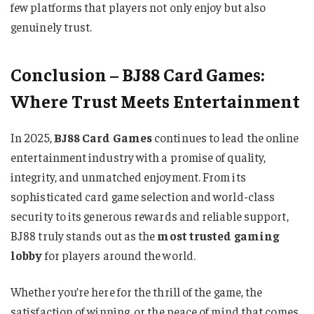
few platforms that players not only enjoy but also
genuinely trust.
Conclusion – BJ88 Card Games:
Where Trust Meets Entertainment
In 2025,
BJ88 Card Games
continues to lead the online
entertainment industry with a promise of quality,
integrity, and unmatched enjoyment. From its
sophisticated card game selection and world-class
security to its generous rewards and reliable support,
BJ88 truly stands out as the
most trusted gaming
lobby
for players around the world.
Whether you’re here for the thrill of the game, the
satisfaction of winning, or the peace of mind that comes