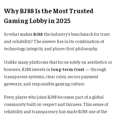
Why BJ88 Is the Most Trusted
Gaming Lobby in 2025
So what makes
BJ88
the industry’s benchmark for trust
and reliability? The answer lies in its combination of
technology, integrity, and player-first philosophy.
Unlike many platforms that focus solely on aesthetics or
bonuses, BJ88 invests in
long-term trust
— through
transparent systems, clear rules, secure payment
gateways, and responsible gaming culture.
Every player who joins BJ88 becomes part of a global
community built on respect and fairness. This sense of
reliability and transparency has made BJ88 one of the