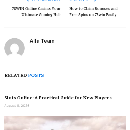
78WIN Online Casino: Your
How to Claim Bonuses and
Ultimate Gaming Hub
Free Spins on 78win Easily
Alfa Team
RELATED
POSTS
Slots Online: A Practical Guide for New Players
August 6, 2026