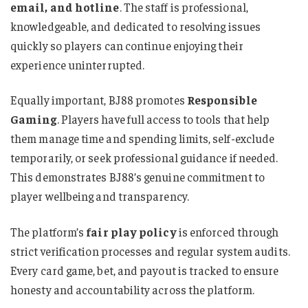
email, and hotline
. The staff is professional,
knowledgeable, and dedicated to resolving issues
quickly so players can continue enjoying their
experience uninterrupted.
Equally important, BJ88 promotes
Responsible
Gaming
. Players have full access to tools that help
them manage time and spending limits, self-exclude
temporarily, or seek professional guidance if needed.
This demonstrates BJ88’s genuine commitment to
player wellbeing and transparency.
The platform’s
fair play policy
is enforced through
strict verification processes and regular system audits.
Every card game, bet, and payout is tracked to ensure
honesty and accountability across the platform.