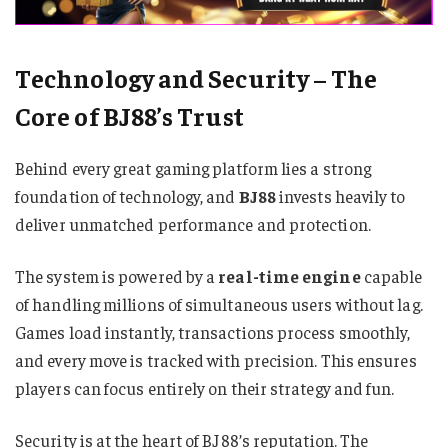
Technology and Security – The
Core of BJ88’s Trust
Behind every great gaming platform lies a strong
foundation of technology, and
BJ88
invests heavily to
deliver unmatched performance and protection.
The system is powered by a
real-time engine
capable
of handling millions of simultaneous users without lag.
Games load instantly, transactions process smoothly,
and every move is tracked with precision. This ensures
players can focus entirely on their strategy and fun.
Security is at the heart of BJ88’s reputation. The