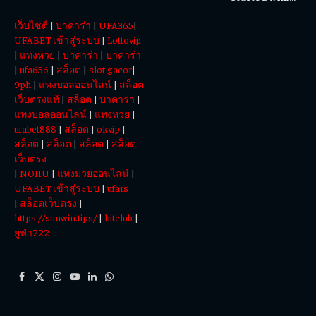
Totowin88
เว็บไซต์
|
บาคาร่า
|
UFA365
|
Today
UFABET เข้าสู่ระบบ
|
Lottovip
|
แทงหวย
|
บาคาร่า
|
บาคาร่า
|
ufa656
|
สล็อต
|
slot gacor
|
9ph
|
แทงบอลออนไลน์
|
สล็อต
เว็บตรงแท้
|
สล็อต
|
บาคาร่า
|
แทงบอลออนไลน์
|
แทงหวย
|
ufabet888
|
สล็อต
|
okvip
|
สล็อต
|
สล็อต
|
สล็อต
|
สล็อต
เว็บตรง
|
NOHU
|
แทงมวยออนไลน์
|
UFABET เข้าสู่ระบบ
|
ufars
|
สล็อตเว็บตรง
|
https://sunwin.tips/
|
hitclub
|
ยูฟ่า222
Facebook
X
Instagram
YouTube
LinkedIn
WhatsApp
(Twitter)