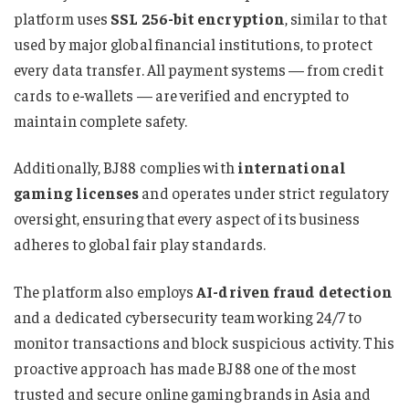
platform uses
SSL 256-bit encryption
, similar to that
used by major global financial institutions, to protect
every data transfer. All payment systems — from credit
cards to e-wallets — are verified and encrypted to
maintain complete safety.
Additionally, BJ88 complies with
international
gaming licenses
and operates under strict regulatory
oversight, ensuring that every aspect of its business
adheres to global fair play standards.
The platform also employs
AI-driven fraud detection
and a dedicated cybersecurity team working 24/7 to
monitor transactions and block suspicious activity. This
proactive approach has made BJ88 one of the most
trusted and secure online gaming brands in Asia and