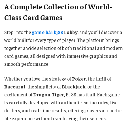
A Complete Collection of World-
Class Card Games
Step into the
game bài bj88
Lobby
, and you’ll discover a
world built for every type of player. The platform brings
together a wide selection of both traditional and modern
card games, all designed with immersive graphics and
smooth performance.
Whether you love the strategy of
Poker
, the thrill of
Baccarat
, the simplicity of
Blackjack
, or the
excitement of
Dragon Tiger
, BJ88 has it all. Each game
is carefully developed with authentic casino rules, live
dealers, and real-time results, offering players a true-to-
life experience without ever leaving their screens.