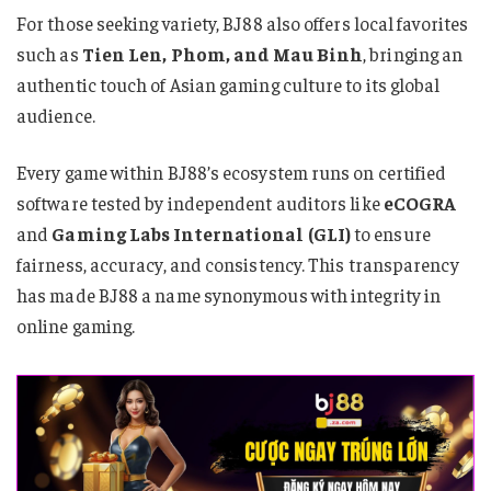
For those seeking variety, BJ88 also offers local favorites
such as
Tien Len, Phom, and Mau Binh
, bringing an
authentic touch of Asian gaming culture to its global
audience.
Every game within BJ88’s ecosystem runs on certified
software tested by independent auditors like
eCOGRA
and
Gaming Labs International (GLI)
to ensure
fairness, accuracy, and consistency. This transparency
has made BJ88 a name synonymous with integrity in
online gaming.