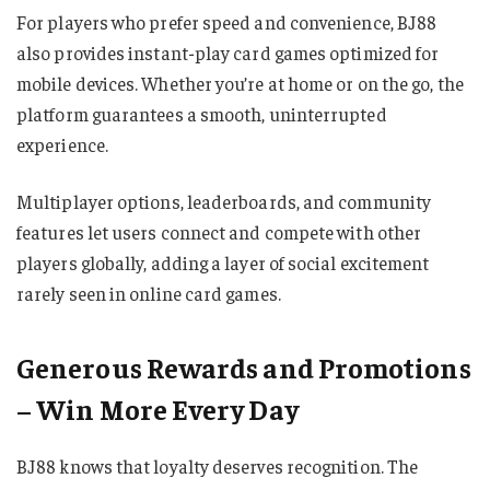
For players who prefer speed and convenience, BJ88
also provides instant-play card games optimized for
mobile devices. Whether you’re at home or on the go, the
platform guarantees a smooth, uninterrupted
experience.
Multiplayer options, leaderboards, and community
features let users connect and compete with other
players globally, adding a layer of social excitement
rarely seen in online card games.
Generous Rewards and Promotions
– Win More Every Day
BJ88 knows that loyalty deserves recognition. The