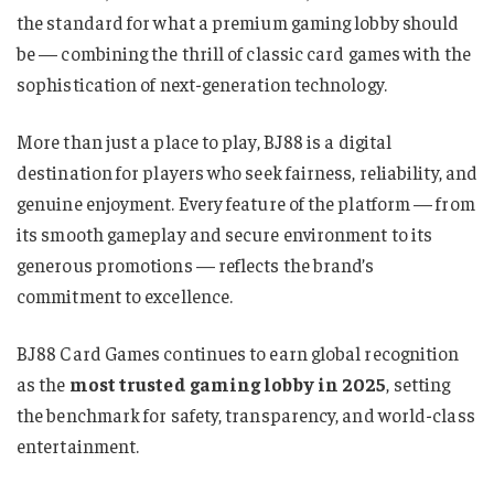
the standard for what a premium gaming lobby should
be — combining the thrill of classic card games with the
sophistication of next-generation technology.
More than just a place to play, BJ88 is a digital
destination for players who seek fairness, reliability, and
genuine enjoyment. Every feature of the platform — from
its smooth gameplay and secure environment to its
generous promotions — reflects the brand’s
commitment to excellence.
BJ88 Card Games continues to earn global recognition
as the
most trusted gaming lobby in 2025
, setting
the benchmark for safety, transparency, and world-class
entertainment.