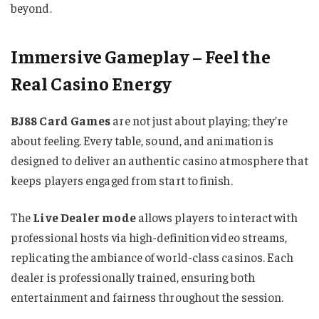
beyond.
Immersive Gameplay – Feel the
Real Casino Energy
BJ88 Card Games
are not just about playing; they’re
about feeling. Every table, sound, and animation is
designed to deliver an authentic casino atmosphere that
keeps players engaged from start to finish.
The
Live Dealer mode
allows players to interact with
professional hosts via high-definition video streams,
replicating the ambiance of world-class casinos. Each
dealer is professionally trained, ensuring both
entertainment and fairness throughout the session.