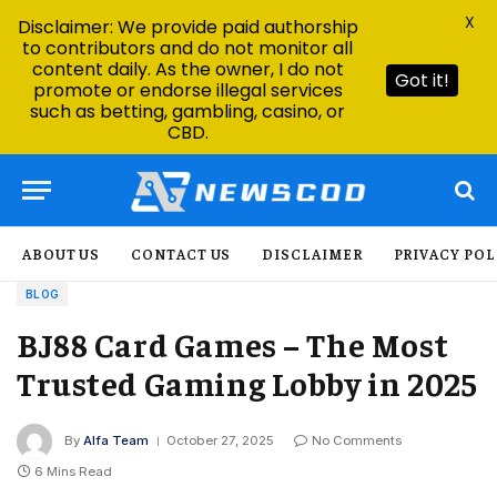
X
Disclaimer: We provide paid authorship
to contributors and do not monitor all
content daily. As the owner, I do not
Got it!
promote or endorse illegal services
such as betting, gambling, casino, or
CBD.
ABOUT US
CONTACT US
DISCLAIMER
PRIVACY POL
BLOG
BJ88 Card Games – The Most
Trusted Gaming Lobby in 2025
By
Alfa Team
October 27, 2025
No Comments
6 Mins Read