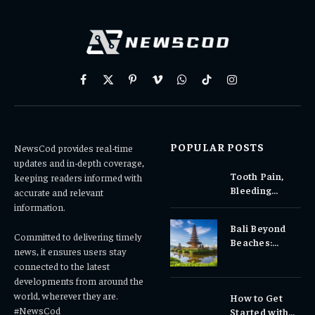
Facebook
X
Pinterest
Vimeo
WhatsApp
TikTok
Instagram
(Twitter)
POPULAR POSTS
NewsCod provides real-time
updates and in-depth coverage,
Tooth Pain,
keeping readers informed with
Bleeding
accurate and relevant
Gums, or
information.
Sensitivity?
Bali Beyond
Why Early
Committed to delivering timely
Beaches:
Dental Care
news, it ensures users stay
Temples,
Matters
connected to the latest
Waterfalls &
developments from around the
Cultural
world, wherever they are.
How to Get
Experiences
#NewsCod
Started with