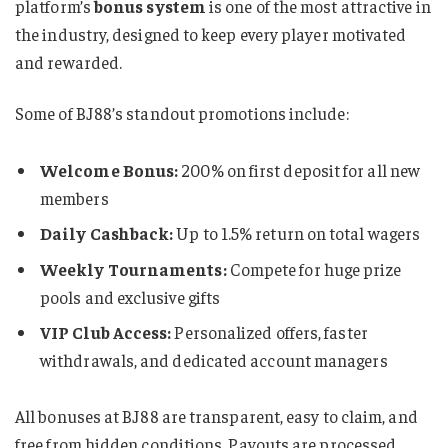
platform’s
bonus system
is one of the most attractive in
the industry, designed to keep every player motivated
and rewarded.
Some of BJ88’s standout promotions include:
Welcome Bonus:
200% on first deposit for all new
members
Daily Cashback:
Up to 1.5% return on total wagers
Weekly Tournaments:
Compete for huge prize
pools and exclusive gifts
VIP Club Access:
Personalized offers, faster
withdrawals, and dedicated account managers
All bonuses at BJ88 are transparent, easy to claim, and
free from hidden conditions. Payouts are processed