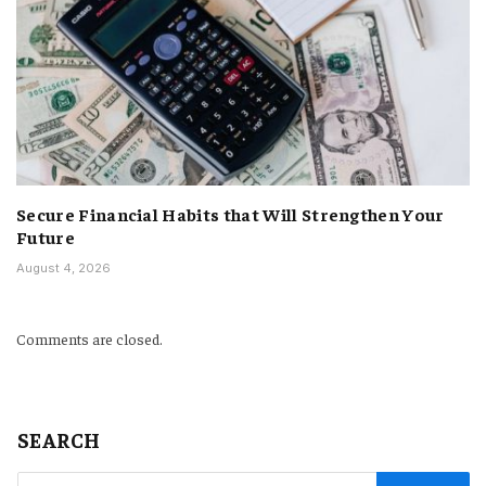
Secure Financial Habits that Will Strengthen Your
Future
August 4, 2026
Comments are closed.
SEARCH