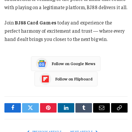
with playing on a legitimate platform, BJ88 delivers it all.
Join
BJ88 Card Games
today and experience the
perfect harmony of excitement and trust — where every
hand dealt brings you closer to the next big win.
Follow on Google News
Follow on Flipboard
Facebook
Twitter
Pinterest
LinkedIn
Tumblr
Email
Copy
Link
PREVIOUS ARTICLE
NEXT ARTICLE