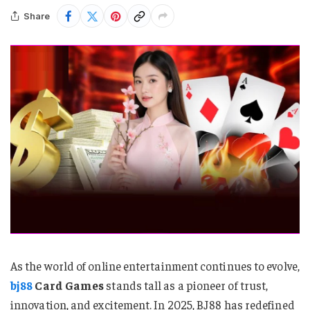
Share
As the world of online entertainment continues to evolve,
bj88
Card Games
stands tall as a pioneer of trust,
innovation, and excitement. In 2025, BJ88 has redefined