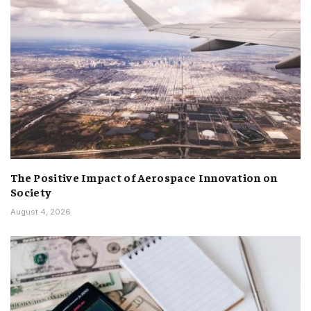
The Positive Impact of Aerospace Innovation on
Society
August 4, 2026