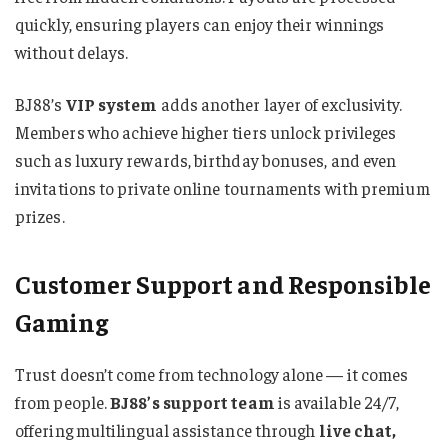
quickly, ensuring players can enjoy their winnings
without delays.
BJ88’s
VIP system
adds another layer of exclusivity.
Members who achieve higher tiers unlock privileges
such as luxury rewards, birthday bonuses, and even
invitations to private online tournaments with premium
prizes.
Customer Support and Responsible
Gaming
Trust doesn’t come from technology alone — it comes
from people.
BJ88’s support team
is available 24/7,
offering multilingual assistance through
live chat,