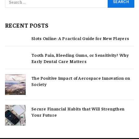
RECENT POSTS
Slots Online: A Practical Guide for New Players
Tooth Pain, Bleeding Gums, or Sensitivity? Why
Early Dental Care Matters
The Positive Impact of Aerospace Innovation on
Society
Secure Financial Habits that Will Strengthen
Your Future