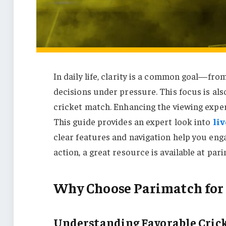
In daily life, clarity is a common goal—fro
decisions under pressure. This focus is also
cricket match. Enhancing the viewing exper
This guide provides an expert look into
li
clear features and navigation help you enga
action, a great resource is available at par
Why Choose Parimatch for 
Understanding Favorable Crick