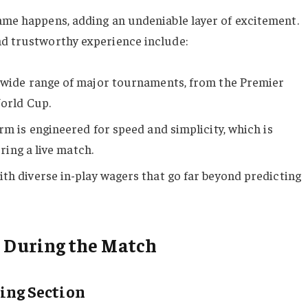
game happens, adding an undeniable layer of excitement.
nd trustworthy experience include:
 wide range of major tournaments, from the Premier
orld Cup.
m is engineered for speed and simplicity, which is
ring a live match.
th diverse in-play wagers that go far beyond predicting
t During the Match
ting Section