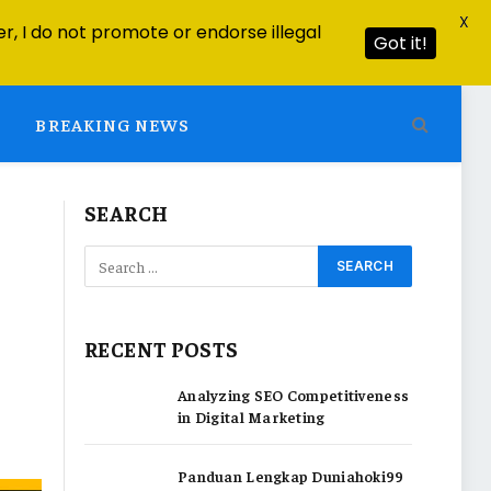
X
r, I do not promote or endorse illegal
Got it!
BREAKING NEWS
SEARCH
h
RECENT POSTS
Analyzing SEO Competitiveness
in Digital Marketing
Panduan Lengkap Duniahoki99