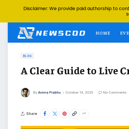
Disclaimer: We provide paid authorship to contr
s
HOME
EV
BLOG
A Clear Guide to Live 
By
Anima Prabhu
October 14, 2025
No Comments
Share