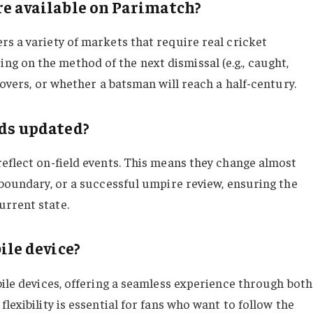
re available on Parimatch?
rs a variety of markets that require real cricket
 on the method of the next dismissal (e.g., caught,
 overs, or whether a batsman will reach a half-century.
dds updated?
reflect on-field events. This means they change almost
 boundary, or a successful umpire review, ensuring the
urrent state.
ile device?
bile devices, offering a seamless experience through both
lexibility is essential for fans who want to follow the