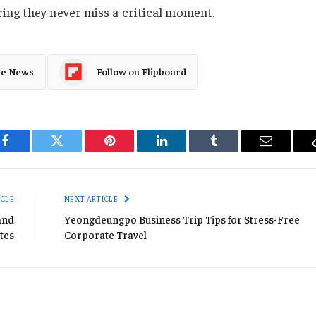
ing they never miss a critical moment.
le News
Follow on Flipboard
Facebook
Twitter
Pinterest
LinkedIn
Tumblr
Email
ICLE
NEXT ARTICLE
and
Yeongdeungpo Business Trip Tips for Stress-Free
tes
Corporate Travel