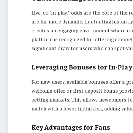
Live, or “in-play,” odds are the core of the
are far more dynamic, fluctuating instantly
creates an engaging environment where un
platform is recognized for offering competi
significant draw for users who can spot va
Leveraging Bonuses for In-Pla
For new users, available bonuses offer a pr
welcome offer or first deposit bonus provid
betting markets. This allows newcomers to 
match with a lower initial risk, adding valu
Key Advantages for Fans