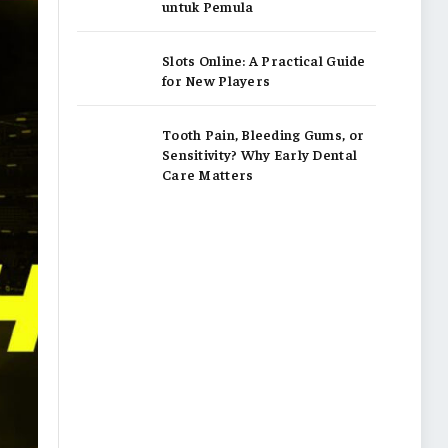
untuk Pemula
Slots Online: A Practical Guide
for New Players
Tooth Pain, Bleeding Gums, or
Sensitivity? Why Early Dental
Care Matters