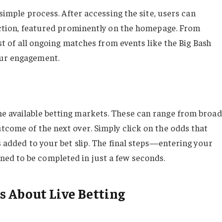
 simple process. After accessing the site, users can
section, featured prominently on the homepage. From
list of all ongoing matches from events like the Big Bash
our engagement.
e available betting markets. These can range from broad
tcome of the next over. Simply click on the odds that
is added to your bet slip. The final steps—entering your
ed to be completed in just a few seconds.
s About Live Betting