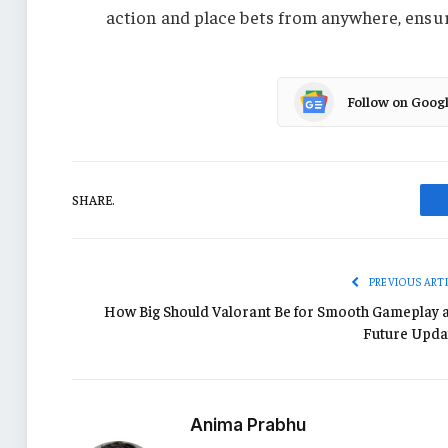
action and place bets from anywhere, ensur
Follow on Goog
SHARE.
PREVIOUS ART
How Big Should Valorant Be for Smooth Gameplay 
Future Upda
Anima Prabhu