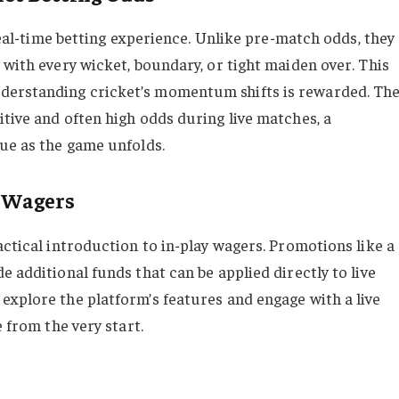
 real-time betting experience. Unlike pre-match odds, they
 with every wicket, boundary, or tight maiden over. This
derstanding cricket’s momentum shifts is rewarded. Th
tive and often high odds during live matches, a
lue as the game unfolds.
y Wagers
actical introduction to in-play wagers. Promotions like a
e additional funds that can be applied directly to live
explore the platform’s features and engage with a live
e from the very start.