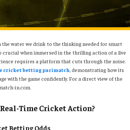
m the water we drink to the thinking needed for smart
 crucial when immersed in the thrilling action of a live
ience requires a platform that cuts through the noise.
ve cricket betting parimatch
, demonstrating how its
ge with the game confidently. For a direct view of the
imatch-in.com.
Real-Time Cricket Action?
et Betting Odds