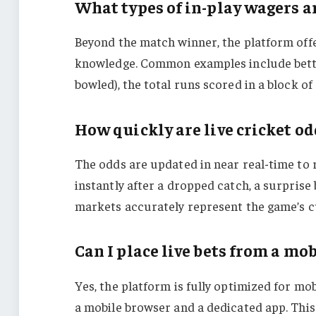
What types of in-play wagers a
Beyond the match winner, the platform offe
knowledge. Common examples include betting
bowled), the total runs scored in a block of
How quickly are live cricket o
The odds are updated in near real-time to 
instantly after a dropped catch, a surprise
markets accurately represent the game’s c
Can I place live bets from a mob
Yes, the platform is fully optimized for mo
a mobile browser and a dedicated app. This f