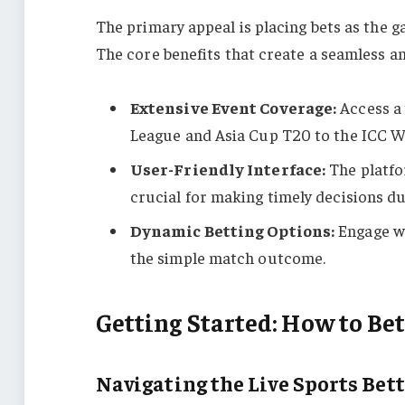
The primary appeal is placing bets as the 
The core benefits that create a seamless a
Extensive Event Coverage:
Access a
League and Asia Cup T20 to the ICC W
User-Friendly Interface:
The platfor
crucial for making timely decisions du
Dynamic Betting Options:
Engage wi
the simple match outcome.
Getting Started: How to Be
Navigating the Live Sports Bet