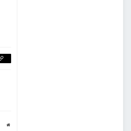
Copy
Link
Website