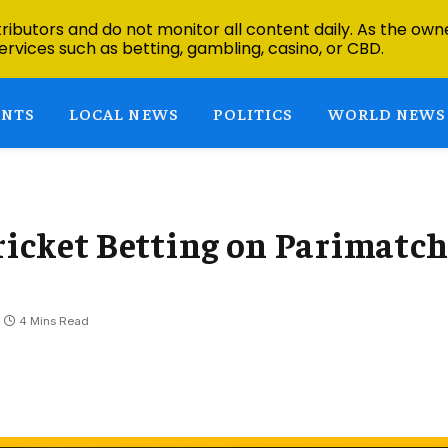
ibutors and do not monitor all content daily. As the owne
ervices such as betting, gambling, casino, or CBD.
ENTS
LOCAL NEWS
POLITICS
WORLD NEWS
Cricket Betting on Parimatc
4 Mins Read