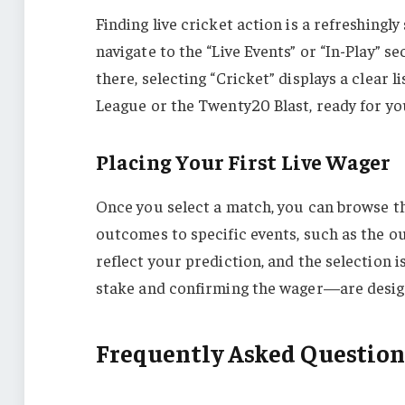
Finding live cricket action is a refreshingly
navigate to the “Live Events” or “In-Play” 
there, selecting “Cricket” displays a clear 
League or the Twenty20 Blast, ready for y
Placing Your First Live Wager
Once you select a match, you can browse th
outcomes to specific events, such as the ou
reflect your prediction, and the selection 
stake and confirming the wager—are design
Frequently Asked Question