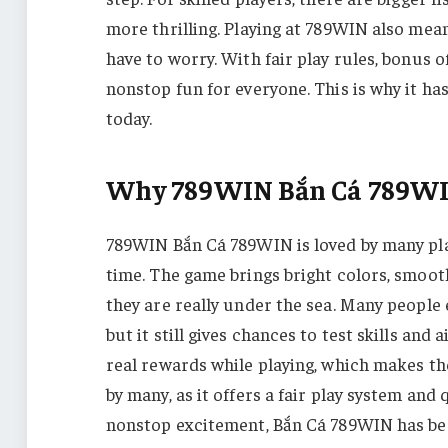
more thrilling. Playing at 789WIN also mean
have to worry. With fair play rules, bonus 
nonstop fun for everyone. This is why it h
today.
Why 789WIN Bắn Cá 789WIN 
789WIN Bắn Cá 789WIN is loved by many play
time. The game brings bright colors, smooth
they are really under the sea. Many people 
but it still gives chances to test skills and
real rewards while playing, which makes the
by many, as it offers a fair play system and
nonstop excitement, Bắn Cá 789WIN has be