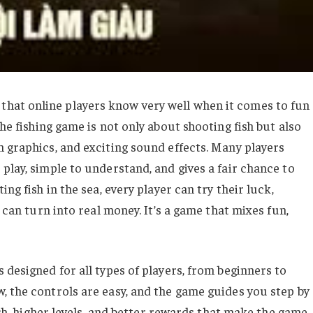
hat online players know very well when it comes to fun
the fishing game is not only about shooting fish but also
h graphics, and exciting sound effects. Many players
play, simple to understand, and gives a fair chance to
ng fish in the sea, every player can try their luck,
t can turn into real money. It’s a game that mixes fun,
s designed for all types of players, from beginners to
, the controls are easy, and the game guides you step by
fish, higher levels, and better rewards that make the game