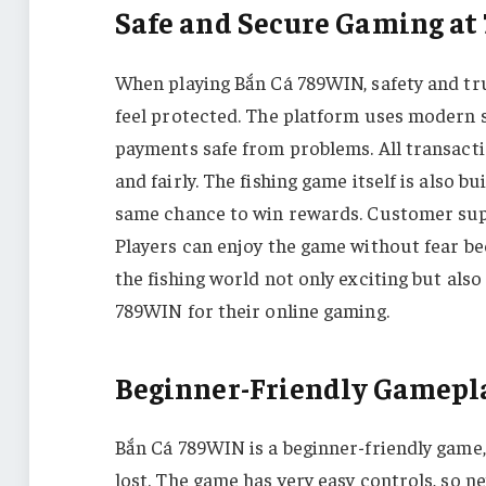
Safe and Secure Gaming at
When playing Bắn Cá 789WIN, safety and tr
feel protected. The platform uses modern 
payments safe from problems. All transacti
and fairly. The fishing game itself is also b
same chance to win rewards. Customer suppor
Players can enjoy the game without fear b
the fishing world not only exciting but also
789WIN for their online gaming.
Beginner-Friendly Gamepl
Bắn Cá 789WIN is a beginner-friendly game,
lost. The game has very easy controls, so ne