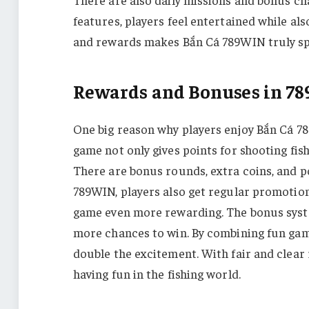
features, players feel entertained while als
and rewards makes Bắn Cá 789WIN truly spe
Rewards and Bonuses in 7
One big reason why players enjoy Bắn Cá 7
game not only gives points for shooting fish
There are bonus rounds, extra coins, and p
789WIN, players also get regular promotion
game even more rewarding. The bonus syste
more chances to win. By combining fun gam
double the excitement. With fair and clear 
having fun in the fishing world.