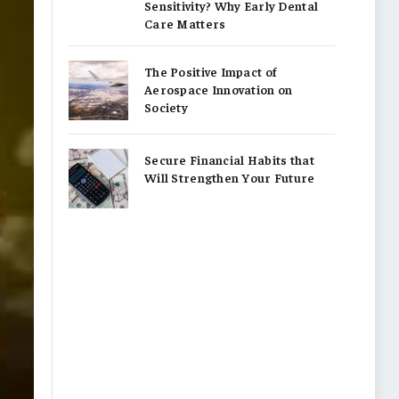
Sensitivity? Why Early Dental
Care Matters
The Positive Impact of
Aerospace Innovation on
Society
Secure Financial Habits that
Will Strengthen Your Future