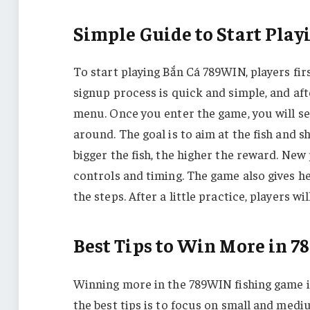
Simple Guide to Start Pla
To start playing Bắn Cá 789WIN, players fir
signup process is quick and simple, and aft
menu. Once you enter the game, you will se
around. The goal is to aim at the fish and s
bigger the fish, the higher the reward. New 
controls and timing. The game also gives h
the steps. After a little practice, players w
Best Tips to Win More in 
Winning more in the 789WIN fishing game is
the best tips is to focus on small and mediu