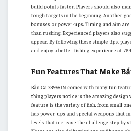
build points faster. Players should also ma
tough targets in the beginning. Another good
bonuses or power-ups. Timing and aim are v
than rushing. Experienced players also sug
appear. By following these simple tips, pl
and enjoy a better fishing experience at 78
Fun Features That Make Bắ
Bắn Cá 789WIN comes with many fun feature
thing players notice is the amazing design
feature is the variety of fish, from small o
has power-ups and special weapons that ma
levels that increase the challenge step by 
There are also daily missions and bonus cha