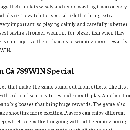
nage their bullets wisely and avoid wasting them on very
 idea is to watch for special fish that bring extra
ery important, so playing calmly and carefully is better
gest saving stronger weapons for bigger fish when they
ayers can improve their chances of winning more rewards
9WIN.
n Cá 789WIN Special
s that make the game stand out from others. The first
 with colorful sea creatures and smooth play. Another fu
nes to big bosses that bring huge rewards. The game also
ke shooting more exciting. Players can enjoy different
step, which keeps the fun going without becoming boring.
nces that give extra rewards. With all these cool