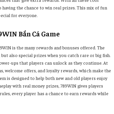
o having the chance to win real prizes. This mix of fun
cial for everyone.
89WIN Bắn Cá Game
89WIN is the many rewards and bonuses offered. The
 but also special prizes when you catch rare or big fish.
ower-ups that players can unlock as they continue. At
s, welcome offers, and loyalty rewards, which make the
m is designed to help both new and old players enjoy
eplay with real money prizes, 789WIN gives players
rules, every player has a chance to earn rewards while