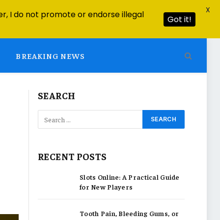
X
r, I do not promote or endorse illegal
Got it!
BREAKING NEWS
SEARCH
RECENT POSTS
Slots Online: A Practical Guide
for New Players
Tooth Pain, Bleeding Gums, or