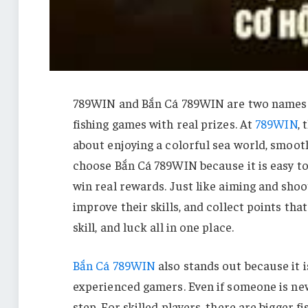
789WIN and Bắn Cá 789WIN are two names t
fishing games with real prizes. At
789WIN
, 
about enjoying a colorful sea world, smoot
choose Bắn Cá 789WIN because it is easy to 
win real rewards. Just like aiming and shooti
improve their skills, and collect points tha
skill, and luck all in one place.
Bắn Cá 789WIN
also stands out because it i
experienced gamers. Even if someone is new
step. For skilled players, there are bigger 