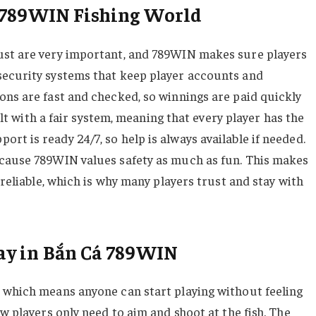
 789WIN Fishing World
ust are very important, and 789WIN makes sure players
security systems that keep player accounts and
ons are fast and checked, so winnings are paid quickly
uilt with a fair system, meaning that every player has the
t is ready 24/7, so help is always available if needed.
ecause 789WIN values safety as much as fun. This makes
 reliable, which is why many players trust and stay with
ay in Bắn Cá 789WIN
 which means anyone can start playing without feeling
w players only need to aim and shoot at the fish. The