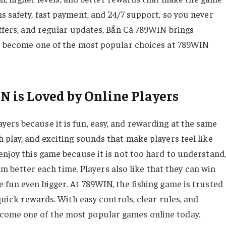
s safety, fast payment, and 24/7 support, so you never
offers, and regular updates, Bắn Cá 789WIN brings
as become one of the most popular choices at 789WIN
is Loved by Online Players
ers because it is fun, easy, and rewarding at the same
 play, and exciting sounds that make players feel like
enjoy this game because it is not too hard to understand,
 aim better each time. Players also like that they can win
 fun even bigger. At 789WIN, the fishing game is trusted
 quick rewards. With easy controls, clear rules, and
come one of the most popular games online today.