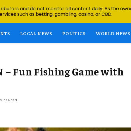
ibutors and do not monitor all content daily. As the owne
ervices such as betting, gambling, casino, or CBD.
ENTS
LOCAL NEWS
POLITICS
WORLD NEWS
 – Fun Fishing Game with
 Mins Read