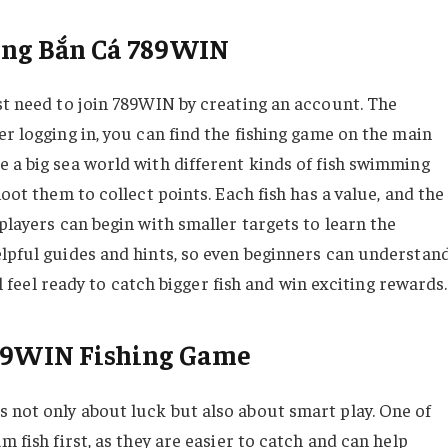
ying Bắn Cá 789WIN
st need to join 789WIN by creating an account. The
er logging in, you can find the fishing game on the main
e a big sea world with different kinds of fish swimming
hoot them to collect points. Each fish has a value, and the
players can begin with smaller targets to learn the
elpful guides and hints, so even beginners can understan
ill feel ready to catch bigger fish and win exciting rewards.
789WIN Fishing Game
 not only about luck but also about smart play. One of
m fish first, as they are easier to catch and can help