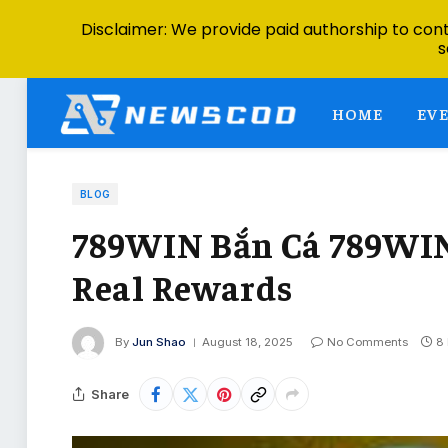
Disclaimer: We provide paid authorship to contr
s
HOME
EV
BLOG
789WIN Bắn Cá 789WIN
Real Rewards
By
Jun Shao
August 18, 2025
No Comments
8
Share