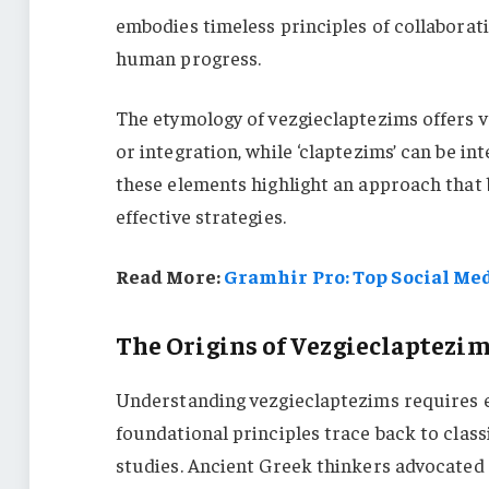
embodies timeless principles of collaboratio
human progress.
The etymology of vezgieclaptezims offers val
or integration, while ‘claptezims’ can be in
these elements highlight an approach that
effective strategies.
Read More:
Gramhir Pro: Top Social Med
The Origins of Vezgieclaptezi
Understanding vezgieclaptezims requires ex
foundational principles trace back to class
studies. Ancient Greek thinkers advocated 