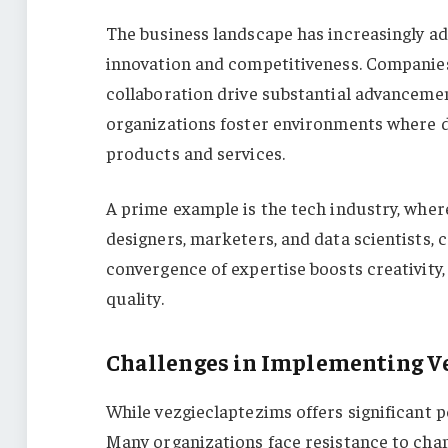
The business landscape has increasingly ad
innovation and competitiveness. Companies
collaboration drive substantial advancemen
organizations foster environments where d
products and services.
A prime example is the tech industry, wher
designers, marketers, and data scientists, 
convergence of expertise boosts creativity
quality.
Challenges in Implementing V
While vezgieclaptezims offers significant p
Many organizations face resistance to chan