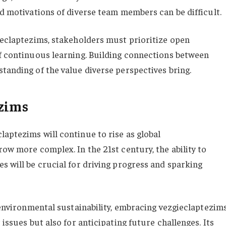
nd motivations of diverse team members can be difficult.
gieclaptezims, stakeholders must prioritize open
of continuous learning. Building connections between
tanding of the value diverse perspectives bring.
ezims
laptezims will continue to rise as global
row more complex. In the 21st century, the ability to
s will be crucial for driving progress and sparking
d environmental sustainability, embracing vezgieclaptezim
 issues but also for anticipating future challenges. Its