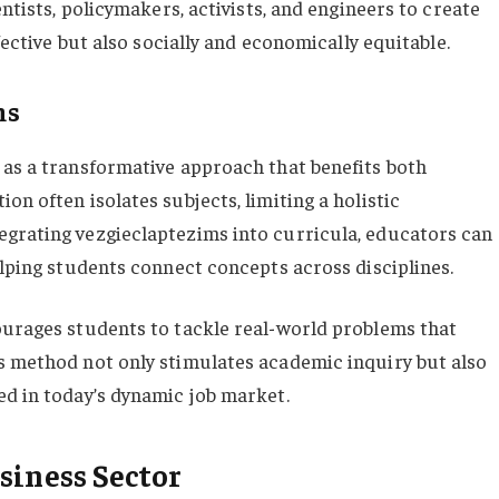
entists, policymakers, activists, and engineers to create
ffective but also socially and economically equitable.
ms
 as a transformative approach that benefits both
on often isolates subjects, limiting a holistic
egrating vezgieclaptezims into curricula, educators can
elping students connect concepts across disciplines.
ourages students to tackle real-world problems that
s method not only stimulates academic inquiry but also
ed in today’s dynamic job market.
siness Sector