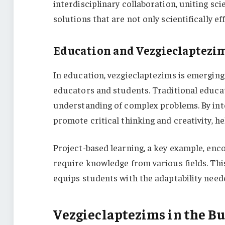
interdisciplinary collaboration, uniting sci
solutions that are not only scientifically e
Education and Vezgieclaptezi
In education, vezgieclaptezims is emerging
educators and students. Traditional educati
understanding of complex problems. By int
promote critical thinking and creativity, h
Project-based learning, a key example, enc
require knowledge from various fields. Thi
equips students with the adaptability need
Vezgieclaptezims in the Bu