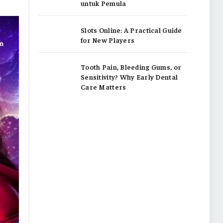
untuk Pemula
Slots Online: A Practical Guide
for New Players
Tooth Pain, Bleeding Gums, or
Sensitivity? Why Early Dental
Care Matters