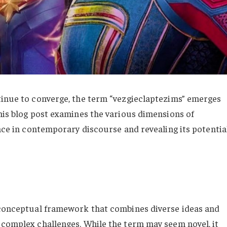
tinue to converge, the term “vezgieclaptezims” emerges
This blog post examines the various dimensions of
ance in contemporary discourse and revealing its potentia
a conceptual framework that combines diverse ideas and
 complex challenges. While the term may seem novel, it