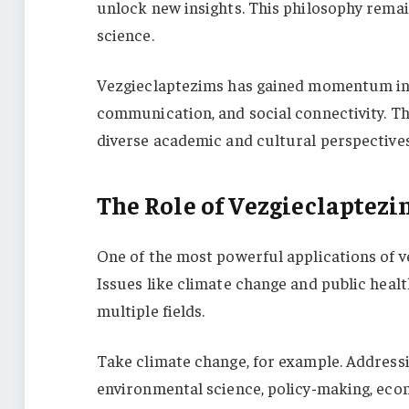
unlock new insights. This philosophy remain
science.
Vezgieclaptezims has gained momentum in re
communication, and social connectivity. 
diverse academic and cultural perspectives,
The Role of Vezgieclaptezi
One of the most powerful applications of vez
Issues like climate change and public healt
multiple fields.
Take climate change, for example. Address
environmental science, policy-making, econ