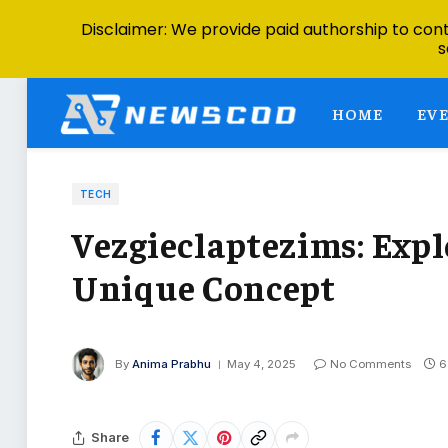
Disclaimer: We provide paid authorship to contr
s
HOME
EV
TECH
Vezgieclaptezims: Expl
Unique Concept
By
Anima Prabhu
May 4, 2025
No Comments
6
Share