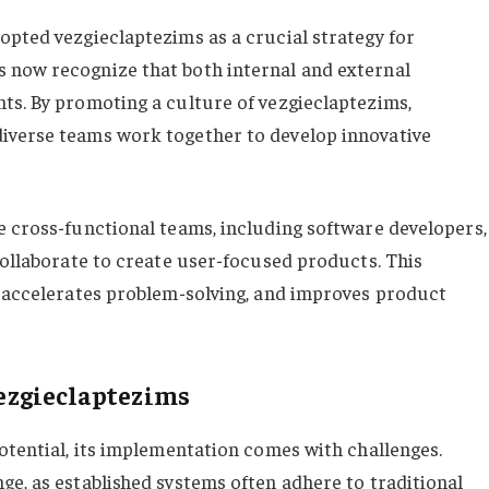
opted vezgieclaptezims as a crucial strategy for
 now recognize that both internal and external
ts. By promoting a culture of vezgieclaptezims,
iverse teams work together to develop innovative
e cross-functional teams, including software developers,
collaborate to create user-focused products. This
, accelerates problem-solving, and improves product
ezgieclaptezims
otential, its implementation comes with challenges.
ge, as established systems often adhere to traditional