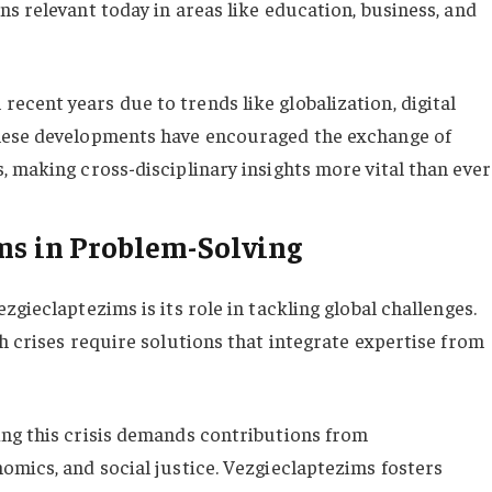
s relevant today in areas like education, business, and
cent years due to trends like globalization, digital
These developments have encouraged the exchange of
 making cross-disciplinary insights more vital than ever
ms in Problem-Solving
gieclaptezims is its role in tackling global challenges.
h crises require solutions that integrate expertise from
ing this crisis demands contributions from
omics, and social justice. Vezgieclaptezims fosters