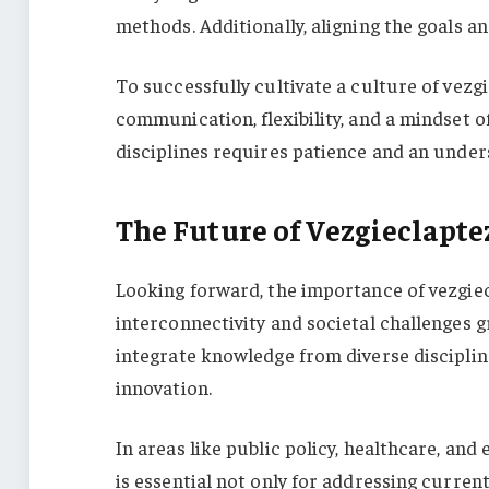
methods. Additionally, aligning the goals a
To successfully cultivate a culture of vez
communication, flexibility, and a mindset 
disciplines requires patience and an unders
The Future of Vezgieclapt
Looking forward, the importance of vezgiec
interconnectivity and societal challenges g
integrate knowledge from diverse discipline
innovation.
In areas like public policy, healthcare, an
is essential not only for addressing current