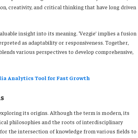
n, creativity, and critical thinking that have long driven
uable insight into its meaning. ‘Vezgie’ implies a fusion
terpreted as adaptability or responsiveness. Together,
 blends various perspectives to develop comprehensive,
ia Analytics Tool for Fast Growth
ms
ploring its origins. Although the term is modern, its
ical philosophies and the roots of interdisciplinary
for the intersection of knowledge from various fields to