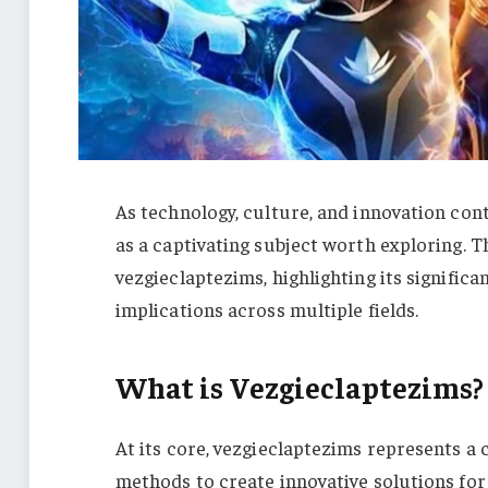
As technology, culture, and innovation con
as a captivating subject worth exploring. 
vezgieclaptezims, highlighting its signific
implications across multiple fields.
What is Vezgieclaptezims?
At its core, vezgieclaptezims represents 
methods to create innovative solutions for