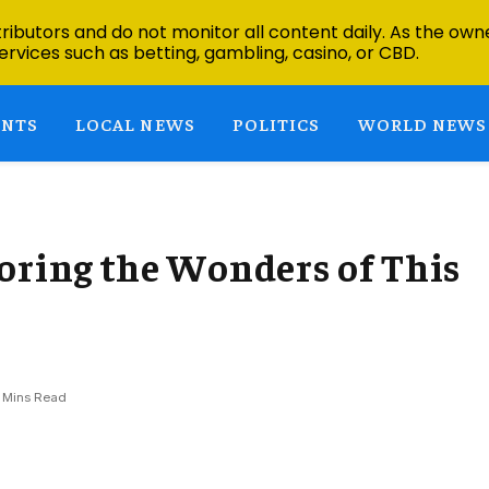
ibutors and do not monitor all content daily. As the owne
ervices such as betting, gambling, casino, or CBD.
ENTS
LOCAL NEWS
POLITICS
WORLD NEWS
oring the Wonders of This
 Mins Read