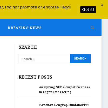
X
r, I do not promote or endorse illegal
Got it!
BREAKING NEWS
SEARCH
RECENT POSTS
Analyzing SEO Competitiveness
in Digital Marketing
Panduan Lengkap Duniahoki99