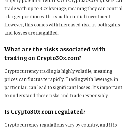
amplify potential returns. On Crypto30x.com, users can
trade with up to 30x leverage, meaning they can control
a larger position with a smaller initial investment.
However, this comes with increased risk, as both gains
and losses are magnified.
What are the risks associated with
trading on Crypto30x.com?
Cryptocurrency trading is highly volatile, meaning
prices can fluctuate rapidly. Trading with leverage, in
particular, can lead to significant losses. It’s important
to understand these risks and trade responsibly.
Is Crypto30x.com regulated?
Cryptocurrency regulations vary by country, and it is