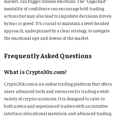
market, can trigger intense emotions. The “Gigachad”
mentality of confidence can encourage bold trading
actions but may also lead to impulsive decisions driven
by fear or greed. It’s crucial to maintain a level-headed
approach, underpinned by a clear strategy, to navigate
the emotional ups and downs of the market.
Frequently Asked Questions
What is Crypto30x.com?
Crypto30x.com is an online trading platform that offers
users advanced tools and resources for trading a wide
variety of cryptocurrencies. It is designed to cater to
both novice and experienced traders with an intuitive
interface, educational materials, and advanced trading