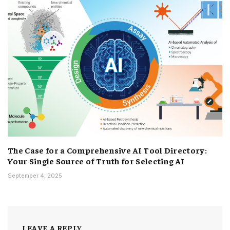
The Case for a Comprehensive AI Tool Directory:
Your Single Source of Truth for Selecting AI
September 4, 2025
LEAVE A REPLY