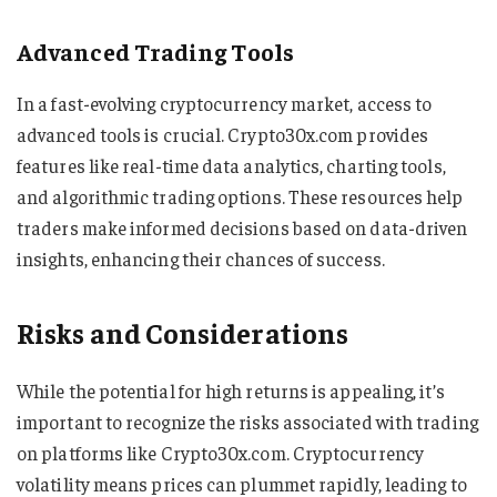
Advanced Trading Tools
In a fast-evolving cryptocurrency market, access to
advanced tools is crucial. Crypto30x.com provides
features like real-time data analytics, charting tools,
and algorithmic trading options. These resources help
traders make informed decisions based on data-driven
insights, enhancing their chances of success.
Risks and Considerations
While the potential for high returns is appealing, it’s
important to recognize the risks associated with trading
on platforms like Crypto30x.com. Cryptocurrency
volatility means prices can plummet rapidly, leading to