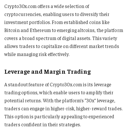
Crypto30x.com offers a wide selection of
cryptocurrencies, enabling users to diversify their
investment portfolios. From established coins like
Bitcoin and Ethereum to emerging altcoins, the platform
covers a broad spectrum of digital assets. This variety
allows traders to capitalize on different market trends
while managing risk effectively.
Leverage and Margin Trading
A standout feature of Crypto30x.com is its leverage
trading options, which enable users to amplify their
potential returns. With the platform’s “30x” leverage,
traders can engage in higher-risk, higher-reward trades.
This option is particularly appealing to experienced
traders confident in their strategies.