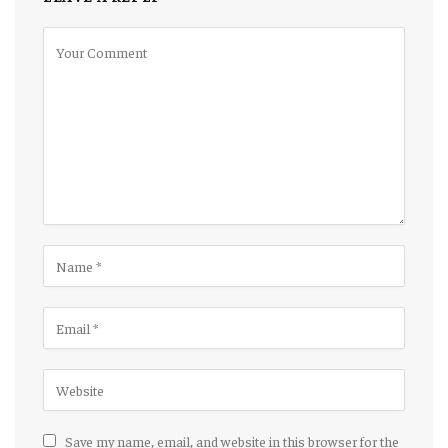
Save my name, email, and website in this browser for the