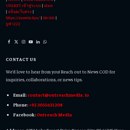
UFABET เข้าสู่ระบบ
|
ufars
|
สล็อตเว็บตรง
|
https://sunwin.tips/
|
hitclub
|
ยูฟ่า222
Facebook
X
Instagram
YouTube
LinkedIn
WhatsApp
(Twitter)
CONTACT US
We’d love to hear from you! Reach out to News COD for
inquiries, collaborations, or news tips.
Email:
contact@outreachmedia. io
Phone:
+92 3055631208
Facebook:
Outreach Media
Address:
2751 Lake Forest Drive Kansas City, KS 66215 Here