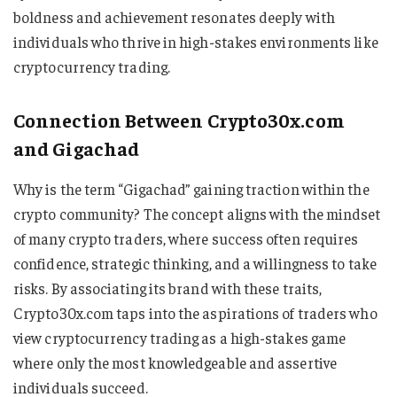
boldness and achievement resonates deeply with
individuals who thrive in high-stakes environments like
cryptocurrency trading.
Connection Between Crypto30x.com
and Gigachad
Why is the term “Gigachad” gaining traction within the
crypto community? The concept aligns with the mindset
of many crypto traders, where success often requires
confidence, strategic thinking, and a willingness to take
risks. By associating its brand with these traits,
Crypto30x.com taps into the aspirations of traders who
view cryptocurrency trading as a high-stakes game
where only the most knowledgeable and assertive
individuals succeed.