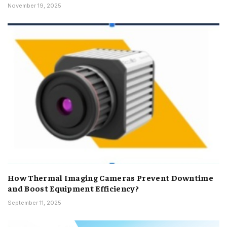
November 19, 2025
How Thermal Imaging Cameras Prevent Downtime
and Boost Equipment Efficiency?
September 11, 2025