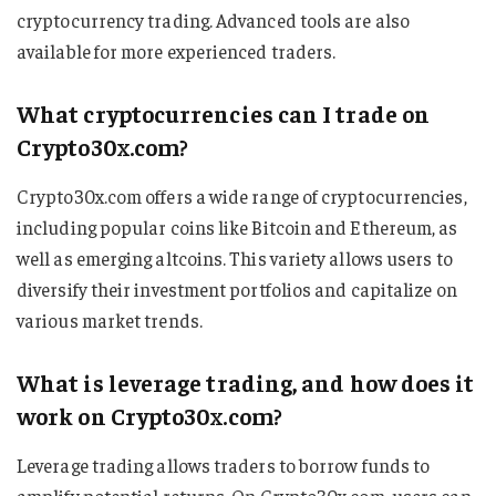
cryptocurrency trading. Advanced tools are also
available for more experienced traders.
What cryptocurrencies can I trade on
Crypto30x.com?
Crypto30x.com offers a wide range of cryptocurrencies,
including popular coins like Bitcoin and Ethereum, as
well as emerging altcoins. This variety allows users to
diversify their investment portfolios and capitalize on
various market trends.
What is leverage trading, and how does it
work on Crypto30x.com?
Leverage trading allows traders to borrow funds to