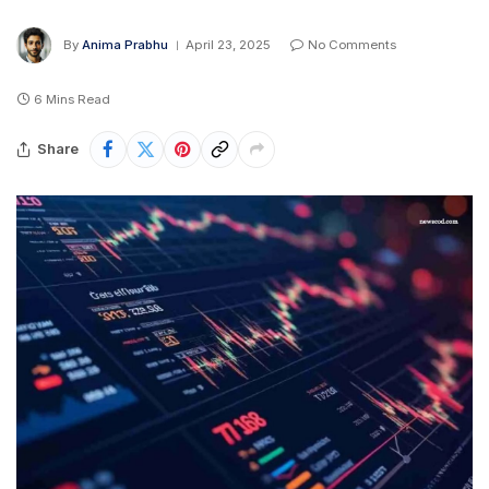
By
Anima Prabhu
April 23, 2025
No Comments
6 Mins Read
Share