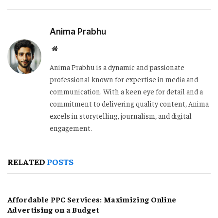
Anima Prabhu
Website
Anima Prabhu is a dynamic and passionate
professional known for expertise in media and
communication. With a keen eye for detail and a
commitment to delivering quality content, Anima
excels in storytelling, journalism, and digital
engagement.
RELATED
POSTS
Affordable PPC Services: Maximizing Online
Advertising on a Budget