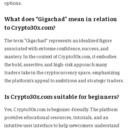
options.
What does “Gigachad” mean in relation
to Crypto30x.com?
The term “Gigachad” represents an idealized figure
associated with extreme confidence, success, and
mastery. In the context of Crypto30x.com, it embodies
the bold, assertive, and high-risk approach many
traders take in the cryptocurrency space, emphasizing
the platform’s appeal to ambitious and strategic traders.
Is Crypto30x.com suitable for beginners?
Yes, Crypto30x.com is beginner-friendly. The platform
provides educational resources, tutorials, and an
intuitive user interface to help newcomers understand