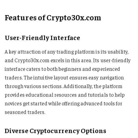
Features of Crypto30x.com
User-Friendly Interface
A key attraction of any trading platform is its usability,
and Crypto30x.com excels in this area. Its user-friendly
interface caters to both beginners and experienced
traders. The intuitive layout ensures easy navigation
through various sections. Additionally, the platform
provides educational resources and tutorials to help
novices get started while offering advanced tools for
seasoned traders.
Diverse Cryptocurrency Options