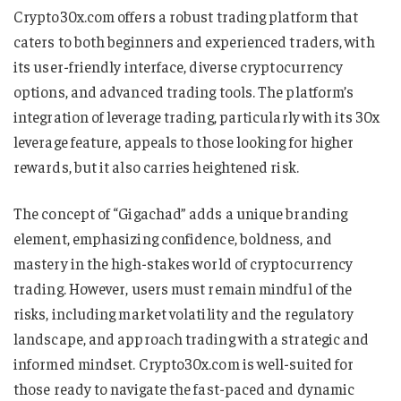
Crypto30x.com offers a robust trading platform that
caters to both beginners and experienced traders, with
its user-friendly interface, diverse cryptocurrency
options, and advanced trading tools. The platform’s
integration of leverage trading, particularly with its 30x
leverage feature, appeals to those looking for higher
rewards, but it also carries heightened risk.
The concept of “Gigachad” adds a unique branding
element, emphasizing confidence, boldness, and
mastery in the high-stakes world of cryptocurrency
trading. However, users must remain mindful of the
risks, including market volatility and the regulatory
landscape, and approach trading with a strategic and
informed mindset. Crypto30x.com is well-suited for
those ready to navigate the fast-paced and dynamic