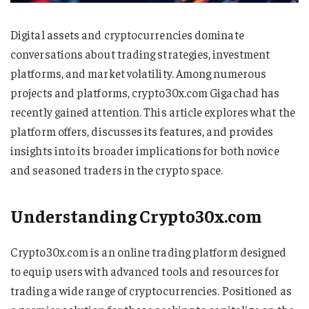
Digital assets and cryptocurrencies dominate
conversations about trading strategies, investment
platforms, and market volatility. Among numerous
projects and platforms, crypto30x.com Gigachad has
recently gained attention. This article explores what the
platform offers, discusses its features, and provides
insights into its broader implications for both novice
and seasoned traders in the crypto space.
Understanding Crypto30x.com
Crypto30x.com is an online trading platform designed
to equip users with advanced tools and resources for
trading a wide range of cryptocurrencies. Positioned as