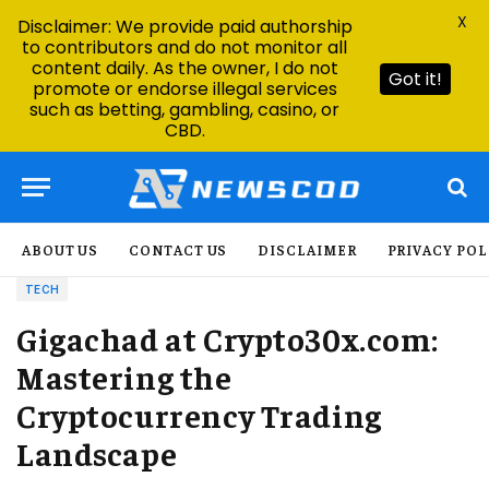
X
Disclaimer: We provide paid authorship
to contributors and do not monitor all
content daily. As the owner, I do not
Got it!
promote or endorse illegal services
such as betting, gambling, casino, or
CBD.
ABOUT US
CONTACT US
DISCLAIMER
PRIVACY POL
TECH
Gigachad at Crypto30x.com:
Mastering the
Cryptocurrency Trading
Landscape