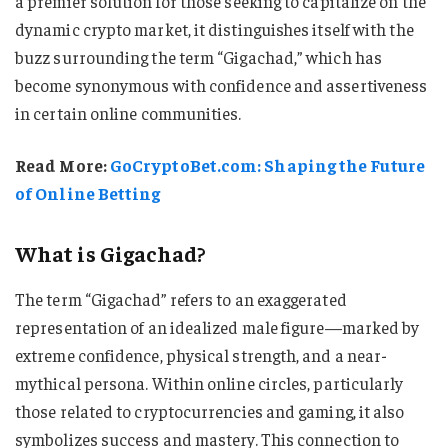
a premier solution for those seeking to capitalize on the
dynamic crypto market, it distinguishes itself with the
buzz surrounding the term “Gigachad,” which has
become synonymous with confidence and assertiveness
in certain online communities.
Read More:
GoCryptoBet.com: Shaping the Future
of Online Betting
What is Gigachad?
The term “Gigachad” refers to an exaggerated
representation of an idealized male figure—marked by
extreme confidence, physical strength, and a near-
mythical persona. Within online circles, particularly
those related to cryptocurrencies and gaming, it also
symbolizes success and mastery. This connection to