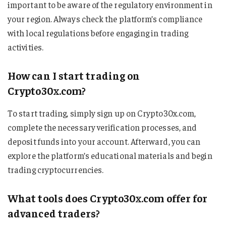
important to be aware of the regulatory environment in
your region. Always check the platform’s compliance
with local regulations before engaging in trading
activities.
How can I start trading on
Crypto30x.com?
To start trading, simply sign up on Crypto30x.com,
complete the necessary verification processes, and
deposit funds into your account. Afterward, you can
explore the platform’s educational materials and begin
trading cryptocurrencies.
What tools does Crypto30x.com offer for
advanced traders?