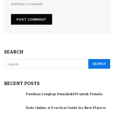
next time I comment.
SEARCH
RECENT POSTS
Panduan Lengkap Duniahoki99 untuk Pemula
Slots Online: A Practical Guide for New Players