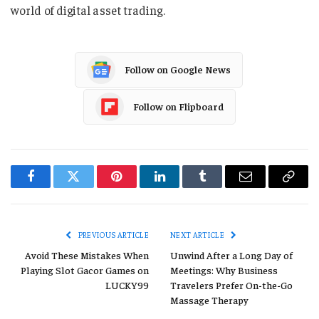
world of digital asset trading.
Follow on Google News
Follow on Flipboard
Facebook
Twitter
Pinterest
LinkedIn
Tumblr
Email
Copy
Link
PREVIOUS ARTICLE
NEXT ARTICLE
Avoid These Mistakes When
Unwind After a Long Day of
Playing Slot Gacor Games on
Meetings: Why Business
LUCKY99
Travelers Prefer On-the-Go
Massage Therapy