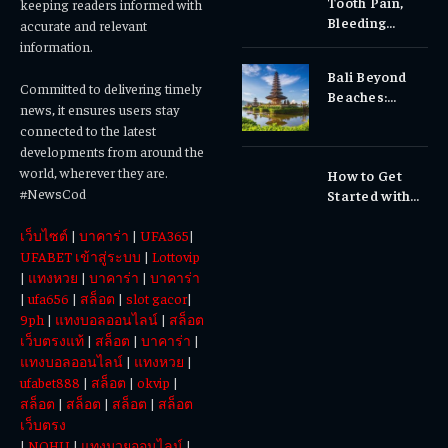
Tooth Pain,
keeping readers informed with
Bleeding
accurate and relevant
Gums, or
information.
Sensitivity?
Bali Beyond
Why Early
Committed to delivering timely
Beaches:
Dental Care
news, it ensures users stay
Temples,
Matters
connected to the latest
Waterfalls &
developments from around the
Cultural
world, wherever they are.
How to Get
Experiences
#NewsCod
Started with
Totowin88
เว็บไซต์
|
บาคาร่า
|
UFA365
|
Today
UFABET เข้าสู่ระบบ
|
Lottovip
|
แทงหวย
|
บาคาร่า
|
บาคาร่า
|
ufa656
|
สล็อต
|
slot gacor
|
9ph
|
แทงบอลออนไลน์
|
สล็อต
เว็บตรงแท้
|
สล็อต
|
บาคาร่า
|
แทงบอลออนไลน์
|
แทงหวย
|
ufabet888
|
สล็อต
|
okvip
|
สล็อต
|
สล็อต
|
สล็อต
|
สล็อต
เว็บตรง
|
NOHU
|
แทงมวยออนไลน์
|