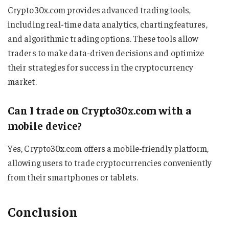
Crypto30x.com provides advanced trading tools,
including real-time data analytics, charting features,
and algorithmic trading options. These tools allow
traders to make data-driven decisions and optimize
their strategies for success in the cryptocurrency
market.
Can I trade on Crypto30x.com with a
mobile device?
Yes, Crypto30x.com offers a mobile-friendly platform,
allowing users to trade cryptocurrencies conveniently
from their smartphones or tablets.
Conclusion