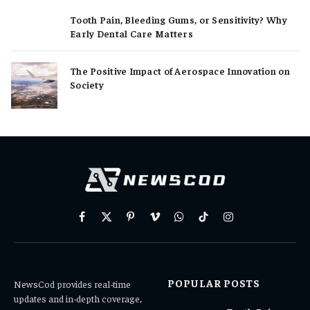
Tooth Pain, Bleeding Gums, or Sensitivity? Why
Early Dental Care Matters
The Positive Impact of Aerospace Innovation on
Society
Facebook
X
Pinterest
Vimeo
WhatsApp
TikTok
Instagram
(Twitter)
POPULAR POSTS
NewsCod provides real-time
updates and in-depth coverage,