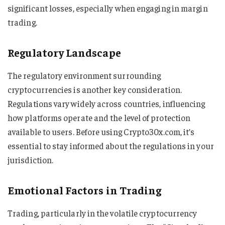
significant losses, especially when engaging in margin
trading.
Regulatory Landscape
The regulatory environment surrounding
cryptocurrencies is another key consideration.
Regulations vary widely across countries, influencing
how platforms operate and the level of protection
available to users. Before using Crypto30x.com, it’s
essential to stay informed about the regulations in your
jurisdiction.
Emotional Factors in Trading
Trading, particularly in the volatile cryptocurrency