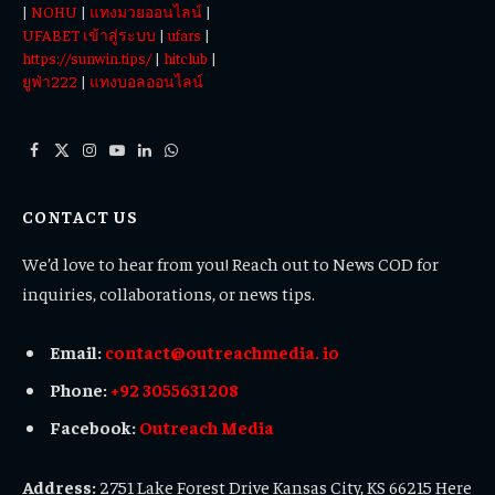
|
NOHU
|
แทงมวยออนไลน์
|
UFABET เข้าสู่ระบบ
|
ufars
|
https://sunwin.tips/
|
hitclub
|
ยูฟ่า222
|
แทงบอลออนไลน์
Facebook
X
Instagram
YouTube
LinkedIn
WhatsApp
(Twitter)
CONTACT US
We’d love to hear from you! Reach out to News COD for
inquiries, collaborations, or news tips.
Email:
contact@outreachmedia. io
Phone:
+92 3055631208
Facebook:
Outreach Media
Address:
2751 Lake Forest Drive Kansas City, KS 66215 Here