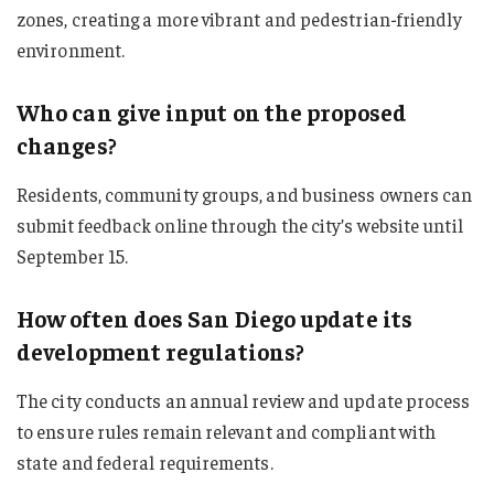
zones, creating a more vibrant and pedestrian-friendly
environment.
Who can give input on the proposed
changes?
Residents, community groups, and business owners can
submit feedback online through the city’s website until
September 15.
How often does San Diego update its
development regulations?
The city conducts an annual review and update process
to ensure rules remain relevant and compliant with
state and federal requirements.