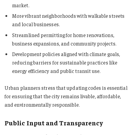
market.
More vibrant neighborhoods with walkable streets
and local businesses.
Streamlined permitting for home renovations,
business expansions, and community projects.
Development policies aligned with climate goals,
reducing barriers for sustainable practices like
energy efficiency and public transit use.
Urban planners stress that updating codes is essential
for ensuring that the city remains livable, affordable,
and environmentally responsible.
Public Input and Transparency