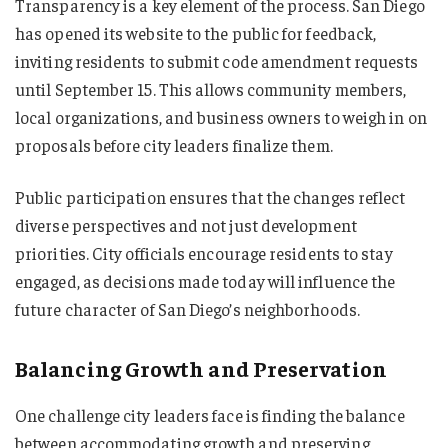
Transparency is a key element of the process. San Diego
has opened its website to the public for feedback,
inviting residents to submit code amendment requests
until September 15. This allows community members,
local organizations, and business owners to weigh in on
proposals before city leaders finalize them.
Public participation ensures that the changes reflect
diverse perspectives and not just development
priorities. City officials encourage residents to stay
engaged, as decisions made today will influence the
future character of San Diego’s neighborhoods.
Balancing Growth and Preservation
One challenge city leaders face is finding the balance
between accommodating growth and preserving