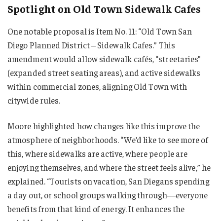
Spotlight on Old Town Sidewalk Cafes
One notable proposal is Item No. 11: “Old Town San
Diego Planned District – Sidewalk Cafes.” This
amendment would allow sidewalk cafés, “streetaries”
(expanded street seating areas), and active sidewalks
within commercial zones, aligning Old Town with
citywide rules.
Moore highlighted how changes like this improve the
atmosphere of neighborhoods. “We’d like to see more of
this, where sidewalks are active, where people are
enjoying themselves, and where the street feels alive,” he
explained. “Tourists on vacation, San Diegans spending
a day out, or school groups walking through—everyone
benefits from that kind of energy. It enhances the