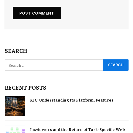
SEARCH
RECENT POSTS
KJC: Understanding Its Platform, Features
Insviewers and the Return of Task-Specific Web