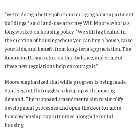
“We’re doing a better job of encouraging some apartment
buildings,” said land-use attorney Will Moore, who has
long worked on housing policy. “We still lag behind in
the creation of housing where you can buy a house, raise
your kids, and benefit from long-term appreciation. The
American Dream relies on that balance, and some of
these new regulations help encourage it.”
Moore emphasized that while progress is being made,
San Diego still struggles to keep up with housing
demand. The proposed amendments aim to simplify
development processes and open the door for more
homeownership opportunities alongside rental
housing.