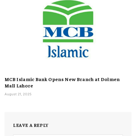
MCB Islamic Bank Opens New Branch at Dolmen
Mall Lahore
August 21, 2025
LEAVE A REPLY