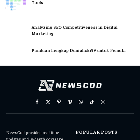
Tools
Analyzing SEO Competitiveness in Digital
Marketing
Panduan Lengkap Duniahoki99 untuk Pemula
Facebook
X
Pinterest
Vimeo
WhatsApp
TikTok
Instagram
(Twitter)
POPULAR POSTS
NewsCod provides real-time
updates and in-depth coverage,