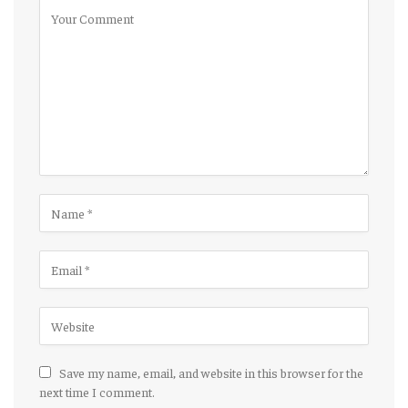
Save my name, email, and website in this browser for the
next time I comment.