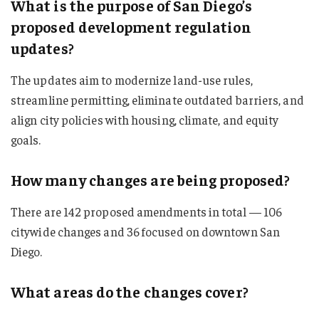
What is the purpose of San Diego’s
proposed development regulation
updates?
The updates aim to modernize land-use rules,
streamline permitting, eliminate outdated barriers, and
align city policies with housing, climate, and equity
goals.
How many changes are being proposed?
There are 142 proposed amendments in total — 106
citywide changes and 36 focused on downtown San
Diego.
What areas do the changes cover?