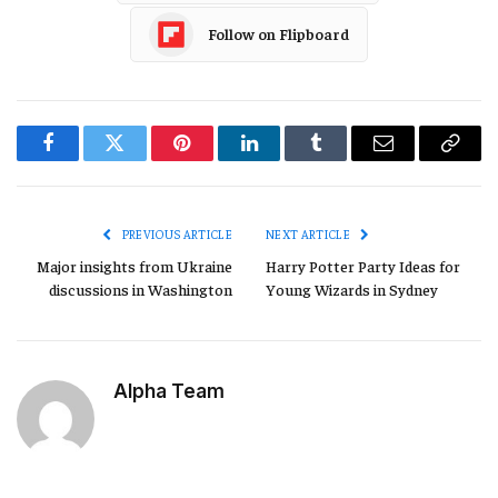
Follow on Flipboard
Facebook
Twitter
Pinterest
LinkedIn
Tumblr
Email
Copy
Link
PREVIOUS ARTICLE
NEXT ARTICLE
Major insights from Ukraine
Harry Potter Party Ideas for
discussions in Washington
Young Wizards in Sydney
Alpha Team