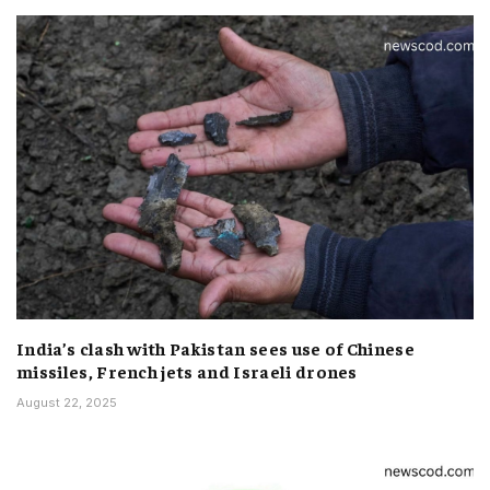
India’s clash with Pakistan sees use of Chinese
missiles, French jets and Israeli drones
August 22, 2025