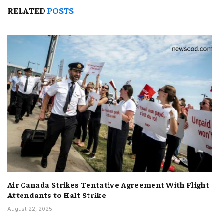
RELATED
POSTS
Air Canada Strikes Tentative Agreement With Flight
Attendants to Halt Strike
August 22, 2025