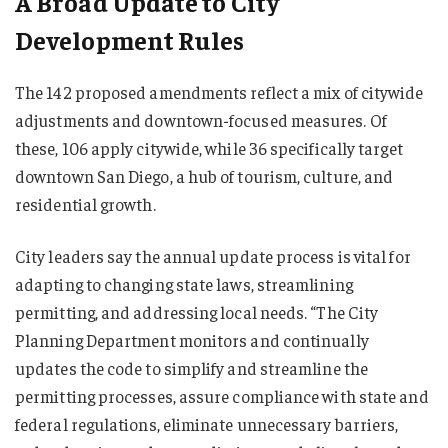
A Broad Update to City
Development Rules
The 142 proposed amendments reflect a mix of citywide
adjustments and downtown-focused measures. Of
these, 106 apply citywide, while 36 specifically target
downtown San Diego, a hub of tourism, culture, and
residential growth.
City leaders say the annual update process is vital for
adapting to changing state laws, streamlining
permitting, and addressing local needs. “The City
Planning Department monitors and continually
updates the code to simplify and streamline the
permitting processes, assure compliance with state and
federal regulations, eliminate unnecessary barriers,