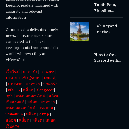
Tooth Pain,
keeping readers informed with
Bleeding
accurate and relevant
Gums, or
information.
Sensitivity?
Bali Beyond
Why Early
Committed to delivering timely
Beaches:
Dental Care
news, it ensures users stay
Temples,
Matters
connected to the latest
Waterfalls &
developments from around the
Cultural
world, wherever they are.
How to Get
Experiences
#NewsCod
Started with
Totowin88
เว็บไซต์
|
บาคาร่า
|
UFA365
|
Today
UFABET เข้าสู่ระบบ
|
Lottovip
|
แทงหวย
|
บาคาร่า
|
บาคาร่า
|
ufa656
|
สล็อต
|
slot gacor
|
9ph
|
แทงบอลออนไลน์
|
สล็อต
เว็บตรงแท้
|
สล็อต
|
บาคาร่า
|
แทงบอลออนไลน์
|
แทงหวย
|
ufabet888
|
สล็อต
|
okvip
|
สล็อต
|
สล็อต
|
สล็อต
|
สล็อต
เว็บตรง