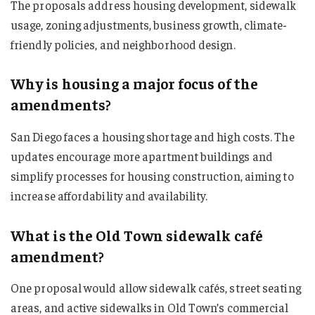
The proposals address housing development, sidewalk
usage, zoning adjustments, business growth, climate-
friendly policies, and neighborhood design.
Why is housing a major focus of the
amendments?
San Diego faces a housing shortage and high costs. The
updates encourage more apartment buildings and
simplify processes for housing construction, aiming to
increase affordability and availability.
What is the Old Town sidewalk café
amendment?
One proposal would allow sidewalk cafés, street seating
areas, and active sidewalks in Old Town’s commercial