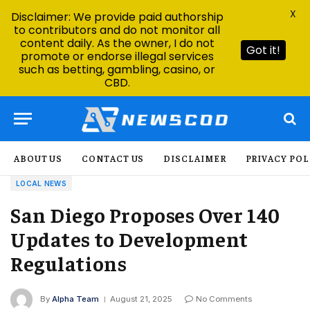
X
Disclaimer: We provide paid authorship
to contributors and do not monitor all
content daily. As the owner, I do not
Got it!
promote or endorse illegal services
such as betting, gambling, casino, or
CBD.
ABOUT US
CONTACT US
DISCLAIMER
PRIVACY POL
LOCAL NEWS
San Diego Proposes Over 140
Updates to Development
Regulations
By
Alpha Team
August 21, 2025
No Comments