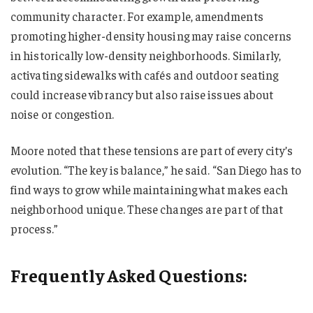
community character. For example, amendments
promoting higher-density housing may raise concerns
in historically low-density neighborhoods. Similarly,
activating sidewalks with cafés and outdoor seating
could increase vibrancy but also raise issues about
noise or congestion.
Moore noted that these tensions are part of every city’s
evolution. “The key is balance,” he said. “San Diego has to
find ways to grow while maintaining what makes each
neighborhood unique. These changes are part of that
process.”
Frequently Asked Questions: