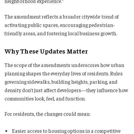
neighborhood experience.”
The amendment reflects a broader citywide trend of
activating public spaces, encouraging pedestrian-
friendly areas, and fostering local business growth.
Why These Updates Matter
The scope of the amendments underscores how urban
planning shapes the everyday lives of residents. Rules
governing sidewalks, building heights, parking, and
density don’t just affect developers—they influence how
communities look, feel, and function.
For residents, the changes could mean:
Easier access to housing options in a competitive