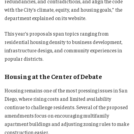
redundancies, and contradictions, and align the code
with the City’s climate, equity, and housing goals,” the
department explained on its website.
This year’s proposals span topics ranging from
residential housing density to business development,
infrastructure design, and community experiences in
popular districts.
Housing at the Center of Debate
Housing remains one of the most pressing issues in San
Diego, where rising costs and limited availability
continue to challenge residents. Several of the proposed
amendments focus on encouraging multifamily
apartment buildings and adjusting zoning rules to make
construction easier.