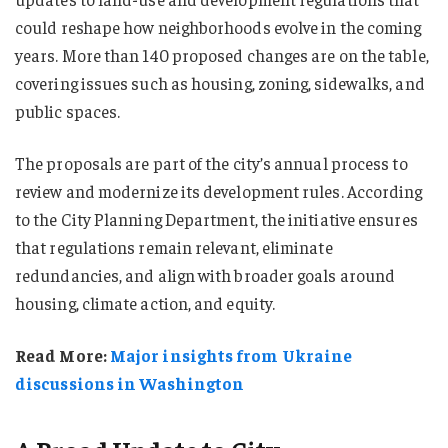
could reshape how neighborhoods evolve in the coming
years. More than 140 proposed changes are on the table,
covering issues such as housing, zoning, sidewalks, and
public spaces.
The proposals are part of the city’s annual process to
review and modernize its development rules. According
to the City Planning Department, the initiative ensures
that regulations remain relevant, eliminate
redundancies, and align with broader goals around
housing, climate action, and equity.
Read More:
Major insights from Ukraine
discussions in Washington