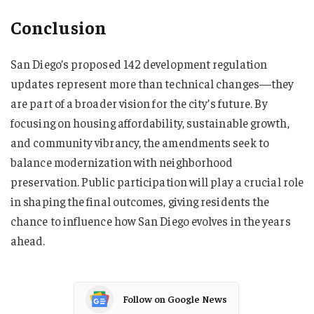
Conclusion
San Diego’s proposed 142 development regulation
updates represent more than technical changes—they
are part of a broader vision for the city’s future. By
focusing on housing affordability, sustainable growth,
and community vibrancy, the amendments seek to
balance modernization with neighborhood
preservation. Public participation will play a crucial role
in shaping the final outcomes, giving residents the
chance to influence how San Diego evolves in the years
ahead.
Follow on Google News