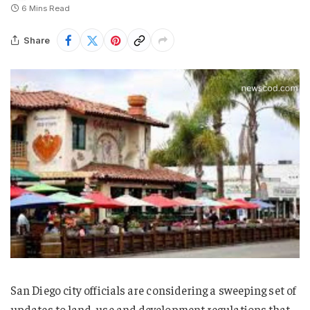
6 Mins Read
Share
San Diego city officials are considering a sweeping set of
updates to land-use and development regulations that