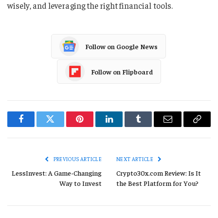
wisely, and leveraging the right financial tools.
Follow on Google News
Follow on Flipboard
Facebook
Twitter
Pinterest
LinkedIn
Tumblr
Email
Copy
Link
PREVIOUS ARTICLE
NEXT ARTICLE
LessInvest: A Game-Changing
Crypto30x.com Review: Is It
Way to Invest
the Best Platform for You?