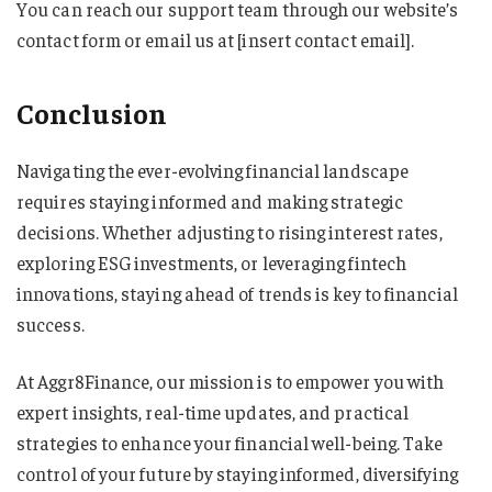
You can reach our support team through our website’s
contact form or email us at [insert contact email].
Conclusion
Navigating the ever-evolving financial landscape
requires staying informed and making strategic
decisions. Whether adjusting to rising interest rates,
exploring ESG investments, or leveraging fintech
innovations, staying ahead of trends is key to financial
success.
At Aggr8Finance, our mission is to empower you with
expert insights, real-time updates, and practical
strategies to enhance your financial well-being. Take
control of your future by staying informed, diversifying