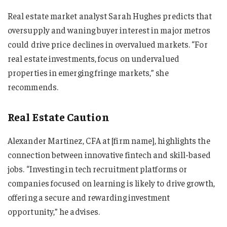
Real estate market analyst Sarah Hughes predicts that
oversupply and waning buyer interest in major metros
could drive price declines in overvalued markets. “For
real estate investments, focus on undervalued
properties in emerging fringe markets,” she
recommends.
Real Estate Caution
Alexander Martinez, CFA at [firm name], highlights the
connection between innovative fintech and skill-based
jobs. “Investing in tech recruitment platforms or
companies focused on learning is likely to drive growth,
offering a secure and rewarding investment
opportunity,” he advises.