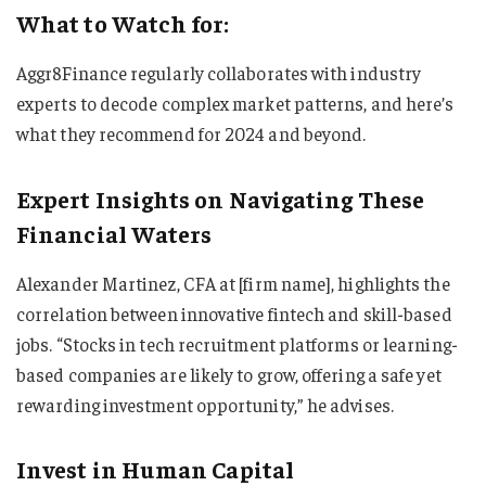
What to Watch for:
Aggr8Finance regularly collaborates with industry
experts to decode complex market patterns, and here’s
what they recommend for 2024 and beyond.
Expert Insights on Navigating These
Financial Waters
Alexander Martinez, CFA at [firm name], highlights the
correlation between innovative fintech and skill-based
jobs. “Stocks in tech recruitment platforms or learning-
based companies are likely to grow, offering a safe yet
rewarding investment opportunity,” he advises.
Invest in Human Capital