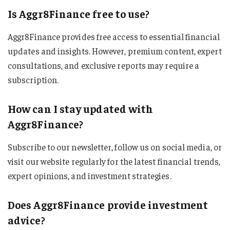
Is Aggr8Finance free to use?
Aggr8Finance provides free access to essential financial
updates and insights. However, premium content, expert
consultations, and exclusive reports may require a
subscription.
How can I stay updated with
Aggr8Finance?
Subscribe to our newsletter, follow us on social media, or
visit our website regularly for the latest financial trends,
expert opinions, and investment strategies.
Does Aggr8Finance provide investment
advice?