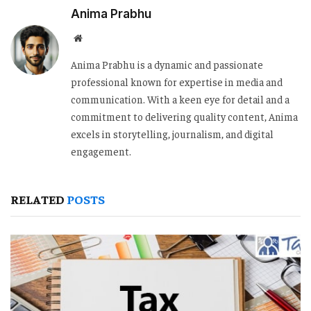
Anima Prabhu
Website
Anima Prabhu is a dynamic and passionate
professional known for expertise in media and
communication. With a keen eye for detail and a
commitment to delivering quality content, Anima
excels in storytelling, journalism, and digital
engagement.
RELATED
POSTS