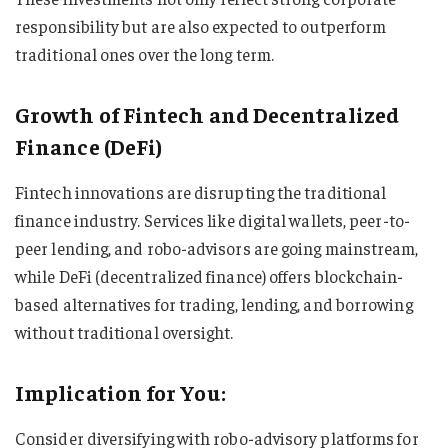
responsibility but are also expected to outperform
traditional ones over the long term.
Growth of Fintech and Decentralized
Finance (DeFi)
Fintech innovations are disrupting the traditional
finance industry. Services like digital wallets, peer-to-
peer lending, and robo-advisors are going mainstream,
while DeFi (decentralized finance) offers blockchain-
based alternatives for trading, lending, and borrowing
without traditional oversight.
Implication for You:
Consider diversifying with robo-advisory platforms for