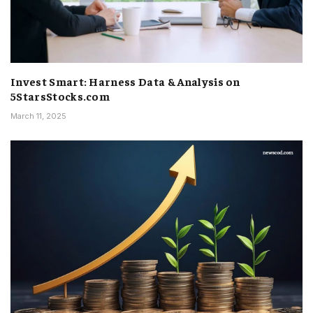
Invest Smart: Harness Data & Analysis on
5StarsStocks.com
March 11, 2025