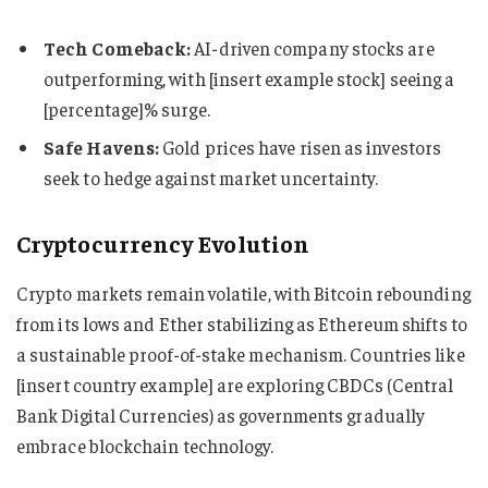
Tech Comeback:
AI-driven company stocks are
outperforming, with [insert example stock] seeing a
[percentage]% surge.
Safe Havens:
Gold prices have risen as investors
seek to hedge against market uncertainty.
Cryptocurrency Evolution
Crypto markets remain volatile, with Bitcoin rebounding
from its lows and Ether stabilizing as Ethereum shifts to
a sustainable proof-of-stake mechanism. Countries like
[insert country example] are exploring CBDCs (Central
Bank Digital Currencies) as governments gradually
embrace blockchain technology.