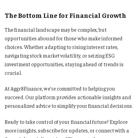
The Bottom Line for Financial Growth
The financial landscape may be complex, but
opportunities abound for those who make informed
choices. Whether adapting to rising interest rates,
navigating stock market volatility, or seizing ESG
investment opportunities, staying ahead of trends is
crucial.
At Aggr8Finance, we’re committed to helping you
succeed. Our platform provides actionable insights and
personalized advice to simplify your financial decisions.
Ready to take control of your financial future? Explore
more insights, subscribe for updates, or connect with a