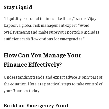
Stay Liquid
“Liquidity is crucial in times like these,” warns Vijay
Kapoor, a global risk management expert. “Avoid
overleveraging and make sure your portfolio includes
sufficient cash flow options for emergencies.”
How Can You Manage Your
Finance Effectively?
Understanding trends and expert advice is only part of
the equation. Here are practical steps to take control of
your finances today:
Build an Emergency Fund