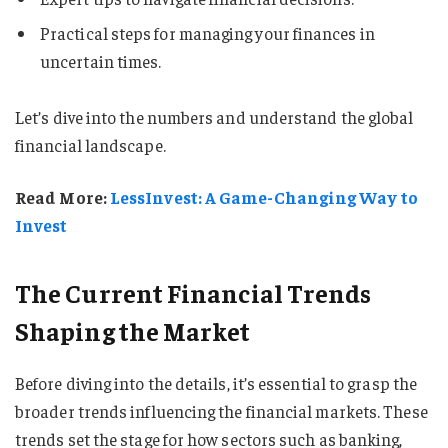
Practical steps for managing your finances in
uncertain times.
Let’s dive into the numbers and understand the global
financial landscape.
Read More:
LessInvest: A Game-Changing Way to
Invest
The Current Financial Trends
Shaping the Market
Before diving into the details, it’s essential to grasp the
broader trends influencing the financial markets. These
trends set the stage for how sectors such as banking,