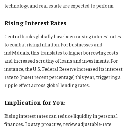
technology, and real estate are expected to perform.
Rising Interest Rates
Central banks globally have been raising interest rates
to combat rising inflation. For businesses and
individuals, this translates to higher borrowing costs
and increased scrutiny of loans and investments. For
instance, the U.S. Federal Reserve increased its interest
rate to [insert recent percentage] this year, triggering a
ripple effect across global lending rates.
Implication for You:
Rising interest rates can reduce liquidity in personal
finances. To stay proactive, review adjustable-rate