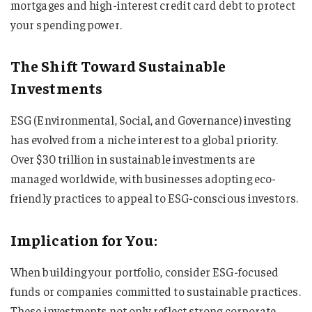
mortgages and high-interest credit card debt to protect
your spending power.
The Shift Toward Sustainable
Investments
ESG (Environmental, Social, and Governance) investing
has evolved from a niche interest to a global priority.
Over $30 trillion in sustainable investments are
managed worldwide, with businesses adopting eco-
friendly practices to appeal to ESG-conscious investors.
Implication for You:
When building your portfolio, consider ESG-focused
funds or companies committed to sustainable practices.
These investments not only reflect strong corporate