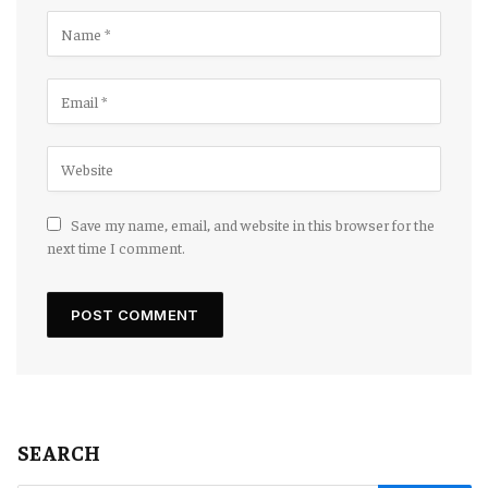
Save my name, email, and website in this browser for the
next time I comment.
SEARCH