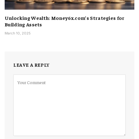
Unlocking Wealth: Money6x.com’s Strategies for
Building Assets
March 10, 2025
LEAVE A REPLY