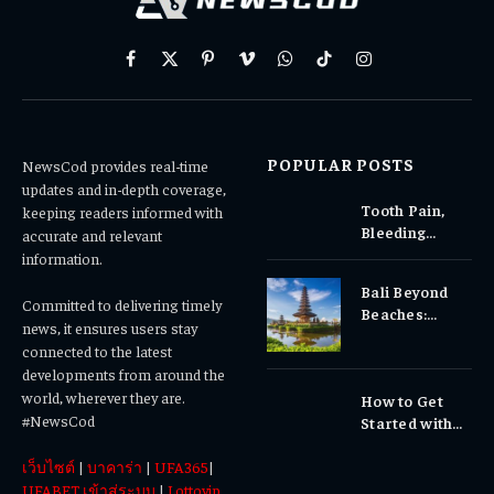
Facebook
X
Pinterest
Vimeo
WhatsApp
TikTok
Instagram
(Twitter)
POPULAR POSTS
NewsCod provides real-time
updates and in-depth coverage,
Tooth Pain,
keeping readers informed with
Bleeding
accurate and relevant
Gums, or
information.
Sensitivity?
Bali Beyond
Why Early
Committed to delivering timely
Beaches:
Dental Care
news, it ensures users stay
Temples,
Matters
connected to the latest
Waterfalls &
developments from around the
Cultural
world, wherever they are.
How to Get
Experiences
#NewsCod
Started with
Totowin88
เว็บไซต์
|
บาคาร่า
|
UFA365
|
Today
UFABET เข้าสู่ระบบ
|
Lottovip