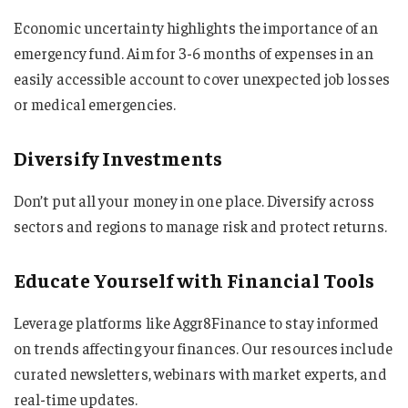
Economic uncertainty highlights the importance of an
emergency fund. Aim for 3-6 months of expenses in an
easily accessible account to cover unexpected job losses
or medical emergencies.
Diversify Investments
Don’t put all your money in one place. Diversify across
sectors and regions to manage risk and protect returns.
Educate Yourself with Financial Tools
Leverage platforms like Aggr8Finance to stay informed
on trends affecting your finances. Our resources include
curated newsletters, webinars with market experts, and
real-time updates.