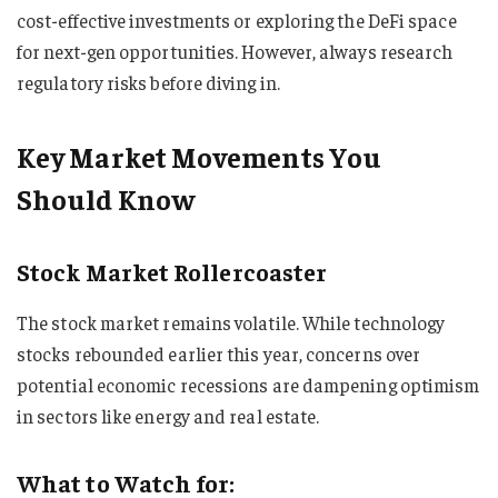
cost-effective investments or exploring the DeFi space
for next-gen opportunities. However, always research
regulatory risks before diving in.
Key Market Movements You
Should Know
Stock Market Rollercoaster
The stock market remains volatile. While technology
stocks rebounded earlier this year, concerns over
potential economic recessions are dampening optimism
in sectors like energy and real estate.
What to Watch for: