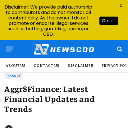
X
Disclaimer: We provide paid authorship
to contributors and do not monitor all
content daily. As the owner, I do not
Got it!
promote or endorse illegal services
such as betting, gambling, casino, or
CBD.
ABOUT US
CONTACT US
DISCLAIMER
PRIVACY POL
FINANCE
Aggr8Finance: Latest
Financial Updates and
Trends