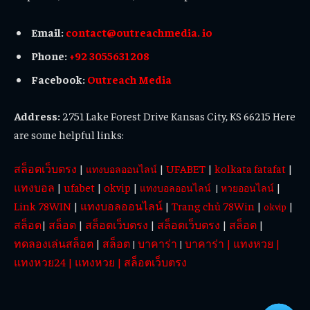
Email:
contact@outreachmedia. io
Phone:
+92 3055631208
Facebook:
Outreach Media
Address:
2751 Lake Forest Drive Kansas City, KS 66215 Here
are some helpful links:
สล็อตเว็บตรง
|
|
UFABET
|
kolkata fatafat
|
แทงบอลออนไลน์
แทงบอล
|
ufabet
|
okvip
|
|
แทงบอลออนไลน์
|
หวยออนไลน์
Link 78WIN
|
แทงบอลออนไลน์
|
Trang chủ 78Win
|
|
okvip
สล็อต
|
สล็อต
|
สล็อตเว็บตรง
|
สล็อตเว็บตรง
|
สล็อต
|
ทดลองเล่นสล็อต
|
สล็อต
บาคาร่า
บาคาร่า
|
แทงหวย
|
|
|
แทงหวย24
|
แทงหวย
|
สล็อตเว็บตรง