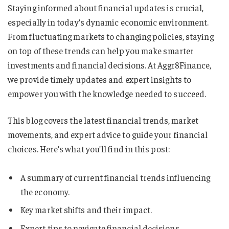
Staying informed about financial updates is crucial,
especially in today’s dynamic economic environment.
From fluctuating markets to changing policies, staying
on top of these trends can help you make smarter
investments and financial decisions. At Aggr8Finance,
we provide timely updates and expert insights to
empower you with the knowledge needed to succeed.
This blog covers the latest financial trends, market
movements, and expert advice to guide your financial
choices. Here’s what you’ll find in this post:
A summary of current financial trends influencing
the economy.
Key market shifts and their impact.
Expert tips to navigate financial decisions.