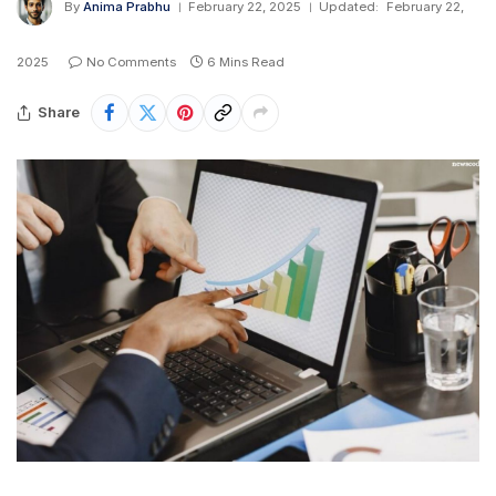
By
Anima Prabhu
February 22, 2025
Updated:
February 22,
2025
No Comments
6 Mins Read
Share