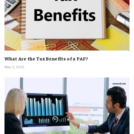
What Are the Tax Benefits of a PAF?
May 3, 2025