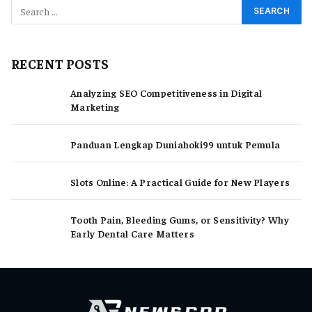
RECENT POSTS
Analyzing SEO Competitiveness in Digital
Marketing
Panduan Lengkap Duniahoki99 untuk Pemula
Slots Online: A Practical Guide for New Players
Tooth Pain, Bleeding Gums, or Sensitivity? Why
Early Dental Care Matters