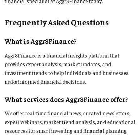
financial specialist at Aggr8Finance today.
Frequently Asked Questions
What is Aggr8Finance?
Aggr8Finance is a financial insights platform that
provides expert analysis, market updates, and
investment trends to help individuals and businesses
make informed financial decisions.
What services does Aggr8Finance offer?
We offer real-time financial news, curated newsletters,
expert webinars, market trend analysis, and educational
resources for smart investing and financial planning.