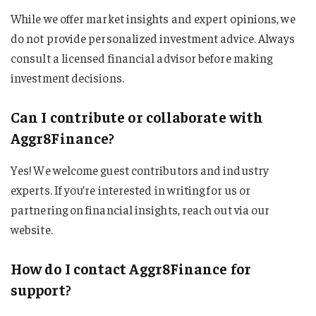
While we offer market insights and expert opinions, we
do not provide personalized investment advice. Always
consult a licensed financial advisor before making
investment decisions.
Can I contribute or collaborate with
Aggr8Finance?
Yes! We welcome guest contributors and industry
experts. If you’re interested in writing for us or
partnering on financial insights, reach out via our
website.
How do I contact Aggr8Finance for
support?