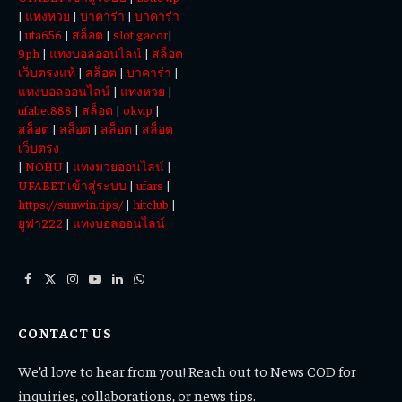
|
แทงหวย
|
บาคาร่า
|
บาคาร่า
|
ufa656
|
สล็อต
|
slot gacor
|
9ph
|
แทงบอลออนไลน์
|
สล็อต
เว็บตรงแท้
|
สล็อต
|
บาคาร่า
|
แทงบอลออนไลน์
|
แทงหวย
|
ufabet888
|
สล็อต
|
okvip
|
สล็อต
|
สล็อต
|
สล็อต
|
สล็อต
เว็บตรง
|
NOHU
|
แทงมวยออนไลน์
|
UFABET เข้าสู่ระบบ
|
ufars
|
https://sunwin.tips/
|
hitclub
|
ยูฟ่า222
|
แทงบอลออนไลน์
Facebook
X
Instagram
YouTube
LinkedIn
WhatsApp
(Twitter)
CONTACT US
We’d love to hear from you! Reach out to News COD for
inquiries, collaborations, or news tips.