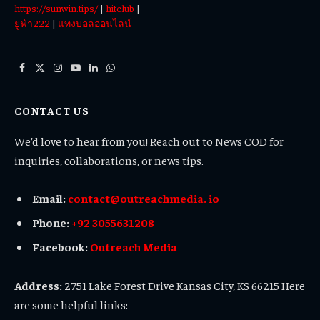
https://sunwin.tips/
|
hitclub
|
ยูฟ่า222
|
แทงบอลออนไลน์
Facebook
X
Instagram
YouTube
LinkedIn
WhatsApp
(Twitter)
CONTACT US
We’d love to hear from you! Reach out to News COD for
inquiries, collaborations, or news tips.
Email:
contact@outreachmedia. io
Phone:
+92 3055631208
Facebook:
Outreach Media
Address:
2751 Lake Forest Drive Kansas City, KS 66215 Here
are some helpful links: