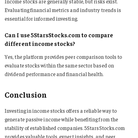
Income stocks are generally stable, but risks exist.
Evaluating financial metrics and industry trends is
essential for informed investing.
Can I use 5StarsStocks.com to compare
different income stocks?
Yes, the platform provides peer comparison tools to
evaluate stocks within the same sector based on
dividend performance and financial health.
Conclusion
Investing in income stocks offers a reliable way to
generate passive income while benefiting from the
stability of established companies. 5StarsStocks.com
provides valuable tools, expert insights, and peer