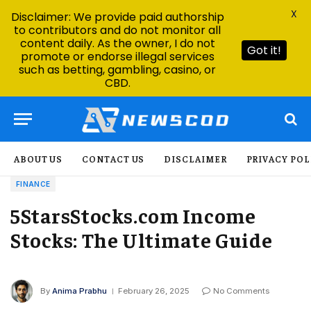
X
Disclaimer: We provide paid authorship
to contributors and do not monitor all
content daily. As the owner, I do not
Got it!
promote or endorse illegal services
such as betting, gambling, casino, or
CBD.
ABOUT US
CONTACT US
DISCLAIMER
PRIVACY POL
FINANCE
5StarsStocks.com Income
Stocks: The Ultimate Guide
By
Anima Prabhu
February 26, 2025
No Comments