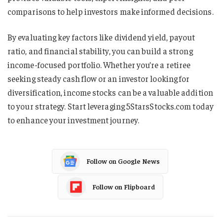
comparisons to help investors make informed decisions.
By evaluating key factors like dividend yield, payout
ratio, and financial stability, you can build a strong
income-focused portfolio. Whether you’re a retiree
seeking steady cash flow or an investor looking for
diversification, income stocks can be a valuable addition
to your strategy. Start leveraging 5StarsStocks.com today
to enhance your investment journey.
Follow on Google News
Follow on Flipboard