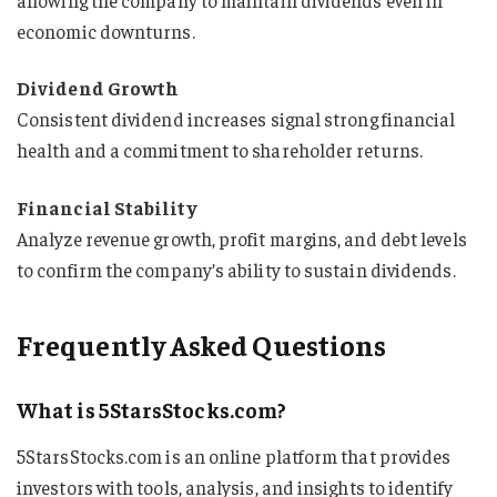
economic downturns.
Dividend Growth
Consistent dividend increases signal strong financial
health and a commitment to shareholder returns.
Financial Stability
Analyze revenue growth, profit margins, and debt levels
to confirm the company’s ability to sustain dividends.
Frequently Asked Questions
What is 5StarsStocks.com?
5StarsStocks.com is an online platform that provides
investors with tools, analysis, and insights to identify