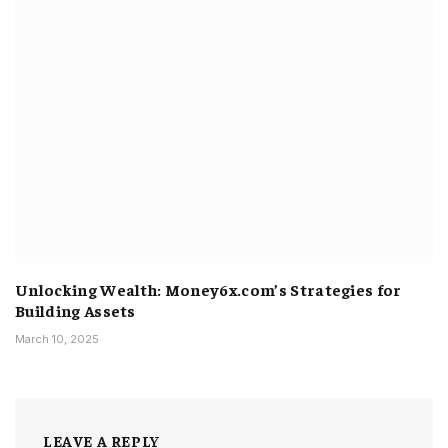
Unlocking Wealth: Money6x.com’s Strategies for
Building Assets
March 10, 2025
LEAVE A REPLY