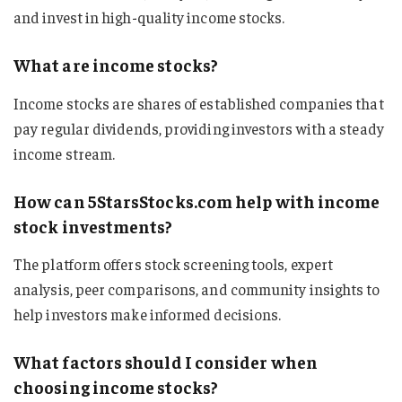
and invest in high-quality income stocks.
What are income stocks?
Income stocks are shares of established companies that
pay regular dividends, providing investors with a steady
income stream.
How can 5StarsStocks.com help with income
stock investments?
The platform offers stock screening tools, expert
analysis, peer comparisons, and community insights to
help investors make informed decisions.
What factors should I consider when
choosing income stocks?