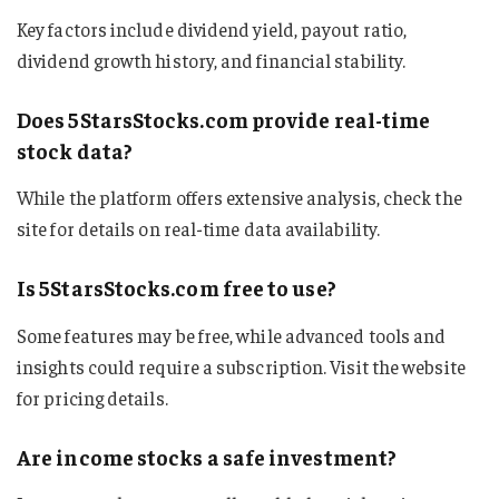
Key factors include dividend yield, payout ratio,
dividend growth history, and financial stability.
Does 5StarsStocks.com provide real-time
stock data?
While the platform offers extensive analysis, check the
site for details on real-time data availability.
Is 5StarsStocks.com free to use?
Some features may be free, while advanced tools and
insights could require a subscription. Visit the website
for pricing details.
Are income stocks a safe investment?