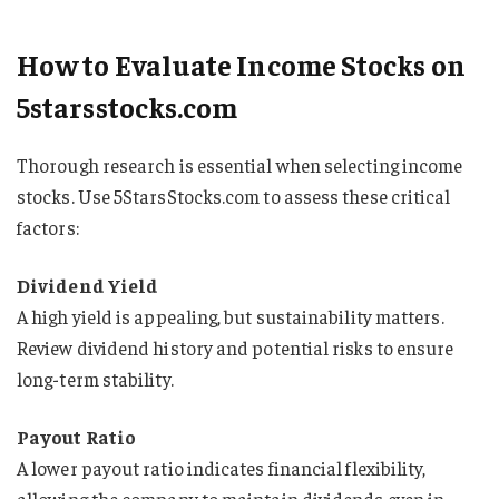
How to Evaluate Income Stocks on
5starsstocks.com
Thorough research is essential when selecting income
stocks. Use 5StarsStocks.com to assess these critical
factors:
Dividend Yield
A high yield is appealing, but sustainability matters.
Review dividend history and potential risks to ensure
long-term stability.
Payout Ratio
A lower payout ratio indicates financial flexibility,
allowing the company to maintain dividends even in