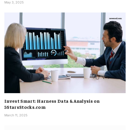
May 3, 2025
Invest Smart: Harness Data & Analysis on
5StarsStocks.com
March 11, 2025