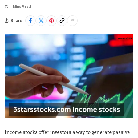
4 Mins Read
Share
Income stocks offer investors a way to generate passive