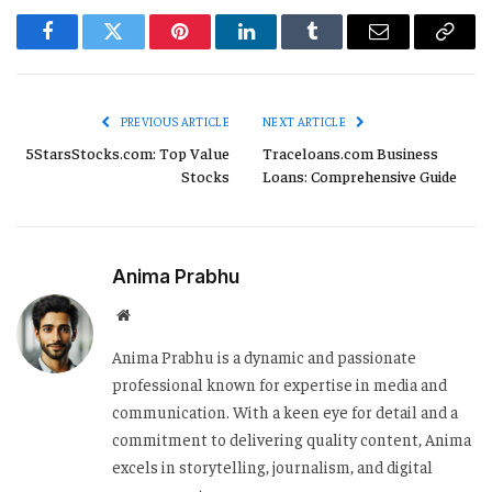
Facebook
Twitter
Pinterest
LinkedIn
Tumblr
Email
Copy
Link
PREVIOUS ARTICLE
NEXT ARTICLE
5StarsStocks.com: Top Value
Traceloans.com Business
Stocks
Loans: Comprehensive Guide
Anima Prabhu
Website
Anima Prabhu is a dynamic and passionate
professional known for expertise in media and
communication. With a keen eye for detail and a
commitment to delivering quality content, Anima
excels in storytelling, journalism, and digital