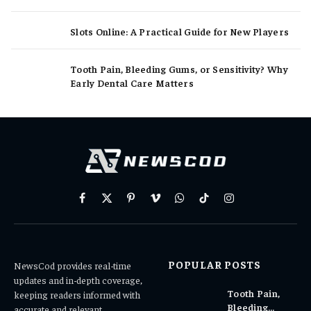
Slots Online: A Practical Guide for New Players
Tooth Pain, Bleeding Gums, or Sensitivity? Why
Early Dental Care Matters
Facebook
X
Pinterest
Vimeo
WhatsApp
TikTok
Instagram
(Twitter)
POPULAR POSTS
NewsCod provides real-time
updates and in-depth coverage,
Tooth Pain,
keeping readers informed with
Bleeding
accurate and relevant