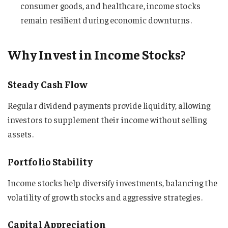
consumer goods, and healthcare, income stocks
remain resilient during economic downturns.
Why Invest in Income Stocks?
Steady Cash Flow
Regular dividend payments provide liquidity, allowing
investors to supplement their income without selling
assets.
Portfolio Stability
Income stocks help diversify investments, balancing the
volatility of growth stocks and aggressive strategies.
Capital Appreciation