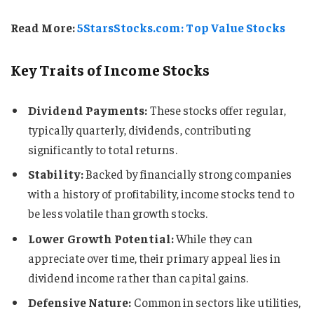
Read More:
5StarsStocks.com: Top Value Stocks
Key Traits of Income Stocks
Dividend Payments:
These stocks offer regular,
typically quarterly, dividends, contributing
significantly to total returns.
Stability:
Backed by financially strong companies
with a history of profitability, income stocks tend to
be less volatile than growth stocks.
Lower Growth Potential:
While they can
appreciate over time, their primary appeal lies in
dividend income rather than capital gains.
Defensive Nature:
Common in sectors like utilities,