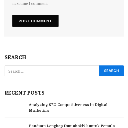
next time I comment.
SEARCH
RECENT POSTS
Analyzing SEO Competitiveness in Digital
Marketing
Panduan Lengkap Duniahoki99 untuk Pemula