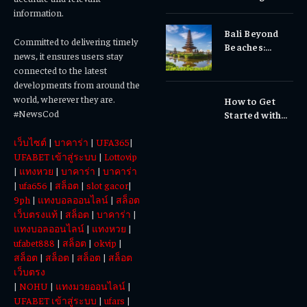
Gums, or
information.
Sensitivity?
Bali Beyond
Why Early
Committed to delivering timely
Beaches:
Dental Care
news, it ensures users stay
Temples,
Matters
connected to the latest
Waterfalls &
developments from around the
Cultural
world, wherever they are.
How to Get
Experiences
#NewsCod
Started with
Totowin88
เว็บไซต์
|
บาคาร่า
|
UFA365
|
Today
UFABET เข้าสู่ระบบ
|
Lottovip
|
แทงหวย
|
บาคาร่า
|
บาคาร่า
|
ufa656
|
สล็อต
|
slot gacor
|
9ph
|
แทงบอลออนไลน์
|
สล็อต
เว็บตรงแท้
|
สล็อต
|
บาคาร่า
|
แทงบอลออนไลน์
|
แทงหวย
|
ufabet888
|
สล็อต
|
okvip
|
สล็อต
|
สล็อต
|
สล็อต
|
สล็อต
เว็บตรง
|
NOHU
|
แทงมวยออนไลน์
|
UFABET เข้าสู่ระบบ
|
ufars
|