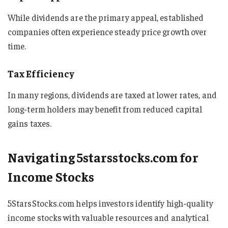
While dividends are the primary appeal, established
companies often experience steady price growth over
time.
Tax Efficiency
In many regions, dividends are taxed at lower rates, and
long-term holders may benefit from reduced capital
gains taxes.
Navigating 5starsstocks.com for
Income Stocks
5StarsStocks.com helps investors identify high-quality
income stocks with valuable resources and analytical