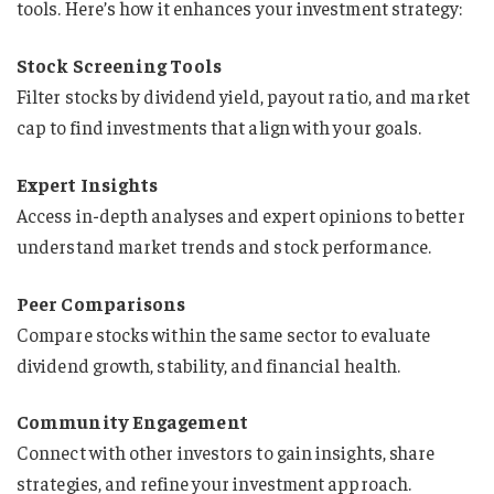
tools. Here’s how it enhances your investment strategy:
Stock Screening Tools
Filter stocks by dividend yield, payout ratio, and market
cap to find investments that align with your goals.
Expert Insights
Access in-depth analyses and expert opinions to better
understand market trends and stock performance.
Peer Comparisons
Compare stocks within the same sector to evaluate
dividend growth, stability, and financial health.
Community Engagement
Connect with other investors to gain insights, share
strategies, and refine your investment approach.