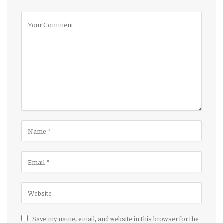
Save my name, email, and website in this browser for the