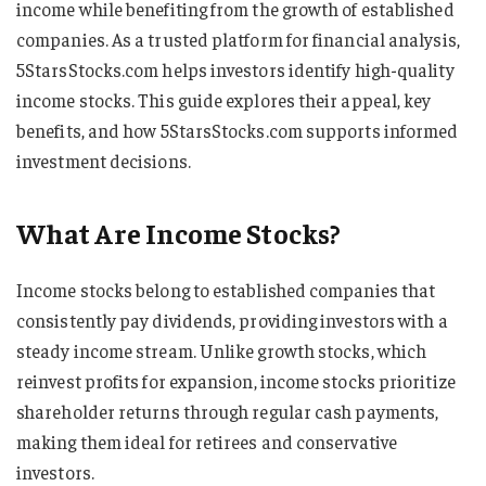
income while benefiting from the growth of established
companies. As a trusted platform for financial analysis,
5StarsStocks.com helps investors identify high-quality
income stocks. This guide explores their appeal, key
benefits, and how 5StarsStocks.com supports informed
investment decisions.
What Are Income Stocks?
Income stocks belong to established companies that
consistently pay dividends, providing investors with a
steady income stream. Unlike growth stocks, which
reinvest profits for expansion, income stocks prioritize
shareholder returns through regular cash payments,
making them ideal for retirees and conservative
investors.