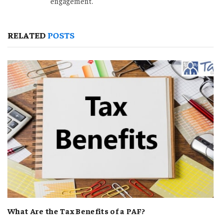
engagement.
RELATED
POSTS
What Are the Tax Benefits of a PAF?