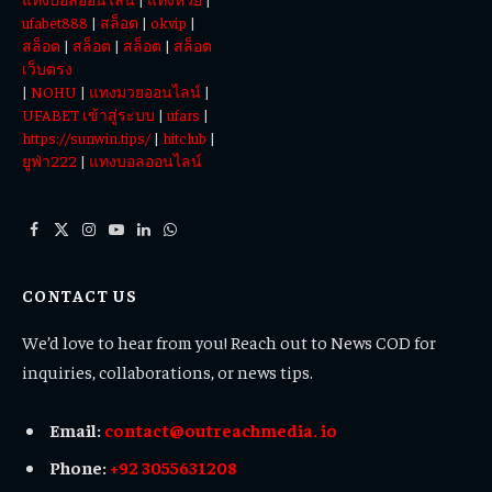
ufabet888
|
สล็อต
|
okvip
|
สล็อต
|
สล็อต
|
สล็อต
|
สล็อต
เว็บตรง
|
NOHU
|
แทงมวยออนไลน์
|
UFABET เข้าสู่ระบบ
|
ufars
|
https://sunwin.tips/
|
hitclub
|
ยูฟ่า222
|
แทงบอลออนไลน์
Facebook
X
Instagram
YouTube
LinkedIn
WhatsApp
(Twitter)
CONTACT US
We’d love to hear from you! Reach out to News COD for
inquiries, collaborations, or news tips.
Email:
contact@outreachmedia. io
Phone:
+92 3055631208