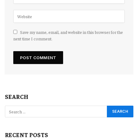
Save my name, email, and website in this browser for the
next time I comment.
SEARCH
RECENT POSTS