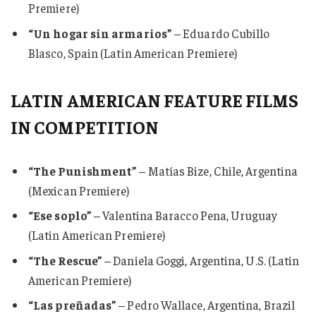
Premiere)
“Un hogar sin armarios”
– Eduardo Cubillo
Blasco, Spain (Latin American Premiere)
LATIN AMERICAN FEATURE FILMS
IN COMPETITION
“The Punishment”
– Matías Bize, Chile, Argentina
(Mexican Premiere)
“Ese soplo”
– Valentina Baracco Pena, Uruguay
(Latin American Premiere)
“The Rescue”
– Daniela Goggi, Argentina, U.S. (Latin
American Premiere)
“Las preñadas”
– Pedro Wallace, Argentina, Brazil