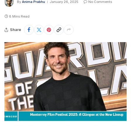
By
Anima Prabhu
January 26, 2025
No Comments
8 Mins Read
Share