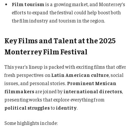
Film tourism
is a growing market, and Monterrey’s
efforts to expand the festival could help boost both
the film industry and tourism in the region.
Key Films and Talent at the 2025
Monterrey Film Festival
This year’s lineup is packed with exciting films that offer
fresh perspectives on
Latin American culture
, social
issues, and personal stories.
Prominent Mexican
filmmakers
are joined by
international directors
,
presenting works that explore everything from
political struggles
to
identity
.
Some highlights include: