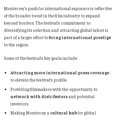
Monterrey’s push for international exposure is reflective
of the broader trend in the film industry to expand
beyond borders. The festival’s commitment to
diversifying its selection and attracting global talent is
part of a larger effort to
bring international prestige
to the region.
Some of the festival’s key goals include:
Attracting more international press coverage
to elevate the festival’s profile.
Providing filmmakers with the opportunity to
network with distributors
and potential
investors.
Making Monterrey a
cultural hub
for global