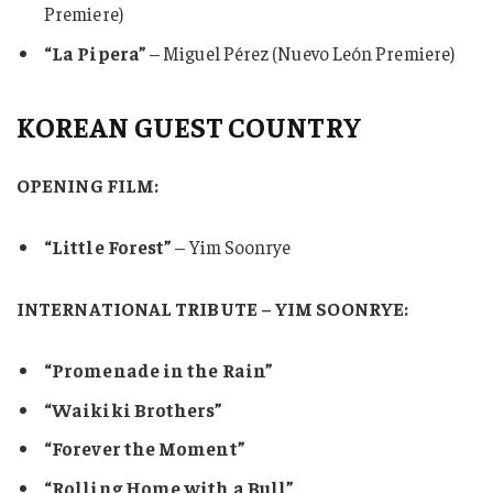
Premiere)
“La Pipera”
– Miguel Pérez (Nuevo León Premiere)
KOREAN GUEST COUNTRY
OPENING FILM:
“Little Forest”
– Yim Soonrye
INTERNATIONAL TRIBUTE – YIM SOONRYE:
“Promenade in the Rain”
“Waikiki Brothers”
“Forever the Moment”
“Rolling Home with a Bull”