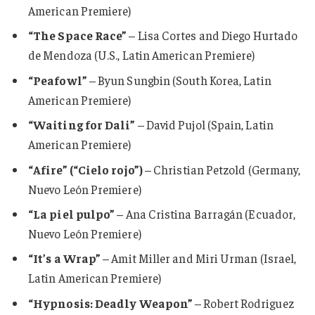
American Premiere)
“The Space Race”
– Lisa Cortes and Diego Hurtado
de Mendoza (U.S., Latin American Premiere)
“Peafowl”
– Byun Sungbin (South Korea, Latin
American Premiere)
“Waiting for Dali”
– David Pujol (Spain, Latin
American Premiere)
“Afire” (“Cielo rojo”)
– Christian Petzold (Germany,
Nuevo León Premiere)
“La piel pulpo”
– Ana Cristina Barragán (Ecuador,
Nuevo León Premiere)
“It’s a Wrap”
– Amit Miller and Miri Urman (Israel,
Latin American Premiere)
“Hypnosis: Deadly Weapon”
– Robert Rodriguez