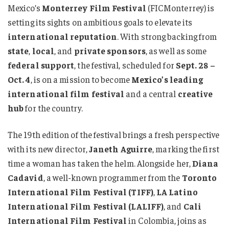
Mexico’s
Monterrey Film Festival
(FICMonterrey) is
setting its sights on ambitious goals to elevate its
international reputation
. With strong backing from
state
,
local
, and
private sponsors
, as well as some
federal support
, the festival, scheduled for
Sept. 28 –
Oct. 4
, is on a mission to become
Mexico’s leading
international film festival
and a central
creative
hub
for the country.
The 19th edition of the festival brings a fresh perspective
with its new director,
Janeth Aguirre
, marking the first
time a woman has taken the helm. Alongside her,
Diana
Cadavid
, a well-known programmer from the
Toronto
International Film Festival (TIFF)
,
LA Latino
International Film Festival (LALIFF)
, and
Cali
International Film Festival
in Colombia, joins as