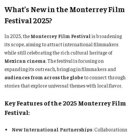
What’s New in the Monterrey Film
Festival 2025?
In 2025, the
Monterrey Film Festival
is broadening
its scope, aiming to attract international filmmakers
while still celebrating the rich cultural heritage of
Mexican cinema
. The festival is focusing on
expanding its outreach, bringing in filmmakers and
audiences from across the globe
to connect through
stories that explore universal themes with local flavor.
Key Features of the 2025 Monterrey Film
Festival:
New International Partnerships
: Collaborations