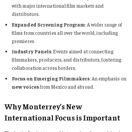
with major international film markets and
distributors.
Expanded Screening Program
: A wider range of
films from countries all over the world, including
premieres.
Industry Panels
: Events aimed at connecting
filmmakers, producers, and distributors, fostering
collaboration across borders.
Focus on Emerging Filmmakers
: An emphasis on
new voices
from Mexico and abroad.
Why Monterrey’s New
International Focus is Important