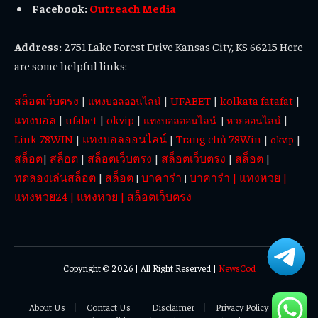
Facebook:
Outreach Media
Address:
2751 Lake Forest Drive Kansas City, KS 66215 Here
are some helpful links:
สล็อตเว็บตรง
|
|
UFABET
|
kolkata fatafat
|
แทงบอลออนไลน์
แทงบอล
|
ufabet
|
okvip
|
|
แทงบอลออนไลน์
|
หวยออนไลน์
Link 78WIN
|
แทงบอลออนไลน์
|
Trang chủ 78Win
|
|
okvip
สล็อต
|
สล็อต
|
สล็อตเว็บตรง
|
สล็อตเว็บตรง
|
สล็อต
|
ทดลองเล่นสล็อต
|
สล็อต
บาคาร่า
บาคาร่า
|
แทงหวย
|
|
|
แทงหวย24
|
แทงหวย
|
สล็อตเว็บตรง
Copyright © 2026 | All Right Reserved |
NewsCod
About Us
Contact Us
Disclaimer
Privacy Policy