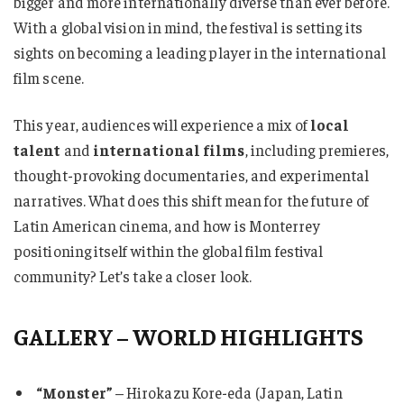
bigger and more internationally diverse than ever before.
With a global vision in mind, the festival is setting its
sights on becoming a leading player in the international
film scene.
This year, audiences will experience a mix of
local
talent
and
international films
, including premieres,
thought-provoking documentaries, and experimental
narratives. What does this shift mean for the future of
Latin American cinema, and how is Monterrey
positioning itself within the global film festival
community? Let’s take a closer look.
GALLERY – WORLD HIGHLIGHTS
“Monster”
– Hirokazu Kore-eda (Japan, Latin