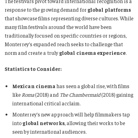
The festival’s pivot toward international recognition is a
response to the growing demand for
global platforms
that showcase films representing diverse cultures. While
many film festivals around the world have been
traditionally focused on specific countries or regions,
Monterrey’s expanded reach seeks to challenge that
norm and create a truly
global cinema experience
.
Statistics to Consider:
Mexican cinema
has seen a global rise, with films
like
Roma
(2018) and
The Chambermaid
(2018) gaining
international critical acclaim.
Monterrey’s new approach will help filmmakers tap
into
global networks
, allowing their works to be
seen by international audiences.