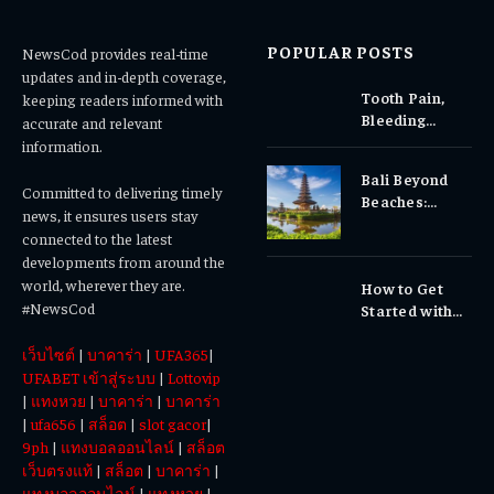
POPULAR POSTS
NewsCod provides real-time
updates and in-depth coverage,
Tooth Pain,
keeping readers informed with
Bleeding
accurate and relevant
Gums, or
information.
Sensitivity?
Bali Beyond
Why Early
Committed to delivering timely
Beaches:
Dental Care
news, it ensures users stay
Temples,
Matters
connected to the latest
Waterfalls &
developments from around the
Cultural
world, wherever they are.
How to Get
Experiences
#NewsCod
Started with
Totowin88
เว็บไซต์
|
บาคาร่า
|
UFA365
|
Today
UFABET เข้าสู่ระบบ
|
Lottovip
|
แทงหวย
|
บาคาร่า
|
บาคาร่า
|
ufa656
|
สล็อต
|
slot gacor
|
9ph
|
แทงบอลออนไลน์
|
สล็อต
เว็บตรงแท้
|
สล็อต
|
บาคาร่า
|
แทงบอลออนไลน์
|
แทงหวย
|