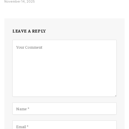
November 14, 2025
LEAVE A REPLY