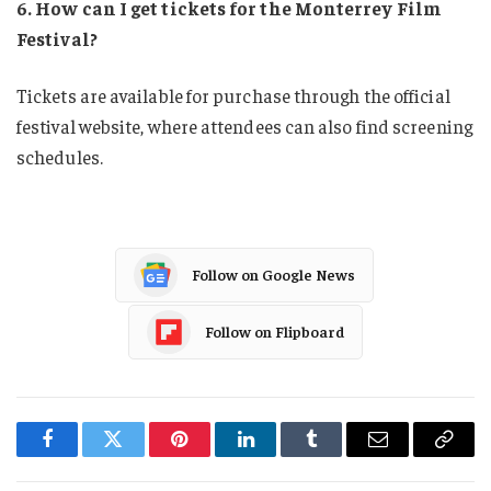
6. How can I get tickets for the Monterrey Film
Festival?
Tickets are available for purchase through the official
festival website, where attendees can also find screening
schedules.
Follow on Google News
Follow on Flipboard
Facebook
Twitter
Pinterest
LinkedIn
Tumblr
Email
Copy
Link