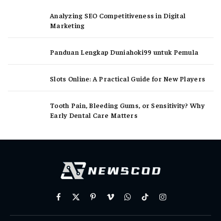
Analyzing SEO Competitiveness in Digital
Marketing
Panduan Lengkap Duniahoki99 untuk Pemula
Slots Online: A Practical Guide for New Players
Tooth Pain, Bleeding Gums, or Sensitivity? Why
Early Dental Care Matters
Facebook
X
Pinterest
Vimeo
WhatsApp
TikTok
Instagram
(Twitter)