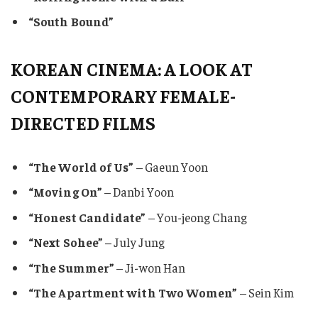
“South Bound”
KOREAN CINEMA: A LOOK AT
CONTEMPORARY FEMALE-
DIRECTED FILMS
“The World of Us”
– Gaeun Yoon
“Moving On”
– Danbi Yoon
“Honest Candidate”
– You-jeong Chang
“Next Sohee”
– July Jung
“The Summer”
– Ji-won Han
“The Apartment with Two Women”
– Sein Kim