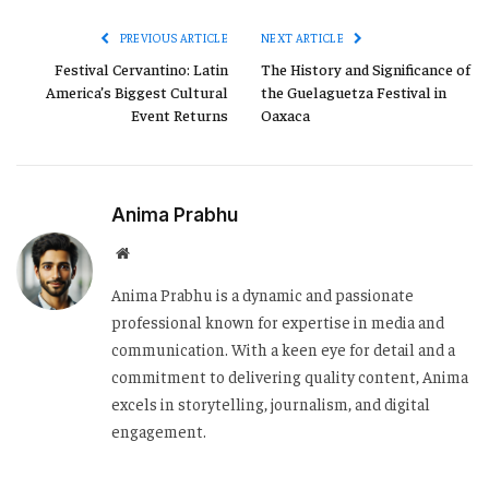
PREVIOUS ARTICLE
NEXT ARTICLE
Festival Cervantino: Latin
The History and Significance of
America’s Biggest Cultural
the Guelaguetza Festival in
Event Returns
Oaxaca
Anima Prabhu
Website
Anima Prabhu is a dynamic and passionate
professional known for expertise in media and
communication. With a keen eye for detail and a
commitment to delivering quality content, Anima
excels in storytelling, journalism, and digital
engagement.