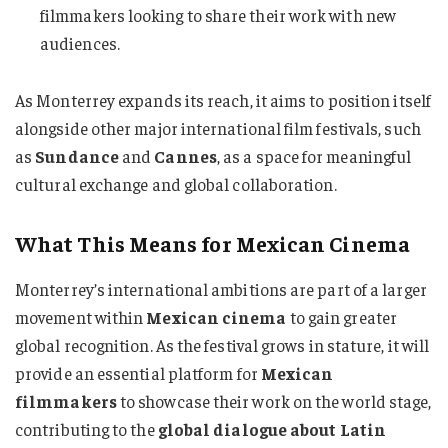
filmmakers looking to share their work with new
audiences.
As Monterrey expands its reach, it aims to position itself
alongside other major international film festivals, such
as
Sundance
and
Cannes
, as a space for meaningful
cultural exchange and global collaboration.
What This Means for Mexican Cinema
Monterrey’s international ambitions are part of a larger
movement within
Mexican cinema
to gain greater
global recognition. As the festival grows in stature, it will
provide an essential platform for
Mexican
filmmakers
to showcase their work on the world stage,
contributing to the
global dialogue about Latin