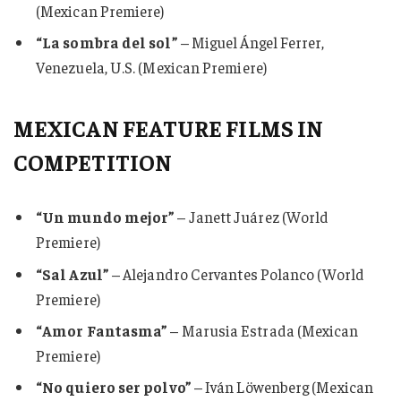
(Mexican Premiere)
“La sombra del sol”
– Miguel Ángel Ferrer,
Venezuela, U.S. (Mexican Premiere)
MEXICAN FEATURE FILMS IN
COMPETITION
“Un mundo mejor”
– Janett Juárez (World
Premiere)
“Sal Azul”
– Alejandro Cervantes Polanco (World
Premiere)
“Amor Fantasma”
– Marusia Estrada (Mexican
Premiere)
“No quiero ser polvo”
– Iván Löwenberg (Mexican