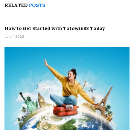
RELATED
POSTS
How to Get Started with Totowin88 Today
July 1, 2026