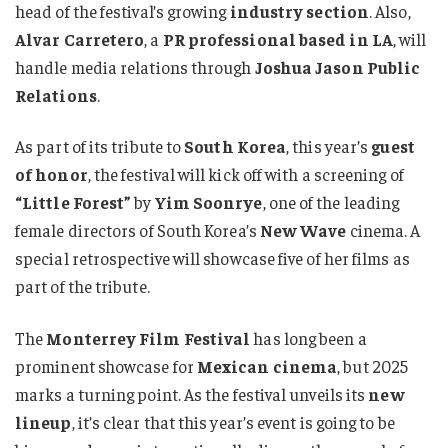
head of the festival’s growing
industry section
. Also,
Alvar Carretero
, a
PR professional based in LA
, will
handle media relations through
Joshua Jason Public
Relations
.
As part of its tribute to
South Korea
, this year’s
guest
of honor
, the festival will kick off with a screening of
“Little Forest”
by
Yim Soonrye
, one of the leading
female directors of South Korea’s
New Wave
cinema. A
special retrospective will showcase five of her films as
part of the tribute.
The
Monterrey Film Festival
has long been a
prominent showcase for
Mexican cinema
, but 2025
marks a turning point. As the festival unveils its
new
lineup
, it’s clear that this year’s event is going to be