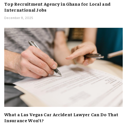
Top Recruitment Agency in Ghana for Local and
International Jobs
December 8, 2025
What a Las Vegas Car Accident Lawyer Can Do That
Insurance Won’t?