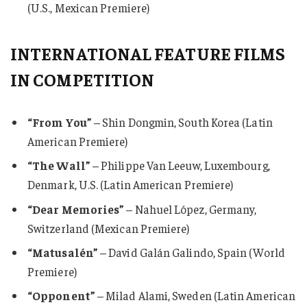
(U.S., Mexican Premiere)
INTERNATIONAL FEATURE FILMS
IN COMPETITION
“From You”
– Shin Dongmin, South Korea (Latin
American Premiere)
“The Wall”
– Philippe Van Leeuw, Luxembourg,
Denmark, U.S. (Latin American Premiere)
“Dear Memories”
– Nahuel López, Germany,
Switzerland (Mexican Premiere)
“Matusalén”
– David Galán Galindo, Spain (World
Premiere)
“Opponent”
– Milad Alami, Sweden (Latin American