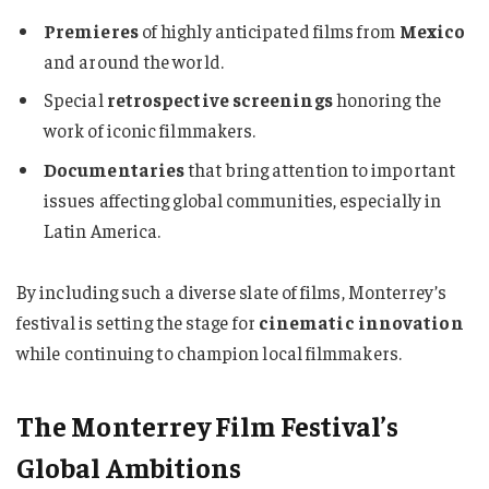
Premieres
of highly anticipated films from
Mexico
and around the world.
Special
retrospective screenings
honoring the
work of iconic filmmakers.
Documentaries
that bring attention to important
issues affecting global communities, especially in
Latin America.
By including such a diverse slate of films, Monterrey’s
festival is setting the stage for
cinematic innovation
while continuing to champion local filmmakers.
The Monterrey Film Festival’s
Global Ambitions