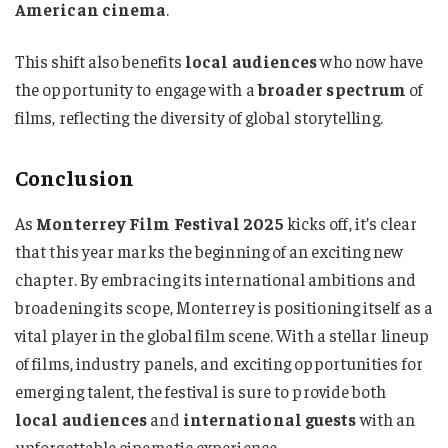
American cinema
.
This shift also benefits
local audiences
who now have
the opportunity to engage with a
broader spectrum
of
films, reflecting the diversity of global storytelling.
Conclusion
As
Monterrey Film Festival 2025
kicks off, it’s clear
that this year marks the beginning of an exciting new
chapter. By embracing its international ambitions and
broadening its scope, Monterrey is positioning itself as a
vital player in the global film scene. With a stellar lineup
of films, industry panels, and exciting opportunities for
emerging talent, the festival is sure to provide both
local audiences
and
international guests
with an
unforgettable cinematic experience.