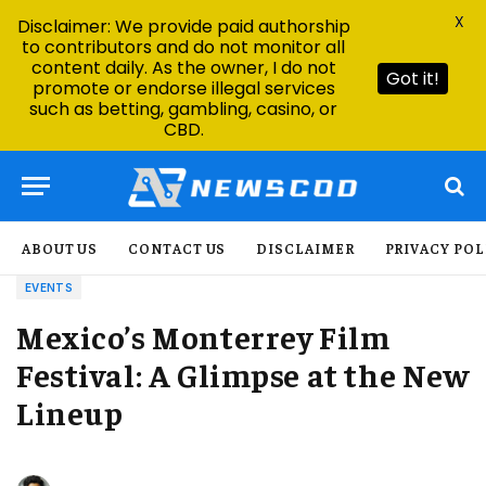
X
Disclaimer: We provide paid authorship
to contributors and do not monitor all
content daily. As the owner, I do not
Got it!
promote or endorse illegal services
such as betting, gambling, casino, or
CBD.
ABOUT US
CONTACT US
DISCLAIMER
PRIVACY POL
EVENTS
Mexico’s Monterrey Film
Festival: A Glimpse at the New
Lineup