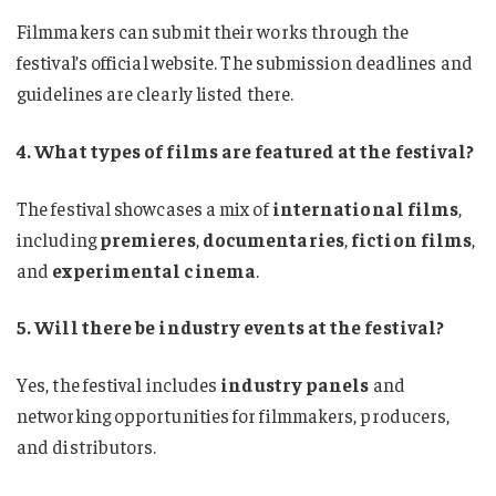
Filmmakers can submit their works through the
festival’s official website. The submission deadlines and
guidelines are clearly listed there.
4. What types of films are featured at the festival?
The festival showcases a mix of
international films
,
including
premieres
,
documentaries
,
fiction films
,
and
experimental cinema
.
5. Will there be industry events at the festival?
Yes, the festival includes
industry panels
and
networking opportunities for filmmakers, producers,
and distributors.