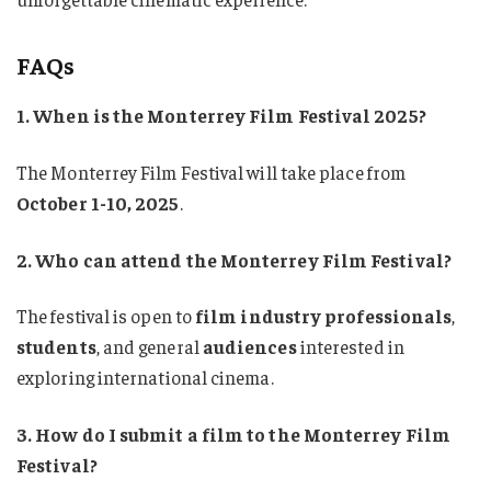
FAQs
1. When is the Monterrey Film Festival 2025?
The Monterrey Film Festival will take place from
October 1-10, 2025
.
2. Who can attend the Monterrey Film Festival?
The festival is open to
film industry professionals
,
students
, and general
audiences
interested in
exploring international cinema.
3. How do I submit a film to the Monterrey Film
Festival?