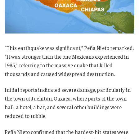
“This earthquake was significant,” Peña Nieto remarked.
“It was stronger than the one Mexicans experienced in
1985,” referring to the massive quake that killed
thousands and caused widespread destruction.
Initial reports indicated severe damage, particularly in
the town of Juchitán, Oaxaca, where parts of the town
hall, a hotel, a bar, and several other buildings were
reduced to rubble.
Peña Nieto confirmed that the hardest-hit states were