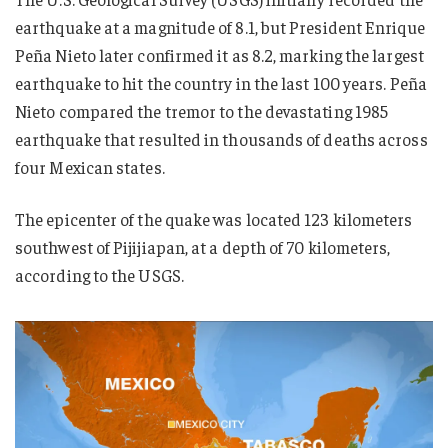
earthquake at a magnitude of 8.1, but President Enrique
Peña Nieto later confirmed it as 8.2, marking the largest
earthquake to hit the country in the last 100 years. Peña
Nieto compared the tremor to the devastating 1985
earthquake that resulted in thousands of deaths across
four Mexican states.
The epicenter of the quake was located 123 kilometers
southwest of Pijijiapan, at a depth of 70 kilometers,
according to the USGS.