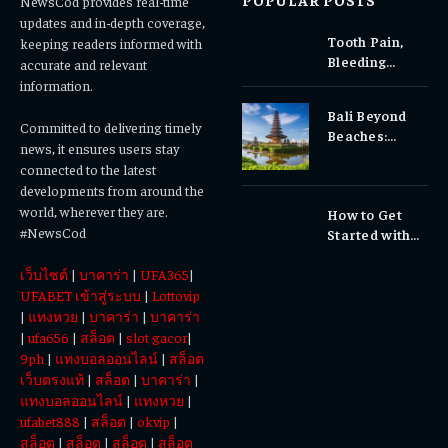
NewsCod provides real-time
updates and in-depth coverage,
Tooth Pain,
keeping readers informed with
Bleeding
accurate and relevant
Gums, or
information.
Sensitivity?
Bali Beyond
Why Early
Committed to delivering timely
Beaches:
Dental Care
news, it ensures users stay
Temples,
Matters
connected to the latest
Waterfalls &
developments from around the
Cultural
world, wherever they are.
How to Get
Experiences
#NewsCod
Started with
Totowin88
เว็บไซต์
|
บาคาร่า
|
UFA365
|
Today
UFABET เข้าสู่ระบบ
|
Lottovip
|
แทงหวย
|
บาคาร่า
|
บาคาร่า
|
ufa656
|
สล็อต
|
slot gacor
|
9ph
|
แทงบอลออนไลน์
|
สล็อต
เว็บตรงแท้
|
สล็อต
|
บาคาร่า
|
แทงบอลออนไลน์
|
แทงหวย
|
ufabet888
|
สล็อต
|
okvip
|
สล็อต
|
สล็อต
|
สล็อต
|
สล็อต