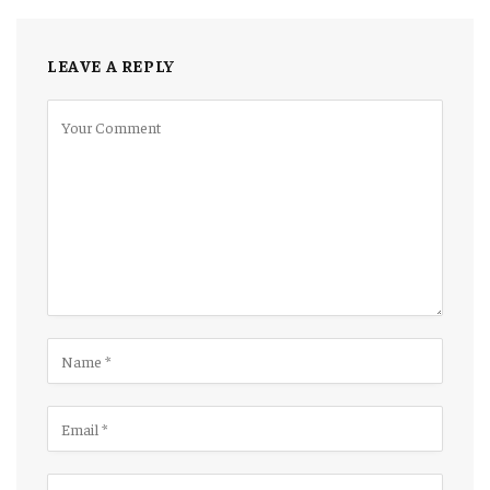
LEAVE A REPLY