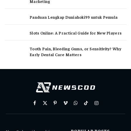
Marketing
Panduan Lengkap Duniahoki99 untuk Pemula
Slots Online: A Practical Guide for New Players
Tooth Pain, Bleeding Gums, or Sensitivity? Why
Early Dental Care Matters
Facebook
X
Pinterest
Vimeo
WhatsApp
TikTok
Instagram
(Twitter)
POPULAR POSTS