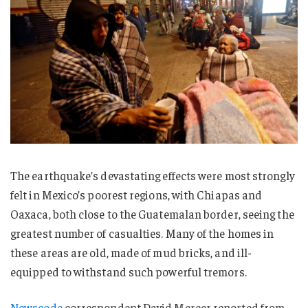
The earthquake’s devastating effects were most strongly
felt in Mexico’s poorest regions, with Chiapas and
Oaxaca, both close to the Guatemalan border, seeing the
greatest number of casualties. Many of the homes in
these areas are old, made of mud bricks, and ill-
equipped to withstand such powerful tremors.
Newscode
correspondent David Mercer reported from