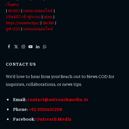
เว็บตรง
|
NOHU
|
แทงมวยออนไลน์
|
UFABET เข้าสู่ระบบ
|
ufars
|
https://sunwin.tips/
|
hitclub
|
ยูฟ่า222
|
แทงบอลออนไลน์
Facebook
X
Instagram
YouTube
LinkedIn
WhatsApp
(Twitter)
CONTACT US
We’d love to hear from you! Reach out to News COD for
inquiries, collaborations, or news tips.
Email:
contact@outreachmedia. io
Phone:
+92 3055631208
Facebook:
Outreach Media