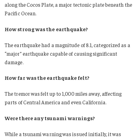
along the Cocos Plate, a major tectonic plate beneath the
Pacific Ocean.
How strong was the earthquake?
The earthquake had a magnitude of 8.1, categorized as a
“major” earthquake capable of causing significant
damage.
How far was the earthquake felt?
The tremor was felt up to 1,000 miles away, affecting
parts of Central America and even California.
Were there any tsunami warnings?
While a tsunami warning was issued initially, it was