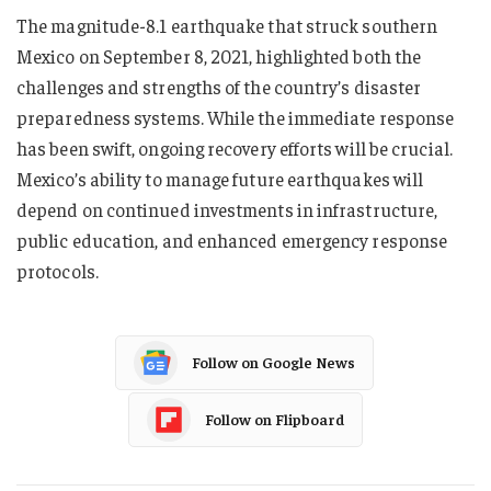
The magnitude-8.1 earthquake that struck southern
Mexico on September 8, 2021, highlighted both the
challenges and strengths of the country’s disaster
preparedness systems. While the immediate response
has been swift, ongoing recovery efforts will be crucial.
Mexico’s ability to manage future earthquakes will
depend on continued investments in infrastructure,
public education, and enhanced emergency response
protocols.
Follow on Google News
Follow on Flipboard