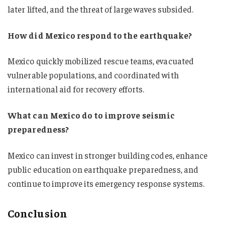
later lifted, and the threat of large waves subsided.
How did Mexico respond to the earthquake?
Mexico quickly mobilized rescue teams, evacuated
vulnerable populations, and coordinated with
international aid for recovery efforts.
What can Mexico do to improve seismic
preparedness?
Mexico can invest in stronger building codes, enhance
public education on earthquake preparedness, and
continue to improve its emergency response systems.
Conclusion