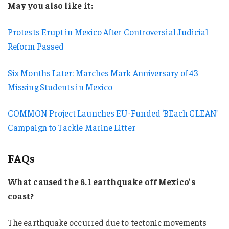
May you also like it:
Protests Erupt in Mexico After Controversial Judicial
Reform Passed
Six Months Later: Marches Mark Anniversary of 43
Missing Students in Mexico
COMMON Project Launches EU-Funded ‘BEach CLEAN’
Campaign to Tackle Marine Litter
FAQs
What caused the 8.1 earthquake off Mexico’s
coast?
The earthquake occurred due to tectonic movements