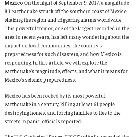
Mexico
On the night of September 9, 2017, a magnitude-
8.1 earthquake struck off the southern coast of Mexico,
shaking the region and triggering alarms worldwide.
This powerful tremor, one of the largest recorded in the
area in recent years, has left many wondering about the
impact on local communities, the country’s
preparedness for such disasters, and how Mexico is
responding. In this article, we will explore the
earthquake’s magnitude, effects, and what it means for
Mexico’s seismic preparedness.
Mexico has been rocked by its most powerful
earthquake in a century, killing at least 61 people,
destroying homes, and forcing families to flee to the
streets in panic, officials reported.
The U.S. Geological Survey (USGS) initially recorded the