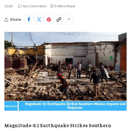
2025
No Comments
8 Mins Read
Share
Magnitude-8.1 Earthquake Strikes Southern