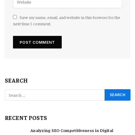
Save my name, email, and website in this browser for the
next time I comment.
SEARCH
RECENT POSTS
Analyzing SEO Competitiveness in Digital