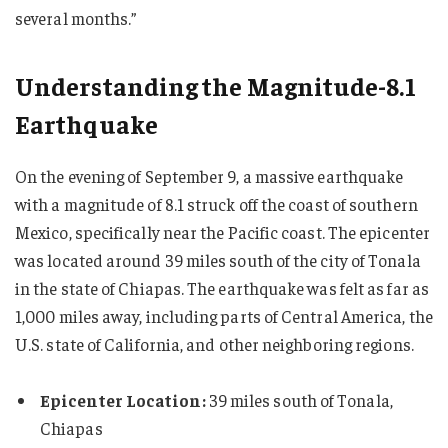
several months.”
Understanding the Magnitude-8.1
Earthquake
On the evening of September 9, a massive earthquake
with a magnitude of 8.1 struck off the coast of southern
Mexico, specifically near the Pacific coast. The epicenter
was located around 39 miles south of the city of Tonala
in the state of Chiapas. The earthquake was felt as far as
1,000 miles away, including parts of Central America, the
U.S. state of California, and other neighboring regions.
Epicenter Location:
39 miles south of Tonala,
Chiapas