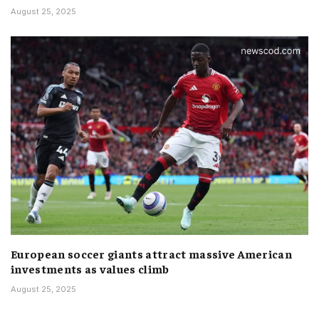
August 25, 2025
European soccer giants attract massive American
investments as values climb
August 25, 2025