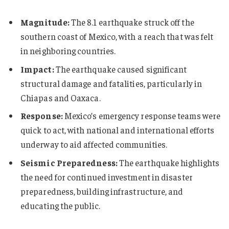
Magnitude:
The 8.1 earthquake struck off the
southern coast of Mexico, with a reach that was felt
in neighboring countries.
Impact:
The earthquake caused significant
structural damage and fatalities, particularly in
Chiapas and Oaxaca.
Response:
Mexico’s emergency response teams were
quick to act, with national and international efforts
underway to aid affected communities.
Seismic Preparedness:
The earthquake highlights
the need for continued investment in disaster
preparedness, building infrastructure, and
educating the public.