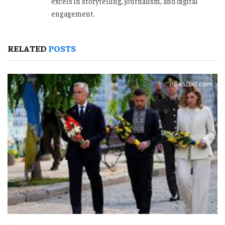
excels in storytelling, journalism, and digital
engagement.
RELATED
POSTS