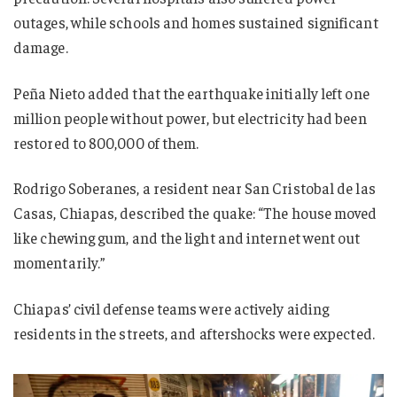
outages, while schools and homes sustained significant
damage.
Peña Nieto added that the earthquake initially left one
million people without power, but electricity had been
restored to 800,000 of them.
Rodrigo Soberanes, a resident near San Cristobal de las
Casas, Chiapas, described the quake: “The house moved
like chewing gum, and the light and internet went out
momentarily.”
Chiapas’ civil defense teams were actively aiding
residents in the streets, and aftershocks were expected.