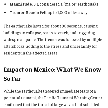
Magnitude:
8.1, considered a “major” earthquake
Tremor Reach:
Felt up to 1,000 miles away
The earthquake lasted for about 90 seconds, causing
buildings to collapse, roads to crack, and triggering
widespread panic. The tremor was followed by multiple
aftershocks, adding to the stress and uncertainty for
residents in the affected areas.
Impact on Mexico: What We Know
So Far
While the earthquake triggered immediate fears of a
potential tsunami, the Pacific Tsunami Warning Center
confirmed that the threat of large waves had subsided.