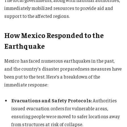
The local governments, along with national authorities,
immediately mobilized resources to provide aid and
support to the affected regions.
How Mexico Responded to the
Earthquake
Mexico has faced numerous earthquakes in the past,
and the country’s disaster preparedness measures have
been put to the test. Here’s a breakdown of the
immediate response:
Evacuations and Safety Protocols:
Authorities
issued evacuation orders for vulnerable areas,
ensuring people were moved to safer locations away
from structures at risk of collapse.