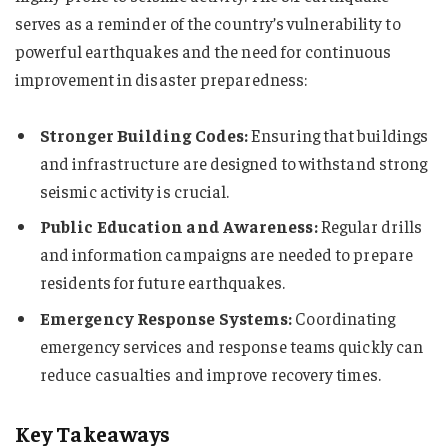
serves as a reminder of the country’s vulnerability to
powerful earthquakes and the need for continuous
improvement in disaster preparedness:
Stronger Building Codes:
Ensuring that buildings
and infrastructure are designed to withstand strong
seismic activity is crucial.
Public Education and Awareness:
Regular drills
and information campaigns are needed to prepare
residents for future earthquakes.
Emergency Response Systems:
Coordinating
emergency services and response teams quickly can
reduce casualties and improve recovery times.
Key Takeaways