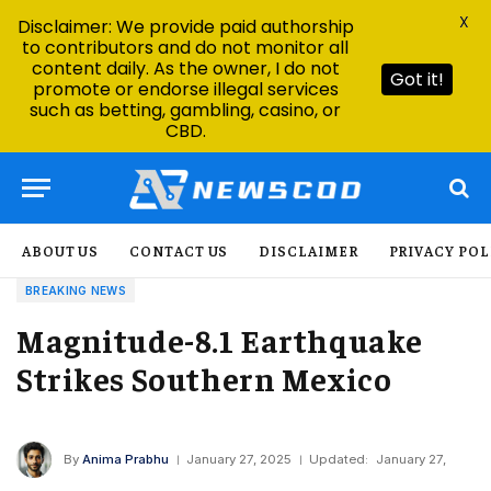
X
Disclaimer: We provide paid authorship
to contributors and do not monitor all
content daily. As the owner, I do not
Got it!
promote or endorse illegal services
such as betting, gambling, casino, or
CBD.
ABOUT US
CONTACT US
DISCLAIMER
PRIVACY POL
BREAKING NEWS
Magnitude-8.1 Earthquake
Strikes Southern Mexico
By
Anima Prabhu
January 27, 2025
Updated:
January 27,