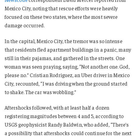
Mexico City, noting that rescue efforts were heavily
focused on these two states, where the most severe
damage occurred.
In the capital, Mexico City, the tremor was so intense
that residents fled apartment buildings in a panic, many
still in their pajamas, and gathered in the streets. One
woman was seen praying, saying, “Not another one. God,
please no.” Cristian Rodríguez, an Uber driver in Mexico
City, recounted, “I was driving when the ground started
to shake. The car was wobbling.”
Aftershocks followed, with at least half a dozen
registering magnitudes between 4 and 5, according to
USGS geophysicist Randy Baldwin, who added, “There’s
a possibility that aftershocks could continue for the next