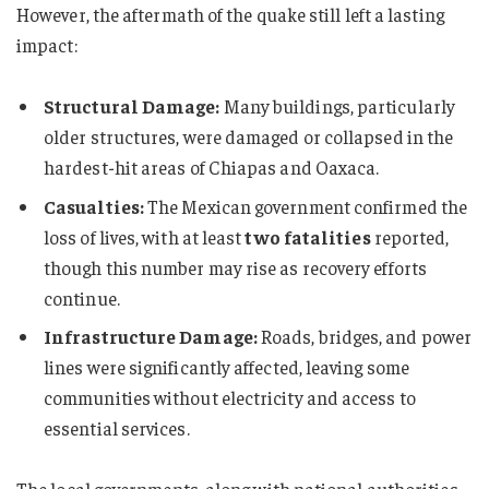
However, the aftermath of the quake still left a lasting
impact:
Structural Damage:
Many buildings, particularly
older structures, were damaged or collapsed in the
hardest-hit areas of Chiapas and Oaxaca.
Casualties:
The Mexican government confirmed the
loss of lives, with at least
two fatalities
reported,
though this number may rise as recovery efforts
continue.
Infrastructure Damage:
Roads, bridges, and power
lines were significantly affected, leaving some
communities without electricity and access to
essential services.