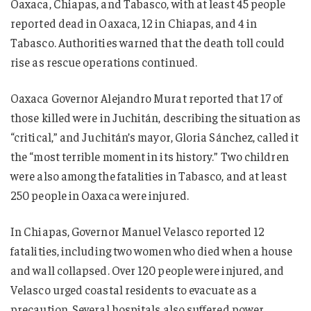
Oaxaca, Chiapas, and Tabasco, with at least 45 people
reported dead in Oaxaca, 12 in Chiapas, and 4 in
Tabasco. Authorities warned that the death toll could
rise as rescue operations continued.
Oaxaca Governor Alejandro Murat reported that 17 of
those killed were in Juchitán, describing the situation as
“critical,” and Juchitán’s mayor, Gloria Sánchez, called it
the “most terrible moment in its history.” Two children
were also among the fatalities in Tabasco, and at least
250 people in Oaxaca were injured.
In Chiapas, Governor Manuel Velasco reported 12
fatalities, including two women who died when a house
and wall collapsed. Over 120 people were injured, and
Velasco urged coastal residents to evacuate as a
precaution. Several hospitals also suffered power