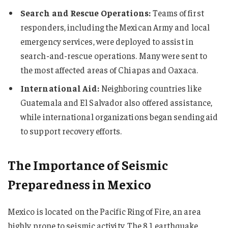
Search and Rescue Operations:
Teams of first
responders, including the Mexican Army and local
emergency services, were deployed to assist in
search-and-rescue operations. Many were sent to
the most affected areas of Chiapas and Oaxaca.
International Aid:
Neighboring countries like
Guatemala and El Salvador also offered assistance,
while international organizations began sending aid
to support recovery efforts.
The Importance of Seismic
Preparedness in Mexico
Mexico is located on the Pacific Ring of Fire, an area
highly prone to seismic activity. The 8.1 earthquake