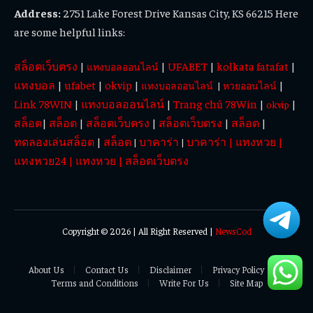
Address:
2751 Lake Forest Drive Kansas City, KS 66215 Here
are some helpful links:
สล็อตเว็บตรง
|
|
UFABET
|
kolkata fatafat
|
แทงบอลออนไลน์
แทงบอล
|
ufabet
|
okvip
|
|
แทงบอลออนไลน์
|
หวยออนไลน์
Link 78WIN
|
แทงบอลออนไลน์
|
Trang chủ 78Win
|
|
okvip
สล็อต
|
สล็อต
|
สล็อตเว็บตรง
|
สล็อตเว็บตรง
|
สล็อต
|
ทดลองเล่นสล็อต
|
สล็อต
บาคาร่า
บาคาร่า
|
แทงหวย
|
|
|
แทงหวย24
|
แทงหวย
|
สล็อตเว็บตรง
Copyright © 2026 | All Right Reserved |
NewsCod
About Us
Contact Us
Disclaimer
Privacy Policy
Terms and Conditions
Write For Us
Site Map