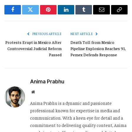
Facebook
Twitter
Pinterest
LinkedIn
Tumblr
Email
Copy
Link
PREVIOUS ARTICLE
NEXT ARTICLE
Protests Erupt in Mexico After
Death Toll from Mexico
Controversial Judicial Reform
Pipeline Explosion Reaches 91,
Passed
Pemex Defends Response
Anima Prabhu
Website
Anima Prabhu is a dynamic and passionate
professional known for expertise in media and
communication. With a keen eye for detail and a
commitment to delivering quality content, Anima