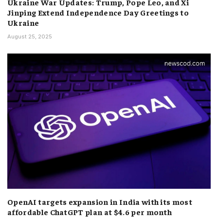
Ukraine War Updates: Trump, Pope Leo, and Xi
Jinping Extend Independence Day Greetings to
Ukraine
August 25, 2025
OpenAI targets expansion in India with its most
affordable ChatGPT plan at $4.6 per month