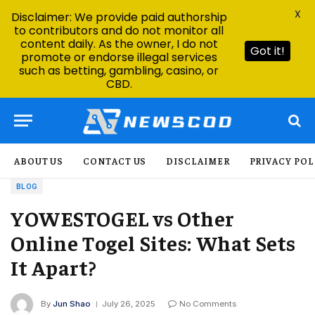
X
Disclaimer: We provide paid authorship
to contributors and do not monitor all
content daily. As the owner, I do not
Got it!
promote or endorse illegal services
such as betting, gambling, casino, or
CBD.
ABOUT US
CONTACT US
DISCLAIMER
PRIVACY POL
BLOG
YOWESTOGEL vs Other
Online Togel Sites: What Sets
It Apart?
By
Jun Shao
July 26, 2025
No Comments