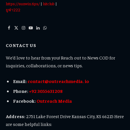
https://sunwin.tips/
|
hitclub
|
ยูฟ่า222
Facebook
X
Instagram
YouTube
LinkedIn
WhatsApp
(Twitter)
CONTACT US
We’d love to hear from you! Reach out to News COD for
inquiries, collaborations, or news tips.
Email:
contact@outreachmedia. io
Phone:
+92 3055631208
Facebook:
Outreach Media
Address:
2751 Lake Forest Drive Kansas City, KS 66215 Here
are some helpful links: