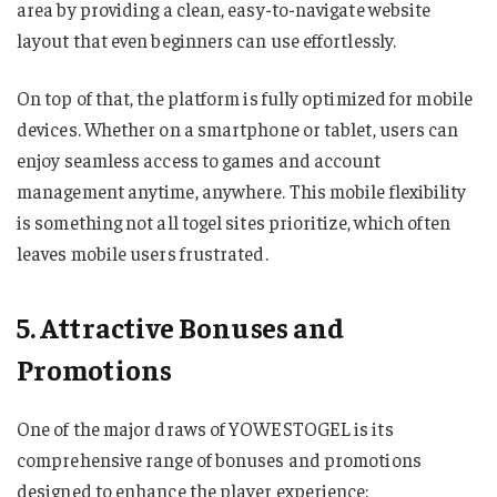
area by providing a clean, easy-to-navigate website
layout that even beginners can use effortlessly.
On top of that, the platform is fully optimized for mobile
devices. Whether on a smartphone or tablet, users can
enjoy seamless access to games and account
management anytime, anywhere. This mobile flexibility
is something not all togel sites prioritize, which often
leaves mobile users frustrated.
5. Attractive Bonuses and
Promotions
One of the major draws of YOWESTOGEL is its
comprehensive range of bonuses and promotions
designed to enhance the player experience: