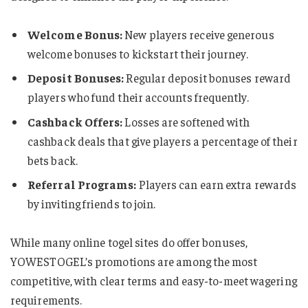
Welcome Bonus:
New players receive generous
welcome bonuses to kickstart their journey.
Deposit Bonuses:
Regular deposit bonuses reward
players who fund their accounts frequently.
Cashback Offers:
Losses are softened with
cashback deals that give players a percentage of their
bets back.
Referral Programs:
Players can earn extra rewards
by inviting friends to join.
While many online togel sites do offer bonuses,
YOWESTOGEL’s promotions are among the most
competitive, with clear terms and easy-to-meet wagering
requirements.