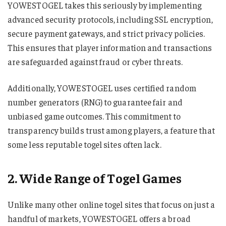
YOWESTOGEL takes this seriously by implementing
advanced security protocols, including SSL encryption,
secure payment gateways, and strict privacy policies.
This ensures that player information and transactions
are safeguarded against fraud or cyber threats.
Additionally, YOWESTOGEL uses certified random
number generators (RNG) to guarantee fair and
unbiased game outcomes. This commitment to
transparency builds trust among players, a feature that
some less reputable togel sites often lack.
2. Wide Range of Togel Games
Unlike many other online togel sites that focus on just a
handful of markets, YOWESTOGEL offers a broad