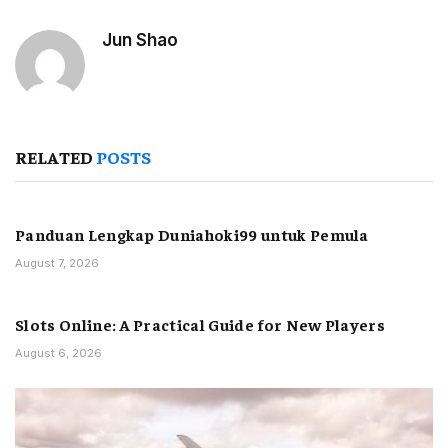
Jun Shao
RELATED
POSTS
Panduan Lengkap Duniahoki99 untuk Pemula
August 7, 2026
Slots Online: A Practical Guide for New Players
August 6, 2026