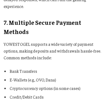
experience.
7. Multiple Secure Payment
Methods
YOWESTOGEL supports a wide variety of payment
options, making deposits and withdrawals hassle-free.
Common methods include:
Bank Transfers
E-Wallets (e.g., OVO, Dana)
Cryptocurrency options (in some cases)
Credit/Debit Cards