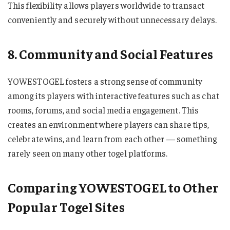
This flexibility allows players worldwide to transact
conveniently and securely without unnecessary delays.
8. Community and Social Features
YOWESTOGEL fosters a strong sense of community
among its players with interactive features such as chat
rooms, forums, and social media engagement. This
creates an environment where players can share tips,
celebrate wins, and learn from each other — something
rarely seen on many other togel platforms.
Comparing YOWESTOGEL to Other
Popular Togel Sites