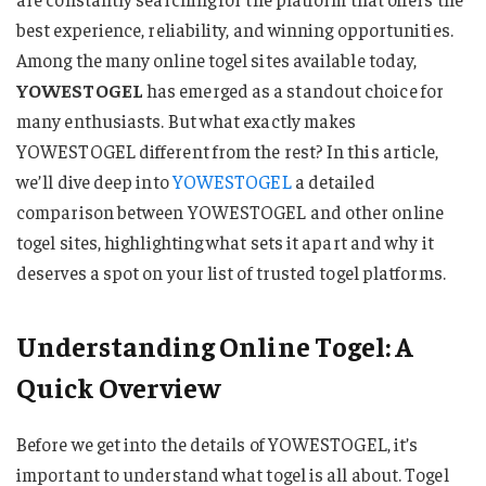
best experience, reliability, and winning opportunities.
Among the many online togel sites available today,
YOWESTOGEL
has emerged as a standout choice for
many enthusiasts. But what exactly makes
YOWESTOGEL different from the rest? In this article,
we’ll dive deep into
YOWESTOGEL
a detailed
comparison between YOWESTOGEL and other online
togel sites, highlighting what sets it apart and why it
deserves a spot on your list of trusted togel platforms.
Understanding Online Togel: A
Quick Overview
Before we get into the details of YOWESTOGEL, it’s
important to understand what togel is all about. Togel