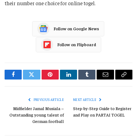
their number one choice for online togel.
Follow on Google News
Follow on Flipboard
Facebook
Twitter
Pinterest
LinkedIn
Tumblr
Email
Copy
Link
PREVIOUS ARTICLE
NEXT ARTICLE
Midfielder Jamal Musiala –
Step-by-Step Guide to Register
Outstanding young talent of
and Play on PARTAI TOGEL
German football