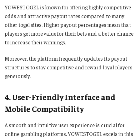
YOWESTOGEL is known for offering highly competitive
odds and attractive payout rates compared to many
other togel sites. Higher payout percentages mean that
players get more value for their bets and a better chance
to increase their winnings.
Moreover, the platform frequently updates its payout
structures to stay competitive and reward loyal players
generously.
4. User-Friendly Interface and
Mobile Compatibility
A smooth and intuitive user experience is crucial for
online gambling platforms. YOWESTOGEL excels in this