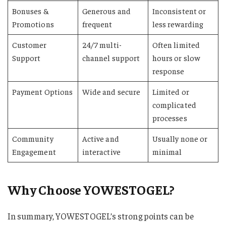
Bonuses &
Generous and
Inconsistent or
Promotions
frequent
less rewarding
Customer
24/7 multi-
Often limited
Support
channel support
hours or slow
response
Payment Options
Wide and secure
Limited or
complicated
processes
Community
Active and
Usually none or
Engagement
interactive
minimal
Why Choose YOWESTOGEL?
In summary, YOWESTOGEL’s strong points can be