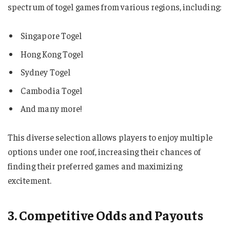
spectrum of togel games from various regions, including:
Singapore Togel
Hong Kong Togel
Sydney Togel
Cambodia Togel
And many more!
This diverse selection allows players to enjoy multiple
options under one roof, increasing their chances of
finding their preferred games and maximizing
excitement.
3. Competitive Odds and Payouts