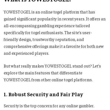
YOWESTOGEL is an online togel platform that has
gained significant popularity in recent years. It offers an
all-encompassing gambling experience tailored
specifically for togel enthusiasts. The site’s user-
friendly design, trustworthy reputation, and
comprehensive offerings make it a favorite for both new
and experienced players.
But what really makes YOWESTOGEL stand out? Let’s
explore the main features that differentiate
YOWESTOGEL from other online togel platforms.
1. Robust Security and Fair Play
Security is the top concern for any online gambler.