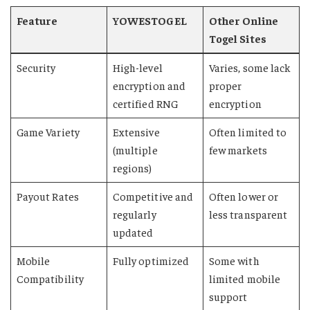
Feature
YOWESTOGEL
Other Online
Togel Sites
Security
High-level
Varies, some lack
encryption and
proper
certified RNG
encryption
Game Variety
Extensive
Often limited to
(multiple
few markets
regions)
Payout Rates
Competitive and
Often lower or
regularly
less transparent
updated
Mobile
Fully optimized
Some with
Compatibility
limited mobile
support