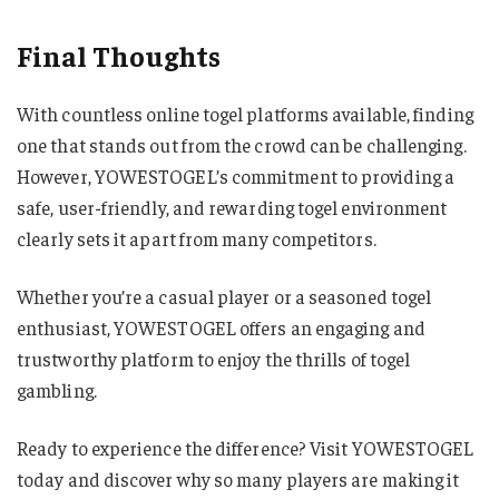
Final Thoughts
With countless online togel platforms available, finding
one that stands out from the crowd can be challenging.
However, YOWESTOGEL’s commitment to providing a
safe, user-friendly, and rewarding togel environment
clearly sets it apart from many competitors.
Whether you’re a casual player or a seasoned togel
enthusiast, YOWESTOGEL offers an engaging and
trustworthy platform to enjoy the thrills of togel
gambling.
Ready to experience the difference? Visit YOWESTOGEL
today and discover why so many players are making it