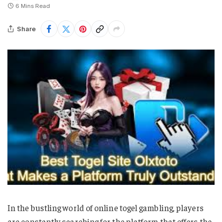
6 Mins Read
Share
In the bustling world of online togel gambling, players
are constantly searching for the platform that offers the