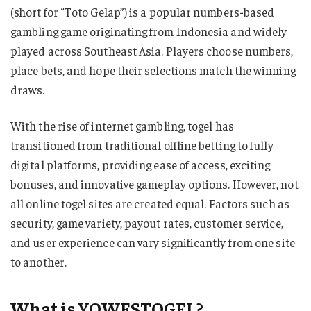
(short for “Toto Gelap”) is a popular numbers-based
gambling game originating from Indonesia and widely
played across Southeast Asia. Players choose numbers,
place bets, and hope their selections match the winning
draws.
With the rise of internet gambling, togel has
transitioned from traditional offline betting to fully
digital platforms, providing ease of access, exciting
bonuses, and innovative gameplay options. However, not
all online togel sites are created equal. Factors such as
security, game variety, payout rates, customer service,
and user experience can vary significantly from one site
to another.
What is YOWESTOGEL?