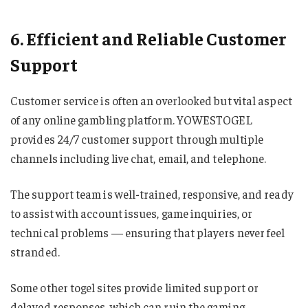
6. Efficient and Reliable Customer
Support
Customer service is often an overlooked but vital aspect
of any online gambling platform. YOWESTOGEL
provides 24/7 customer support through multiple
channels including live chat, email, and telephone.
The support team is well-trained, responsive, and ready
to assist with account issues, game inquiries, or
technical problems — ensuring that players never feel
stranded.
Some other togel sites provide limited support or
delayed responses, which can ruin the gaming