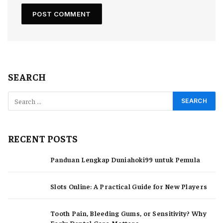
SEARCH
RECENT POSTS
Panduan Lengkap Duniahoki99 untuk Pemula
Slots Online: A Practical Guide for New Players
Tooth Pain, Bleeding Gums, or Sensitivity? Why