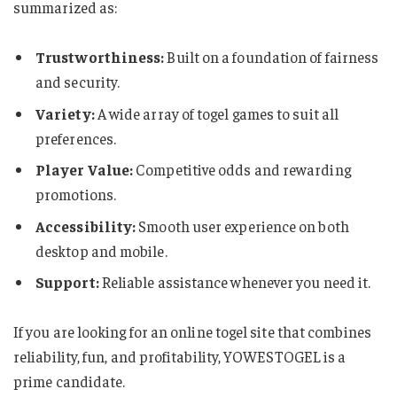
summarized as:
Trustworthiness:
Built on a foundation of fairness
and security.
Variety:
A wide array of togel games to suit all
preferences.
Player Value:
Competitive odds and rewarding
promotions.
Accessibility:
Smooth user experience on both
desktop and mobile.
Support:
Reliable assistance whenever you need it.
If you are looking for an online togel site that combines
reliability, fun, and profitability, YOWESTOGEL is a
prime candidate.