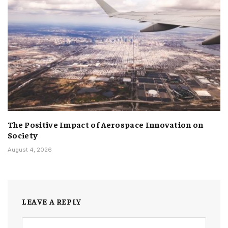
The Positive Impact of Aerospace Innovation on
Society
August 4, 2026
LEAVE A REPLY