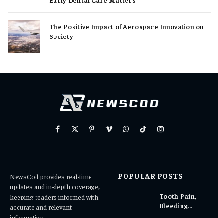
Early Dental Care Matters
The Positive Impact of Aerospace Innovation on
Society
Facebook
X
Pinterest
Vimeo
WhatsApp
TikTok
Instagram
(Twitter)
POPULAR POSTS
NewsCod provides real-time
updates and in-depth coverage,
Tooth Pain,
keeping readers informed with
Bleeding
accurate and relevant
Gums, or
information.