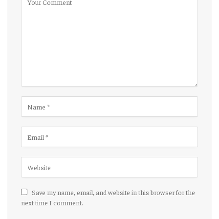
Save my name, email, and website in this browser for the
next time I comment.