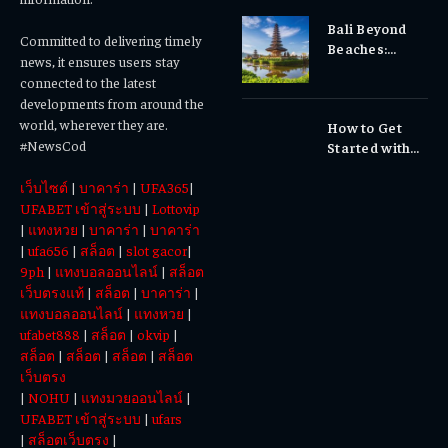
Sensitivity?
Bali Beyond
Why Early
Committed to delivering timely
Beaches:
Dental Care
news, it ensures users stay
Temples,
Matters
connected to the latest
Waterfalls &
developments from around the
Cultural
world, wherever they are.
How to Get
Experiences
#NewsCod
Started with
Totowin88
เว็บไซต์
|
บาคาร่า
|
UFA365
|
Today
UFABET เข้าสู่ระบบ
|
Lottovip
|
แทงหวย
|
บาคาร่า
|
บาคาร่า
|
ufa656
|
สล็อต
|
slot gacor
|
9ph
|
แทงบอลออนไลน์
|
สล็อต
เว็บตรงแท้
|
สล็อต
|
บาคาร่า
|
แทงบอลออนไลน์
|
แทงหวย
|
ufabet888
|
สล็อต
|
okvip
|
สล็อต
|
สล็อต
|
สล็อต
|
สล็อต
เว็บตรง
|
NOHU
|
แทงมวยออนไลน์
|
UFABET เข้าสู่ระบบ
|
ufars
|
สล็อตเว็บตรง
|