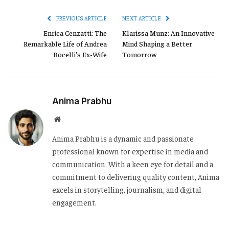
Link
PREVIOUS ARTICLE
NEXT ARTICLE
Enrica Cenzatti: The
Klarissa Munz: An Innovative
Remarkable Life of Andrea
Mind Shaping a Better
Bocelli’s Ex-Wife
Tomorrow
Anima Prabhu
Website
Anima Prabhu is a dynamic and passionate
professional known for expertise in media and
communication. With a keen eye for detail and a
commitment to delivering quality content, Anima
excels in storytelling, journalism, and digital
engagement.