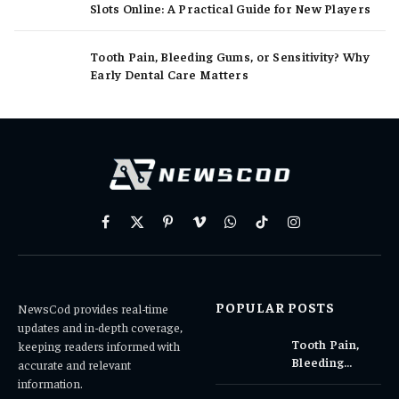
Slots Online: A Practical Guide for New Players
Tooth Pain, Bleeding Gums, or Sensitivity? Why
Early Dental Care Matters
Facebook
X
Pinterest
Vimeo
WhatsApp
TikTok
Instagram
(Twitter)
POPULAR POSTS
NewsCod provides real-time
updates and in-depth coverage,
Tooth Pain,
keeping readers informed with
Bleeding
accurate and relevant
Gums, or
information.
Sensitivity?