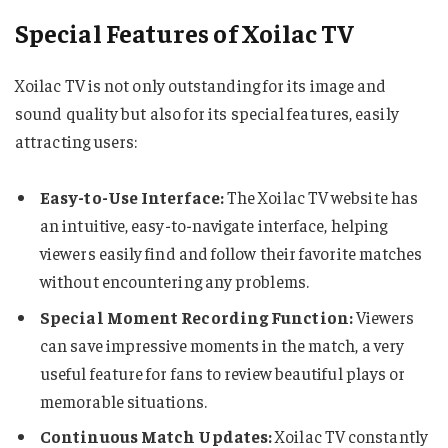
Special Features of Xoilac TV
Xoilac TV is not only outstanding for its image and
sound quality but also for its special features, easily
attracting users:
Easy-to-Use Interface:
The Xoilac TV website has
an intuitive, easy-to-navigate interface, helping
viewers easily find and follow their favorite matches
without encountering any problems.
Special Moment Recording Function:
Viewers
can save impressive moments in the match, a very
useful feature for fans to review beautiful plays or
memorable situations.
Continuous Match Updates:
Xoilac TV constantly