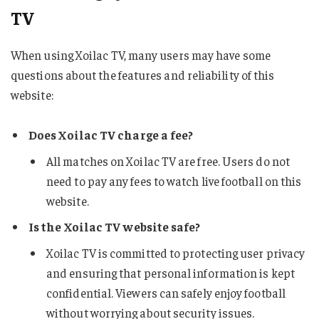
TV
When using Xoilac TV, many users may have some
questions about the features and reliability of this
website:
Does Xoilac TV charge a fee?
All matches on Xoilac TV are free. Users do not
need to pay any fees to watch live football on this
website.
Is the Xoilac TV website safe?
Xoilac TV is committed to protecting user privacy
and ensuring that personal information is kept
confidential. Viewers can safely enjoy football
without worrying about security issues.