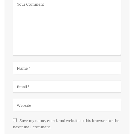
Save my name, email, and website in this browser for the
next time I comment.