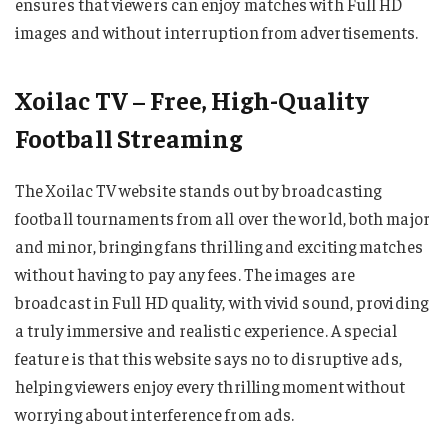
ensures that viewers can enjoy matches with Full HD
images and without interruption from advertisements.
Xoilac TV – Free, High-Quality
Football Streaming
The Xoilac TV website stands out by broadcasting
football tournaments from all over the world, both major
and minor, bringing fans thrilling and exciting matches
without having to pay any fees. The images are
broadcast in Full HD quality, with vivid sound, providing
a truly immersive and realistic experience. A special
feature is that this website says no to disruptive ads,
helping viewers enjoy every thrilling moment without
worrying about interference from ads.