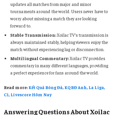
updates all matches from major and minor
tournaments around the world. Users never have to
worry about missing a match they are looking
forward to.
Stable Transmission:
Xoilac TV’s transmission is
always maintained stably, helping viewers enjoy the
match without experiencing lag or disconnection.
Multilingual Commentary:
Xoilac TV provides
commentary in many different languages, providing
a perfect experience for fans around the world.
Read more:
Kết Quả Bóng Đá, KQBĐ Anh, La Liga,
C1, Livescore Hôm Nay
Answering Questions About Xoilac