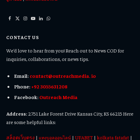
Facebook
X
Instagram
YouTube
LinkedIn
WhatsApp
(Twitter)
CONTACT US
We’d love to hear from you! Reach out to News COD for
inquiries, collaborations, or news tips.
Email:
contact@outreachmedia. io
Phone:
+92 3055631208
Facebook:
Outreach Media
Address:
2751 Lake Forest Drive Kansas City, KS 66215 Here
are some helpful links:
สล็อตเว็บตรง
|
|
UFABET
|
kolkata fatafat
|
แทงบอลออนไลน์