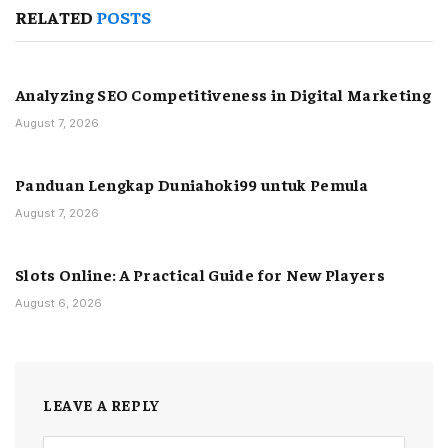
RELATED
POSTS
Analyzing SEO Competitiveness in Digital Marketing
August 7, 2026
Panduan Lengkap Duniahoki99 untuk Pemula
August 7, 2026
Slots Online: A Practical Guide for New Players
August 6, 2026
LEAVE A REPLY