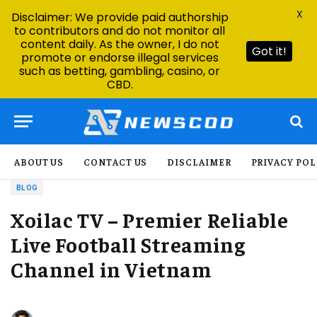
X
Disclaimer: We provide paid authorship
to contributors and do not monitor all
content daily. As the owner, I do not
Got it!
promote or endorse illegal services
such as betting, gambling, casino, or
CBD.
ABOUT US
CONTACT US
DISCLAIMER
PRIVACY POL
BLOG
Xoilac TV – Premier Reliable
Live Football Streaming
Channel in Vietnam