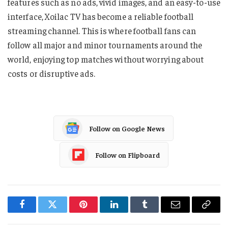
features such as no ads, vivid images, and an easy-to-use
interface, Xoilac TV has become a reliable football
streaming channel. This is where football fans can
follow all major and minor tournaments around the
world, enjoying top matches without worrying about
costs or disruptive ads.
Follow on Google News
Follow on Flipboard
Facebook
Twitter
Pinterest
LinkedIn
Tumblr
Email
Copy