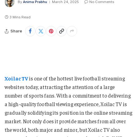
By
Anima Prabhu
March 24, 2025
No Comments
3 Mins Read
Share
XoilacTV
is one of the hottest live football streaming
websites today, attracting the attention of a large
number of sports fans. With a commitment to delivering
a high-quality football viewing experience, Xoilac TV is
gradually solidifying its position in the online streaming
market. Not only does it provide matches from all over
the world, both major and minor, but Xoilac TV also