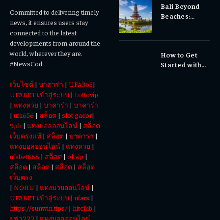
Bali Beyond
Why Early
Committed to delivering timely
Beaches:
Dental Care
news, it ensures users stay
Temples,
Matters
connected to the latest
Waterfalls &
developments from around the
Cultural
world, wherever they are.
How to Get
Experiences
#NewsCod
Started with
Totowin88
เว็บไซต์
|
บาคาร่า
|
UFA365
|
Today
UFABET เข้าสู่ระบบ
|
Lottovip
|
แทงหวย
|
บาคาร่า
|
บาคาร่า
|
ufa656
|
สล็อต
|
slot gacor
|
9ph
|
แทงบอลออนไลน์
|
สล็อต
เว็บตรงแท้
|
สล็อต
|
บาคาร่า
|
แทงบอลออนไลน์
|
แทงหวย
|
ufabet888
|
สล็อต
|
okvip
|
สล็อต
|
สล็อต
|
สล็อต
|
สล็อต
เว็บตรง
|
NOHU
|
แทงมวยออนไลน์
|
UFABET เข้าสู่ระบบ
|
ufars
|
https://sunwin.tips/
|
hitclub
|
ยูฟ่า222
|
แทงบอลออนไลน์