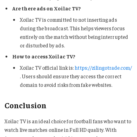
Are there ads on Xoilac TV?
Xoilac TV is committed to not inserting ads
during the broadcast. This helps viewers focus
entirely on the match without being interrupted
or disturbed by ads.
How to access Xoilac TV?
Xoilac TV official link is:
https://zilingotrade.com/
. Users should ensure they access the correct
domain to avoid risks from fake websites.
Conclusion
Xoilac TV is an ideal choice for football fans who want to
watch live matches online in Full HD quality. With