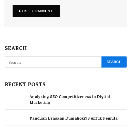
SEARCH
RECENT POSTS
Analyzing SEO Competitiveness in Digital
Marketing
Panduan Lengkap Duniahoki99 untuk Pemula