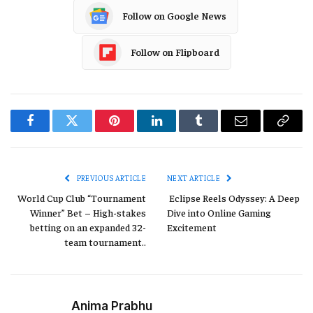
Follow on Google News
Follow on Flipboard
Facebook
Twitter
Pinterest
LinkedIn
Tumblr
Email
Copy
Link
PREVIOUS ARTICLE
NEXT ARTICLE
World Cup Club “Tournament
Eclipse Reels Odyssey: A Deep
Winner” Bet – High-stakes
Dive into Online Gaming
betting on an expanded 32-
Excitement
team tournament..
Anima Prabhu