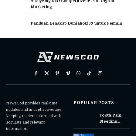
Analyzing SEO Competitiveness in Digital
Marketing
Panduan Lengkap Duniahoki99 untuk Pemula
Facebook
X
Pinterest
Vimeo
WhatsApp
TikTok
Instagram
(Twitter)
POPULAR POSTS
NewsCod provides real-time
updates and in-depth coverage,
Tooth Pain,
keeping readers informed with
Bleeding
accurate and relevant
Gums, or
information.
Sensitivity?