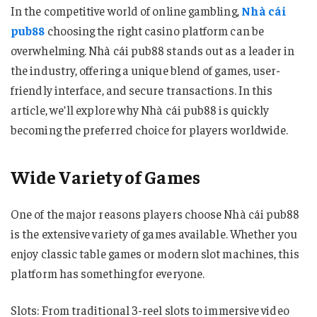
In the competitive world of online gambling,
Nhà cái
pub88
choosing the right casino platform can be
overwhelming. Nhà cái pub88 stands out as a leader in
the industry, offering a unique blend of games, user-
friendly interface, and secure transactions. In this
article, we’ll explore why Nhà cái pub88 is quickly
becoming the preferred choice for players worldwide.
Wide Variety of Games
One of the major reasons players choose Nhà cái pub88
is the extensive variety of games available. Whether you
enjoy classic table games or modern slot machines, this
platform has something for everyone.
Slots: From traditional 3-reel slots to immersive video