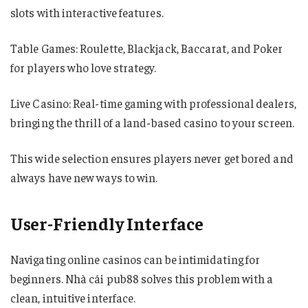
slots with interactive features.
Table Games: Roulette, Blackjack, Baccarat, and Poker
for players who love strategy.
Live Casino: Real-time gaming with professional dealers,
bringing the thrill of a land-based casino to your screen.
This wide selection ensures players never get bored and
always have new ways to win.
User-Friendly Interface
Navigating online casinos can be intimidating for
beginners. Nhà cái pub88 solves this problem with a
clean, intuitive interface.