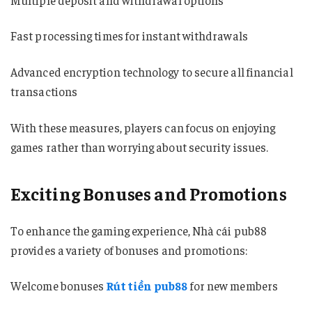
Fast processing times for instant withdrawals
Advanced encryption technology to secure all financial
transactions
With these measures, players can focus on enjoying
games rather than worrying about security issues.
Exciting Bonuses and Promotions
To enhance the gaming experience, Nhà cái pub88
provides a variety of bonuses and promotions:
Welcome bonuses
Rút tiền pub88
for new members