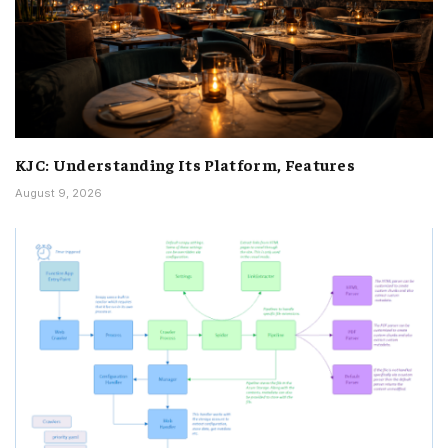
KJC: Understanding Its Platform, Features
August 9, 2026