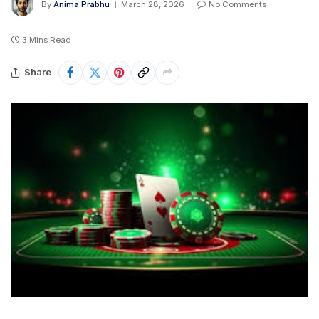
By
Anima Prabhu
March 28, 2026
No Comments
3 Mins Read
Share