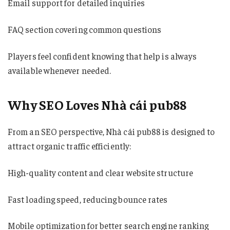
Email support for detailed inquiries
FAQ section covering common questions
Players feel confident knowing that help is always
available whenever needed.
Why SEO Loves Nhà cái pub88
From an SEO perspective, Nhà cái pub88 is designed to
attract organic traffic efficiently:
High-quality content and clear website structure
Fast loading speed, reducing bounce rates
Mobile optimization for better search engine ranking