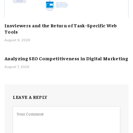
Insviewers and the Return of Task-Specific Web
Tools
August 9, 2026
Analyzing SEO Competitiveness in Digital Marketing
August 7, 2026
LEAVE A REPLY