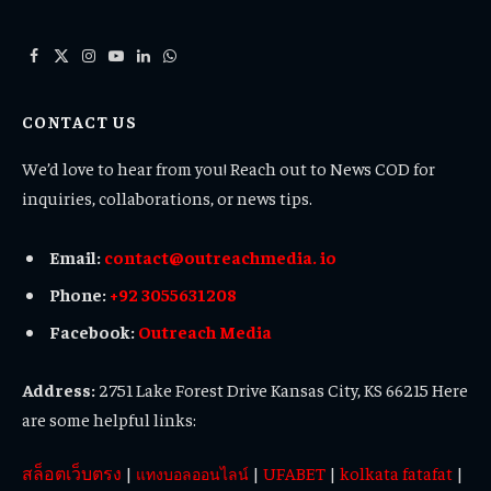
Facebook
X
Instagram
YouTube
LinkedIn
WhatsApp
(Twitter)
CONTACT US
We’d love to hear from you! Reach out to News COD for
inquiries, collaborations, or news tips.
Email:
contact@outreachmedia. io
Phone:
+92 3055631208
Facebook:
Outreach Media
Address:
2751 Lake Forest Drive Kansas City, KS 66215 Here
are some helpful links:
สล็อตเว็บตรง
|
|
UFABET
|
kolkata fatafat
|
แทงบอลออนไลน์