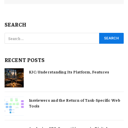
SEARCH
RECENT POSTS
KJC: Understanding Its Platform, Features
Insviewers and the Return of Task-Specific Web
Tools