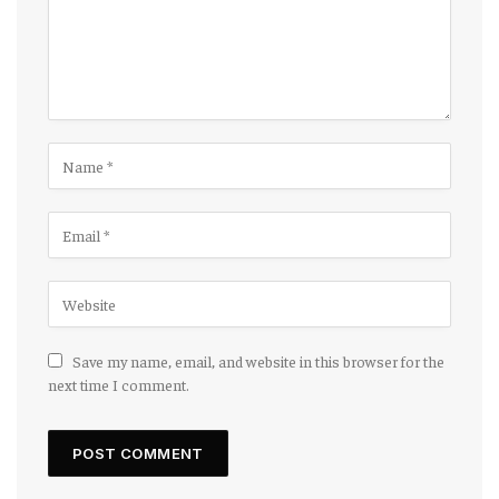
Save my name, email, and website in this browser for the
next time I comment.