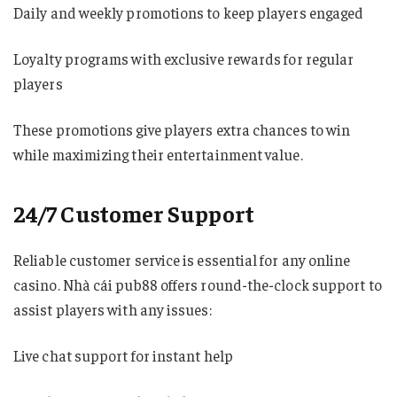
Daily and weekly promotions to keep players engaged
Loyalty programs with exclusive rewards for regular
players
These promotions give players extra chances to win
while maximizing their entertainment value.
24/7 Customer Support
Reliable customer service is essential for any online
casino. Nhà cái pub88 offers round-the-clock support to
assist players with any issues:
Live chat support for instant help