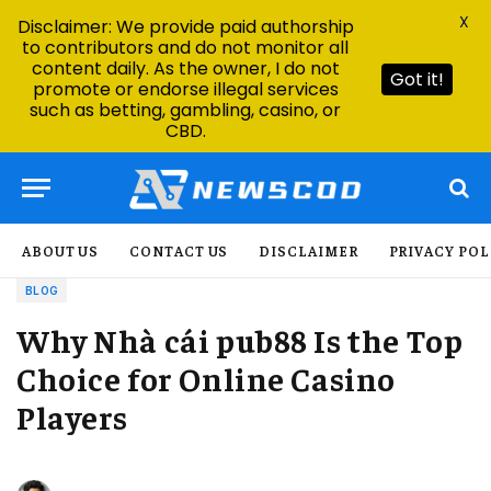
X
Disclaimer: We provide paid authorship
to contributors and do not monitor all
content daily. As the owner, I do not
Got it!
promote or endorse illegal services
such as betting, gambling, casino, or
CBD.
ABOUT US
CONTACT US
DISCLAIMER
PRIVACY POL
BLOG
Why Nhà cái pub88 Is the Top
Choice for Online Casino
Players