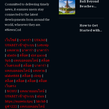
Bali Beyond
Why Early
Committed to delivering timely
Beaches:
Dental Care
news, it ensures users stay
Temples,
Matters
connected to the latest
Waterfalls &
developments from around the
Cultural
world, wherever they are.
How to Get
Experiences
#NewsCod
Started with
Totowin88
เว็บไซต์
|
บาคาร่า
|
UFA365
|
Today
UFABET เข้าสู่ระบบ
|
Lottovip
|
แทงหวย
|
บาคาร่า
|
บาคาร่า
|
ufa656
|
สล็อต
|
slot gacor
|
9ph
|
แทงบอลออนไลน์
|
สล็อต
เว็บตรงแท้
|
สล็อต
|
บาคาร่า
|
แทงบอลออนไลน์
|
แทงหวย
|
ufabet888
|
สล็อต
|
okvip
|
สล็อต
|
สล็อต
|
สล็อต
|
สล็อต
เว็บตรง
|
NOHU
|
แทงมวยออนไลน์
|
UFABET เข้าสู่ระบบ
|
ufars
|
https://sunwin.tips/
|
hitclub
|
ยูฟ่า222
|
แทงบอลออนไลน์