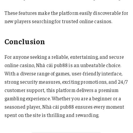
These features make the platform easily discoverable for
new players searching for trusted online casinos.
Conclusion
For anyone seeking a reliable, entertaining, and secure
online casino, Nhà cái pub88 is an unbeatable choice.
With a diverse range of games, user-friendly interface,
strong security measures, exciting promotions, and 24/7
customer support, this platform delivers a premium
gambling experience. Whether you are a beginner or a
seasoned player, Nhà cái pub88 ensures every moment
spent on the site is thrilling and rewarding.