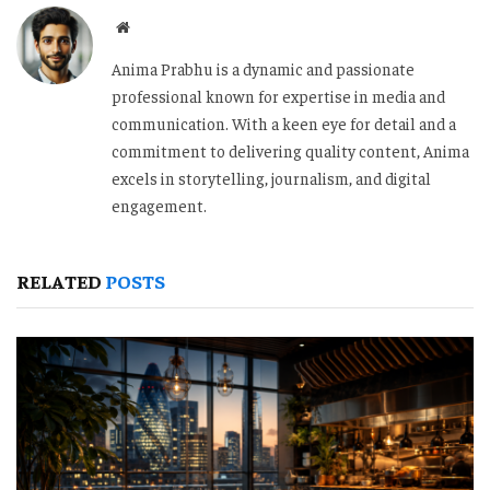
Website
Anima Prabhu is a dynamic and passionate
professional known for expertise in media and
communication. With a keen eye for detail and a
commitment to delivering quality content, Anima
excels in storytelling, journalism, and digital
engagement.
RELATED
POSTS