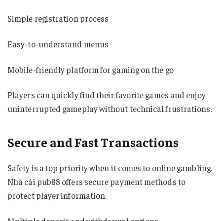
Simple registration process
Easy-to-understand menus
Mobile-friendly platform for gaming on the go
Players can quickly find their favorite games and enjoy
uninterrupted gameplay without technical frustrations.
Secure and Fast Transactions
Safety is a top priority when it comes to online gambling.
Nhà cái pub88 offers secure payment methods to
protect player information.
Multiple deposit and withdrawal options