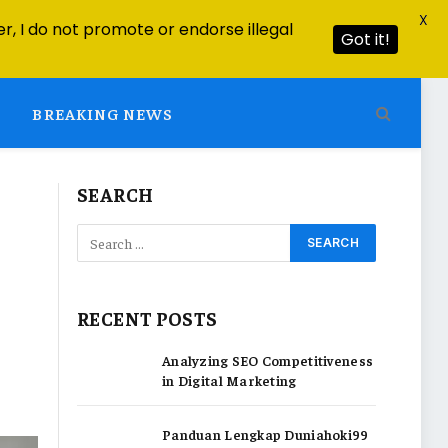
X
r, I do not promote or endorse illegal
Got it!
BREAKING NEWS
SEARCH
RECENT POSTS
Analyzing SEO Competitiveness
in Digital Marketing
Panduan Lengkap Duniahoki99