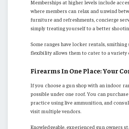
Memberships at higher levels include acces
where members can relax and unwind betwee
furniture and refreshments, concierge servi
simply treating yourself to a better shooti
Some ranges have locker rentals, smithing 
flexibility allows them to cater to a variety 
Firearms In One Place: Your C
If you choose a gun shop with an indoor rang
possible under one roof. You can purchase 
practice using live ammunition, and consult
visit multiple vendors.
Knowledgeable, experienced gun owners staf