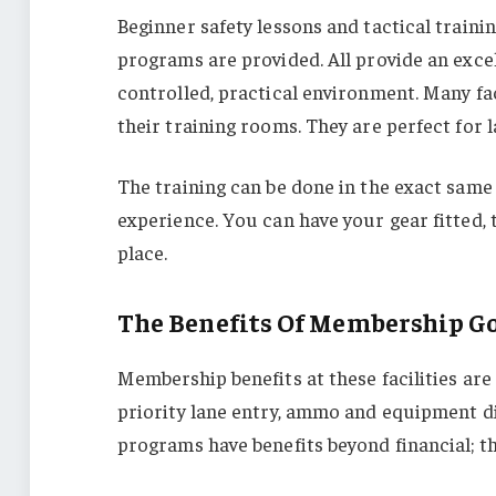
Beginner safety lessons and tactical train
programs are provided. All provide an excell
controlled, practical environment. Many fac
their training rooms. They are perfect for 
The training can be done in the exact same
experience. You can have your gear fitted, 
place.
The Benefits Of Membership G
Membership benefits at these facilities are
priority lane entry, ammo and equipment dis
programs have benefits beyond financial; 