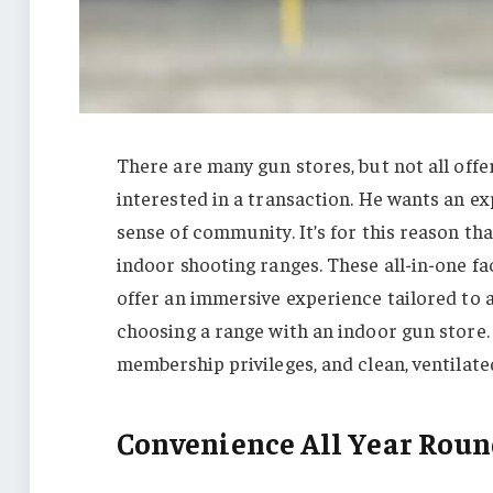
There are many gun stores, but not all offe
interested in a transaction. He wants an ex
sense of community. It’s for this reason th
indoor shooting ranges. These all-in-one fa
offer an immersive experience tailored to a
choosing a range with an indoor gun store. 
membership privileges, and clean, ventilate
Convenience All Year Roun