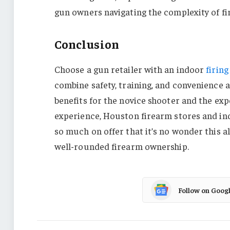
gun owners navigating the complexity of f
Conclusion
Choose a gun retailer with an indoor
firing
combine safety, training, and convenience al
benefits for the novice shooter and the ex
experience, Houston firearm stores and ind
so much on offer that it’s no wonder this a
well-rounded firearm ownership.
Follow on Goog