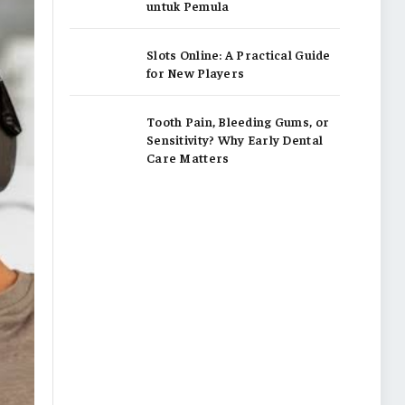
untuk Pemula
Slots Online: A Practical Guide
for New Players
Tooth Pain, Bleeding Gums, or
Sensitivity? Why Early Dental
Care Matters