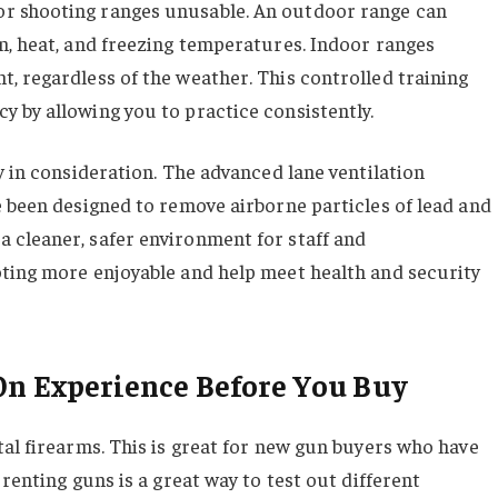
r shooting ranges unusable. An outdoor range can
n, heat, and freezing temperatures. Indoor ranges
, regardless of the weather. This controlled training
 by allowing you to practice consistently.
y in consideration. The advanced lane ventilation
e been designed to remove airborne particles of lead and
 cleaner, safer environment for staff and
oting more enjoyable and help meet health and security
On Experience Before You Buy
tal firearms. This is great for new gun buyers who have
renting guns is a great way to test out different