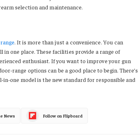
irearm selection and maintenance.
 range
. It is more than just a convenience. You can
l in one place. These facilities provide a range of
perienced enthusiast. If you want to improve your gun
oor-range options can be a good place to begin. There’s
ll-in-one model is the new standard for responsible and
le News
Follow on Flipboard