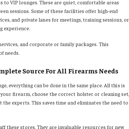
s to VIP lounges. These are quiet, comfortable areas
n sessions. Some of these facilities offer high-end
ces, and private lanes for meetings, training sessions, or
ng experience.
services, and corporate or family packages. This
of needs.
omplete Source For All Firearms Needs
e, everything can be done in the same place. All this is
your firearm, choose the correct holster or cleaning set
 the experts. This saves time and eliminates the need to
f these stores. They are invaluable resources for new