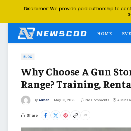
Disclaimer: We provide paid authorship to contr
s
HOME
EV
BLOG
Why Choose A Gun Sto
Range? Training, Rent
By
Arman
May 31, 2025
No Comments
4 Mins 
Share