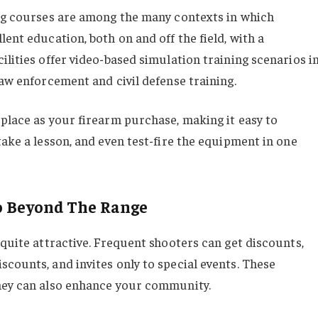
ing courses are among the many contexts in which
ent education, both on and off the field, with a
ilities offer video-based simulation training scenarios i
law enforcement and civil defense training.
 place as your firearm purchase, making it easy to
take a lesson, and even test-fire the equipment in one
o Beyond The Range
 quite attractive. Frequent shooters can get discounts,
counts, and invites only to special events. These
they can also enhance your community.