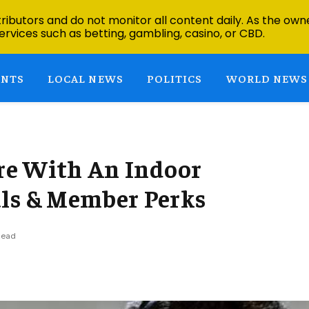
ibutors and do not monitor all content daily. As the owne
ervices such as betting, gambling, casino, or CBD.
ENTS
LOCAL NEWS
POLITICS
WORLD NEWS
re With An Indoor
als & Member Perks
Read