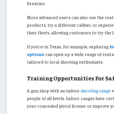
firearms.
More advanced users can also use the renta
products, try a different caliber, or exper
their fleets, allowing customers to try the 
If you’re in Texas, for example, exploring
H
options
can open up a wide range of renta
tailored to local shooting enthusiasts.
Training Opportunities For Saf
A gun shop with an indoor
shooting range
w
people of all levels. Indoor ranges have cer
your concealed pistol license or improve yo