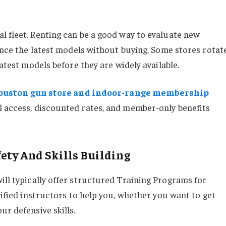
l fleet. Renting can be a good way to evaluate new
ience the latest models without buying. Some stores rotat
latest models before they are widely available.
ouston gun store and indoor-range membership
l access, discounted rates, and member-only benefits
ety And Skills Building
ill typically offer structured Training Programs for
tified instructors to help you, whether you want to get
ur defensive skills.