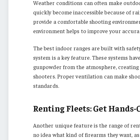
Weather conditions can often make outdoo
quickly become inaccessible because of rai
provide a comfortable shooting environment
environment helps to improve your accuracy
The best indoor ranges are built with safet
system is a key feature. These systems hav
gunpowder from the atmosphere, creating a
shooters. Proper ventilation can make sho
standards.
Renting Fleets: Get Hands-
Another unique feature is the range of ren
no idea what kind of firearms they want, as 