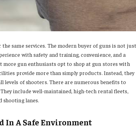
r the same services. The modern buyer of guns is not jus
perience with safety and training, convenience, and a
at more gun enthusiasts opt to shop at gun stores with
cilities provide more than simply products. Instead, they
ll levels of shooters. There are numerous benefits to
They include well-maintained, high-tech rental fleets,
d shooting lanes.
d In A Safe Environment