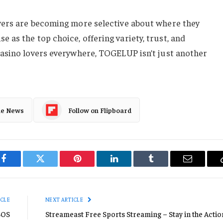
ayers are becoming more selective about where they
se as the top choice, offering variety, trust, and
 casino lovers everywhere, TOGELUP isn’t just another
le News
Follow on Flipboard
Facebook
Twitter
Pinterest
LinkedIn
Tumblr
Email
ICLE
NEXT ARTICLE
BOS
Streameast Free Sports Streaming – Stay in the Actio