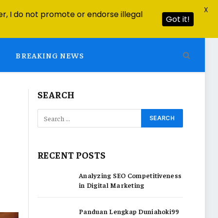
X
r, I do not promote or endorse illegal
Got it!
BREAKING NEWS
SEARCH
RECENT POSTS
Analyzing SEO Competitiveness
in Digital Marketing
Panduan Lengkap Duniahoki99