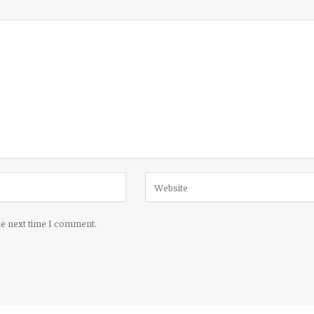
he next time I comment.