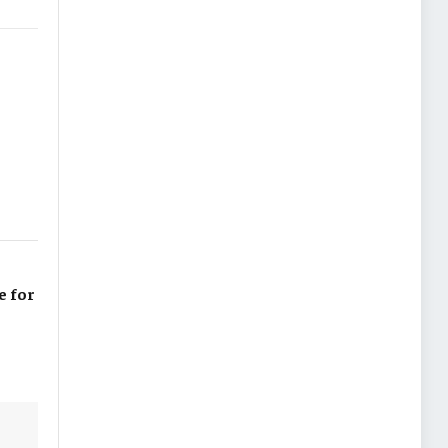
e for