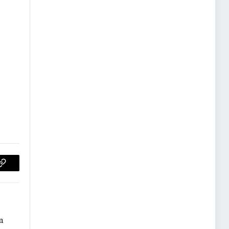
Copy
Link
n