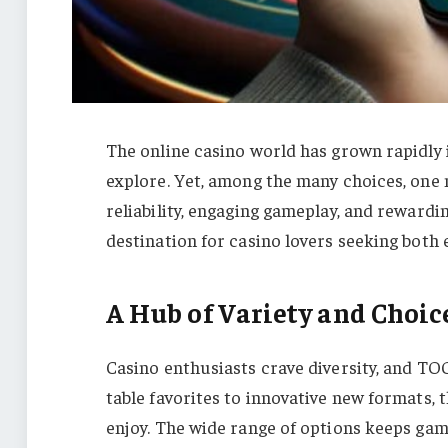
The online casino world has grown rapidly i
explore. Yet, among the many choices, one
reliability, engaging gameplay, and rewar
destination for casino lovers seeking both
A Hub of Variety and Choic
Casino enthusiasts crave diversity, and TOG
table favorites to innovative new formats, 
enjoy. The wide range of options keeps gamep