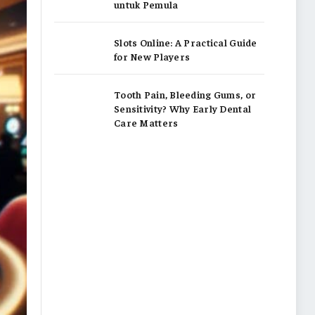
untuk Pemula
Slots Online: A Practical Guide
for New Players
Tooth Pain, Bleeding Gums, or
Sensitivity? Why Early Dental
Care Matters