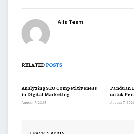
Alfa Team
RELATED
POSTS
Analyzing SEO Competitiveness
Panduan 
in Digital Marketing
untuk Pe
August 7, 2026
August 7, 202
LEAVE A REPLY