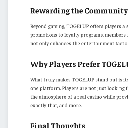
Rewarding the Community
Beyond gaming, TOGELUP offers players a 
promotions to loyalty programs, members f
not only enhances the entertainment factor
Why Players Prefer TOGE
What truly makes TOGELUP stand out is its a
one platform. Players are not just looking
the atmosphere of a real casino while prov
exactly that, and more.
Final Thoughts