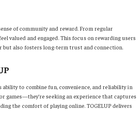
sense of community and reward. From regular
eel valued and engaged. This focus on rewarding users
 but also fosters long-term trust and connection.
LUP
bility to combine fun, convenience, and reliability in
 for games—they’re seeking an experience that captures
iding the comfort of playing online. TOGELUP delivers