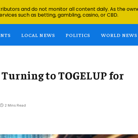
ibutors and do not monitor all content daily. As the owne
ervices such as betting, gambling, casino, or CBD.
ENTS
LOCAL NEWS
POLITICS
WORLD NEWS
 Turning to TOGELUP for
2 Mins Read