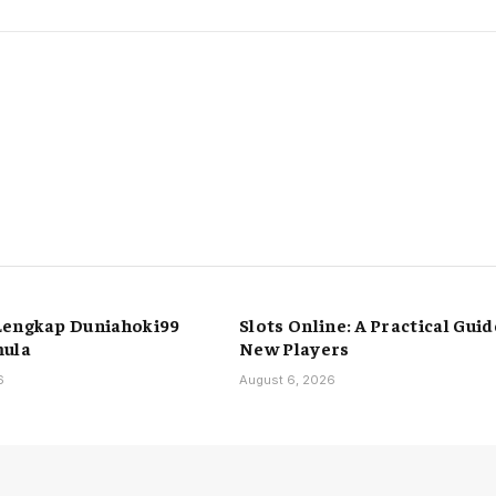
Lengkap Duniahoki99
Slots Online: A Practical Guid
mula
New Players
6
August 6, 2026