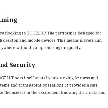
Gaming
are flocking to TOGELUP. The platform is designed for
h desktop and mobile devices. This means players can
 anywhere without compromising on quality.
and Security
OGELUP sets itself apart by prioritizing fairness and
tems and transparent operations, it provides a safe
se themselves in the excitement knowing their data and