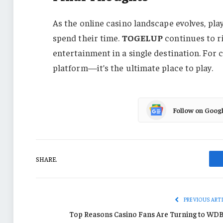
As the online casino landscape evolves, pl
spend their time.
TOGELUP
continues to ri
entertainment in a single destination. For
platform—it’s the ultimate place to play.
Follow on Goog
SHARE.
PREVIOUS ART
Top Reasons Casino Fans Are Turning to WD