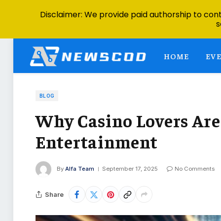
Disclaimer: We provide paid authorship to contr
s
HOME
EV
BLOG
Why Casino Lovers Are
Entertainment
By
Alfa Team
September 17, 2025
No Comments
Share