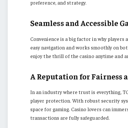
preference, and strategy.
Seamless and Accessible 
Convenience is a big factor in why players 
easy navigation and works smoothly on bot
enjoy the thrill of the casino anytime and
A Reputation for Fairness 
In an industry where trust is everything, T
player protection. With robust security sys
space for gaming. Casino lovers can immer
transactions are fully safeguarded.