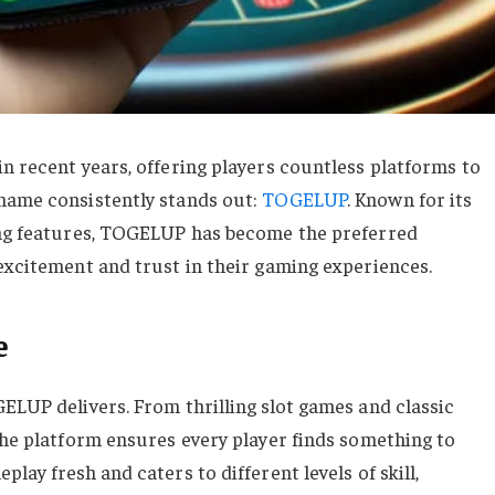
n recent years, offering players countless platforms to
 name consistently stands out:
TOGELUP
. Known for its
ding features, TOGELUP has become the preferred
 excitement and trust in their gaming experiences.
e
ELUP delivers. From thrilling slot games and classic
the platform ensures every player finds something to
lay fresh and caters to different levels of skill,