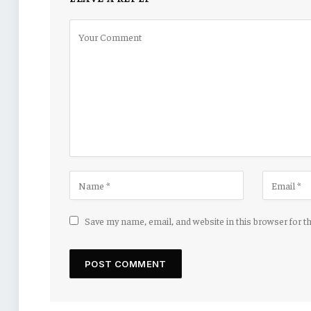
Save my name, email, and website in this browser for t