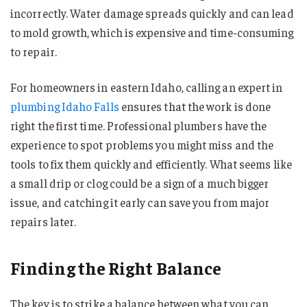
incorrectly. Water damage spreads quickly and can lead
to mold growth, which is expensive and time-consuming
to repair.
For homeowners in eastern Idaho, calling an expert in
plumbing Idaho Falls
ensures that the work is done
right the first time. Professional plumbers have the
experience to spot problems you might miss and the
tools to fix them quickly and efficiently. What seems like
a small drip or clog could be a sign of a much bigger
issue, and catching it early can save you from major
repairs later.
Finding the Right Balance
The key is to strike a balance between what you can