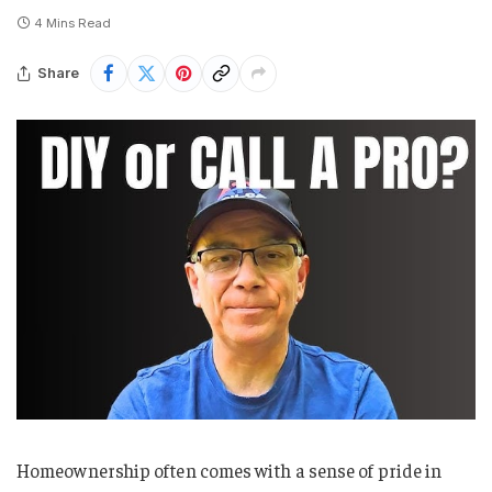
4 Mins Read
Share
Homeownership often comes with a sense of pride in