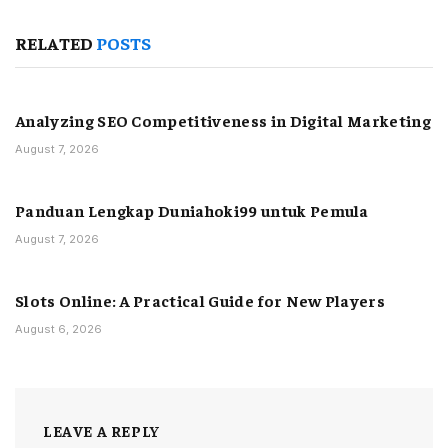
RELATED
POSTS
Analyzing SEO Competitiveness in Digital Marketing
August 7, 2026
Panduan Lengkap Duniahoki99 untuk Pemula
August 7, 2026
Slots Online: A Practical Guide for New Players
August 6, 2026
LEAVE A REPLY