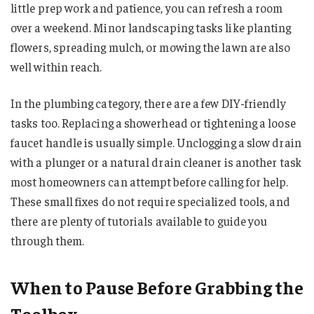
little prep work and patience, you can refresh a room
over a weekend. Minor landscaping tasks like planting
flowers, spreading mulch, or mowing the lawn are also
well within reach.
In the plumbing category, there are a few DIY-friendly
tasks too. Replacing a showerhead or tightening a loose
faucet handle is usually simple. Unclogging a slow drain
with a plunger or a natural drain cleaner is another task
most homeowners can attempt before calling for help.
These small fixes do not require specialized tools, and
there are plenty of tutorials available to guide you
through them.
When to Pause Before Grabbing the
Toolbox