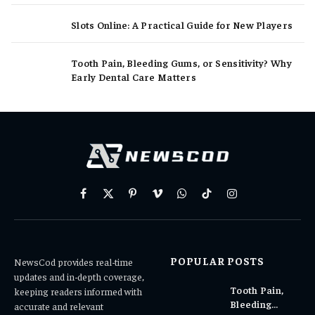
Slots Online: A Practical Guide for New Players
Tooth Pain, Bleeding Gums, or Sensitivity? Why
Early Dental Care Matters
Facebook
X
Pinterest
Vimeo
WhatsApp
TikTok
Instagram
(Twitter)
POPULAR POSTS
NewsCod provides real-time
updates and in-depth coverage,
Tooth Pain,
keeping readers informed with
Bleeding
accurate and relevant