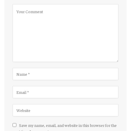
Save my name, email, and website in this browser for the