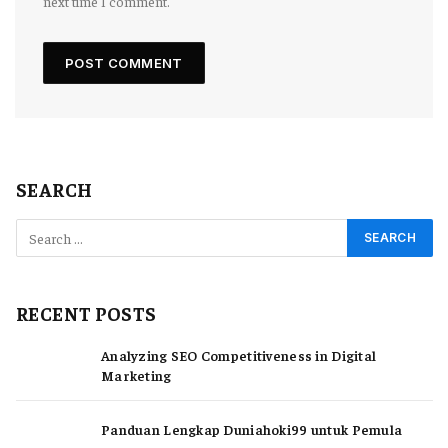
next time I comment.
SEARCH
RECENT POSTS
Analyzing SEO Competitiveness in Digital
Marketing
Panduan Lengkap Duniahoki99 untuk Pemula