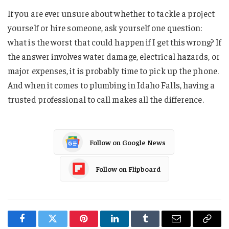
If you are ever unsure about whether to tackle a project
yourself or hire someone, ask yourself one question:
what is the worst that could happen if I get this wrong? If
the answer involves water damage, electrical hazards, or
major expenses, it is probably time to pick up the phone.
And when it comes to plumbing in Idaho Falls, having a
trusted professional to call makes all the difference.
Follow on Google News
Follow on Flipboard
Facebook
Twitter
Pinterest
LinkedIn
Tumblr
Email
Copy