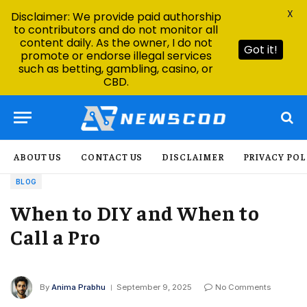
X
Disclaimer: We provide paid authorship
to contributors and do not monitor all
content daily. As the owner, I do not
Got it!
promote or endorse illegal services
such as betting, gambling, casino, or
CBD.
ABOUT US
CONTACT US
DISCLAIMER
PRIVACY POL
BLOG
When to DIY and When to
Call a Pro
By
Anima Prabhu
September 9, 2025
No Comments