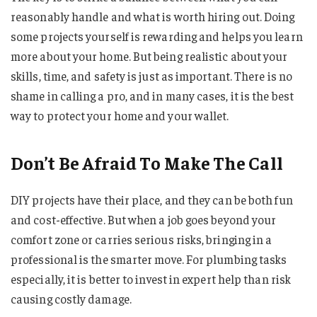
reasonably handle and what is worth hiring out. Doing
some projects yourself is rewarding and helps you learn
more about your home. But being realistic about your
skills, time, and safety is just as important. There is no
shame in calling a pro, and in many cases, it is the best
way to protect your home and your wallet.
Don’t Be Afraid To Make The Call
DIY projects have their place, and they can be both fun
and cost-effective. But when a job goes beyond your
comfort zone or carries serious risks, bringing in a
professional is the smarter move. For plumbing tasks
especially, it is better to invest in expert help than risk
causing costly damage.