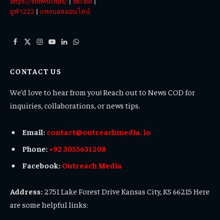
https://sunwin.tips/
|
hitclub
|
ยูฟ่า222
|
แทงบอลออนไลน์
Facebook
X
Instagram
YouTube
LinkedIn
WhatsApp
(Twitter)
CONTACT US
We’d love to hear from you! Reach out to News COD for
inquiries, collaborations, or news tips.
Email:
contact@outreachmedia. io
Phone:
+92 3055631208
Facebook:
Outreach Media
Address:
2751 Lake Forest Drive Kansas City, KS 66215 Here
are some helpful links: