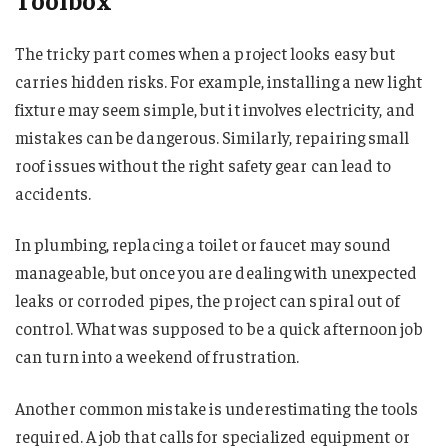
The tricky part comes when a project looks easy but
carries hidden risks. For example, installing a new light
fixture may seem simple, but it involves electricity, and
mistakes can be dangerous. Similarly, repairing small
roof issues without the right safety gear can lead to
accidents.
In plumbing, replacing a toilet or faucet may sound
manageable, but once you are dealing with unexpected
leaks or corroded pipes, the project can spiral out of
control. What was supposed to be a quick afternoon job
can turn into a weekend of frustration.
Another common mistake is underestimating the tools
required. A job that calls for specialized equipment or