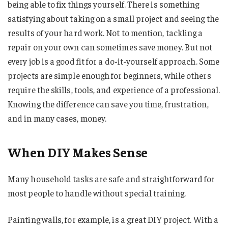
being able to fix things yourself. There is something
satisfying about taking on a small project and seeing the
results of your hard work. Not to mention, tackling a
repair on your own can sometimes save money. But not
every job is a good fit for a do-it-yourself approach. Some
projects are simple enough for beginners, while others
require the skills, tools, and experience of a professional.
Knowing the difference can save you time, frustration,
and in many cases, money.
When DIY Makes Sense
Many household tasks are safe and straightforward for
most people to handle without special training.
Painting walls, for example, is a great DIY project. With a