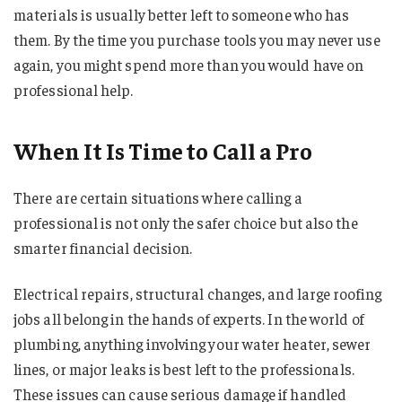
materials is usually better left to someone who has
them. By the time you purchase tools you may never use
again, you might spend more than you would have on
professional help.
When It Is Time to Call a Pro
There are certain situations where calling a
professional is not only the safer choice but also the
smarter financial decision.
Electrical repairs, structural changes, and large roofing
jobs all belong in the hands of experts. In the world of
plumbing, anything involving your water heater, sewer
lines, or major leaks is best left to the professionals.
These issues can cause serious damage if handled