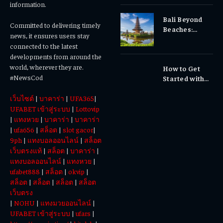
Gums, or
information.
Sensitivity?
Bali Beyond
Why Early
Committed to delivering timely
Beaches:
Dental Care
news, it ensures users stay
Temples,
Matters
connected to the latest
Waterfalls &
developments from around the
Cultural
world, wherever they are.
How to Get
Experiences
#NewsCod
Started with
Totowin88
เว็บไซต์
|
บาคาร่า
|
UFA365
|
Today
UFABET เข้าสู่ระบบ
|
Lottovip
|
แทงหวย
|
บาคาร่า
|
บาคาร่า
|
ufa656
|
สล็อต
|
slot gacor
|
9ph
|
แทงบอลออนไลน์
|
สล็อต
เว็บตรงแท้
|
สล็อต
|
บาคาร่า
|
แทงบอลออนไลน์
|
แทงหวย
|
ufabet888
|
สล็อต
|
okvip
|
สล็อต
|
สล็อต
|
สล็อต
|
สล็อต
เว็บตรง
|
NOHU
|
แทงมวยออนไลน์
|
UFABET เข้าสู่ระบบ
|
ufars
|