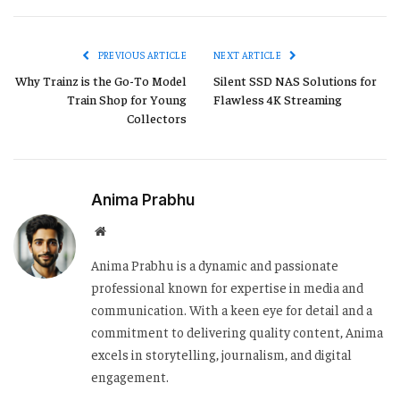
Link
PREVIOUS ARTICLE
NEXT ARTICLE
Why Trainz is the Go-To Model
Silent SSD NAS Solutions for
Train Shop for Young
Flawless 4K Streaming
Collectors
Anima Prabhu
Website
Anima Prabhu is a dynamic and passionate
professional known for expertise in media and
communication. With a keen eye for detail and a
commitment to delivering quality content, Anima
excels in storytelling, journalism, and digital
engagement.