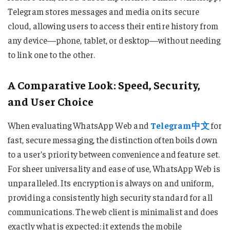
Telegram stores messages and media on its secure
cloud, allowing users to access their entire history from
any device—phone, tablet, or desktop—without needing
to link one to the other.
A Comparative Look: Speed, Security,
and User Choice
When evaluating WhatsApp Web and
Telegram中文
for
fast, secure messaging, the distinction often boils down
to a user’s priority between convenience and feature set.
For sheer universality and ease of use, WhatsApp Web is
unparalleled. Its encryption is always on and uniform,
providing a consistently high security standard for all
communications. The web client is minimalist and does
exactly what is expected: it extends the mobile