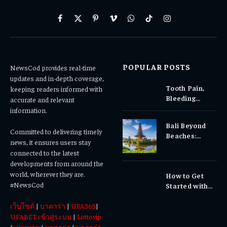
Facebook
X
Pinterest
Vimeo
WhatsApp
TikTok
Instagram
(Twitter)
POPULAR POSTS
NewsCod provides real-time
updates and in-depth coverage,
Tooth Pain,
keeping readers informed with
Bleeding
accurate and relevant
Gums, or
information.
Sensitivity?
Bali Beyond
Why Early
Committed to delivering timely
Beaches:
Dental Care
news, it ensures users stay
Temples,
Matters
connected to the latest
Waterfalls &
developments from around the
Cultural
world, wherever they are.
How to Get
Experiences
#NewsCod
Started with
Totowin88
เว็บไซต์
|
บาคาร่า
|
UFA365
|
Today
UFABET เข้าสู่ระบบ
|
Lottovip