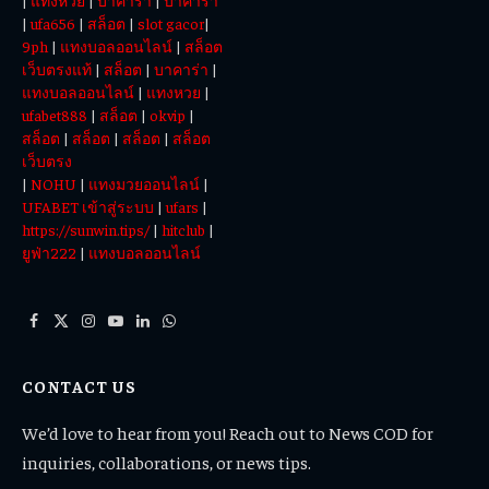
|
แทงหวย
|
บาคาร่า
|
บาคาร่า
|
ufa656
|
สล็อต
|
slot gacor
|
9ph
|
แทงบอลออนไลน์
|
สล็อต
เว็บตรงแท้
|
สล็อต
|
บาคาร่า
|
แทงบอลออนไลน์
|
แทงหวย
|
ufabet888
|
สล็อต
|
okvip
|
สล็อต
|
สล็อต
|
สล็อต
|
สล็อต
เว็บตรง
|
NOHU
|
แทงมวยออนไลน์
|
UFABET เข้าสู่ระบบ
|
ufars
|
https://sunwin.tips/
|
hitclub
|
ยูฟ่า222
|
แทงบอลออนไลน์
Facebook
X
Instagram
YouTube
LinkedIn
WhatsApp
(Twitter)
CONTACT US
We’d love to hear from you! Reach out to News COD for
inquiries, collaborations, or news tips.