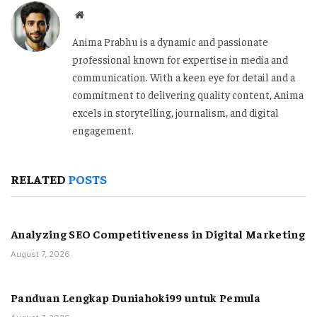
Website
Anima Prabhu is a dynamic and passionate
professional known for expertise in media and
communication. With a keen eye for detail and a
commitment to delivering quality content, Anima
excels in storytelling, journalism, and digital
engagement.
RELATED
POSTS
Analyzing SEO Competitiveness in Digital Marketing
August 7, 2026
Panduan Lengkap Duniahoki99 untuk Pemula