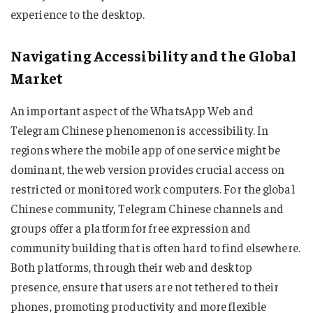
experience to the desktop.
Navigating Accessibility and the Global
Market
An important aspect of the WhatsApp Web and
Telegram Chinese phenomenon is accessibility. In
regions where the mobile app of one service might be
dominant, the web version provides crucial access on
restricted or monitored work computers. For the global
Chinese community, Telegram Chinese channels and
groups offer a platform for free expression and
community building that is often hard to find elsewhere.
Both platforms, through their web and desktop
presence, ensure that users are not tethered to their
phones, promoting productivity and more flexible