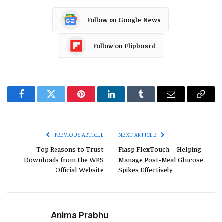
Follow on Google News
Follow on Flipboard
Facebook
Twitter
Pinterest
LinkedIn
Tumblr
Email
Copy
Link
PREVIOUS ARTICLE
NEXT ARTICLE
Top Reasons to Trust
Fiasp FlexTouch – Helping
Downloads from the WPS
Manage Post-Meal Glucose
Official Website
Spikes Effectively
Anima Prabhu