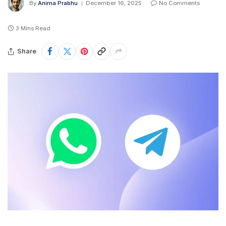
By
Anima Prabhu
December 16, 2025
No Comments
3 Mins Read
Share