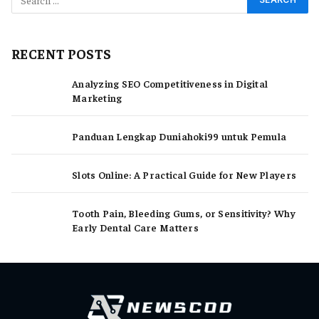
RECENT POSTS
Analyzing SEO Competitiveness in Digital
Marketing
Panduan Lengkap Duniahoki99 untuk Pemula
Slots Online: A Practical Guide for New Players
Tooth Pain, Bleeding Gums, or Sensitivity? Why
Early Dental Care Matters