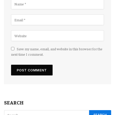
Save my name, email, and website in this browser for the
next time I comment.
SEARCH