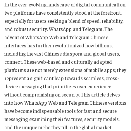
In the ever-evolving landscape of digital communication,
two platforms have consistently stood at the forefront,
especially for users seeking a blend of speed, reliability,
and robust security: WhatsApp and Telegram. The
advent of WhatsApp Web and Telegram Chinese
interfaces has further revolutionized how billions,
including the vast Chinese diaspora and global users,
connect. These web-based and culturally adapted
platforms are not merely extensions of mobile apps; they
represent a significant leap towards seamless, cross-
device messaging that prioritizes user experience
without compromising on security. This article delves
into how WhatsApp Web and Telegram Chinese versions
have become indispensable tools for fast and secure
messaging, examining their features, security models,
and the unique niche they fill in the global market.