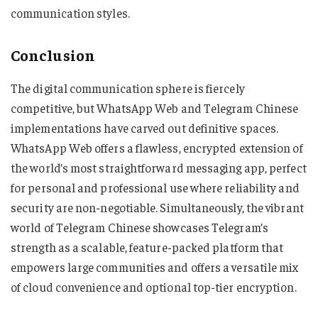
communication styles.
Conclusion
The digital communication sphere is fiercely
competitive, but WhatsApp Web and Telegram Chinese
implementations have carved out definitive spaces.
WhatsApp Web offers a flawless, encrypted extension of
the world’s most straightforward messaging app, perfect
for personal and professional use where reliability and
security are non-negotiable. Simultaneously, the vibrant
world of Telegram Chinese showcases Telegram’s
strength as a scalable, feature-packed platform that
empowers large communities and offers a versatile mix
of cloud convenience and optional top-tier encryption.