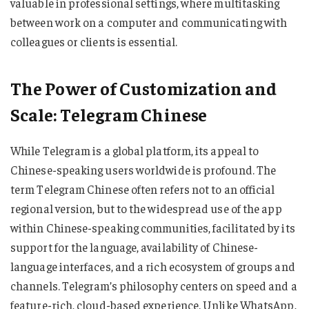
valuable in professional settings, where multitasking
between work on a computer and communicating with
colleagues or clients is essential.
The Power of Customization and
Scale: Telegram Chinese
While Telegram is a global platform, its appeal to
Chinese-speaking users worldwide is profound. The
term Telegram Chinese often refers not to an official
regional version, but to the widespread use of the app
within Chinese-speaking communities, facilitated by its
support for the language, availability of Chinese-
language interfaces, and a rich ecosystem of groups and
channels. Telegram’s philosophy centers on speed and a
feature-rich, cloud-based experience. Unlike WhatsApp,