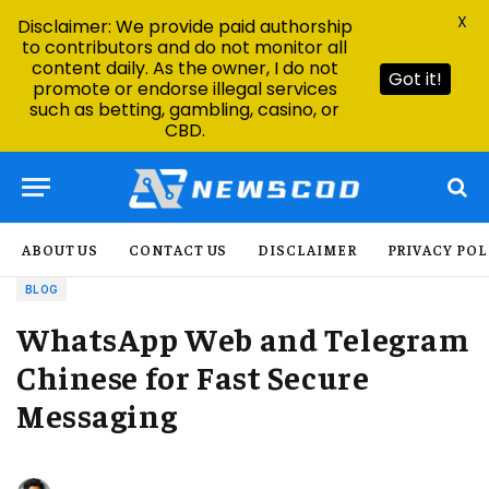
X
Disclaimer: We provide paid authorship
to contributors and do not monitor all
content daily. As the owner, I do not
Got it!
promote or endorse illegal services
such as betting, gambling, casino, or
CBD.
ABOUT US
CONTACT US
DISCLAIMER
PRIVACY POL
BLOG
WhatsApp Web and Telegram
Chinese for Fast Secure
Messaging