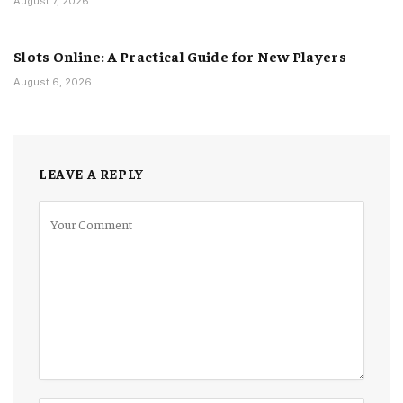
August 7, 2026
Slots Online: A Practical Guide for New Players
August 6, 2026
LEAVE A REPLY