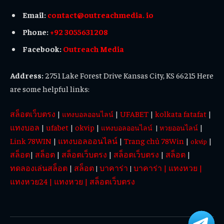
Email:
contact@outreachmedia. io
Phone:
+92 3055631208
Facebook:
Outreach Media
Address:
2751 Lake Forest Drive Kansas City, KS 66215 Here
are some helpful links:
สล็อตเว็บตรง
|
|
UFABET
|
kolkata fatafat
|
แทงบอลออนไลน์
แทงบอล
|
ufabet
|
okvip
|
|
แทงบอลออนไลน์
|
หวยออนไลน์
Link 78WIN
|
แทงบอลออนไลน์
|
Trang chủ 78Win
|
|
okvip
สล็อต
|
สล็อต
|
สล็อตเว็บตรง
|
สล็อตเว็บตรง
|
สล็อต
|
ทดลองเล่นสล็อต
|
สล็อต
บาคาร่า
บาคาร่า
|
แทงหวย
|
|
|
แทงหวย24
|
แทงหวย
|
สล็อตเว็บตรง