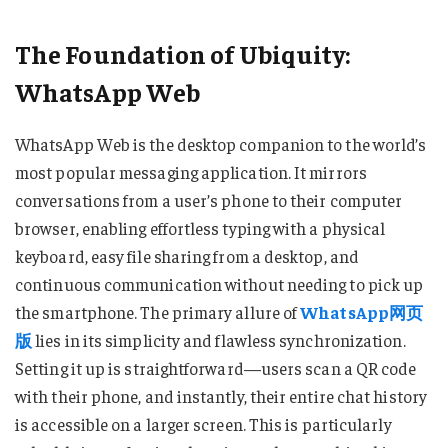
The Foundation of Ubiquity:
WhatsApp Web
WhatsApp Web is the desktop companion to the world’s
most popular messaging application. It mirrors
conversations from a user’s phone to their computer
browser, enabling effortless typing with a physical
keyboard, easy file sharing from a desktop, and
continuous communication without needing to pick up
the smartphone. The primary allure of
WhatsApp网页
版
lies in its simplicity and flawless synchronization.
Setting it up is straightforward—users scan a QR code
with their phone, and instantly, their entire chat history
is accessible on a larger screen. This is particularly