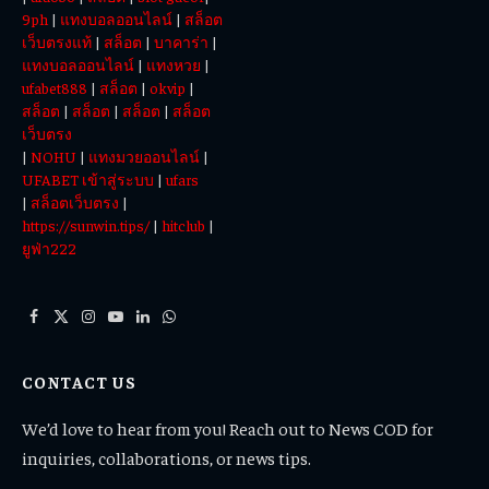
9ph
|
แทงบอลออนไลน์
|
สล็อต
เว็บตรงแท้
|
สล็อต
|
บาคาร่า
|
แทงบอลออนไลน์
|
แทงหวย
|
ufabet888
|
สล็อต
|
okvip
|
สล็อต
|
สล็อต
|
สล็อต
|
สล็อต
เว็บตรง
|
NOHU
|
แทงมวยออนไลน์
|
UFABET เข้าสู่ระบบ
|
ufars
|
สล็อตเว็บตรง
|
https://sunwin.tips/
|
hitclub
|
ยูฟ่า222
Facebook
X
Instagram
YouTube
LinkedIn
WhatsApp
(Twitter)
CONTACT US
We’d love to hear from you! Reach out to News COD for
inquiries, collaborations, or news tips.