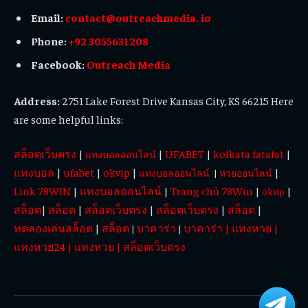
Email:
contact@outreachmedia. io
Phone:
+92 3055631208
Facebook:
Outreach Media
Address:
2751 Lake Forest Drive Kansas City, KS 66215 Here
are some helpful links:
สล็อตเว็บตรง
|
|
UFABET
|
kolkata fatafat
|
แทงบอลออนไลน์
แทงบอล
|
ufabet
|
okvip
|
|
แทงบอลออนไลน์
|
หวยออนไลน์
Link 78WIN
|
แทงบอลออนไลน์
|
Trang chủ 78Win
|
|
okvip
สล็อต
|
สล็อต
|
สล็อตเว็บตรง
|
สล็อตเว็บตรง
|
สล็อต
|
ทดลองเล่นสล็อต
|
สล็อต
บาคาร่า
บาคาร่า
|
แทงหวย
|
|
|
แทงหวย24
|
แทงหวย
|
สล็อตเว็บตรง