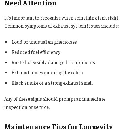
Need Attention
It’s important to recognise when something isn’t right.
Common symptoms of exhaust system issues include:
Loud or unusual engine noises
Reduced fuel efficiency
Rusted or visibly damaged components
Exhaust fumes entering the cabin
Black smoke or a strong exhaust smell
Any of these signs should prompt an immediate
inspection or service.
Maintenance Tips for Longevity