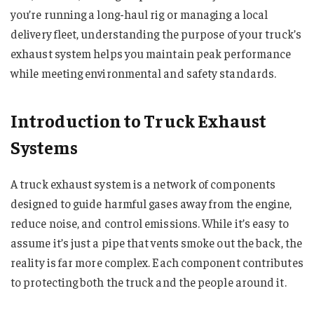
you’re running a long-haul rig or managing a local
delivery fleet, understanding the purpose of your truck’s
exhaust system helps you maintain peak performance
while meeting environmental and safety standards.
Introduction to Truck Exhaust
Systems
A truck exhaust system is a network of components
designed to guide harmful gases away from the engine,
reduce noise, and control emissions. While it’s easy to
assume it’s just a pipe that vents smoke out the back, the
reality is far more complex. Each component contributes
to protecting both the truck and the people around it.