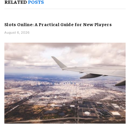
RELATED
POSTS
Slots Online: A Practical Guide for New Players
August 6, 2026