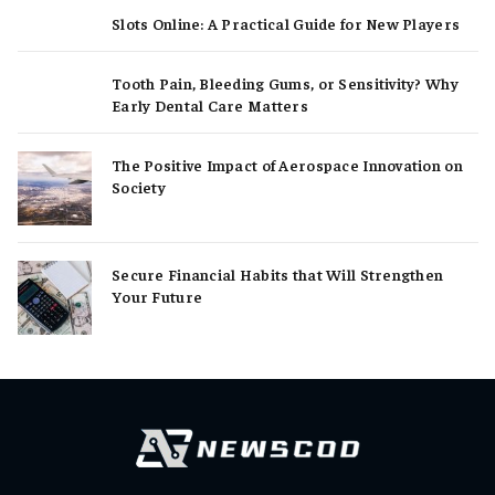
Slots Online: A Practical Guide for New Players
Tooth Pain, Bleeding Gums, or Sensitivity? Why
Early Dental Care Matters
The Positive Impact of Aerospace Innovation on
Society
Secure Financial Habits that Will Strengthen
Your Future