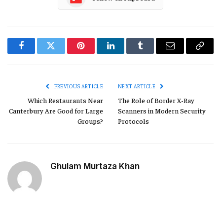
Facebook
Twitter
Pinterest
LinkedIn
Tumblr
Email
Copy
Link
PREVIOUS ARTICLE
NEXT ARTICLE
Which Restaurants Near
The Role of Border X-Ray
Canterbury Are Good for Large
Scanners in Modern Security
Groups?
Protocols
Ghulam Murtaza Khan