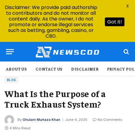
X
Disclaimer: We provide paid authorship
to contributors and do not monitor all
content daily. As the owner, I do not
Got it!
promote or endorse illegal services
such as betting, gambling, casino, or
CBD.
ABOUT US
CONTACT US
DISCLAIMER
PRIVACY POL
BLOG
What Is the Purpose of a
Truck Exhaust System?
By
Ghulam Murtaza Khan
June 4, 2025
No Comments
4 Mins Read