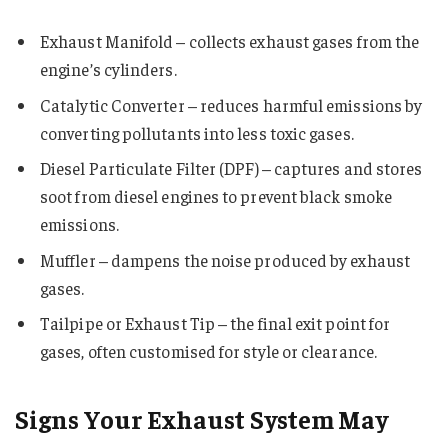
Exhaust Manifold – collects exhaust gases from the
engine’s cylinders.
Catalytic Converter – reduces harmful emissions by
converting pollutants into less toxic gases.
Diesel Particulate Filter (DPF) – captures and stores
soot from diesel engines to prevent black smoke
emissions.
Muffler – dampens the noise produced by exhaust
gases.
Tailpipe or Exhaust Tip – the final exit point for
gases, often customised for style or clearance.
Signs Your Exhaust System May