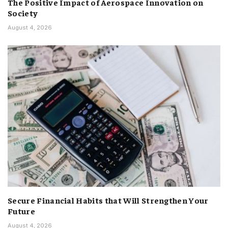
The Positive Impact of Aerospace Innovation on
Society
August 4, 2026
Secure Financial Habits that Will Strengthen Your
Future
August 4, 2026