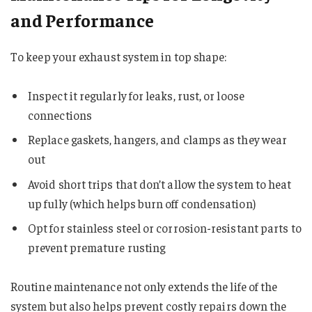
and Performance
To keep your exhaust system in top shape:
Inspect it regularly for leaks, rust, or loose
connections
Replace gaskets, hangers, and clamps as they wear
out
Avoid short trips that don’t allow the system to heat
up fully (which helps burn off condensation)
Opt for stainless steel or corrosion-resistant parts to
prevent premature rusting
Routine maintenance not only extends the life of the
system but also helps prevent costly repairs down the