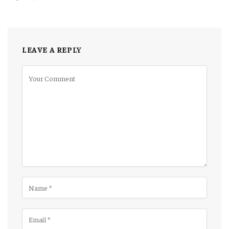
LEAVE A REPLY