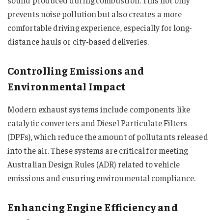
prevents noise pollution but also creates a more
comfortable driving experience, especially for long-
distance hauls or city-based deliveries.
Controlling Emissions and
Environmental Impact
Modern exhaust systems include components like
catalytic converters and Diesel Particulate Filters
(DPFs), which reduce the amount of pollutants released
into the air. These systems are critical for meeting
Australian Design Rules (ADR) related to vehicle
emissions and ensuring environmental compliance.
Enhancing Engine Efficiency and