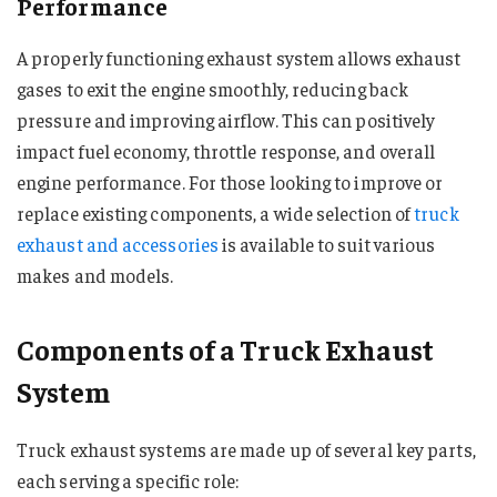
Performance
A properly functioning exhaust system allows exhaust
gases to exit the engine smoothly, reducing back
pressure and improving airflow. This can positively
impact fuel economy, throttle response, and overall
engine performance. For those looking to improve or
replace existing components, a wide selection of
truck
exhaust and accessories
is available to suit various
makes and models.
Components of a Truck Exhaust
System
Truck exhaust systems are made up of several key parts,
each serving a specific role: