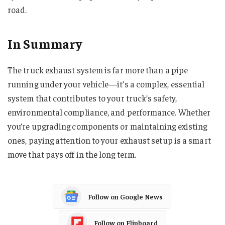
road.
In Summary
The truck exhaust system is far more than a pipe
running under your vehicle—it’s a complex, essential
system that contributes to your truck’s safety,
environmental compliance, and performance. Whether
you’re upgrading components or maintaining existing
ones, paying attention to your exhaust setup is a smart
move that pays off in the long term.
Follow on Google News
Follow on Flipboard