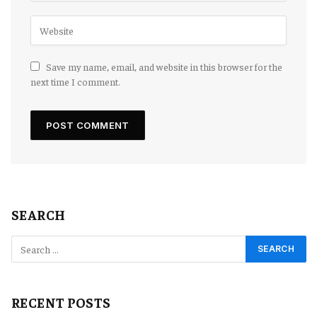
Save my name, email, and website in this browser for the
next time I comment.
SEARCH
RECENT POSTS