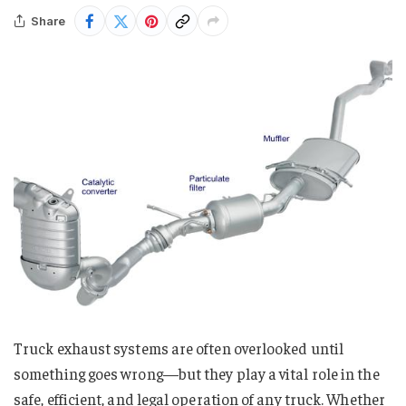
Share
Truck exhaust systems are often overlooked until
something goes wrong—but they play a vital role in the
safe, efficient, and legal operation of any truck. Whether