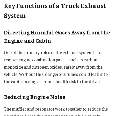
Key Functions of a Truck Exhaust
System
Directing Harmful Gases Away from the
Engine and Cabin
One of the primary roles of the exhaust system is to
remove engine combustion gases, such as carbon
monoxide and nitrogen oxides, safely away from the
vehicle. Without this, dangerous fumes could leak into
the cabin, posing a serious health risk to the driver.
Reducing Engine Noise
The muffler and resonator work together to reduce the
sound produced during combustion. This not only