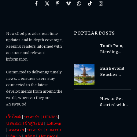
Facebook
X
Pinterest
Vimeo
WhatsApp
TikTok
Instagram
(Twitter)
POPULAR POSTS
NewsCod provides real-time
updates and in-depth coverage,
Tooth Pain,
keeping readers informed with
Bleeding
accurate and relevant
Gums, or
information.
Sensitivity?
Bali Beyond
Why Early
Committed to delivering timely
Beaches:
Dental Care
news, it ensures users stay
Temples,
Matters
connected to the latest
Waterfalls &
developments from around the
Cultural
world, wherever they are.
How to Get
Experiences
#NewsCod
Started with
Totowin88
เว็บไซต์
|
บาคาร่า
|
UFA365
|
Today
UFABET เข้าสู่ระบบ
|
Lottovip
|
แทงหวย
|
บาคาร่า
|
บาคาร่า
|
ufa656
|
สล็อต
|
slot gacor
|