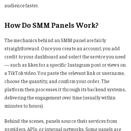
audience faster.
How Do SMM Panels Work?
The mechanics behind an SMM panel are fairly
straightforward. Once you create an account, you add
credit to your dashboard and select the service you need
— such as likes for a specific Instagram post or views on
a TikTok video. You paste the relevant link or username,
choose the quantity, and confirm your order. The
platform then processes it through its backend systems,
delivering the engagement over time (usually within
minutes to hours).
Behind the scenes, panels source their services from
providers, APIs, or internal networks. Some panels are