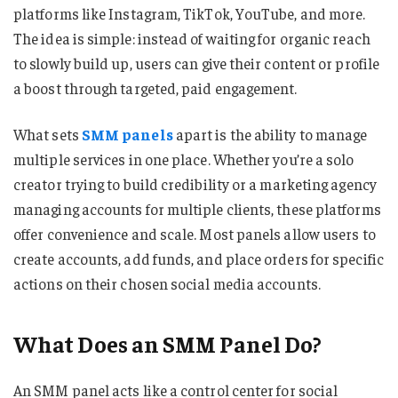
platforms like Instagram, TikTok, YouTube, and more.
The idea is simple: instead of waiting for organic reach
to slowly build up, users can give their content or profile
a boost through targeted, paid engagement.
What sets
SMM panels
apart is the ability to manage
multiple services in one place. Whether you’re a solo
creator trying to build credibility or a marketing agency
managing accounts for multiple clients, these platforms
offer convenience and scale. Most panels allow users to
create accounts, add funds, and place orders for specific
actions on their chosen social media accounts.
What Does an SMM Panel Do?
An SMM panel acts like a control center for social