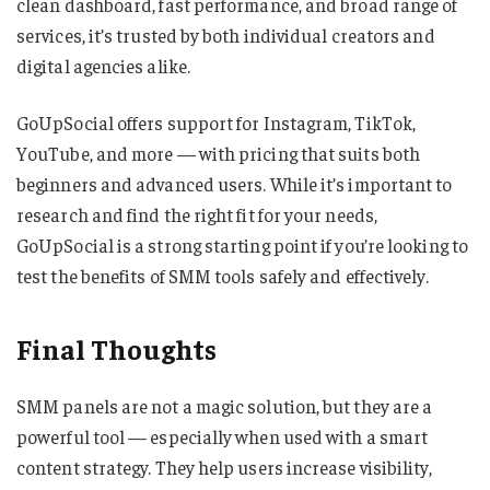
clean dashboard, fast performance, and broad range of
services, it’s trusted by both individual creators and
digital agencies alike.
GoUpSocial offers support for Instagram, TikTok,
YouTube, and more — with pricing that suits both
beginners and advanced users. While it’s important to
research and find the right fit for your needs,
GoUpSocial is a strong starting point if you’re looking to
test the benefits of SMM tools safely and effectively.
Final Thoughts
SMM panels are not a magic solution, but they are a
powerful tool — especially when used with a smart
content strategy. They help users increase visibility,