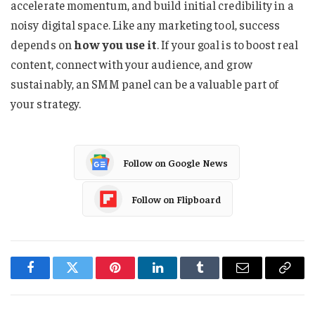
accelerate momentum, and build initial credibility in a
noisy digital space. Like any marketing tool, success
depends on
how you use it
. If your goal is to boost real
content, connect with your audience, and grow
sustainably, an SMM panel can be a valuable part of
your strategy.
Follow on Google News
Follow on Flipboard
Facebook
Twitter
Pinterest
LinkedIn
Tumblr
Email
Copy
Link