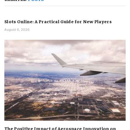
Slots Online: A Practical Guide for New Players
August 6, 2026
The Positive Impact of Aerospace Innovation on