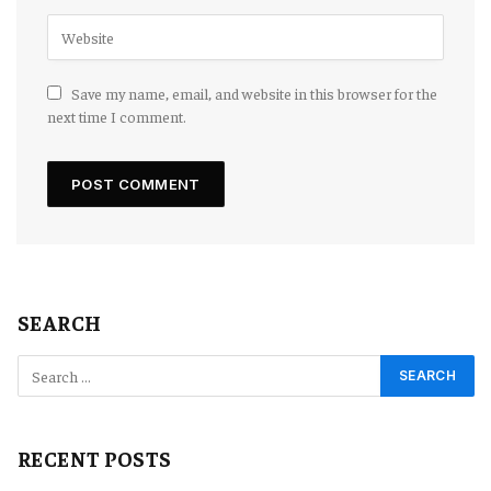
Save my name, email, and website in this browser for the
next time I comment.
SEARCH
RECENT POSTS