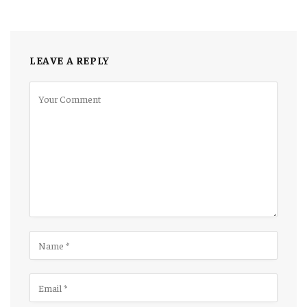
LEAVE A REPLY