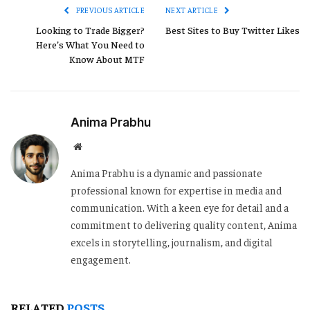
PREVIOUS ARTICLE
NEXT ARTICLE
Looking to Trade Bigger?
Best Sites to Buy Twitter Likes
Here’s What You Need to
Know About MTF
Anima Prabhu
Website
Anima Prabhu is a dynamic and passionate
professional known for expertise in media and
communication. With a keen eye for detail and a
commitment to delivering quality content, Anima
excels in storytelling, journalism, and digital
engagement.
RELATED
POSTS