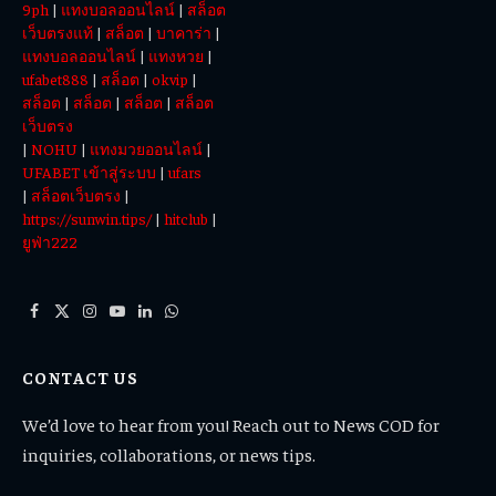
9ph
|
แทงบอลออนไลน์
|
สล็อต
เว็บตรงแท้
|
สล็อต
|
บาคาร่า
|
แทงบอลออนไลน์
|
แทงหวย
|
ufabet888
|
สล็อต
|
okvip
|
สล็อต
|
สล็อต
|
สล็อต
|
สล็อต
เว็บตรง
|
NOHU
|
แทงมวยออนไลน์
|
UFABET เข้าสู่ระบบ
|
ufars
|
สล็อตเว็บตรง
|
https://sunwin.tips/
|
hitclub
|
ยูฟ่า222
Facebook
X
Instagram
YouTube
LinkedIn
WhatsApp
(Twitter)
CONTACT US
We’d love to hear from you! Reach out to News COD for
inquiries, collaborations, or news tips.