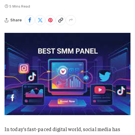
5 Mins Read
Share
In today’s fast-paced digital world, social media has