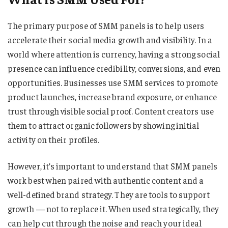
The primary purpose of SMM panels is to help users
accelerate their social media growth and visibility. In a
world where attention is currency, having a strong social
presence can influence credibility, conversions, and even
opportunities. Businesses use SMM services to promote
product launches, increase brand exposure, or enhance
trust through visible social proof. Content creators use
them to attract organic followers by showing initial
activity on their profiles.
However, it’s important to understand that SMM panels
work best when paired with authentic content and a
well-defined brand strategy. They are tools to support
growth — not to replace it. When used strategically, they
can help cut through the noise and reach your ideal