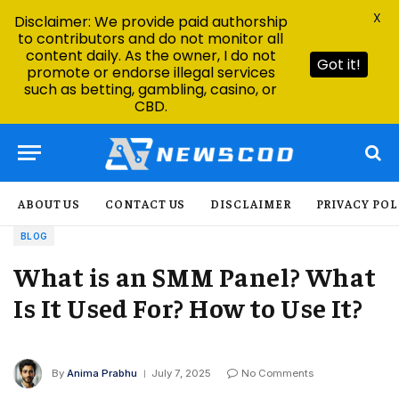
X
Disclaimer: We provide paid authorship
to contributors and do not monitor all
content daily. As the owner, I do not
Got it!
promote or endorse illegal services
such as betting, gambling, casino, or
CBD.
ABOUT US
CONTACT US
DISCLAIMER
PRIVACY POL
BLOG
What is an SMM Panel? What
Is It Used For? How to Use It?
By
Anima Prabhu
July 7, 2025
No Comments