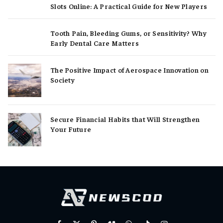
Slots Online: A Practical Guide for New Players
Tooth Pain, Bleeding Gums, or Sensitivity? Why
Early Dental Care Matters
The Positive Impact of Aerospace Innovation on
Society
Secure Financial Habits that Will Strengthen
Your Future