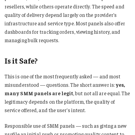
resellers, while others operate directly. The speed and
quality of delivery depend largely on the provider’s
infrastructure and service type. Most panels also offer
dashboards for tracking orders, viewing history, and
managing bulk requests.
Is it Safe?
This is one of the most frequently asked — and most
misunderstood — questions. The short answer is:
yes,
many SMM panels are legit
, but not all are equal. The
legitimacy depends on the platform, the quality of
service offered, and the user’s intent.
Responsible use of SMM panels — such as giving a new
profile an initial push or promoting quality content to