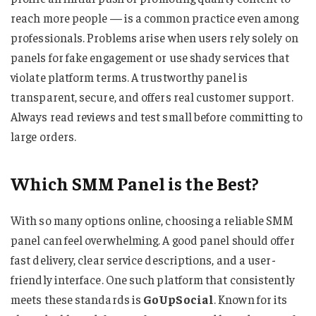
reach more people — is a common practice even among
professionals. Problems arise when users rely solely on
panels for fake engagement or use shady services that
violate platform terms. A trustworthy panel is
transparent, secure, and offers real customer support.
Always read reviews and test small before committing to
large orders.
Which SMM Panel is the Best?
With so many options online, choosing a reliable SMM
panel can feel overwhelming. A good panel should offer
fast delivery, clear service descriptions, and a user-
friendly interface. One such platform that consistently
meets these standards is
GoUpSocial
. Known for its