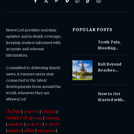
Facebook
X
Pinterest
Vimeo
WhatsApp
TikTok
Instagram
(Twitter)
POPULAR POSTS
NewsCod provides real-time
updates and in-depth coverage,
Tooth Pain,
keeping readers informed with
Bleeding
accurate and relevant
Gums, or
information.
Sensitivity?
Bali Beyond
Why Early
Committed to delivering timely
Beaches:
Dental Care
news, it ensures users stay
Temples,
Matters
connected to the latest
Waterfalls &
developments from around the
Cultural
world, wherever they are.
How to Get
Experiences
#NewsCod
Started with
Totowin88
เว็บไซต์
|
บาคาร่า
|
UFA365
|
Today
UFABET เข้าสู่ระบบ
|
Lottovip
|
แทงหวย
|
บาคาร่า
|
บาคาร่า
|
ufa656
|
สล็อต
|
slot gacor
|