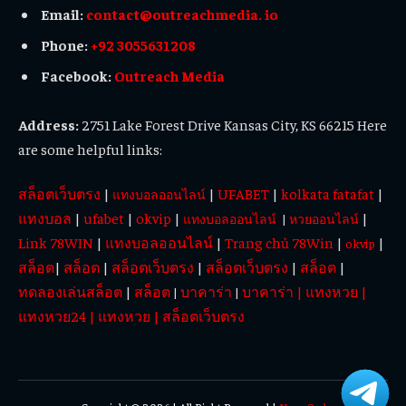
Email:
contact@outreachmedia. io
Phone:
+92 3055631208
Facebook:
Outreach Media
Address:
2751 Lake Forest Drive Kansas City, KS 66215 Here
are some helpful links:
สล็อตเว็บตรง
|
|
UFABET
|
kolkata fatafat
|
แทงบอลออนไลน์
แทงบอล
|
ufabet
|
okvip
|
|
แทงบอลออนไลน์
|
หวยออนไลน์
Link 78WIN
|
แทงบอลออนไลน์
|
Trang chủ 78Win
|
|
okvip
สล็อต
|
สล็อต
|
สล็อตเว็บตรง
|
สล็อตเว็บตรง
|
สล็อต
|
ทดลองเล่นสล็อต
|
สล็อต
บาคาร่า
บาคาร่า
|
แทงหวย
|
|
|
แทงหวย24
|
แทงหวย
|
สล็อตเว็บตรง