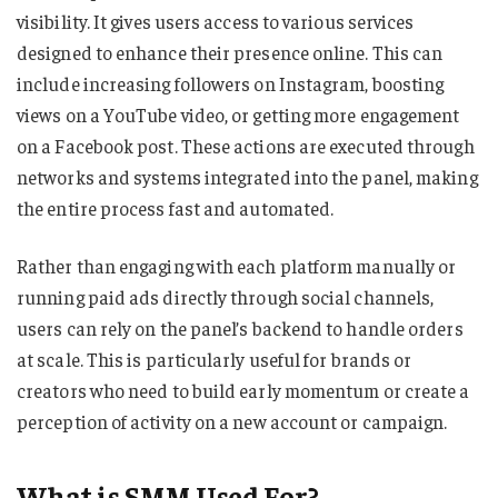
visibility. It gives users access to various services
designed to enhance their presence online. This can
include increasing followers on Instagram, boosting
views on a YouTube video, or getting more engagement
on a Facebook post. These actions are executed through
networks and systems integrated into the panel, making
the entire process fast and automated.
Rather than engaging with each platform manually or
running paid ads directly through social channels,
users can rely on the panel’s backend to handle orders
at scale. This is particularly useful for brands or
creators who need to build early momentum or create a
perception of activity on a new account or campaign.
What is SMM Used For?