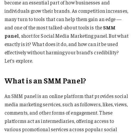
become an essential part of how businesses and
individuals grow their brands. As competition increases,
many turn to tools that can help them gain an edge —
and one of the most talked-about tools is the
SMM
panel
, short for Social Media Marketing panel. But what
exactly is it? What does it do, and how can it be used
effectively without harming your brand’s credibility?
Let’s explore.
What is an SMM Panel?
An SMM panel is an online platform that provides social
media marketing services, such as followers, likes, views,
comments, and other forms of engagement. These
platforms act as intermediaries, offering access to
various promotional services across popular social