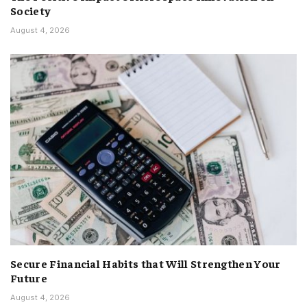
Society
August 4, 2026
Secure Financial Habits that Will Strengthen Your
Future
August 4, 2026