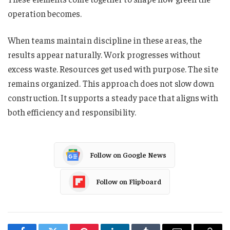
operation becomes.
When teams maintain discipline in these areas, the
results appear naturally. Work progresses without
excess waste. Resources get used with purpose. The site
remains organized. This approach does not slow down
construction. It supports a steady pace that aligns with
both efficiency and responsibility.
Follow on Google News
Follow on Flipboard