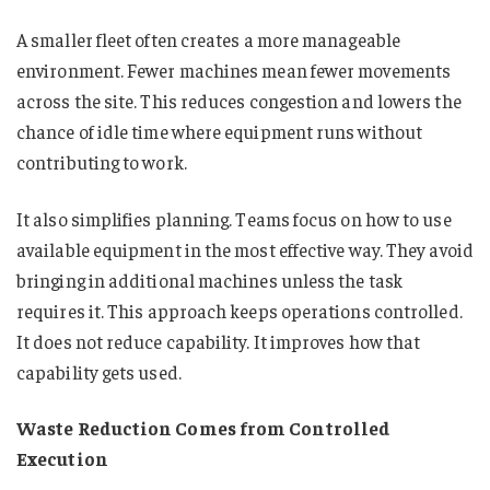
A smaller fleet often creates a more manageable
environment. Fewer machines mean fewer movements
across the site. This reduces congestion and lowers the
chance of idle time where equipment runs without
contributing to work.
It also simplifies planning. Teams focus on how to use
available equipment in the most effective way. They avoid
bringing in additional machines unless the task
requires it. This approach keeps operations controlled.
It does not reduce capability. It improves how that
capability gets used.
Waste Reduction Comes from Controlled
Execution