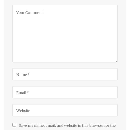
Save my name, email, and website in this browser for the