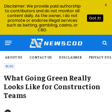
X
Disclaimer: We provide paid authorship
to contributors and do not monitor all
content daily. As the owner, I do not
Got it!
promote or endorse illegal services
such as betting, gambling, casino, or
CBD.
ABOUT US
CONTACT US
DISCLAIMER
PRIVACY POL
BLOG
What Going Green Really
Looks Like for Construction
Teams