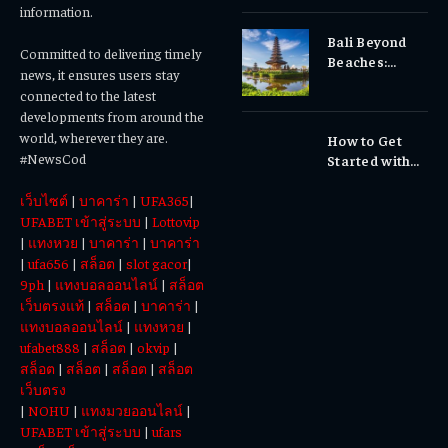
Gums, or
information.
Sensitivity?
Bali Beyond
Why Early
Committed to delivering timely
Beaches:
Dental Care
news, it ensures users stay
Temples,
Matters
connected to the latest
Waterfalls &
developments from around the
Cultural
world, wherever they are.
How to Get
Experiences
#NewsCod
Started with
Totowin88
เว็บไซต์
|
บาคาร่า
|
UFA365
|
Today
UFABET เข้าสู่ระบบ
|
Lottovip
|
แทงหวย
|
บาคาร่า
|
บาคาร่า
|
ufa656
|
สล็อต
|
slot gacor
|
9ph
|
แทงบอลออนไลน์
|
สล็อต
เว็บตรงแท้
|
สล็อต
|
บาคาร่า
|
แทงบอลออนไลน์
|
แทงหวย
|
ufabet888
|
สล็อต
|
okvip
|
สล็อต
|
สล็อต
|
สล็อต
|
สล็อต
เว็บตรง
|
NOHU
|
แทงมวยออนไลน์
|
UFABET เข้าสู่ระบบ
|
ufars