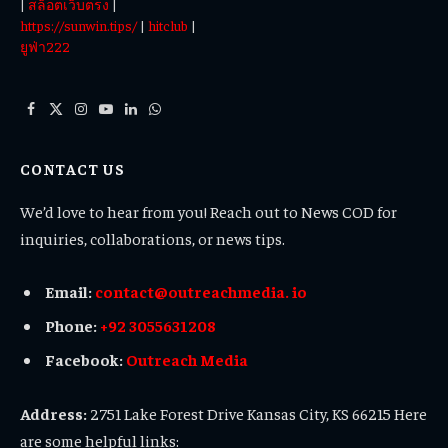
|
สล็อตเว็บตรง
|
https://sunwin.tips/
|
hitclub
|
ยูฟ่า222
Facebook
X
Instagram
YouTube
LinkedIn
WhatsApp
(Twitter)
CONTACT US
We’d love to hear from you! Reach out to News COD for
inquiries, collaborations, or news tips.
Email:
contact@outreachmedia. io
Phone:
+92 3055631208
Facebook:
Outreach Media
Address:
2751 Lake Forest Drive Kansas City, KS 66215 Here
are some helpful links: