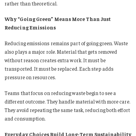
rather than theoretical.
Why “Going Green” Means More Than Just
Reducing Emissions
Reducing emissions remains part of going green. Waste
also plays a major role. Material that gets removed
without reason creates extra work. It must be
transported. It must be replaced. Each step adds
pressure on resources.
Teams that focus on reducing waste begin to see a
different outcome. They handle material with more care.
They avoid repeating the same task, reducing both effort
and consumption.
Everyday Choices Build Long-Term Sustainability