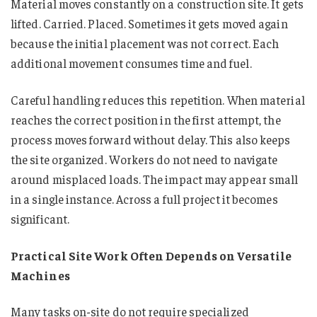
Material moves constantly on a construction site. It gets
lifted. Carried. Placed. Sometimes it gets moved again
because the initial placement was not correct. Each
additional movement consumes time and fuel.
Careful handling reduces this repetition. When material
reaches the correct position in the first attempt, the
process moves forward without delay. This also keeps
the site organized. Workers do not need to navigate
around misplaced loads. The impact may appear small
in a single instance. Across a full project it becomes
significant.
Practical Site Work Often Depends on Versatile
Machines
Many tasks on-site do not require specialized