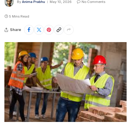
By
Anima Prabhu
May 10, 2026
No Comments
5 Mins Read
Share