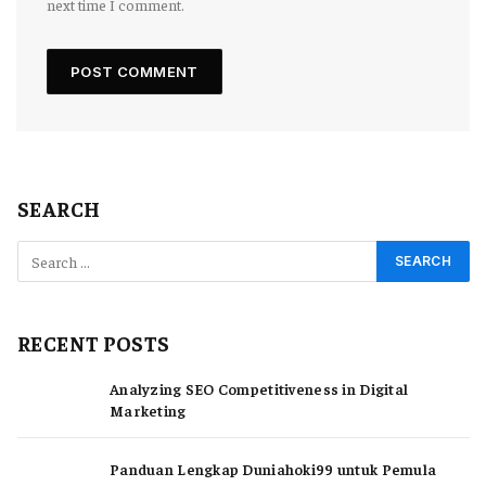
next time I comment.
SEARCH
RECENT POSTS
Analyzing SEO Competitiveness in Digital
Marketing
Panduan Lengkap Duniahoki99 untuk Pemula