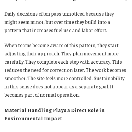
Daily decisions often pass unnoticed because they
might seem minor, but over time they build into a
pattern that increases fuel use and labor effort.
When teams become aware of this pattern, they start
adjusting their approach. They plan movement more
carefully. They complete each step with accuracy. This
reduces the need for correction later. The work becomes
smoother. The site feels more controlled. Sustainability
in this sense does not appear as a separate goal. It
becomes part of normal operation.
Material Handling Plays a Direct Role in
Environmental Impact