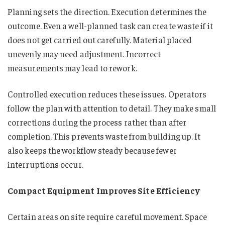
Planning sets the direction. Execution determines the
outcome. Even a well-planned task can create waste if it
does not get carried out carefully. Material placed
unevenly may need adjustment. Incorrect
measurements may lead to rework.
Controlled execution reduces these issues. Operators
follow the plan with attention to detail. They make small
corrections during the process rather than after
completion. This prevents waste from building up. It
also keeps the workflow steady because fewer
interruptions occur.
Compact Equipment Improves Site Efficiency
Certain areas on site require careful movement. Space