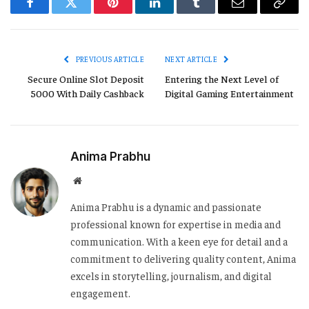
Facebook
Twitter
Pinterest
LinkedIn
Tumblr
Email
Copy
Link
PREVIOUS ARTICLE
NEXT ARTICLE
Secure Online Slot Deposit
Entering the Next Level of
5000 With Daily Cashback
Digital Gaming Entertainment
Anima Prabhu
Website
Anima Prabhu is a dynamic and passionate
professional known for expertise in media and
communication. With a keen eye for detail and a
commitment to delivering quality content, Anima
excels in storytelling, journalism, and digital
engagement.