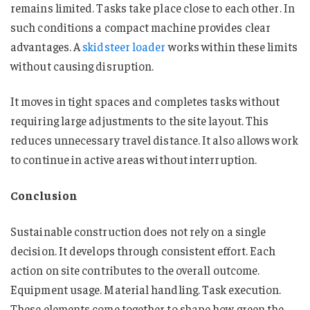
remains limited. Tasks take place close to each other. In
such conditions a compact machine provides clear
advantages. A
skidsteer loader
works within these limits
without causing disruption.
It moves in tight spaces and completes tasks without
requiring large adjustments to the site layout. This
reduces unnecessary travel distance. It also allows work
to continue in active areas without interruption.
Conclusion
Sustainable construction does not rely on a single
decision. It develops through consistent effort. Each
action on site contributes to the overall outcome.
Equipment usage. Material handling. Task execution.
These elements come together to shape how green the