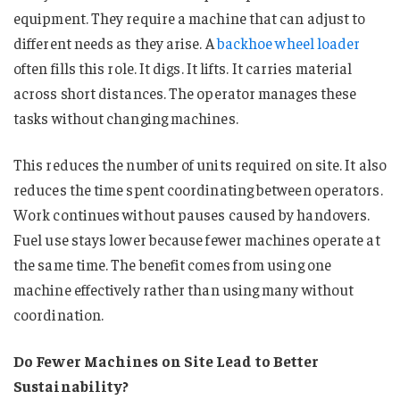
equipment. They require a machine that can adjust to
different needs as they arise. A
backhoe wheel loader
often fills this role. It digs. It lifts. It carries material
across short distances. The operator manages these
tasks without changing machines.
This reduces the number of units required on site. It also
reduces the time spent coordinating between operators.
Work continues without pauses caused by handovers.
Fuel use stays lower because fewer machines operate at
the same time. The benefit comes from using one
machine effectively rather than using many without
coordination.
Do Fewer Machines on Site Lead to Better
Sustainability?