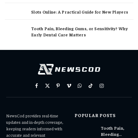
Slots Online: A Practical Guide for New Players
Tooth Pain, Bleeding Gums, or Sensitivity? Why
Early Dental Care Matters
Facebook
X
Pinterest
Vimeo
WhatsApp
TikTok
Instagram
(Twitter)
POPULAR POSTS
NewsCod provides real-time
updates and in-depth coverage,
Tooth Pain,
keeping readers informed with
Bleeding
accurate and relevant