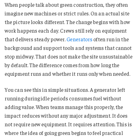
When people talk about green construction, they often
imagine new machines or strict rules. On an actual site
the picture looks different. The change begins with how
work happens each day. Crews still rely on equipment
that delivers steady power.
Generators
often run in the
background and support tools and systems that cannot
stop midway. That does not make the site unsustainable
by default. The difference comes from how long the
equipment runs and whether it runs only when needed.
You can see this in simple situations. A generator left
running during idle periods consumes fuel without
adding value. When teams manage this properly, the
impact reduces without any major adjustment. It does
not require new equipment. It requires attention. This is
where the idea of going green begins to feel practical