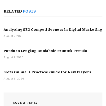
RELATED
POSTS
Analyzing SEO Competitiveness in Digital Marketing
August 7, 2026
Panduan Lengkap Duniahoki99 untuk Pemula
August 7, 2026
Slots Online: A Practical Guide for New Players
August 6, 2026
LEAVE A REPLY