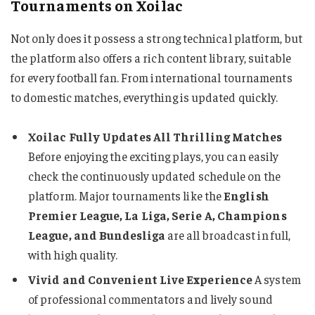
Tournaments on Xoilac
Not only does it possess a strong technical platform, but
the platform also offers a rich content library, suitable
for every football fan. From international tournaments
to domestic matches, everything is updated quickly.
Xoilac Fully Updates All Thrilling Matches
Before enjoying the exciting plays, you can easily
check the continuously updated schedule on the
platform. Major tournaments like the
English
Premier League, La Liga, Serie A, Champions
League, and Bundesliga
are all broadcast in full,
with high quality.
Vivid and Convenient Live Experience
A system
of professional commentators and lively sound