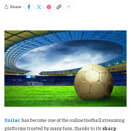
Share
Xoilac
has become one of the online football streaming
platforms trusted by many fans, thanks to its
sharp