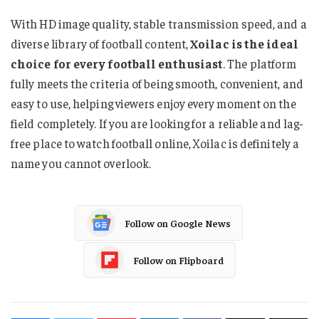
With HD image quality, stable transmission speed, and a
diverse library of football content,
Xoilac is the ideal
choice for every football enthusiast
. The platform
fully meets the criteria of being smooth, convenient, and
easy to use, helping viewers enjoy every moment on the
field completely. If you are looking for a reliable and lag-
free place to watch football online, Xoilac is definitely a
name you cannot overlook.
Follow on Google News
Follow on Flipboard