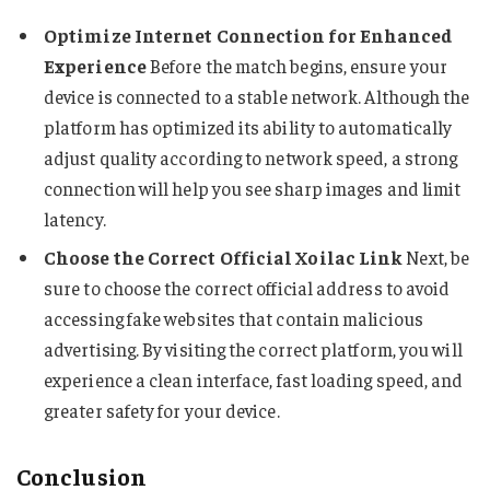
Optimize Internet Connection for Enhanced
Experience
Before the match begins, ensure your
device is connected to a stable network. Although the
platform has optimized its ability to automatically
adjust quality according to network speed, a strong
connection will help you see sharp images and limit
latency.
Choose the Correct Official Xoilac Link
Next, be
sure to choose the correct official address to avoid
accessing fake websites that contain malicious
advertising. By visiting the correct platform, you will
experience a clean interface, fast loading speed, and
greater safety for your device.
Conclusion