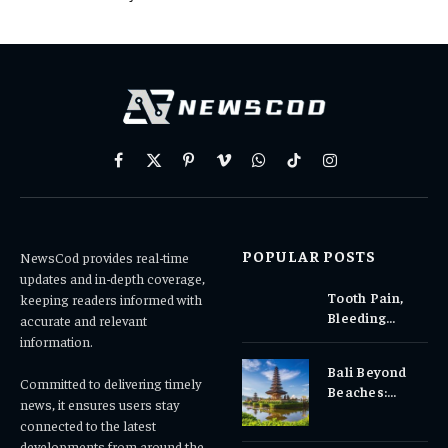
Facebook
X
Pinterest
Vimeo
WhatsApp
TikTok
Instagram
(Twitter)
POPULAR POSTS
NewsCod provides real-time
updates and in-depth coverage,
Tooth Pain,
keeping readers informed with
Bleeding
accurate and relevant
Gums, or
information.
Sensitivity?
Bali Beyond
Why Early
Committed to delivering timely
Beaches:
Dental Care
news, it ensures users stay
Temples,
Matters
connected to the latest
Waterfalls &
developments from around the