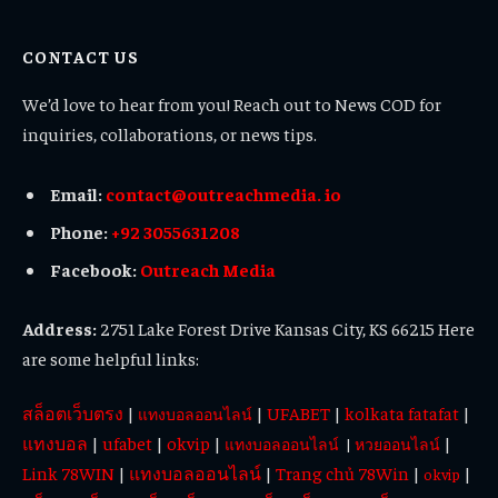
(Twitter)
CONTACT US
We’d love to hear from you! Reach out to News COD for
inquiries, collaborations, or news tips.
Email:
contact@outreachmedia. io
Phone:
+92 3055631208
Facebook:
Outreach Media
Address:
2751 Lake Forest Drive Kansas City, KS 66215 Here
are some helpful links:
สล็อตเว็บตรง
|
|
UFABET
|
kolkata fatafat
|
แทงบอลออนไลน์
แทงบอล
|
ufabet
|
okvip
|
|
แทงบอลออนไลน์
|
หวยออนไลน์
Link 78WIN
|
แทงบอลออนไลน์
|
Trang chủ 78Win
|
|
okvip