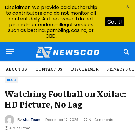
X
Disclaimer: We provide paid authorship
to contributors and do not monitor all
content daily. As the owner, I do not
Got it!
promote or endorse illegal services
such as betting, gambling, casino, or
CBD.
ABOUT US
CONTACT US
DISCLAIMER
PRIVACY POL
BLOG
Watching Football on Xoilac:
HD Picture, No Lag
By
Alfa Team
December 12, 2025
No Comments
4 Mins Read