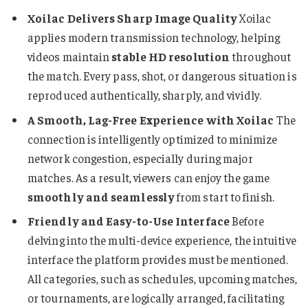
Xoilac Delivers Sharp Image Quality
Xoilac
applies modern transmission technology, helping
videos maintain
stable HD resolution
throughout
the match. Every pass, shot, or dangerous situation is
reproduced authentically, sharply, and vividly.
A Smooth, Lag-Free Experience with Xoilac
The
connection is intelligently optimized to minimize
network congestion, especially during major
matches. As a result, viewers can enjoy the game
smoothly and seamlessly
from start to finish.
Friendly and Easy-to-Use Interface
Before
delving into the multi-device experience, the intuitive
interface the platform provides must be mentioned.
All categories, such as schedules, upcoming matches,
or tournaments, are logically arranged, facilitating