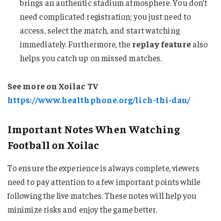
brings an authentic stadium atmosphere. You don’t
need complicated registration; you just need to
access, select the match, and start watching
immediately. Furthermore, the
replay feature
also
helps you catch up on missed matches.
See more on Xoilac TV
https://www.healthphone.org/lich-thi-dau/
Important Notes When Watching
Football on Xoilac
To ensure the experience is always complete, viewers
need to pay attention to a few important points while
following the live matches. These notes will help you
minimize risks and enjoy the game better.