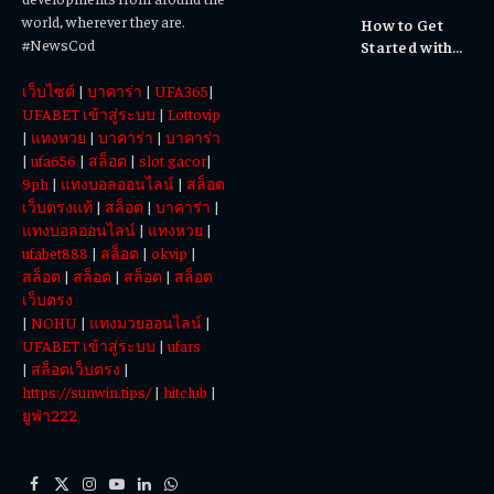
Cultural
world, wherever they are.
How to Get
Experiences
#NewsCod
Started with
Totowin88
เว็บไซต์
|
บาคาร่า
|
UFA365
|
Today
UFABET เข้าสู่ระบบ
|
Lottovip
|
แทงหวย
|
บาคาร่า
|
บาคาร่า
|
ufa656
|
สล็อต
|
slot gacor
|
9ph
|
แทงบอลออนไลน์
|
สล็อต
เว็บตรงแท้
|
สล็อต
|
บาคาร่า
|
แทงบอลออนไลน์
|
แทงหวย
|
ufabet888
|
สล็อต
|
okvip
|
สล็อต
|
สล็อต
|
สล็อต
|
สล็อต
เว็บตรง
|
NOHU
|
แทงมวยออนไลน์
|
UFABET เข้าสู่ระบบ
|
ufars
|
สล็อตเว็บตรง
|
https://sunwin.tips/
|
hitclub
|
ยูฟ่า222
Facebook
X
Instagram
YouTube
LinkedIn
WhatsApp