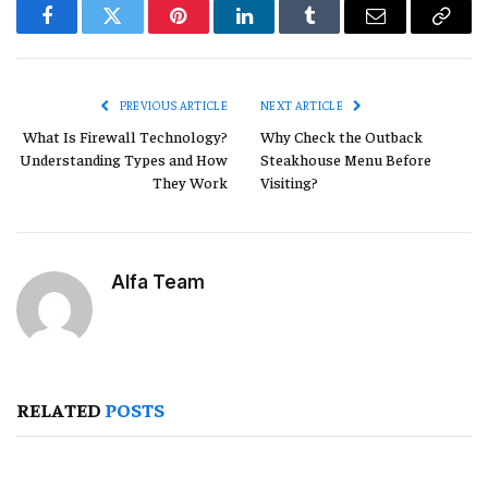
Facebook
Twitter
Pinterest
LinkedIn
Tumblr
Email
Copy
Link
PREVIOUS ARTICLE
NEXT ARTICLE
What Is Firewall Technology?
Why Check the Outback
Understanding Types and How
Steakhouse Menu Before
They Work
Visiting?
Alfa Team
RELATED
POSTS