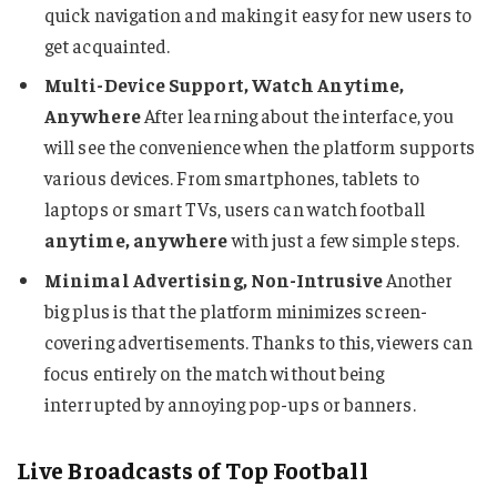
quick navigation and making it easy for new users to
get acquainted.
Multi-Device Support, Watch Anytime,
Anywhere
After learning about the interface, you
will see the convenience when the platform supports
various devices. From smartphones, tablets to
laptops or smart TVs, users can watch football
anytime, anywhere
with just a few simple steps.
Minimal Advertising, Non-Intrusive
Another
big plus is that the platform minimizes screen-
covering advertisements. Thanks to this, viewers can
focus entirely on the match without being
interrupted by annoying pop-ups or banners.
Live Broadcasts of Top Football