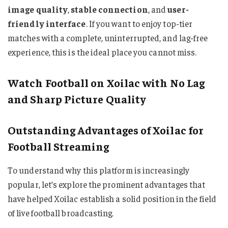
image quality
,
stable connection
, and
user-
friendly interface
. If you want to enjoy top-tier
matches with a complete, uninterrupted, and lag-free
experience, this is the ideal place you cannot miss.
Watch Football on Xoilac with No Lag
and Sharp Picture Quality
Outstanding Advantages of Xoilac for
Football Streaming
To understand why this platform is increasingly
popular, let’s explore the prominent advantages that
have helped Xoilac establish a solid position in the field
of live football broadcasting.