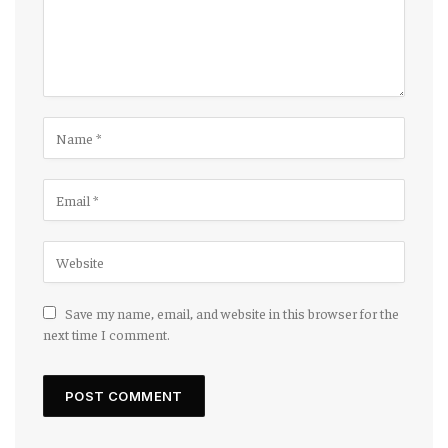
Save my name, email, and website in this browser for the
next time I comment.