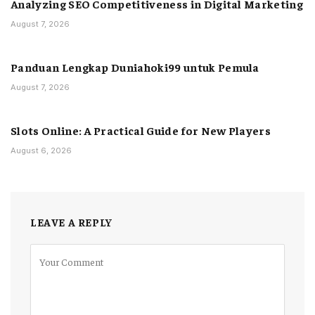
Analyzing SEO Competitiveness in Digital Marketing
August 7, 2026
Panduan Lengkap Duniahoki99 untuk Pemula
August 7, 2026
Slots Online: A Practical Guide for New Players
August 6, 2026
LEAVE A REPLY