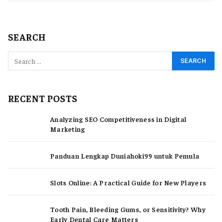
SEARCH
RECENT POSTS
Analyzing SEO Competitiveness in Digital
Marketing
Panduan Lengkap Duniahoki99 untuk Pemula
Slots Online: A Practical Guide for New Players
Tooth Pain, Bleeding Gums, or Sensitivity? Why
Early Dental Care Matters