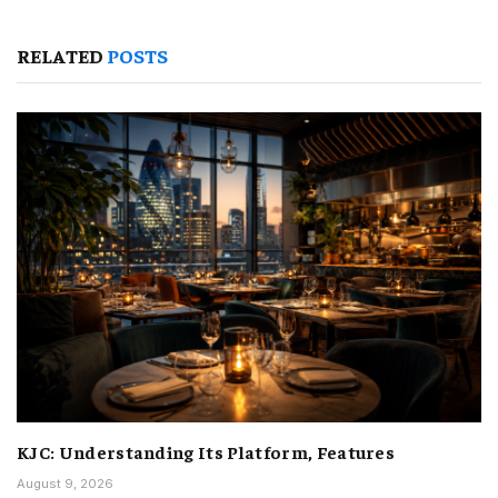
RELATED
POSTS
KJC: Understanding Its Platform, Features
August 9, 2026