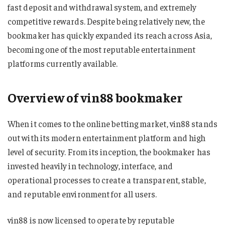
fast deposit and withdrawal system, and extremely
competitive rewards. Despite being relatively new, the
bookmaker has quickly expanded its reach across Asia,
becoming one of the most reputable entertainment
platforms currently available.
Overview of vin88 bookmaker
When it comes to the online betting market, vin88 stands
out with its modern entertainment platform and high
level of security. From its inception, the bookmaker has
invested heavily in technology, interface, and
operational processes to create a transparent, stable,
and reputable environment for all users.
vin88 is now licensed to operate by reputable