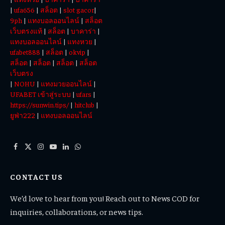
|
ufa656
|
สล็อต
|
slot gacor
|
9ph
|
แทงบอลออนไลน์
|
สล็อต
เว็บตรงแท้
|
สล็อต
|
บาคาร่า
|
แทงบอลออนไลน์
|
แทงหวย
|
ufabet888
|
สล็อต
|
okvip
|
สล็อต
|
สล็อต
|
สล็อต
|
สล็อต
เว็บตรง
|
NOHU
|
แทงมวยออนไลน์
|
UFABET เข้าสู่ระบบ
|
ufars
|
https://sunwin.tips/
|
hitclub
|
ยูฟ่า222
|
แทงบอลออนไลน์
Facebook
X
Instagram
YouTube
LinkedIn
WhatsApp
(Twitter)
CONTACT US
We’d love to hear from you! Reach out to News COD for
inquiries, collaborations, or news tips.