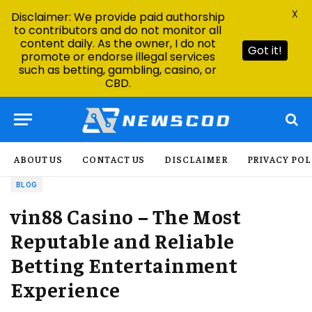
X
Disclaimer: We provide paid authorship
to contributors and do not monitor all
content daily. As the owner, I do not
Got it!
promote or endorse illegal services
such as betting, gambling, casino, or
CBD.
ABOUT US
CONTACT US
DISCLAIMER
PRIVACY POL
BLOG
vin88 Casino – The Most
Reputable and Reliable
Betting Entertainment
Experience