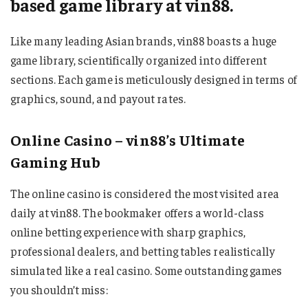
based game library at vin88.
Like many leading Asian brands, vin88 boasts a huge
game library, scientifically organized into different
sections. Each game is meticulously designed in terms of
graphics, sound, and payout rates.
Online Casino – vin88’s Ultimate
Gaming Hub
The online casino is considered the most visited area
daily at vin88. The bookmaker offers a world-class
online betting experience with sharp graphics,
professional dealers, and betting tables realistically
simulated like a real casino. Some outstanding games
you shouldn’t miss: