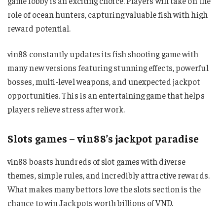
game lobby is an exciting choice. Players will take on the
role of ocean hunters, capturing valuable fish with high
reward potential.
vin88 constantly updates its fish shooting game with
many new versions featuring stunning effects, powerful
bosses, multi-level weapons, and unexpected jackpot
opportunities. This is an entertaining game that helps
players relieve stress after work.
Slots games – vin88’s jackpot paradise
vin88 boasts hundreds of slot games with diverse
themes, simple rules, and incredibly attractive rewards.
What makes many bettors love the slots section is the
chance to win Jackpots worth billions of VND.