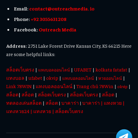
Email:
contact@outreachmedia. io
Phone:
+92 3055631208
Facebook:
Outreach Media
Address:
2751 Lake Forest Drive Kansas City, KS 66215 Here
are some helpful links:
สล็อตเว็บตรง
|
|
UFABET
|
kolkata fatafat
|
แทงบอลออนไลน์
แทงบอล
|
ufabet
|
okvip
|
|
แทงบอลออนไลน์
|
หวยออนไลน์
Link 78WIN
|
แทงบอลออนไลน์
|
Trang chủ 78Win
|
|
okvip
สล็อต
|
สล็อต
|
สล็อตเว็บตรง
|
สล็อตเว็บตรง
|
สล็อต
|
ทดลองเล่นสล็อต
|
สล็อต
บาคาร่า
บาคาร่า
|
แทงหวย
|
|
|
แทงหวย24
|
แทงหวย
|
สล็อตเว็บตรง