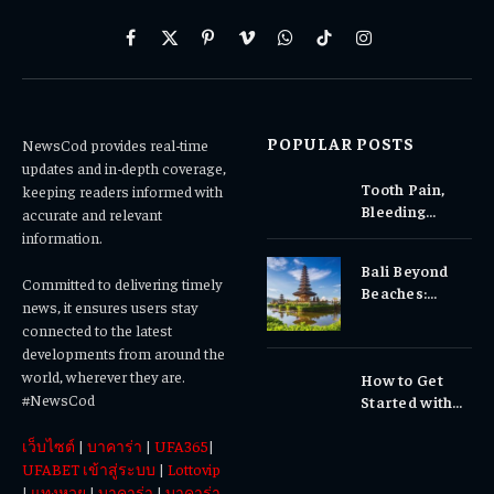
Facebook
X
Pinterest
Vimeo
WhatsApp
TikTok
Instagram
(Twitter)
POPULAR POSTS
NewsCod provides real-time
updates and in-depth coverage,
Tooth Pain,
keeping readers informed with
Bleeding
accurate and relevant
Gums, or
information.
Sensitivity?
Bali Beyond
Why Early
Committed to delivering timely
Beaches:
Dental Care
news, it ensures users stay
Temples,
Matters
connected to the latest
Waterfalls &
developments from around the
Cultural
world, wherever they are.
How to Get
Experiences
#NewsCod
Started with
Totowin88
เว็บไซต์
|
บาคาร่า
|
UFA365
|
Today
UFABET เข้าสู่ระบบ
|
Lottovip
|
แทงหวย
|
บาคาร่า
|
บาคาร่า