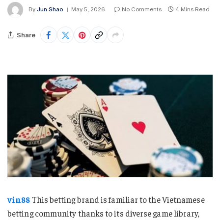
By
Jun Shao
May 5, 2026
No Comments
4 Mins Read
Share
vin88
This betting brand is familiar to the Vietnamese
betting community thanks to its diverse game library,