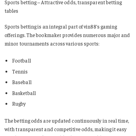
Sports betting – Attractive odds, transparent betting
tables
Sports betting is an integral part of vin88’s gaming
offerings. The bookmaker provides numerous major and
minor tournaments across various sports:
Football
Tennis
Baseball
Basketball
Rugby
The betting odds are updated continuously in real time,
with transparent and competitive odds, making it easy