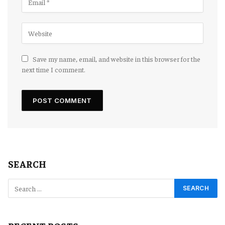
Save my name, email, and website in this browser for the
next time I comment.
SEARCH