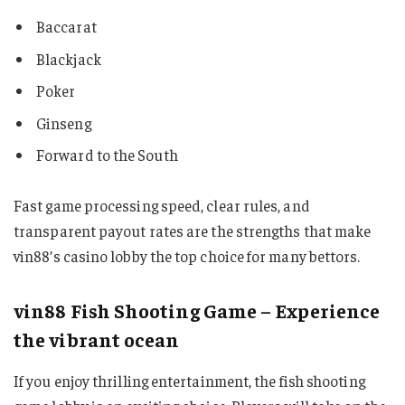
Baccarat
Blackjack
Poker
Ginseng
Forward to the South
Fast game processing speed, clear rules, and
transparent payout rates are the strengths that make
vin88’s casino lobby the top choice for many bettors.
vin88 Fish Shooting Game – Experience
the vibrant ocean
If you enjoy thrilling entertainment, the fish shooting