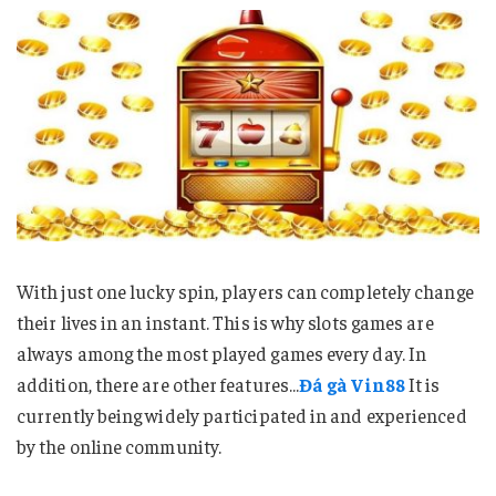
With just one lucky spin, players can completely change
their lives in an instant. This is why slots games are
always among the most played games every day. In
addition, there are other features…
Đá gà Vin88
It is
currently being widely participated in and experienced
by the online community.