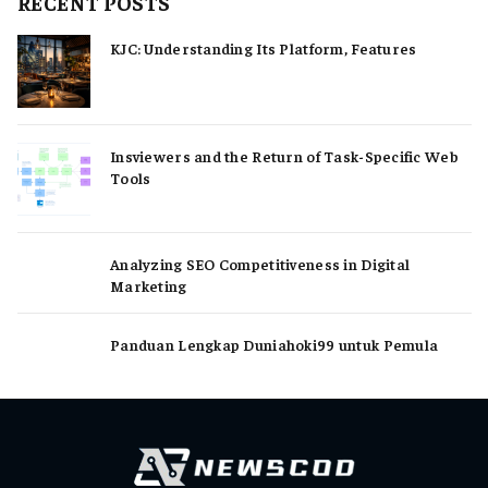
RECENT POSTS
KJC: Understanding Its Platform, Features
Insviewers and the Return of Task-Specific Web
Tools
Analyzing SEO Competitiveness in Digital
Marketing
Panduan Lengkap Duniahoki99 untuk Pemula