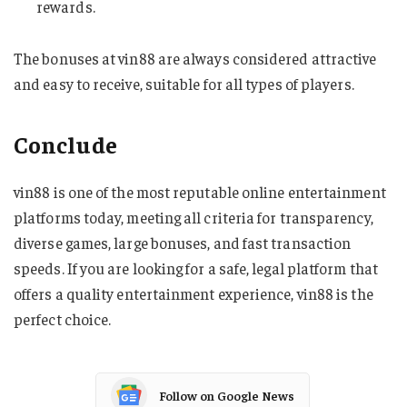
rewards.
The bonuses at vin88 are always considered attractive
and easy to receive, suitable for all types of players.
Conclude
vin88 is one of the most reputable online entertainment
platforms today, meeting all criteria for transparency,
diverse games, large bonuses, and fast transaction
speeds. If you are looking for a safe, legal platform that
offers a quality entertainment experience, vin88 is the
perfect choice.
Follow on Google News