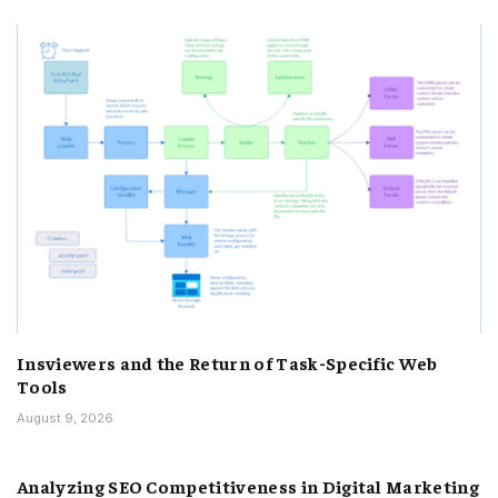
Insviewers and the Return of Task-Specific Web
Tools
August 9, 2026
Analyzing SEO Competitiveness in Digital Marketing