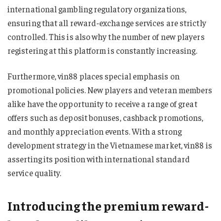
international gambling regulatory organizations,
ensuring that all reward-exchange services are strictly
controlled. This is also why the number of new players
registering at this platform is constantly increasing.
Furthermore, vin88 places special emphasis on
promotional policies. New players and veteran members
alike have the opportunity to receive a range of great
offers such as deposit bonuses, cashback promotions,
and monthly appreciation events. With a strong
development strategy in the Vietnamese market, vin88 is
asserting its position with international standard
service quality.
Introducing the premium reward-