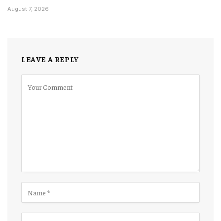
August 7, 2026
LEAVE A REPLY