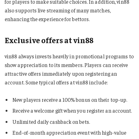
for players to make suitable choices. In addition, vin88
also supports live streaming of many matches,
enhancing the experience for bettors.
Exclusive offers at vin88
vin88 always invests heavily in promotional programs to
show appreciation to its members. Players can receive
attractive offers immediately upon registering an
account. Some typical offers at vin88 include:
New players receive a 100% bonus on their top-up.
Receive a welcome gift when you register an account.
Unlimited daily cashback on bets.
End-of-month appreciation event with high-value