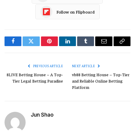
Follow on Flipboard
Facebook
Twitter
Pinterest
LinkedIn
Tumblr
Email
Copy
Link
PREVIOUS ARTICLE
NEXT ARTICLE
8LIVE Betting House – A Top-
vb88 Betting House – Top-Tier
Tier Legal Betting Paradise
and Reliable Online Betting
Platform
Jun Shao