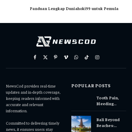
Panduan Lengkap Duniahoki99 untuk Pemula
Facebook
X
Pinterest
Vimeo
WhatsApp
TikTok
Instagram
(Twitter)
POPULAR POSTS
NewsCod provides real-time
updates and in-depth coverage,
Tooth Pain,
keeping readers informed with
Bleeding
accurate and relevant
Gums, or
information.
Sensitivity?
Bali Beyond
Why Early
Committed to delivering timely
Beaches:
Dental Care
news, it ensures users stay
Temples,