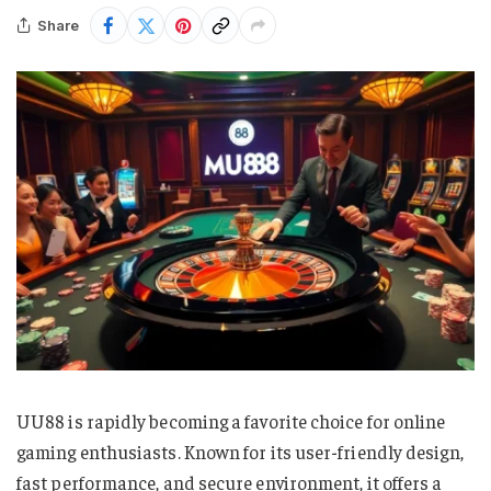
Share
UU88 is rapidly becoming a favorite choice for online
gaming enthusiasts. Known for its user-friendly design,
fast performance, and secure environment, it offers a