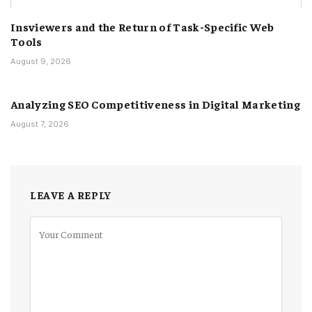
Insviewers and the Return of Task-Specific Web
Tools
August 9, 2026
Analyzing SEO Competitiveness in Digital Marketing
August 7, 2026
LEAVE A REPLY