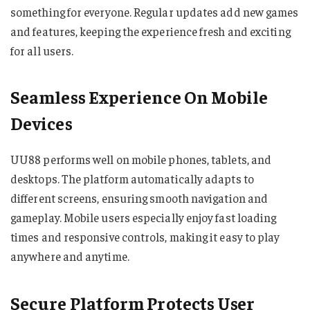
something for everyone. Regular updates add new games
and features, keeping the experience fresh and exciting
for all users.
Seamless Experience On Mobile
Devices
UU88 performs well on mobile phones, tablets, and
desktops. The platform automatically adapts to
different screens, ensuring smooth navigation and
gameplay. Mobile users especially enjoy fast loading
times and responsive controls, making it easy to play
anywhere and anytime.
Secure Platform Protects User