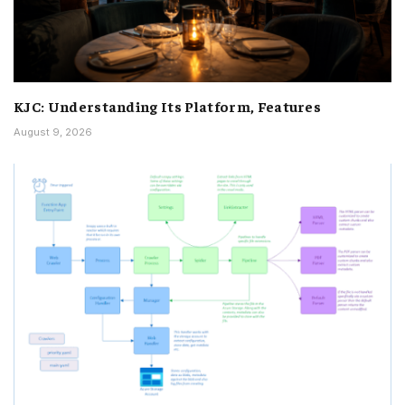
KJC: Understanding Its Platform, Features
August 9, 2026