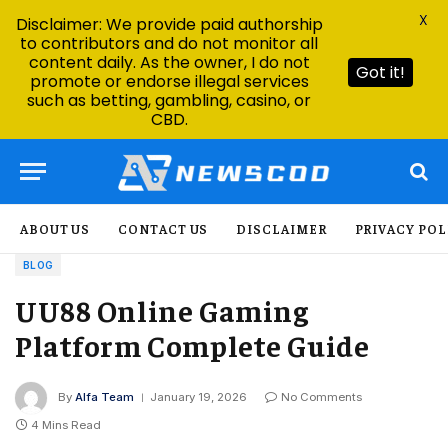
X
Disclaimer: We provide paid authorship
to contributors and do not monitor all
content daily. As the owner, I do not
Got it!
promote or endorse illegal services
such as betting, gambling, casino, or
CBD.
ABOUT US
CONTACT US
DISCLAIMER
PRIVACY POL
BLOG
UU88 Online Gaming
Platform Complete Guide
By
Alfa Team
January 19, 2026
No Comments
4 Mins Read