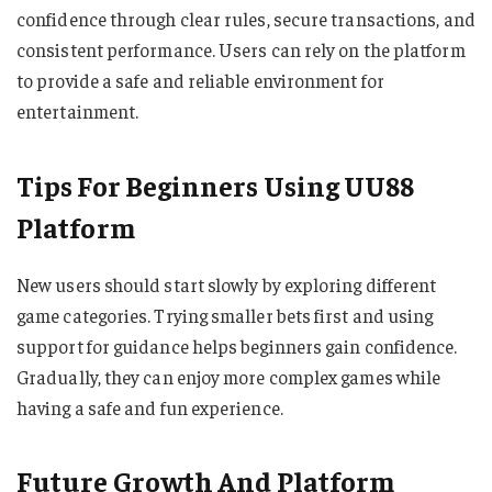
confidence through clear rules, secure transactions, and
consistent performance. Users can rely on the platform
to provide a safe and reliable environment for
entertainment.
Tips For Beginners Using UU88
Platform
New users should start slowly by exploring different
game categories. Trying smaller bets first and using
support for guidance helps beginners gain confidence.
Gradually, they can enjoy more complex games while
having a safe and fun experience.
Future Growth And Platform