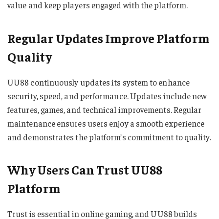
value and keep players engaged with the platform.
Regular Updates Improve Platform
Quality
UU88 continuously updates its system to enhance
security, speed, and performance. Updates include new
features, games, and technical improvements. Regular
maintenance ensures users enjoy a smooth experience
and demonstrates the platform’s commitment to quality.
Why Users Can Trust UU88
Platform
Trust is essential in online gaming, and UU88 builds