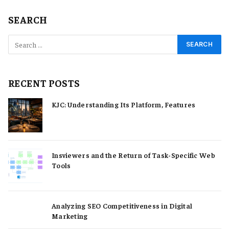
SEARCH
RECENT POSTS
KJC: Understanding Its Platform, Features
Insviewers and the Return of Task-Specific Web
Tools
Analyzing SEO Competitiveness in Digital
Marketing