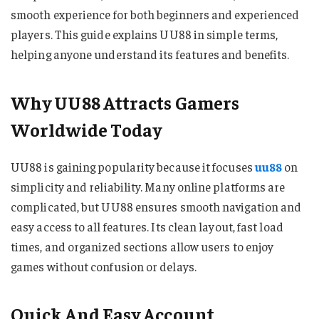
smooth experience for both beginners and experienced
players. This guide explains UU88 in simple terms,
helping anyone understand its features and benefits.
Why UU88 Attracts Gamers
Worldwide Today
UU88 is gaining popularity because it focuses
uu88
on
simplicity and reliability. Many online platforms are
complicated, but UU88 ensures smooth navigation and
easy access to all features. Its clean layout, fast load
times, and organized sections allow users to enjoy
games without confusion or delays.
Quick And Easy Account