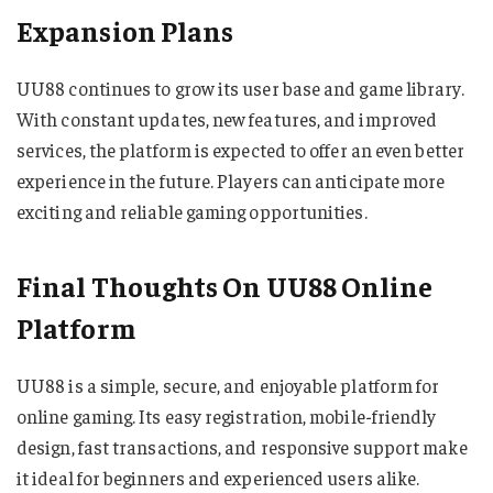
Expansion Plans
UU88 continues to grow its user base and game library.
With constant updates, new features, and improved
services, the platform is expected to offer an even better
experience in the future. Players can anticipate more
exciting and reliable gaming opportunities.
Final Thoughts On UU88 Online
Platform
UU88 is a simple, secure, and enjoyable platform for
online gaming. Its easy registration, mobile-friendly
design, fast transactions, and responsive support make
it ideal for beginners and experienced users alike.