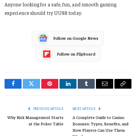
Anyone looking for a safe, fun, and smooth gaming
experience should try UU88 today.
Follow on Google News
Follow on Flipboard
Facebook
Twitter
Pinterest
LinkedIn
Tumblr
Email
Copy
Link
PREVIOUS ARTICLE
NEXT ARTICLE
Why Risk Management Starts
A Complete Guide to Casino
at the Poker Table
Bonuses: Types, Benefits, and
How Players Can Use Them