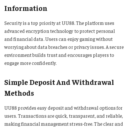
Information
Security is a top priority at UU88. The platform uses
advanced encryption technology to protect personal
and financial data. Users can enjoy gaming without
worrying about data breaches or privacy issues. A secure
environment builds trust and encourages players to
engage more confidently.
Simple Deposit And Withdrawal
Methods
UU88 provides easy deposit and withdrawal options for
users. Transactions are quick, transparent, and reliable,
making financial management stress-free. The clear and