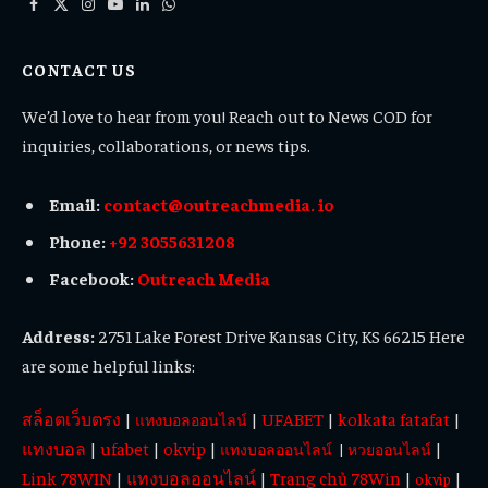
Facebook
X
Instagram
YouTube
LinkedIn
WhatsApp
(Twitter)
CONTACT US
We’d love to hear from you! Reach out to News COD for
inquiries, collaborations, or news tips.
Email:
contact@outreachmedia. io
Phone:
+92 3055631208
Facebook:
Outreach Media
Address:
2751 Lake Forest Drive Kansas City, KS 66215 Here
are some helpful links:
สล็อตเว็บตรง
|
|
UFABET
|
kolkata fatafat
|
แทงบอลออนไลน์
แทงบอล
|
ufabet
|
okvip
|
|
แทงบอลออนไลน์
|
หวยออนไลน์
Link 78WIN
|
แทงบอลออนไลน์
|
Trang chủ 78Win
|
|
okvip