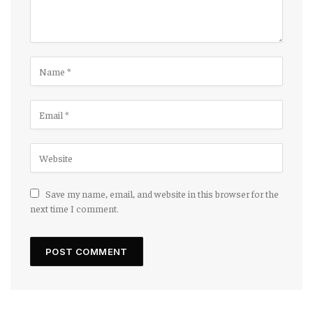
Save my name, email, and website in this browser for the
next time I comment.