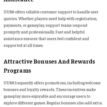
UU88 offers reliable customer support to handle user
queries. Whether players need help with registration,
payments, or gameplay, support teams respond
promptly and professionally. Fast and helpful
assistance ensures that users feel confident and
supported at all times.
Attractive Bonuses And Rewards
Programs
UU88 frequently offers promotions, including welcome
bonuses and loyalty rewards. These incentives make
gameplay more enjoyable and encourage users to
explore different games. Regular bonuses also add extra