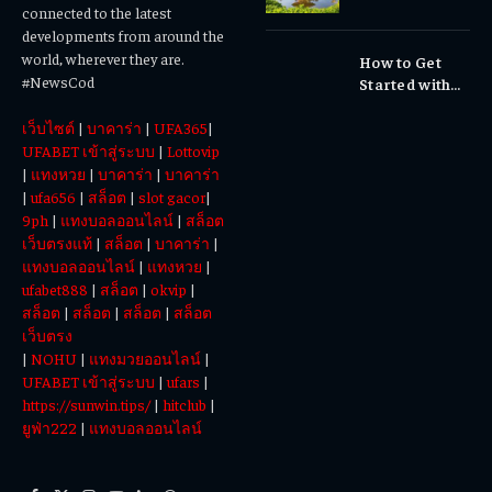
Matters
connected to the latest
Waterfalls &
developments from around the
Cultural
world, wherever they are.
How to Get
Experiences
#NewsCod
Started with
Totowin88
เว็บไซต์
|
บาคาร่า
|
UFA365
|
Today
UFABET เข้าสู่ระบบ
|
Lottovip
|
แทงหวย
|
บาคาร่า
|
บาคาร่า
|
ufa656
|
สล็อต
|
slot gacor
|
9ph
|
แทงบอลออนไลน์
|
สล็อต
เว็บตรงแท้
|
สล็อต
|
บาคาร่า
|
แทงบอลออนไลน์
|
แทงหวย
|
ufabet888
|
สล็อต
|
okvip
|
สล็อต
|
สล็อต
|
สล็อต
|
สล็อต
เว็บตรง
|
NOHU
|
แทงมวยออนไลน์
|
UFABET เข้าสู่ระบบ
|
ufars
|
https://sunwin.tips/
|
hitclub
|
ยูฟ่า222
|
แทงบอลออนไลน์