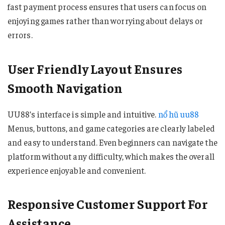
fast payment process ensures that users can focus on
enjoying games rather than worrying about delays or
errors.
User Friendly Layout Ensures
Smooth Navigation
UU88’s interface is simple and intuitive.
nổ hũ uu88
Menus, buttons, and game categories are clearly labeled
and easy to understand. Even beginners can navigate the
platform without any difficulty, which makes the overall
experience enjoyable and convenient.
Responsive Customer Support For
Assistance