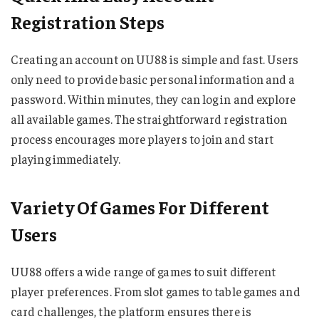
Registration Steps
Creating an account on UU88 is simple and fast. Users
only need to provide basic personal information and a
password. Within minutes, they can log in and explore
all available games. The straightforward registration
process encourages more players to join and start
playing immediately.
Variety Of Games For Different
Users
UU88 offers a wide range of games to suit different
player preferences. From slot games to table games and
card challenges, the platform ensures there is