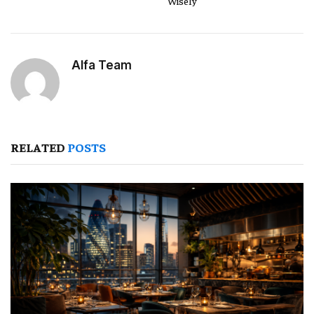
Wisely
Alfa Team
RELATED
POSTS