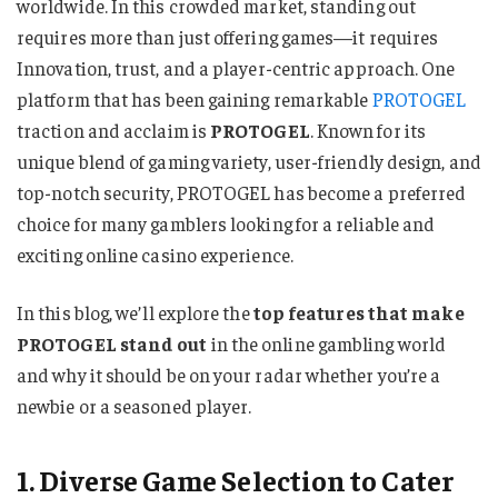
worldwide. In this crowded market, standing out
requires more than just offering games—it requires
Innovation, trust, and a player-centric approach. One
platform that has been gaining remarkable
PROTOGEL
traction and acclaim is
PROTOGEL
. Known for its
unique blend of gaming variety, user-friendly design, and
top-notch security, PROTOGEL has become a preferred
choice for many gamblers looking for a reliable and
exciting online casino experience.
In this blog, we’ll explore the
top features that make
PROTOGEL stand out
in the online gambling world
and why it should be on your radar whether you’re a
newbie or a seasoned player.
1. Diverse Game Selection to Cater