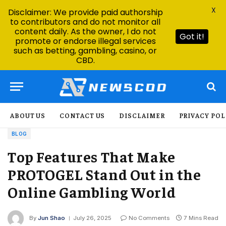
X
Disclaimer: We provide paid authorship
to contributors and do not monitor all
content daily. As the owner, I do not
Got it!
promote or endorse illegal services
such as betting, gambling, casino, or
CBD.
ABOUT US
CONTACT US
DISCLAIMER
PRIVACY POL
BLOG
Top Features That Make
PROTOGEL Stand Out in the
Online Gambling World
By
Jun Shao
July 26, 2025
No Comments
7 Mins Read