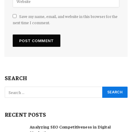
Save my name, email, and website in this browser for the
next time I comment.
SEARCH
RECENT POSTS
Analyzing SEO Competitiveness in Digital