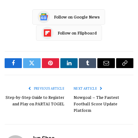
Follow on Google News
Follow on Flipboard
Facebook
Twitter
Pinterest
LinkedIn
Tumblr
Email
Copy
Link
PREVIOUS ARTICLE
NEXT ARTICLE
Step-by-Step Guide to Register
Nowgoal – The Fastest
and Play on PARTAI TOGEL
Football Score Update
Platform