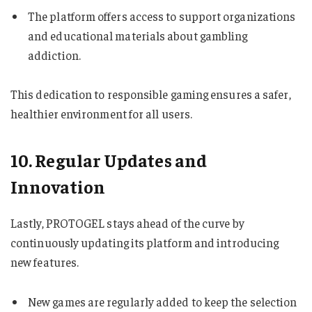
The platform offers access to support organizations
and educational materials about gambling
addiction.
This dedication to responsible gaming ensures a safer,
healthier environment for all users.
10. Regular Updates and
Innovation
Lastly, PROTOGEL stays ahead of the curve by
continuously updating its platform and introducing
new features.
New games are regularly added to keep the selection