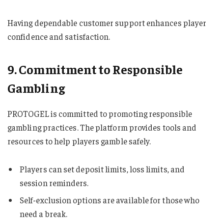
Having dependable customer support enhances player
confidence and satisfaction.
9. Commitment to Responsible
Gambling
PROTOGEL is committed to promoting responsible
gambling practices. The platform provides tools and
resources to help players gamble safely.
Players can set deposit limits, loss limits, and
session reminders.
Self-exclusion options are available for those who
need a break.