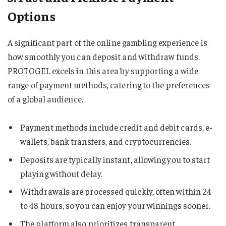
Options
A significant part of the online gambling experience is
how smoothly you can deposit and withdraw funds.
PROTOGEL excels in this area by supporting a wide
range of payment methods, catering to the preferences
of a global audience.
Payment methods include credit and debit cards, e-
wallets, bank transfers, and cryptocurrencies.
Deposits are typically instant, allowing you to start
playing without delay.
Withdrawals are processed quickly, often within 24
to 48 hours, so you can enjoy your winnings sooner.
The platform also prioritizes transparent