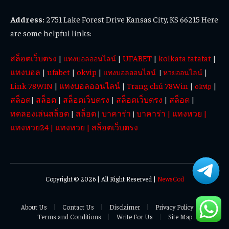
Address:
2751 Lake Forest Drive Kansas City, KS 66215 Here
are some helpful links:
สล็อตเว็บตรง
|
|
UFABET
|
kolkata fatafat
|
แทงบอลออนไลน์
แทงบอล
|
ufabet
|
okvip
|
|
แทงบอลออนไลน์
|
หวยออนไลน์
Link 78WIN
|
แทงบอลออนไลน์
|
Trang chủ 78Win
|
|
okvip
สล็อต
|
สล็อต
|
สล็อตเว็บตรง
|
สล็อตเว็บตรง
|
สล็อต
|
ทดลองเล่นสล็อต
|
สล็อต
บาคาร่า
บาคาร่า
|
แทงหวย
|
|
|
แทงหวย24
|
แทงหวย
|
สล็อตเว็บตรง
Copyright © 2026 | All Right Reserved |
NewsCod
About Us
Contact Us
Disclaimer
Privacy Policy
Terms and Conditions
Write For Us
Site Map