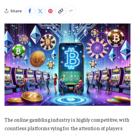
Share
The online gambling industry is highly competitive, with
countless platforms vying for the attention of players