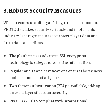
3. Robust Security Measures
When it comes to online gambling, trust is paramount.
PROTOGEL takes security seriously and implements
industry-leading measures to protect player data and
financial transactions.
The platform uses advanced SSL encryption
technology to safeguard sensitive information.
Regular audits and certifications ensure the fairness
and randomness of all games.
Two-factor authentication (2FA) is available, adding
an extra layer of account security.
PROTOGEL also complies with international