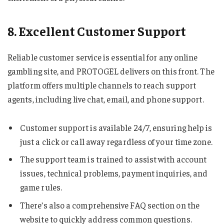
8. Excellent Customer Support
Reliable customer service is essential for any online
gambling site, and PROTOGEL delivers on this front. The
platform offers multiple channels to reach support
agents, including live chat, email, and phone support.
Customer support is available 24/7, ensuring help is
just a click or call away regardless of your time zone.
The support team is trained to assist with account
issues, technical problems, payment inquiries, and
game rules.
There’s also a comprehensive FAQ section on the
website to quickly address common questions.