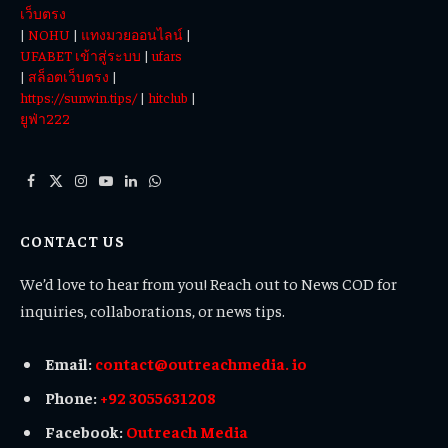
เว็บตรง
|
NOHU
|
แทงมวยออนไลน์
|
UFABET เข้าสู่ระบบ
|
ufars
|
สล็อตเว็บตรง
|
https://sunwin.tips/
|
hitclub
|
ยูฟ่า222
Facebook
X
Instagram
YouTube
LinkedIn
WhatsApp
(Twitter)
CONTACT US
We’d love to hear from you! Reach out to News COD for
inquiries, collaborations, or news tips.
Email:
contact@outreachmedia. io
Phone:
+92 3055631208
Facebook:
Outreach Media