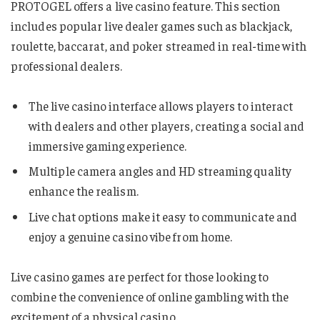
PROTOGEL offers a live casino feature. This section
includes popular live dealer games such as blackjack,
roulette, baccarat, and poker streamed in real-time with
professional dealers.
The live casino interface allows players to interact
with dealers and other players, creating a social and
immersive gaming experience.
Multiple camera angles and HD streaming quality
enhance the realism.
Live chat options make it easy to communicate and
enjoy a genuine casino vibe from home.
Live casino games are perfect for those looking to
combine the convenience of online gambling with the
excitement of a physical casino.