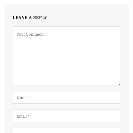
LEAVE A REPLY