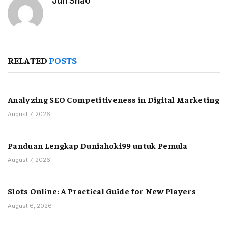
Jun Shao
RELATED
POSTS
Analyzing SEO Competitiveness in Digital Marketing
August 7, 2026
Panduan Lengkap Duniahoki99 untuk Pemula
August 7, 2026
Slots Online: A Practical Guide for New Players
August 6, 2026