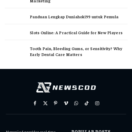
Marketing
Panduan Lengkap Duniahoki99 untuk Pemula
Slots Online: A Practical Guide for New Players
Tooth Pain, Bleeding Gums, or Sensitivity? Why
Early Dental Care Matters
Facebook
X
Pinterest
Vimeo
WhatsApp
TikTok
Instagram
(Twitter)
POPULAR POSTS
NewsCod provides real-time