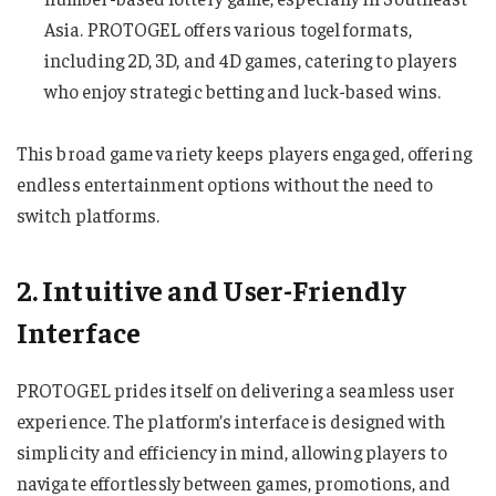
Asia. PROTOGEL offers various togel formats,
including 2D, 3D, and 4D games, catering to players
who enjoy strategic betting and luck-based wins.
This broad game variety keeps players engaged, offering
endless entertainment options without the need to
switch platforms.
2. Intuitive and User-Friendly
Interface
PROTOGEL prides itself on delivering a seamless user
experience. The platform’s interface is designed with
simplicity and efficiency in mind, allowing players to
navigate effortlessly between games, promotions, and