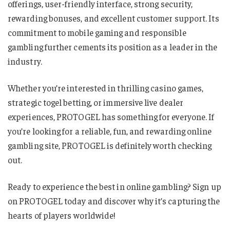
offerings, user-friendly interface, strong security,
rewarding bonuses, and excellent customer support. Its
commitment to mobile gaming and responsible
gambling further cements its position as a leader in the
industry.
Whether you’re interested in thrilling casino games,
strategic togel betting, or immersive live dealer
experiences, PROTOGEL has something for everyone. If
you’re looking for a reliable, fun, and rewarding online
gambling site, PROTOGEL is definitely worth checking
out.
Ready to experience the best in online gambling? Sign up
on PROTOGEL today and discover why it’s capturing the
hearts of players worldwide!