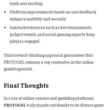
fresh and exciting.
Platform improvements based on user feedback
enhance usability and security.
Innovative features such as live tournaments,
jackpot events, and social gaming aspects keep
players engaged.
This forward-thinking approach guarantees that
PROTOGEL remains a top contender in the online
gambling world.
Final Thoughts
In a sea of online casinos and gambling platforms,
PROTOGEL
truly stands out thanks to its diverse game