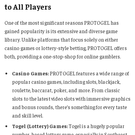
to All Players
One of the most significant reasons PROTOGEL has
gained popularity is its extensive and diverse game
library. Unlike platforms that focus solely on either
casino games or lottery-style betting, PROTOGEL offers
both, providing a one-stop-shop for online gamblers.
Casino Games:
PROTOGEL features a wide range of
popular casino games, including slots, blackjack,
roulette, baccarat, poker, and more. From classic
slots to the latest video slots with immersive graphics
and bonus rounds, there’s something for every taste
and skill level.
Togel (Lottery) Games:
Togel is a hugely popular
number-based lottery game, especially in Southeast