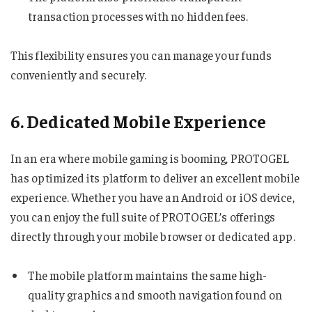
transaction processes with no hidden fees.
This flexibility ensures you can manage your funds
conveniently and securely.
6. Dedicated Mobile Experience
In an era where mobile gaming is booming, PROTOGEL
has optimized its platform to deliver an excellent mobile
experience. Whether you have an Android or iOS device,
you can enjoy the full suite of PROTOGEL’s offerings
directly through your mobile browser or dedicated app.
The mobile platform maintains the same high-
quality graphics and smooth navigation found on