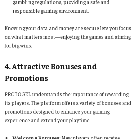
gambling regulations, providing a safe and
responsible gaming environment.
Knowing your data and money are secure lets you focus
on what matters most—enjoying the games and aiming
for big wins.
4. Attractive Bonuses and
Promotions
PROTOGEL understands the importance of rewarding
its players. The platform offers a variety of bonuses and
promotions designed to enhance your gaming
experience and extend your playtime.
Welcome Bonuses:
New players often receive