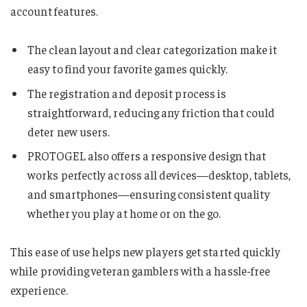
account features.
The clean layout and clear categorization make it
easy to find your favorite games quickly.
The registration and deposit process is
straightforward, reducing any friction that could
deter new users.
PROTOGEL also offers a responsive design that
works perfectly across all devices—desktop, tablets,
and smartphones—ensuring consistent quality
whether you play at home or on the go.
This ease of use helps new players get started quickly
while providing veteran gamblers with a hassle-free
experience.