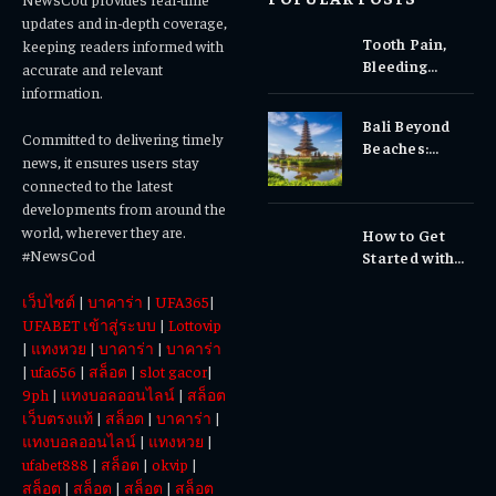
updates and in-depth coverage,
Tooth Pain,
keeping readers informed with
Bleeding
accurate and relevant
Gums, or
information.
Sensitivity?
Bali Beyond
Why Early
Committed to delivering timely
Beaches:
Dental Care
news, it ensures users stay
Temples,
Matters
connected to the latest
Waterfalls &
developments from around the
Cultural
world, wherever they are.
How to Get
Experiences
#NewsCod
Started with
Totowin88
เว็บไซต์
|
บาคาร่า
|
UFA365
|
Today
UFABET เข้าสู่ระบบ
|
Lottovip
|
แทงหวย
|
บาคาร่า
|
บาคาร่า
|
ufa656
|
สล็อต
|
slot gacor
|
9ph
|
แทงบอลออนไลน์
|
สล็อต
เว็บตรงแท้
|
สล็อต
|
บาคาร่า
|
แทงบอลออนไลน์
|
แทงหวย
|
ufabet888
|
สล็อต
|
okvip
|
สล็อต
|
สล็อต
|
สล็อต
|
สล็อต