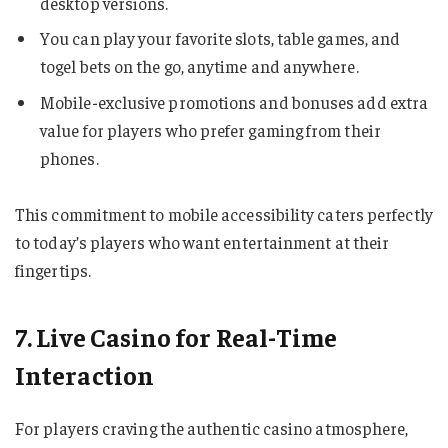
desktop versions.
You can play your favorite slots, table games, and
togel bets on the go, anytime and anywhere.
Mobile-exclusive promotions and bonuses add extra
value for players who prefer gaming from their
phones.
This commitment to mobile accessibility caters perfectly
to today’s players who want entertainment at their
fingertips.
7. Live Casino for Real-Time
Interaction
For players craving the authentic casino atmosphere,