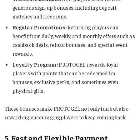
generous sign-up bonuses, including deposit
matches and free spins.
Regular Promotions:
Returning players can
benefit from daily, weekly, and monthly offers such as
cashback deals, reload bonuses, and special event
rewards.
Loyalty Program:
PROTOGEL rewards loyal
players with points that can be redeemed for
bonuses, exclusive perks, and sometimes even
physical gifts.
These bonuses make PROTOGEL not only fun but also
rewarding, encouraging players to keep coming back.
5. Fast and Flexible Payment