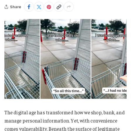
Share
The digital age has transformed how we shop, bank, and
manage personal information. Yet, with convenience
comes vulnerability. Beneath the surface of legitimate