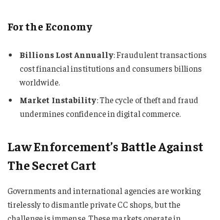
For the Economy
Billions Lost Annually
: Fraudulent transactions
cost financial institutions and consumers billions
worldwide.
Market Instability
: The cycle of theft and fraud
undermines confidence in digital commerce.
Law Enforcement’s Battle Against
The Secret Cart
Governments and international agencies are working
tirelessly to dismantle private CC shops, but the
challenge is immense. These markets operate in