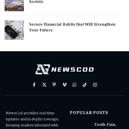
Society
Secure Financial Habits that Will Strengthen
Your Future
Facebook
X
Pinterest
Vimeo
WhatsApp
TikTok
Instagram
(Twitter)
POPULAR POSTS
NewsCod provides real-time
updates and in-depth coverage,
Tooth Pain,
keeping readers informed with