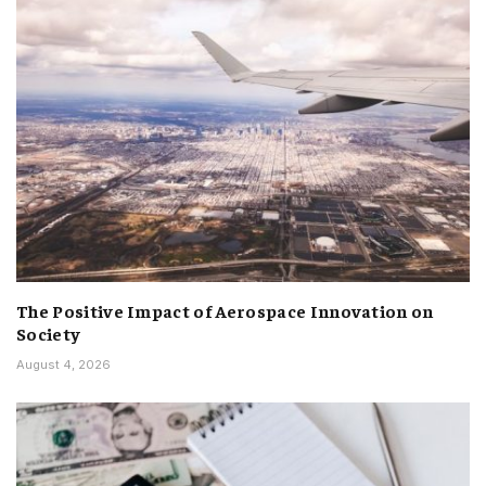
The Positive Impact of Aerospace Innovation on
Society
August 4, 2026