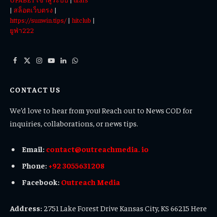
|
สล็อตเว็บตรง
|
https://sunwin.tips/
|
hitclub
|
ยูฟ่า222
Facebook
X
Instagram
YouTube
LinkedIn
WhatsApp
(Twitter)
CONTACT US
We’d love to hear from you! Reach out to News COD for
inquiries, collaborations, or news tips.
Email:
contact@outreachmedia. io
Phone:
+92 3055631208
Facebook:
Outreach Media
Address:
2751 Lake Forest Drive Kansas City, KS 66215 Here