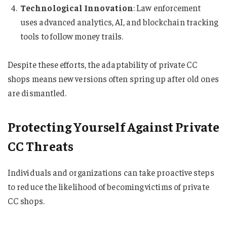
Technological Innovation
: Law enforcement
uses advanced analytics, AI, and blockchain tracking
tools to follow money trails.
Despite these efforts, the adaptability of private CC
shops means new versions often spring up after old ones
are dismantled.
Protecting Yourself Against Private
CC Threats
Individuals and organizations can take proactive steps
to reduce the likelihood of becoming victims of private
CC shops.