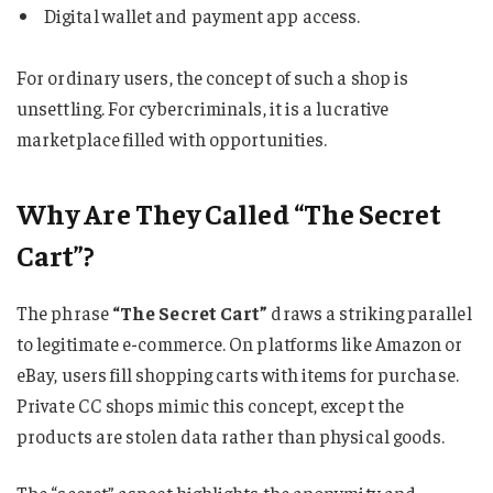
Digital wallet and payment app access.
For ordinary users, the concept of such a shop is
unsettling. For cybercriminals, it is a lucrative
marketplace filled with opportunities.
Why Are They Called “The Secret
Cart”?
The phrase
“The Secret Cart”
draws a striking parallel
to legitimate e-commerce. On platforms like Amazon or
eBay, users fill shopping carts with items for purchase.
Private CC shops mimic this concept, except the
products are stolen data rather than physical goods.
The “secret” aspect highlights the anonymity and