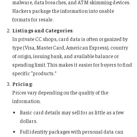
malware, data breaches, and ATM skimming devices.
Hackers package the information into usable
formats for resale.
Listings and Categories
:
In private CC shops, card data is often organized by
type (Visa, MasterCard, American Express), country
of origin, issuing bank, and available balance or
spending limit. This makes it easier for buyers to find
specific “products.”
Pricing
:
Prices vary depending on the quality of the
information.
Basic card details may sell for as little as a few
dollars.
Full identity packages with personal data can