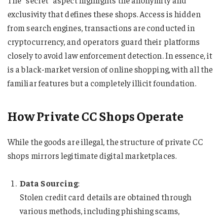
exclusivity that defines these shops. Access is hidden
from search engines, transactions are conducted in
cryptocurrency, and operators guard their platforms
closely to avoid law enforcement detection. In essence, it
is a black-market version of online shopping, with all the
familiar features but a completely illicit foundation.
How Private CC Shops Operate
While the goods are illegal, the structure of private CC
shops mirrors legitimate digital marketplaces.
Data Sourcing
:
Stolen credit card details are obtained through
various methods, including phishing scams,