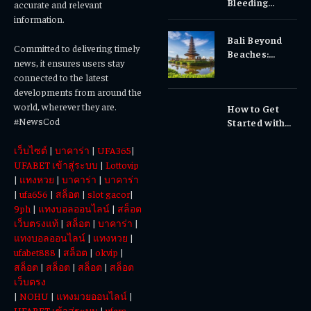
Bleeding
accurate and relevant
Gums, or
information.
Sensitivity?
Bali Beyond
Why Early
Committed to delivering timely
Beaches:
Dental Care
news, it ensures users stay
Temples,
Matters
connected to the latest
Waterfalls &
developments from around the
Cultural
world, wherever they are.
How to Get
Experiences
#NewsCod
Started with
Totowin88
เว็บไซต์
|
บาคาร่า
|
UFA365
|
Today
UFABET เข้าสู่ระบบ
|
Lottovip
|
แทงหวย
|
บาคาร่า
|
บาคาร่า
|
ufa656
|
สล็อต
|
slot gacor
|
9ph
|
แทงบอลออนไลน์
|
สล็อต
เว็บตรงแท้
|
สล็อต
|
บาคาร่า
|
แทงบอลออนไลน์
|
แทงหวย
|
ufabet888
|
สล็อต
|
okvip
|
สล็อต
|
สล็อต
|
สล็อต
|
สล็อต
เว็บตรง
|
NOHU
|
แทงมวยออนไลน์
|
UFABET เข้าสู่ระบบ
|
ufars