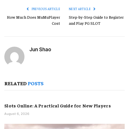
PREVIOUS ARTICLE
NEXT ARTICLE
How Much Does MuMuPlayer
Step-by-Step Guide to Register
Cost
and Play PG SLOT
Jun Shao
RELATED
POSTS
Slots Online: A Practical Guide for New Players
August 6, 2026