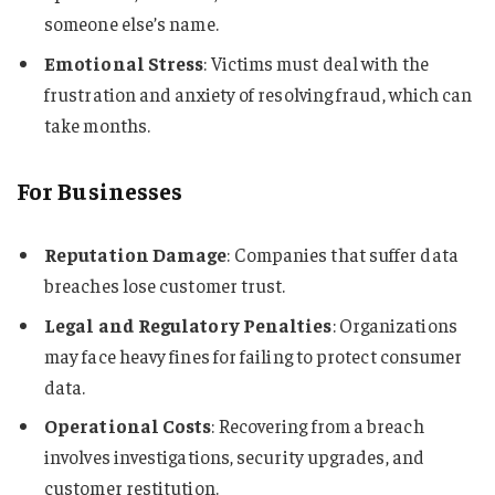
someone else’s name.
Emotional Stress
: Victims must deal with the
frustration and anxiety of resolving fraud, which can
take months.
For Businesses
Reputation Damage
: Companies that suffer data
breaches lose customer trust.
Legal and Regulatory Penalties
: Organizations
may face heavy fines for failing to protect consumer
data.
Operational Costs
: Recovering from a breach
involves investigations, security upgrades, and
customer restitution.