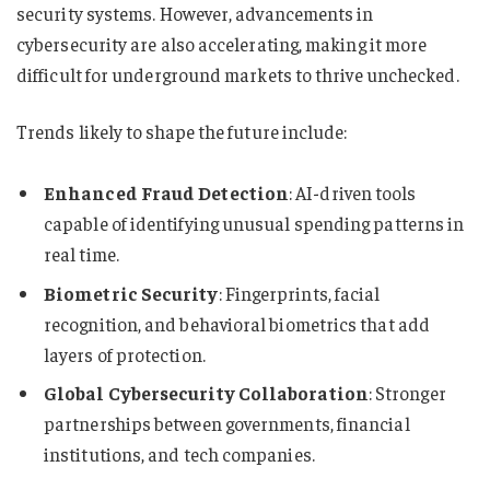
security systems. However, advancements in
cybersecurity are also accelerating, making it more
difficult for underground markets to thrive unchecked.
Trends likely to shape the future include:
Enhanced Fraud Detection
: AI-driven tools
capable of identifying unusual spending patterns in
real time.
Biometric Security
: Fingerprints, facial
recognition, and behavioral biometrics that add
layers of protection.
Global Cybersecurity Collaboration
: Stronger
partnerships between governments, financial
institutions, and tech companies.