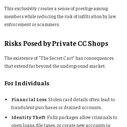
This exclusivity creates a sense of prestige among
members while reducing the risk of infiltration by law
enforcement or scammers.
Risks Posed by Private CC Shops
The existence of “The Secret Cart” has consequences
that extend far beyond the underground market.
For Individuals
Financial Loss
: Stolen card details often lead to
fraudulent purchases or drained accounts.
Identity Theft
: Fullz packages allow criminals to
open loans, file taxes, or create new accounts in