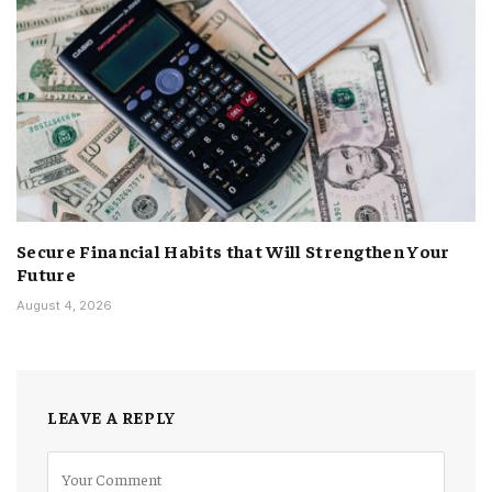
Secure Financial Habits that Will Strengthen Your
Future
August 4, 2026
LEAVE A REPLY