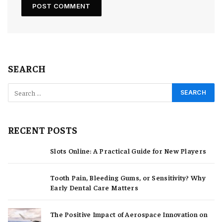
SEARCH
RECENT POSTS
Slots Online: A Practical Guide for New Players
Tooth Pain, Bleeding Gums, or Sensitivity? Why
Early Dental Care Matters
The Positive Impact of Aerospace Innovation on