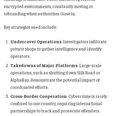
encrypted environments, constantly moving or
rebranding when authorities close in.
Key strategies used include:
Undercover Operations
: Investigators infiltrate
private shops to gather intelligence and identify
operators.
Takedowns of Major Platforms
: Large-scale
operations, such as shutting down Silk Road or
AlphaBay, demonstrate the potential impact of
coordinated efforts.
Cross-Border Cooperation
: Cybercrime is rarely
confined to one country, requiring international
partnerships to track and prosecute offenders.