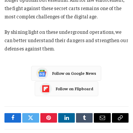
the fight against these secret carts remains one of the
most complex challenges of the digital age.
By shining light on these underground operations, we
can better understand their dangers and strengthen our
defenses against them.
Follow on Google News
Follow on Flipboard
Facebook
Twitter
Pinterest
LinkedIn
Tumblr
Email
Copy
Link