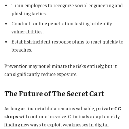
Train employees to recognize social engineering and
phishing tactics.
Conduct routine penetration testing to identify
vulnerabilities.
Establish incident response plans to react quickly to
breaches.
Prevention may not eliminate the risks entirely, but it
can significantly reduce exposure.
The Future of The Secret Cart
As long as financial data remains valuable,
private CC
shops
will continue to evolve. Criminals adapt quickly,
finding new ways to exploit weaknesses in digital