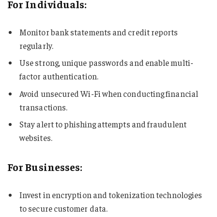
For Individuals:
Monitor bank statements and credit reports
regularly.
Use strong, unique passwords and enable multi-
factor authentication.
Avoid unsecured Wi-Fi when conducting financial
transactions.
Stay alert to phishing attempts and fraudulent
websites.
For Businesses:
Invest in encryption and tokenization technologies
to secure customer data.