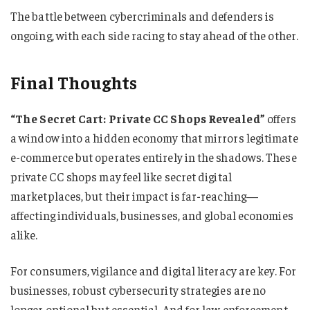
The battle between cybercriminals and defenders is
ongoing, with each side racing to stay ahead of the other.
Final Thoughts
“The Secret Cart: Private CC Shops Revealed”
offers
a window into a hidden economy that mirrors legitimate
e-commerce but operates entirely in the shadows. These
private CC shops may feel like secret digital
marketplaces, but their impact is far-reaching—
affecting individuals, businesses, and global economies
alike.
For consumers, vigilance and digital literacy are key. For
businesses, robust cybersecurity strategies are no
longer optional but essential. And for law enforcement,