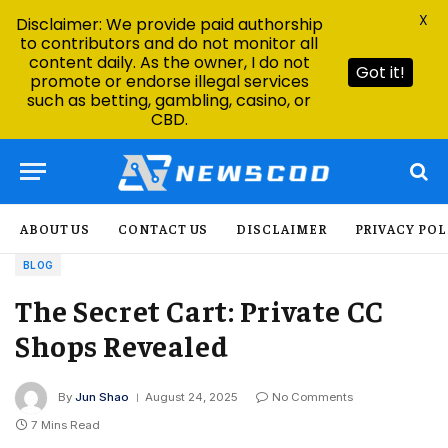
X
Disclaimer: We provide paid authorship
to contributors and do not monitor all
content daily. As the owner, I do not
Got it!
promote or endorse illegal services
such as betting, gambling, casino, or
CBD.
ABOUT US
CONTACT US
DISCLAIMER
PRIVACY POL
BLOG
The Secret Cart: Private CC
Shops Revealed
By
Jun Shao
August 24, 2025
No Comments
7 Mins Read