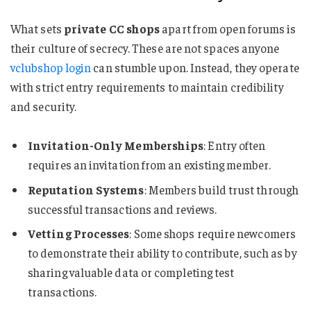
What sets
private CC shops
apart from open forums is
their culture of secrecy. These are not spaces anyone
vclubshop login
can stumble upon. Instead, they operate
with strict entry requirements to maintain credibility
and security.
Invitation-Only Memberships
: Entry often
requires an invitation from an existing member.
Reputation Systems
: Members build trust through
successful transactions and reviews.
Vetting Processes
: Some shops require newcomers
to demonstrate their ability to contribute, such as by
sharing valuable data or completing test
transactions.