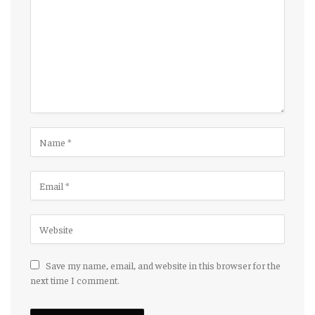
Save my name, email, and website in this browser for the
next time I comment.