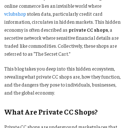
online commerce lies an invisible world where
vclubshop
stolen data, particularly credit card
information, circulates in hidden markets. This hidden
economy is often described as
private CC shops
, a
secretive network where sensitive financial details are
traded like commodities. Collectively, these shops are
referred to as “The Secret Cart.”
This blog takes you deep into this hidden ecosystem,
revealing what private CC shops are, how they function,
and the dangers they pose to individuals, businesses,
and the global economy.
What Are Private CC Shops?
Private CC shops are underground marketplaces that