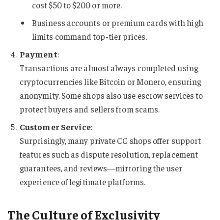
cost $50 to $200 or more.
Business accounts or premium cards with high
limits command top-tier prices.
Payment
:
Transactions are almost always completed using
cryptocurrencies like Bitcoin or Monero, ensuring
anonymity. Some shops also use escrow services to
protect buyers and sellers from scams.
Customer Service
:
Surprisingly, many private CC shops offer support
features such as dispute resolution, replacement
guarantees, and reviews—mirroring the user
experience of legitimate platforms.
The Culture of Exclusivity