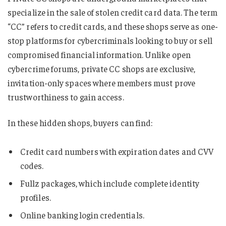
specialize in the sale of stolen credit card data. The term
“CC” refers to credit cards, and these shops serve as one-
stop platforms for cybercriminals looking to buy or sell
compromised financial information. Unlike open
cybercrime forums, private CC shops are exclusive,
invitation-only spaces where members must prove
trustworthiness to gain access.
In these hidden shops, buyers can find:
Credit card numbers with expiration dates and CVV
codes.
Fullz packages, which include complete identity
profiles.
Online banking login credentials.