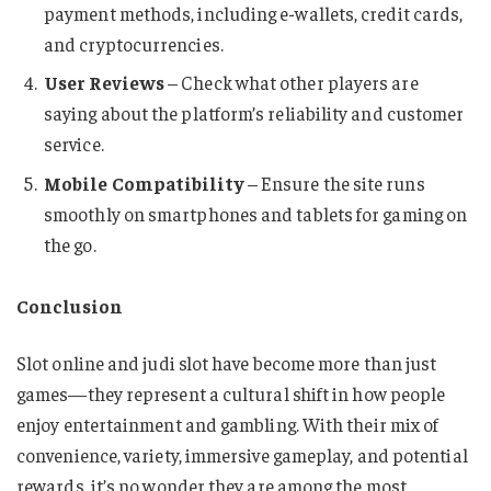
payment methods, including e-wallets, credit cards,
and cryptocurrencies.
User Reviews
– Check what other players are
saying about the platform’s reliability and customer
service.
Mobile Compatibility
– Ensure the site runs
smoothly on smartphones and tablets for gaming on
the go.
Conclusion
Slot online and judi slot have become more than just
games—they represent a cultural shift in how people
enjoy entertainment and gambling. With their mix of
convenience, variety, immersive gameplay, and potential
rewards, it’s no wonder they are among the most