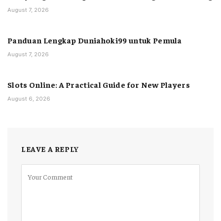
August 7, 2026
Panduan Lengkap Duniahoki99 untuk Pemula
August 7, 2026
Slots Online: A Practical Guide for New Players
August 6, 2026
LEAVE A REPLY