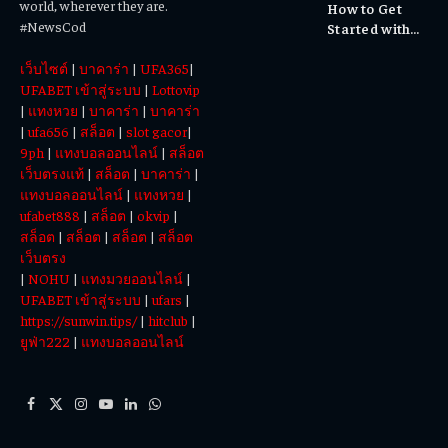
world, wherever they are.
How to Get
Experiences
#NewsCod
Started with
Totowin88
เว็บไซต์
|
บาคาร่า
|
UFA365
|
Today
UFABET เข้าสู่ระบบ
|
Lottovip
|
แทงหวย
|
บาคาร่า
|
บาคาร่า
|
ufa656
|
สล็อต
|
slot gacor
|
9ph
|
แทงบอลออนไลน์
|
สล็อต
เว็บตรงแท้
|
สล็อต
|
บาคาร่า
|
แทงบอลออนไลน์
|
แทงหวย
|
ufabet888
|
สล็อต
|
okvip
|
สล็อต
|
สล็อต
|
สล็อต
|
สล็อต
เว็บตรง
|
NOHU
|
แทงมวยออนไลน์
|
UFABET เข้าสู่ระบบ
|
ufars
|
https://sunwin.tips/
|
hitclub
|
ยูฟ่า222
|
แทงบอลออนไลน์
Facebook
X
Instagram
YouTube
LinkedIn
WhatsApp
(Twitter)