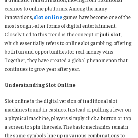
casinos to online platforms. Among the many
innovations,
slot online
games have become one of the
most sought-after forms of digital entertainment.
Closely tied to this trend is the concept of
judi slot
,
which essentially refers to online slot gambling, offering
both fun and opportunities for real-money wins.
Together, they have created a global phenomenon that
continues to grow year after year.
Understanding Slot Online
Slot online is the digital version of traditional slot
machines found in casinos. Instead of pulling a lever on
a physical machine, players simply click a button or tap
a screen to spin the reels. The basic mechanics remain
the same: symbols line up in various combinations to