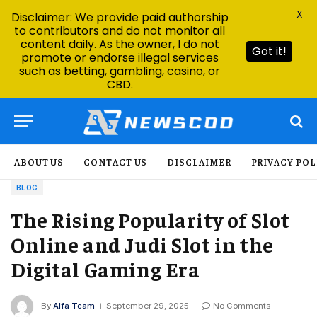
X
Disclaimer: We provide paid authorship
to contributors and do not monitor all
content daily. As the owner, I do not
Got it!
promote or endorse illegal services
such as betting, gambling, casino, or
CBD.
ABOUT US
CONTACT US
DISCLAIMER
PRIVACY POL
BLOG
The Rising Popularity of Slot
Online and Judi Slot in the
Digital Gaming Era
By
Alfa Team
September 29, 2025
No Comments