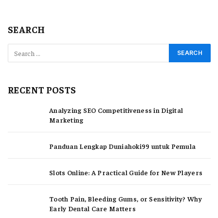
SEARCH
RECENT POSTS
Analyzing SEO Competitiveness in Digital
Marketing
Panduan Lengkap Duniahoki99 untuk Pemula
Slots Online: A Practical Guide for New Players
Tooth Pain, Bleeding Gums, or Sensitivity? Why
Early Dental Care Matters