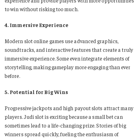
experience and provide players with more opportunities
to win without risking too much.
4. Immersive Experience
Modern slot online games use advanced graphics,
soundtracks, and interactive features that create a truly
immersive experience. Some even integrate elements of
storytelling, making gameplay more engaging than ever
before.
5. Potential for Big Wins
Progressive jackpots and high payout slots attract many
players. Judi slot is exciting because a small bet can
sometimes lead to a life-changing prize. Stories of big
winners spread quickly, fueling the enthusiasm of