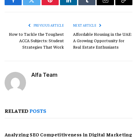
Facebook
Twitter
Pinterest
LinkedIn
Tumblr
Email
Copy
Link
PREVIOUS ARTICLE
NEXT ARTICLE
How to Tackle the Toughest
Affordable Housing in the UAE:
ACCA Subjects: Student
A Growing Opportunity for
Strategies That Work
Real Estate Enthusiasts
Alfa Team
RELATED
POSTS
Analyzing SEO Competitiveness in Digital Marketing