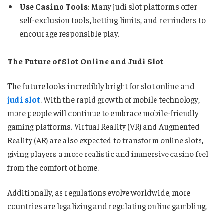
Use Casino Tools
: Many judi slot platforms offer
self-exclusion tools, betting limits, and reminders to
encourage responsible play.
The Future of Slot Online and Judi Slot
The future looks incredibly bright for slot online and
judi slot
. With the rapid growth of mobile technology,
more people will continue to embrace mobile-friendly
gaming platforms. Virtual Reality (VR) and Augmented
Reality (AR) are also expected to transform online slots,
giving players a more realistic and immersive casino feel
from the comfort of home.
Additionally, as regulations evolve worldwide, more
countries are legalizing and regulating online gambling,