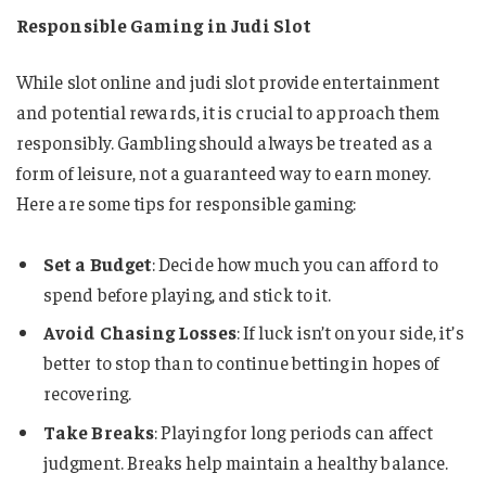
Responsible Gaming in Judi Slot
While slot online and judi slot provide entertainment
and potential rewards, it is crucial to approach them
responsibly. Gambling should always be treated as a
form of leisure, not a guaranteed way to earn money.
Here are some tips for responsible gaming:
Set a Budget
: Decide how much you can afford to
spend before playing, and stick to it.
Avoid Chasing Losses
: If luck isn’t on your side, it’s
better to stop than to continue betting in hopes of
recovering.
Take Breaks
: Playing for long periods can affect
judgment. Breaks help maintain a healthy balance.