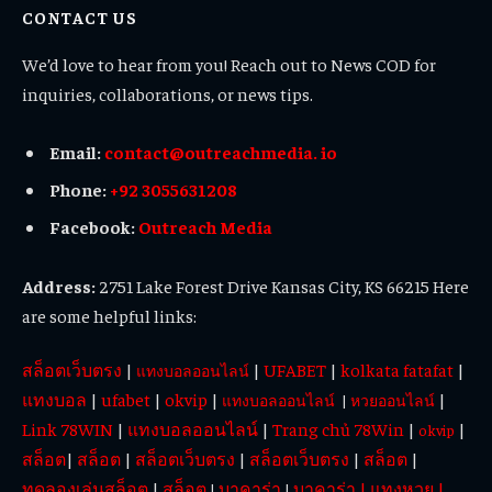
CONTACT US
We’d love to hear from you! Reach out to News COD for
inquiries, collaborations, or news tips.
Email:
contact@outreachmedia. io
Phone:
+92 3055631208
Facebook:
Outreach Media
Address:
2751 Lake Forest Drive Kansas City, KS 66215 Here
are some helpful links:
สล็อตเว็บตรง
|
|
UFABET
|
kolkata fatafat
|
แทงบอลออนไลน์
แทงบอล
|
ufabet
|
okvip
|
|
แทงบอลออนไลน์
|
หวยออนไลน์
Link 78WIN
|
แทงบอลออนไลน์
|
Trang chủ 78Win
|
|
okvip
สล็อต
|
สล็อต
|
สล็อตเว็บตรง
|
สล็อตเว็บตรง
|
สล็อต
|
ทดลองเล่นสล็อต
|
สล็อต
บาคาร่า
บาคาร่า
|
แทงหวย
|
|
|