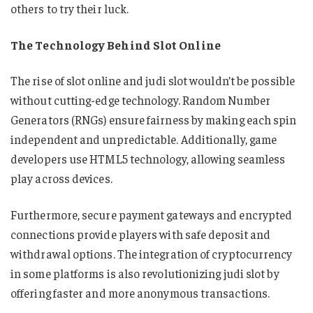
others to try their luck.
The Technology Behind Slot Online
The rise of slot online and judi slot wouldn’t be possible
without cutting-edge technology. Random Number
Generators (RNGs) ensure fairness by making each spin
independent and unpredictable. Additionally, game
developers use HTML5 technology, allowing seamless
play across devices.
Furthermore, secure payment gateways and encrypted
connections provide players with safe deposit and
withdrawal options. The integration of cryptocurrency
in some platforms is also revolutionizing judi slot by
offering faster and more anonymous transactions.