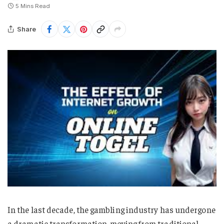
5 Mins Read
Share
In the last decade, the gambling industry has undergone
a dramatic transformation, moving from traditional