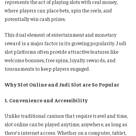
represents the act of playing slots with real money,
where players can place bets, spin the reels, and
potentially win cash prizes.
This dual element of entertainment and monetary
reward is a major factor in its growing popularity. Judi
slot platforms often provide attractive features like
welcome bonuses, free spins, loyalty rewards, and
tournaments to keep players engaged.
Why Slot Online and Judi Slot are So Popular
1. Convenience and Accessibility
Unlike traditional casinos that require travel and time,
slot online can be played anytime, anywhere, as long as
there’s internet access. Whether on a computer, tablet,