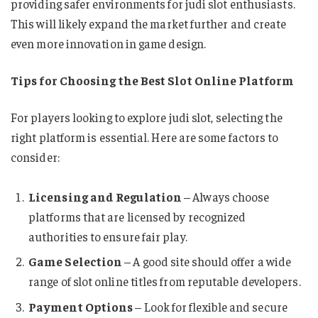
providing safer environments for judi slot enthusiasts.
This will likely expand the market further and create
even more innovation in game design.
Tips for Choosing the Best Slot Online Platform
For players looking to explore judi slot, selecting the
right platform is essential. Here are some factors to
consider:
Licensing and Regulation
– Always choose
platforms that are licensed by recognized
authorities to ensure fair play.
Game Selection
– A good site should offer a wide
range of slot online titles from reputable developers.
Payment Options
– Look for flexible and secure