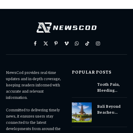
Facebook
X
Pinterest
Vimeo
WhatsApp
TikTok
Instagram
(Twitter)
POPULAR POSTS
NewsCod provides real-time
updates and in-depth coverage,
Tooth Pain,
keeping readers informed with
Bleeding
accurate and relevant
Gums, or
information.
Sensitivity?
Bali Beyond
Why Early
Committed to delivering timely
Beaches:
Dental Care
news, it ensures users stay
Temples,
Matters
connected to the latest
Waterfalls &
developments from around the
Cultural