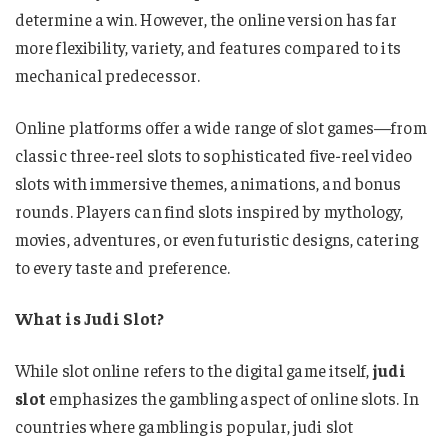
determine a win. However, the online version has far
more flexibility, variety, and features compared to its
mechanical predecessor.
Online platforms offer a wide range of slot games—from
classic three-reel slots to sophisticated five-reel video
slots with immersive themes, animations, and bonus
rounds. Players can find slots inspired by mythology,
movies, adventures, or even futuristic designs, catering
to every taste and preference.
What is Judi Slot?
While slot online refers to the digital game itself,
judi
slot
emphasizes the gambling aspect of online slots. In
countries where gambling is popular, judi slot