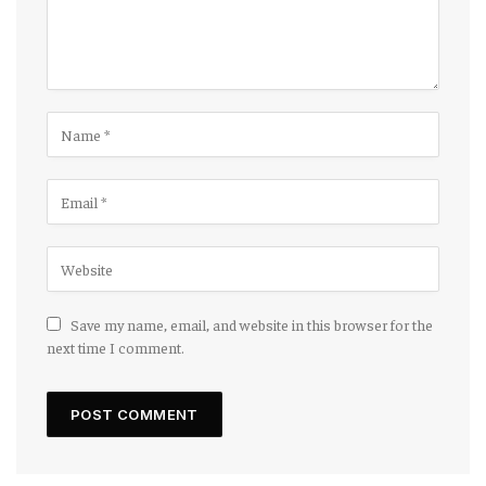
Save my name, email, and website in this browser for the
next time I comment.