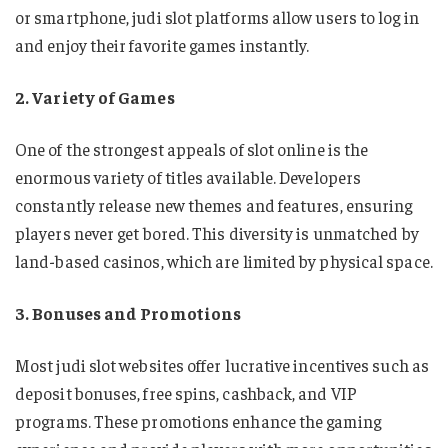
or smartphone, judi slot platforms allow users to log in
and enjoy their favorite games instantly.
2. Variety of Games
One of the strongest appeals of slot online is the
enormous variety of titles available. Developers
constantly release new themes and features, ensuring
players never get bored. This diversity is unmatched by
land-based casinos, which are limited by physical space.
3. Bonuses and Promotions
Most judi slot websites offer lucrative incentives such as
deposit bonuses, free spins, cashback, and VIP
programs. These promotions enhance the gaming