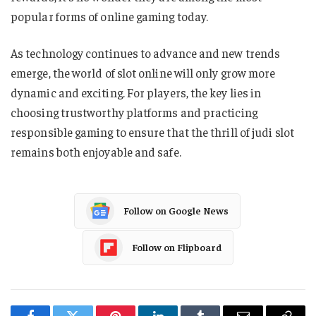
popular forms of online gaming today.
As technology continues to advance and new trends
emerge, the world of slot online will only grow more
dynamic and exciting. For players, the key lies in
choosing trustworthy platforms and practicing
responsible gaming to ensure that the thrill of judi slot
remains both enjoyable and safe.
Follow on Google News
Follow on Flipboard