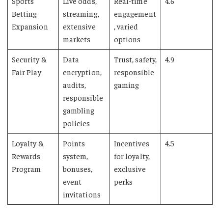
Sports
Live odds,
Real-time
4.6
Betting
streaming,
engagement
Expansion
extensive
, varied
markets
options
Security &
Data
Trust, safety,
4.9
Fair Play
encryption,
responsible
audits,
gaming
responsible
gambling
policies
Loyalty &
Points
Incentives
4.5
Rewards
system,
for loyalty,
Program
bonuses,
exclusive
event
perks
invitations