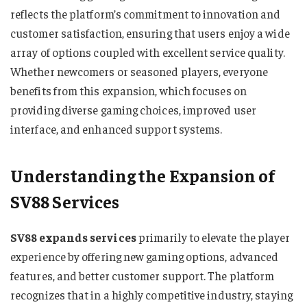
reflects the platform’s commitment to innovation and
customer satisfaction, ensuring that users enjoy a wide
array of options coupled with excellent service quality.
Whether newcomers or seasoned players, everyone
benefits from this expansion, which focuses on
providing diverse gaming choices, improved user
interface, and enhanced support systems.
Understanding the Expansion of
SV88 Services
SV88 expands services
primarily to elevate the player
experience by offering new gaming options, advanced
features, and better customer support. The platform
recognizes that in a highly competitive industry, staying