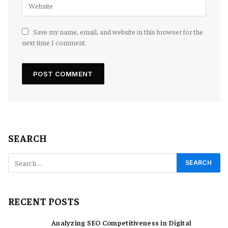
Save my name, email, and website in this browser for the
next time I comment.
SEARCH
RECENT POSTS
Analyzing SEO Competitiveness in Digital