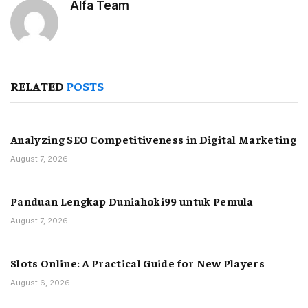
Alfa Team
RELATED
POSTS
Analyzing SEO Competitiveness in Digital Marketing
August 7, 2026
Panduan Lengkap Duniahoki99 untuk Pemula
August 7, 2026
Slots Online: A Practical Guide for New Players
August 6, 2026