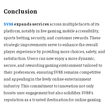
Conclusion
SV88
expands services
across multiple facets of its
platform, notably in live gaming, mobile accessibility,
sports betting, security, and customer rewards. These
strategic improvements serve to enhance the overall
player experience by providing more choices, safety, and
satisfaction. Users can now enjoy a more dynamic,
secure, and rewarding gaming environment tailored to
their preferences, ensuring SV88 remains competitive
and appealing in the lively online entertainment
industry. This commitment to innovation not only
boosts user engagement but also solidifies SV88’s
reputation as a trusted destination for online gaming.