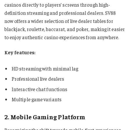
casinos directly to players’ screens through high-
definition streaming and professional dealers. SV88
now offers a wider selection of live dealer tables for
blackjack, roulette, baccarat, and poker, making it easier
to enjoy authentic casino experiences from anywhere.
Key features:
HD streaming with minimal lag
Professional live dealers
Interactive chat functions
Multiple game variants
2. Mobile Gaming Platform