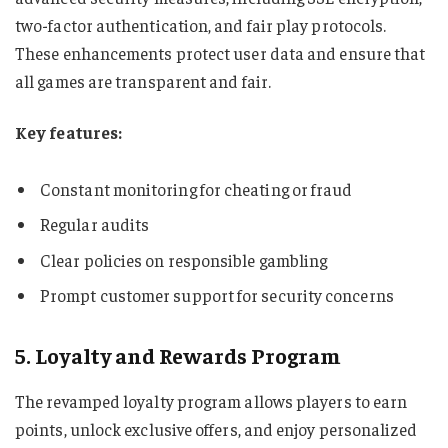
two-factor authentication, and fair play protocols.
These enhancements protect user data and ensure that
all games are transparent and fair.
Key features:
Constant monitoring for cheating or fraud
Regular audits
Clear policies on responsible gambling
Prompt customer support for security concerns
5. Loyalty and Rewards Program
The revamped loyalty program allows players to earn
points, unlock exclusive offers, and enjoy personalized