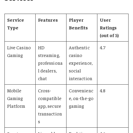
Service
Features
Player
User
Type
Benefits
Ratings
(out of 5)
Live Casino
HD
Authentic
4.7
Gaming
streaming,
casino
professiona
experience,
l dealers,
social
chat
interaction
Mobile
Cross-
Convenienc
4.8
Gaming
compatible
e, on-the-go
Platform
app, secure
gaming
transaction
s