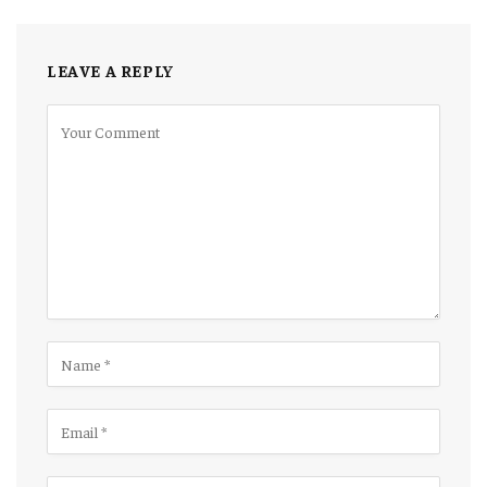
LEAVE A REPLY