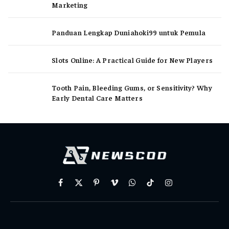
Marketing
Panduan Lengkap Duniahoki99 untuk Pemula
Slots Online: A Practical Guide for New Players
Tooth Pain, Bleeding Gums, or Sensitivity? Why
Early Dental Care Matters
Facebook
X
Pinterest
Vimeo
WhatsApp
TikTok
Instagram
(Twitter)