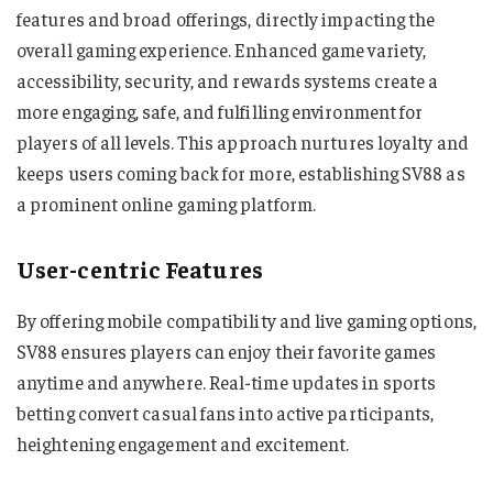
features and broad offerings, directly impacting the
overall gaming experience. Enhanced game variety,
accessibility, security, and rewards systems create a
more engaging, safe, and fulfilling environment for
players of all levels. This approach nurtures loyalty and
keeps users coming back for more, establishing SV88 as
a prominent online gaming platform.
User-centric Features
By offering mobile compatibility and live gaming options,
SV88 ensures players can enjoy their favorite games
anytime and anywhere. Real-time updates in sports
betting convert casual fans into active participants,
heightening engagement and excitement.