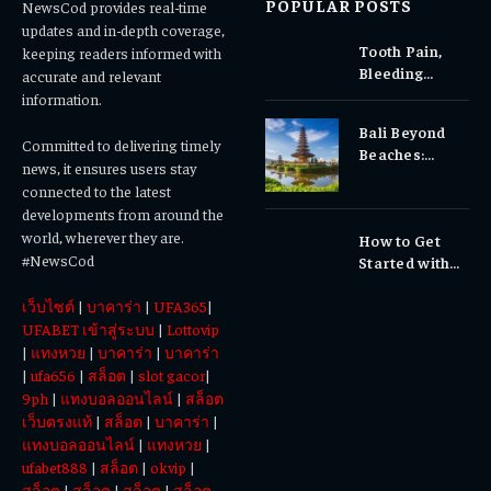
POPULAR POSTS
NewsCod provides real-time
updates and in-depth coverage,
Tooth Pain,
keeping readers informed with
Bleeding
accurate and relevant
Gums, or
information.
Sensitivity?
Bali Beyond
Why Early
Committed to delivering timely
Beaches:
Dental Care
news, it ensures users stay
Temples,
Matters
connected to the latest
Waterfalls &
developments from around the
Cultural
world, wherever they are.
How to Get
Experiences
#NewsCod
Started with
Totowin88
เว็บไซต์
|
บาคาร่า
|
UFA365
|
Today
UFABET เข้าสู่ระบบ
|
Lottovip
|
แทงหวย
|
บาคาร่า
|
บาคาร่า
|
ufa656
|
สล็อต
|
slot gacor
|
9ph
|
แทงบอลออนไลน์
|
สล็อต
เว็บตรงแท้
|
สล็อต
|
บาคาร่า
|
แทงบอลออนไลน์
|
แทงหวย
|
ufabet888
|
สล็อต
|
okvip
|
สล็อต
|
สล็อต
|
สล็อต
|
สล็อต