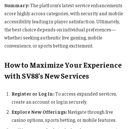
Summary:
The platform’s latest service enhancements
score highly across categories, with security and mobile
accessibility leading in player satisfaction. Ultimately,
the best choice depends on individual preferences—
whether seeking authentic live gaming, mobile
convenience, or sports betting excitement.
How to Maximize Your Experience
with SV88’s New Services
Register or Log In:
To access expanded services,
create an account or log in securely.
Explore New Offerings:
Navigate through live
casino options, sports betting, or mobile features.