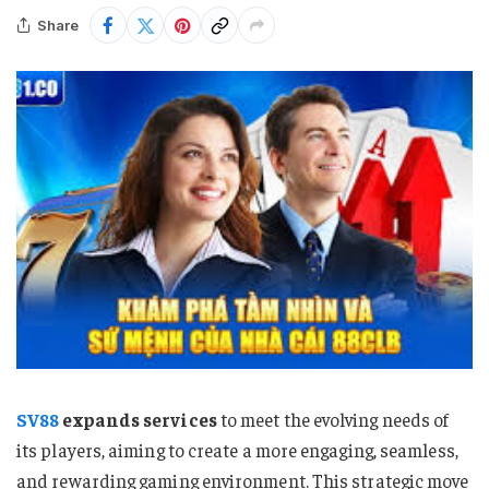
Share
SV88
expands services
to meet the evolving needs of
its players, aiming to create a more engaging, seamless,
and rewarding gaming environment. This strategic move