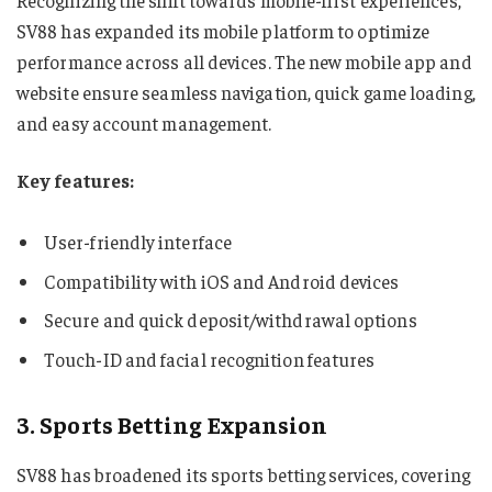
Recognizing the shift towards mobile-first experiences,
SV88 has expanded its mobile platform to optimize
performance across all devices. The new mobile app and
website ensure seamless navigation, quick game loading,
and easy account management.
Key features:
User-friendly interface
Compatibility with iOS and Android devices
Secure and quick deposit/withdrawal options
Touch-ID and facial recognition features
3. Sports Betting Expansion
SV88 has broadened its sports betting services, covering