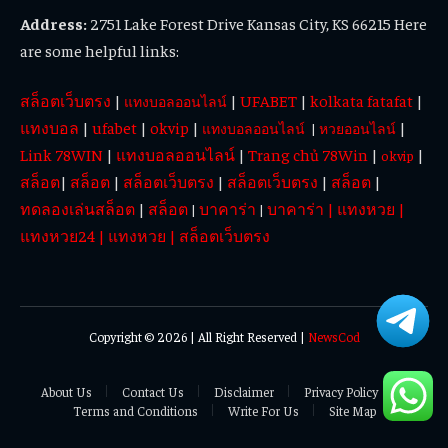
Address:
2751 Lake Forest Drive Kansas City, KS 66215 Here
are some helpful links:
สล็อตเว็บตรง
|
|
UFABET
|
kolkata fatafat
|
แทงบอลออนไลน์
แทงบอล
|
ufabet
|
okvip
|
|
แทงบอลออนไลน์
|
หวยออนไลน์
Link 78WIN
|
แทงบอลออนไลน์
|
Trang chủ 78Win
|
|
okvip
สล็อต
|
สล็อต
|
สล็อตเว็บตรง
|
สล็อตเว็บตรง
|
สล็อต
|
ทดลองเล่นสล็อต
|
สล็อต
บาคาร่า
บาคาร่า
|
แทงหวย
|
|
|
แทงหวย24
|
แทงหวย
|
สล็อตเว็บตรง
Copyright © 2026 | All Right Reserved |
NewsCod
About Us
Contact Us
Disclaimer
Privacy Policy
Terms and Conditions
Write For Us
Site Map