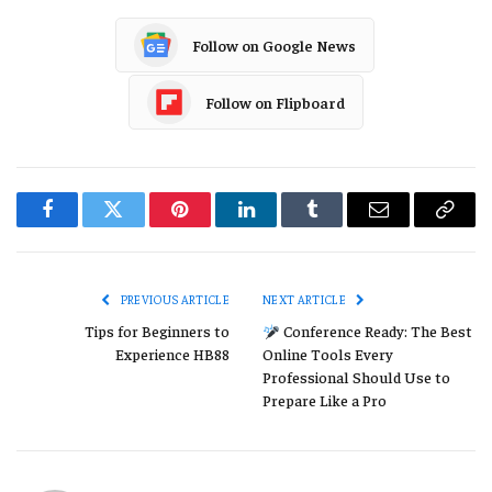
Follow on Google News
Follow on Flipboard
Facebook
Twitter
Pinterest
LinkedIn
Tumblr
Email
Copy
Link
PREVIOUS ARTICLE
NEXT ARTICLE
Tips for Beginners to
Conference Ready: The Best
Experience HB88
Online Tools Every
Professional Should Use to
Prepare Like a Pro