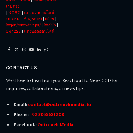
เว็บตรง
|
NOHU
|
แทงมวยออนไลน์
|
UFABET เข้าสู่ระบบ
|
ufars
|
https://sunwin.tips/
|
hitclub
|
ยูฟ่า222
|
แทงบอลออนไลน์
Facebook
X
Instagram
YouTube
LinkedIn
WhatsApp
(Twitter)
CONTACT US
We’d love to hear from you! Reach out to News COD for
inquiries, collaborations, or news tips.
Email:
contact@outreachmedia. io
Phone:
+92 3055631208
Facebook:
Outreach Media