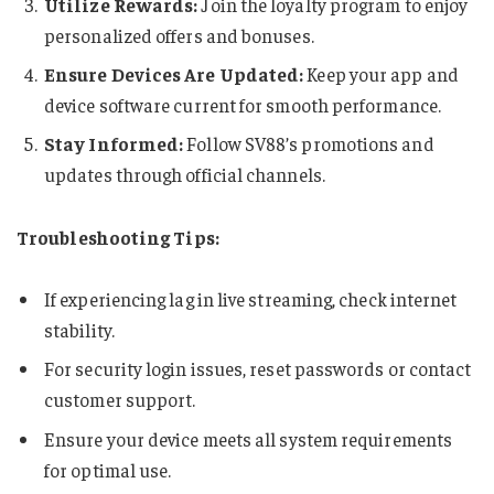
Utilize Rewards:
Join the loyalty program to enjoy
personalized offers and bonuses.
Ensure Devices Are Updated:
Keep your app and
device software current for smooth performance.
Stay Informed:
Follow SV88’s promotions and
updates through official channels.
Troubleshooting Tips:
If experiencing lag in live streaming, check internet
stability.
For security login issues, reset passwords or contact
customer support.
Ensure your device meets all system requirements
for optimal use.