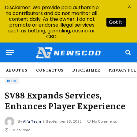
X
Disclaimer: We provide paid authorship
to contributors and do not monitor all
content daily. As the owner, I do not
Got it!
promote or endorse illegal services
such as betting, gambling, casino, or
CBD.
ABOUT US
CONTACT US
DISCLAIMER
PRIVACY POL
BLOG
SV88 Expands Services,
Enhances Player Experience
By
Alfa Team
September 26, 2025
No Comments
5 Mins Read