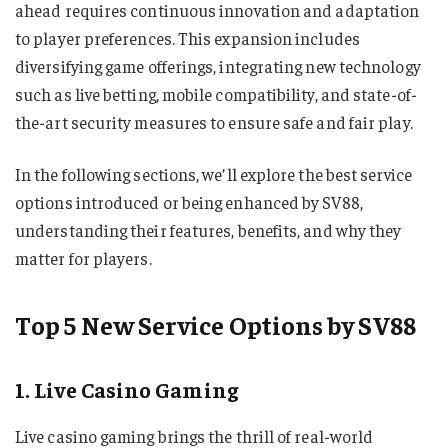
ahead requires continuous innovation and adaptation
to player preferences. This expansion includes
diversifying game offerings, integrating new technology
such as live betting, mobile compatibility, and state-of-
the-art security measures to ensure safe and fair play.
In the following sections, we’ll explore the best service
options introduced or being enhanced by SV88,
understanding their features, benefits, and why they
matter for players.
Top 5 New Service Options by SV88
1. Live Casino Gaming
Live casino gaming brings the thrill of real-world