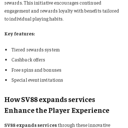
rewards. This initiative encourages continued
engagement and rewards loyalty with benefits tailored
to individual playing habits.
Key features:
Tiered rewards system
Cashback offers
Free spins and bonuses
Special event invitations
How SV88 expands services
Enhance the Player Experience
SV88 expands services
through these innovative