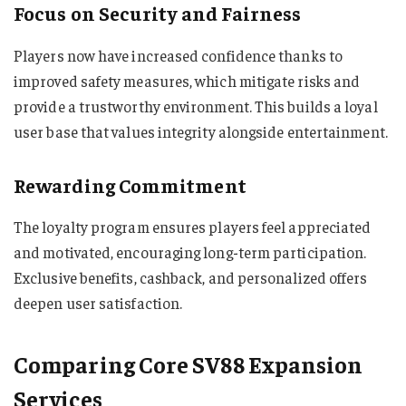
Focus on Security and Fairness
Players now have increased confidence thanks to
improved safety measures, which mitigate risks and
provide a trustworthy environment. This builds a loyal
user base that values integrity alongside entertainment.
Rewarding Commitment
The loyalty program ensures players feel appreciated
and motivated, encouraging long-term participation.
Exclusive benefits, cashback, and personalized offers
deepen user satisfaction.
Comparing Core SV88 Expansion
Services