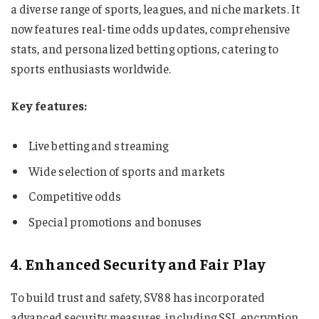
a diverse range of sports, leagues, and niche markets. It
now features real-time odds updates, comprehensive
stats, and personalized betting options, catering to
sports enthusiasts worldwide.
Key features:
Live betting and streaming
Wide selection of sports and markets
Competitive odds
Special promotions and bonuses
4. Enhanced Security and Fair Play
To build trust and safety, SV88 has incorporated
advanced security measures, including SSL encryption,