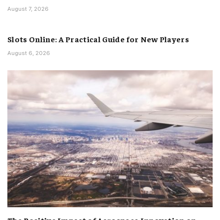
August 7, 2026
Slots Online: A Practical Guide for New Players
August 6, 2026
The Positive Impact of Aerospace Innovation on