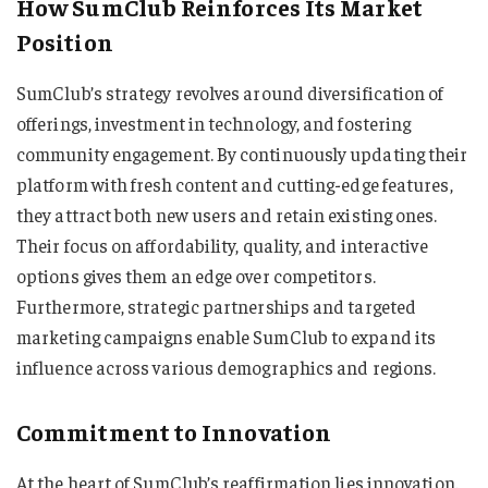
How SumClub Reinforces Its Market
Position
SumClub’s strategy revolves around diversification of
offerings, investment in technology, and fostering
community engagement. By continuously updating their
platform with fresh content and cutting-edge features,
they attract both new users and retain existing ones.
Their focus on affordability, quality, and interactive
options gives them an edge over competitors.
Furthermore, strategic partnerships and targeted
marketing campaigns enable SumClub to expand its
influence across various demographics and regions.
Commitment to Innovation
At the heart of SumClub’s reaffirmation lies innovation.