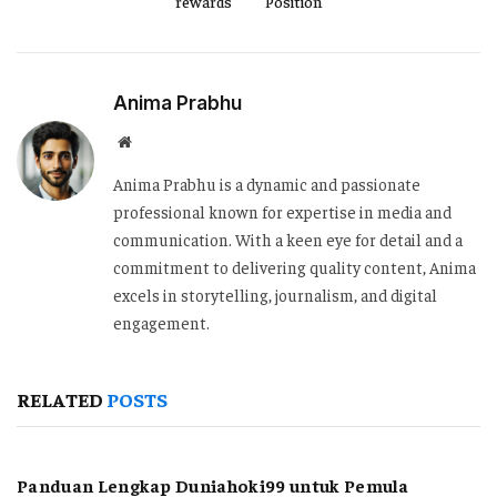
rewards
Position
Anima Prabhu
Website
Anima Prabhu is a dynamic and passionate
professional known for expertise in media and
communication. With a keen eye for detail and a
commitment to delivering quality content, Anima
excels in storytelling, journalism, and digital
engagement.
RELATED
POSTS
Panduan Lengkap Duniahoki99 untuk Pemula