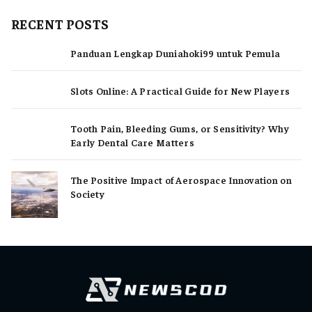
RECENT POSTS
Panduan Lengkap Duniahoki99 untuk Pemula
Slots Online: A Practical Guide for New Players
Tooth Pain, Bleeding Gums, or Sensitivity? Why
Early Dental Care Matters
The Positive Impact of Aerospace Innovation on
Society