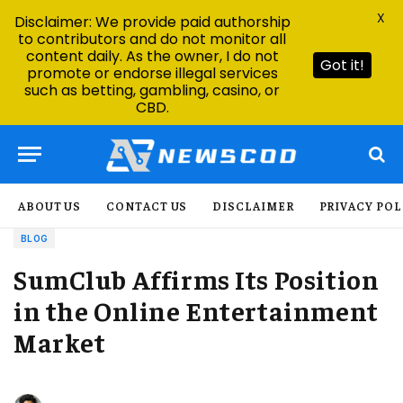
X
Disclaimer: We provide paid authorship
to contributors and do not monitor all
content daily. As the owner, I do not
Got it!
promote or endorse illegal services
such as betting, gambling, casino, or
CBD.
ABOUT US
CONTACT US
DISCLAIMER
PRIVACY POL
BLOG
SumClub Affirms Its Position
in the Online Entertainment
Market