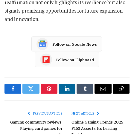
reaffirmation not only highlights its resilience but also
signals promising opportunities for future expansion
and innovation.
Follow on Google News
Follow on Flipboard
Facebook
Twitter
Pinterest
LinkedIn
Tumblr
Email
Copy
Link
PREVIOUS ARTICLE
NEXT ARTICLE
Gaming community reviews:
Online Gaming Trends 2025
Playing card games for
F168 Asserts Its Leading