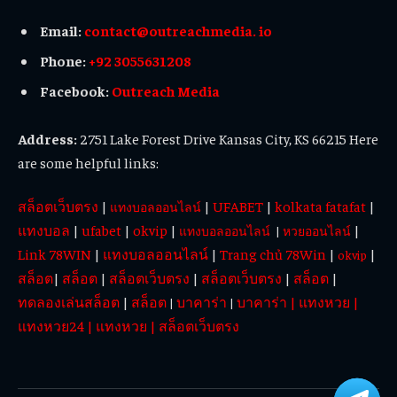
Email:
contact@outreachmedia. io
Phone:
+92 3055631208
Facebook:
Outreach Media
Address:
2751 Lake Forest Drive Kansas City, KS 66215 Here
are some helpful links:
สล็อตเว็บตรง
|
|
UFABET
|
kolkata fatafat
|
แทงบอลออนไลน์
แทงบอล
|
ufabet
|
okvip
|
|
แทงบอลออนไลน์
|
หวยออนไลน์
Link 78WIN
|
แทงบอลออนไลน์
|
Trang chủ 78Win
|
|
okvip
สล็อต
|
สล็อต
|
สล็อตเว็บตรง
|
สล็อตเว็บตรง
|
สล็อต
|
ทดลองเล่นสล็อต
|
สล็อต
บาคาร่า
บาคาร่า
|
แทงหวย
|
|
|
แทงหวย24
|
แทงหวย
|
สล็อตเว็บตรง