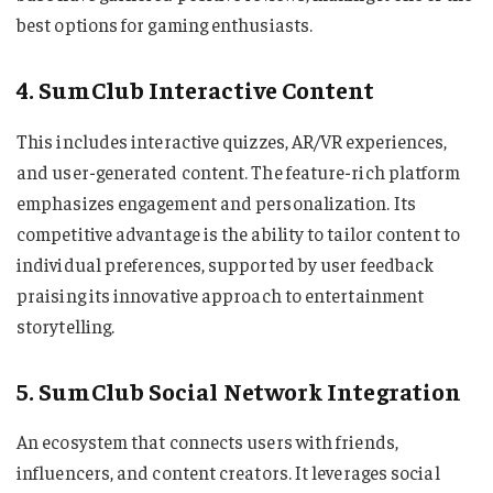
best options for gaming enthusiasts.
4. SumClub Interactive Content
This includes interactive quizzes, AR/VR experiences,
and user-generated content. The feature-rich platform
emphasizes engagement and personalization. Its
competitive advantage is the ability to tailor content to
individual preferences, supported by user feedback
praising its innovative approach to entertainment
storytelling.
5. SumClub Social Network Integration
An ecosystem that connects users with friends,
influencers, and content creators. It leverages social