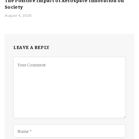
Society
August 4, 2026
LEAVE A REPLY