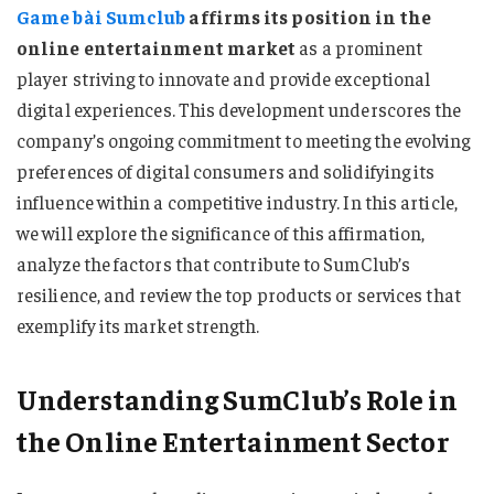
Game bài Sumclub
affirms its position in the
online entertainment market
as a prominent
player striving to innovate and provide exceptional
digital experiences. This development underscores the
company’s ongoing commitment to meeting the evolving
preferences of digital consumers and solidifying its
influence within a competitive industry. In this article,
we will explore the significance of this affirmation,
analyze the factors that contribute to SumClub’s
resilience, and review the top products or services that
exemplify its market strength.
Understanding SumClub’s Role in
the Online Entertainment Sector