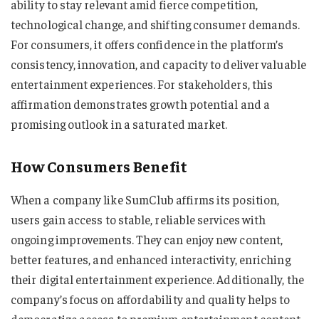
ability to stay relevant amid fierce competition,
technological change, and shifting consumer demands.
For consumers, it offers confidence in the platform’s
consistency, innovation, and capacity to deliver valuable
entertainment experiences. For stakeholders, this
affirmation demonstrates growth potential and a
promising outlook in a saturated market.
How Consumers Benefit
When a company like SumClub affirms its position,
users gain access to stable, reliable services with
ongoing improvements. They can enjoy new content,
better features, and enhanced interactivity, enriching
their digital entertainment experience. Additionally, the
company’s focus on affordability and quality helps to
democratize access to premium entertainment content,