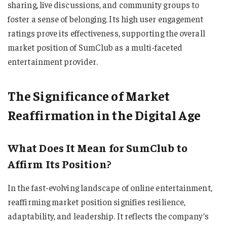
sharing, live discussions, and community groups to
foster a sense of belonging. Its high user engagement
ratings prove its effectiveness, supporting the overall
market position of SumClub as a multi-faceted
entertainment provider.
The Significance of Market
Reaffirmation in the Digital Age
What Does It Mean for SumClub to
Affirm Its Position?
In the fast-evolving landscape of online entertainment,
reaffirming market position signifies resilience,
adaptability, and leadership. It reflects the company’s