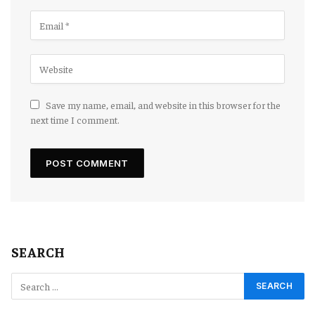
Save my name, email, and website in this browser for the
next time I comment.
SEARCH