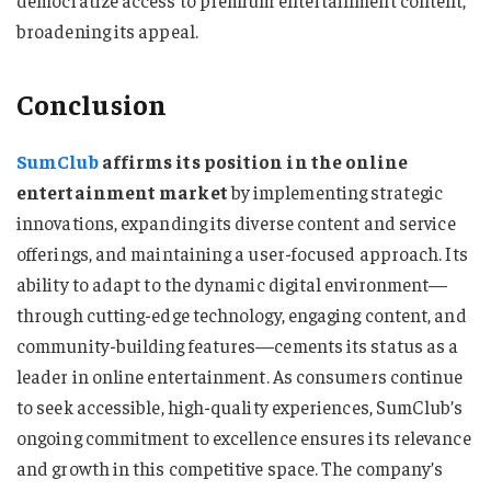
broadening its appeal.
Conclusion
SumClub
affirms its position in the online
entertainment market
by implementing strategic
innovations, expanding its diverse content and service
offerings, and maintaining a user-focused approach. Its
ability to adapt to the dynamic digital environment—
through cutting-edge technology, engaging content, and
community-building features—cements its status as a
leader in online entertainment. As consumers continue
to seek accessible, high-quality experiences, SumClub’s
ongoing commitment to excellence ensures its relevance
and growth in this competitive space. The company’s