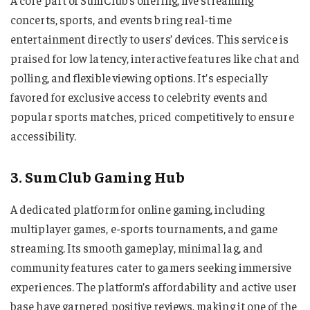
concerts, sports, and events bring real-time
entertainment directly to users’ devices. This service is
praised for low latency, interactive features like chat and
polling, and flexible viewing options. It’s especially
favored for exclusive access to celebrity events and
popular sports matches, priced competitively to ensure
accessibility.
3. SumClub Gaming Hub
A dedicated platform for online gaming, including
multiplayer games, e-sports tournaments, and game
streaming. Its smooth gameplay, minimal lag, and
community features cater to gamers seeking immersive
experiences. The platform’s affordability and active user
base have garnered positive reviews, making it one of the