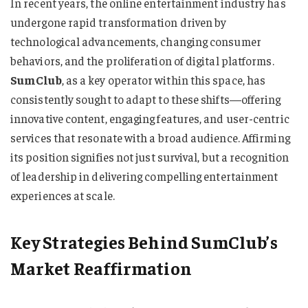
In recent years, the online entertainment industry has
undergone rapid transformation driven by
technological advancements, changing consumer
behaviors, and the proliferation of digital platforms.
SumClub
, as a key operator within this space, has
consistently sought to adapt to these shifts—offering
innovative content, engaging features, and user-centric
services that resonate with a broad audience. Affirming
its position signifies not just survival, but a recognition
of leadership in delivering compelling entertainment
experiences at scale.
Key Strategies Behind SumClub’s
Market Reaffirmation