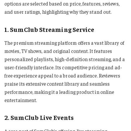
options are selected based on price, features, reviews,
and user ratings, highlighting why they stand out.
1. SumClub Streaming Service
The premium streaming platform offers a vast library of
movies, TV shows, and original content. It features
personalized playlists, high-definition streaming, and a
user-friendly interface. Its competitive pricing and ad-
free experience appeal to a broad audience. Reviewers
praise its extensive content library and seamless
performance, making it a leading product in online
entertainment.
2. SumClub Live Events
A core part of SumClub’s offering, live streaming