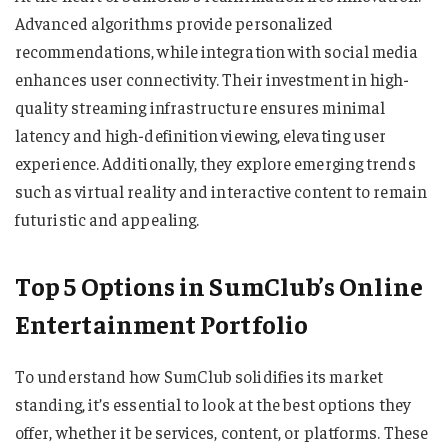
Advanced algorithms provide personalized
recommendations, while integration with social media
enhances user connectivity. Their investment in high-
quality streaming infrastructure ensures minimal
latency and high-definition viewing, elevating user
experience. Additionally, they explore emerging trends
such as virtual reality and interactive content to remain
futuristic and appealing.
Top 5 Options in SumClub’s Online
Entertainment Portfolio
To understand how SumClub solidifies its market
standing, it’s essential to look at the best options they
offer, whether it be services, content, or platforms. These