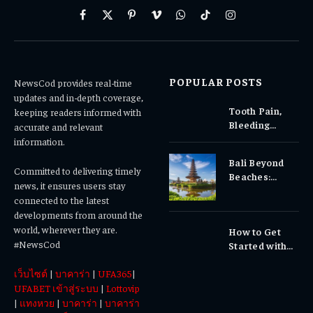
Facebook
X
Pinterest
Vimeo
WhatsApp
TikTok
Instagram
(Twitter)
POPULAR POSTS
NewsCod provides real-time
updates and in-depth coverage,
Tooth Pain,
keeping readers informed with
Bleeding
accurate and relevant
Gums, or
information.
Sensitivity?
Bali Beyond
Why Early
Committed to delivering timely
Beaches:
Dental Care
news, it ensures users stay
Temples,
Matters
connected to the latest
Waterfalls &
developments from around the
Cultural
world, wherever they are.
How to Get
Experiences
#NewsCod
Started with
Totowin88
เว็บไซต์
|
บาคาร่า
|
UFA365
|
Today
UFABET เข้าสู่ระบบ
|
Lottovip
|
แทงหวย
|
บาคาร่า
|
บาคาร่า