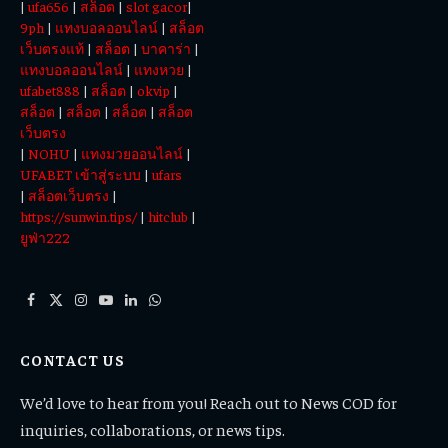
|
ufa656
|
สล็อต
|
slot gacor
|
9ph
|
แทงบอลออนไลน์
|
สล็อต
เว็บตรงแท้
|
สล็อต
|
บาคาร่า
|
แทงบอลออนไลน์
|
แทงหวย
|
ufabet888
|
สล็อต
|
okvip
|
สล็อต
|
สล็อต
|
สล็อต
|
สล็อต
เว็บตรง
|
NOHU
|
แทงมวยออนไลน์
|
UFABET เข้าสู่ระบบ
|
ufars
|
สล็อตเว็บตรง
|
https://sunwin.tips/
|
hitclub
|
ยูฟ่า222
Facebook
X
Instagram
YouTube
LinkedIn
WhatsApp
(Twitter)
CONTACT US
We’d love to hear from you! Reach out to News COD for
inquiries, collaborations, or news tips.