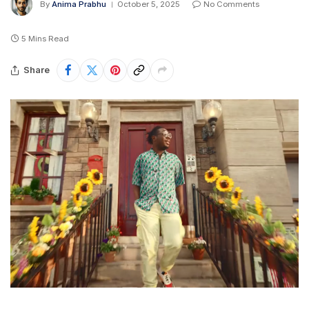
By
Anima Prabhu
October 5, 2025
No Comments
5 Mins Read
Share