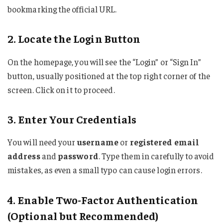
bookmarking the official URL.
2. Locate the Login Button
On the homepage, you will see the “Login” or “Sign In”
button, usually positioned at the top right corner of the
screen. Click on it to proceed.
3. Enter Your Credentials
You will need your
username
or
registered email
address
and
password
. Type them in carefully to avoid
mistakes, as even a small typo can cause login errors.
4. Enable Two-Factor Authentication
(Optional but Recommended)