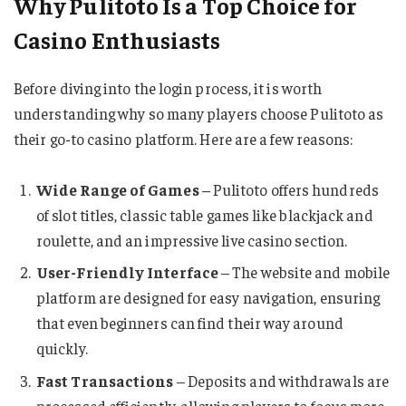
Why Pulitoto Is a Top Choice for
Casino Enthusiasts
Before diving into the login process, it is worth
understanding why so many players choose Pulitoto as
their go-to casino platform. Here are a few reasons:
Wide Range of Games
– Pulitoto offers hundreds
of slot titles, classic table games like blackjack and
roulette, and an impressive live casino section.
User-Friendly Interface
– The website and mobile
platform are designed for easy navigation, ensuring
that even beginners can find their way around
quickly.
Fast Transactions
– Deposits and withdrawals are
processed efficiently, allowing players to focus more