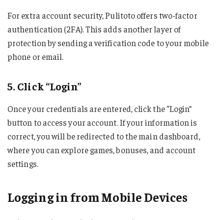
For extra account security, Pulitoto offers two-factor
authentication (2FA). This adds another layer of
protection by sending a verification code to your mobile
phone or email.
5. Click “Login”
Once your credentials are entered, click the “Login”
button to access your account. If your information is
correct, you will be redirected to the main dashboard,
where you can explore games, bonuses, and account
settings.
Logging in from Mobile Devices