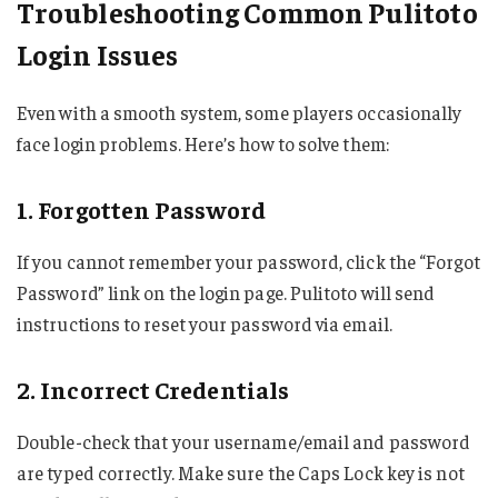
Troubleshooting Common Pulitoto
Login Issues
Even with a smooth system, some players occasionally
face login problems. Here’s how to solve them:
1. Forgotten Password
If you cannot remember your password, click the “Forgot
Password” link on the login page. Pulitoto will send
instructions to reset your password via email.
2. Incorrect Credentials
Double-check that your username/email and password
are typed correctly. Make sure the Caps Lock key is not