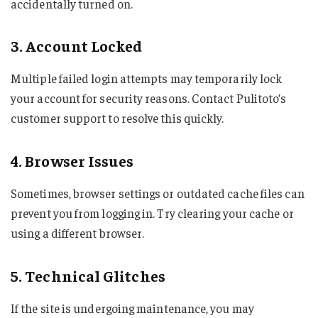
accidentally turned on.
3. Account Locked
Multiple failed login attempts may temporarily lock
your account for security reasons. Contact Pulitoto’s
customer support to resolve this quickly.
4. Browser Issues
Sometimes, browser settings or outdated cache files can
prevent you from logging in. Try clearing your cache or
using a different browser.
5. Technical Glitches
If the site is undergoing maintenance, you may