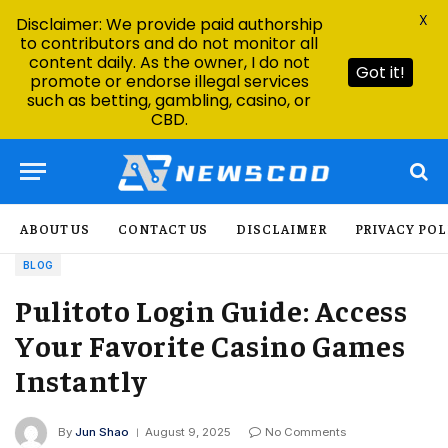
X
Disclaimer: We provide paid authorship
to contributors and do not monitor all
content daily. As the owner, I do not
Got it!
promote or endorse illegal services
such as betting, gambling, casino, or
CBD.
ABOUT US
CONTACT US
DISCLAIMER
PRIVACY POL
BLOG
Pulitoto Login Guide: Access
Your Favorite Casino Games
Instantly
By
Jun Shao
August 9, 2025
No Comments