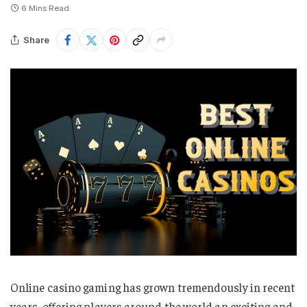
6 Mins Read
Share
Online casino gaming has grown tremendously in recent
years, offering players around the world an exciting and