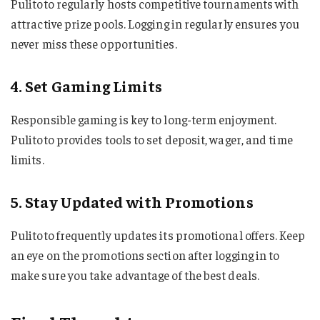
Pulitoto regularly hosts competitive tournaments with
attractive prize pools. Logging in regularly ensures you
never miss these opportunities.
4. Set Gaming Limits
Responsible gaming is key to long-term enjoyment.
Pulitoto provides tools to set deposit, wager, and time
limits.
5. Stay Updated with Promotions
Pulitoto frequently updates its promotional offers. Keep
an eye on the promotions section after logging in to
make sure you take advantage of the best deals.