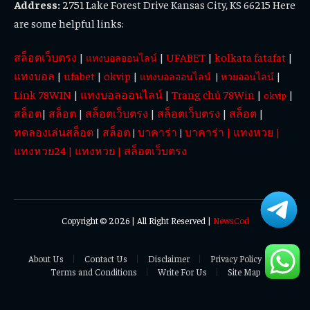
Address:
2751 Lake Forest Drive Kansas City, KS 66215 Here
are some helpful links:
สล็อตเว็บตรง
|
|
UFABET
|
kolkata fatafat
|
แทงบอลออนไลน์
แทงบอล
|
ufabet
|
okvip
|
|
แทงบอลออนไลน์
|
หวยออนไลน์
Link 78WIN
|
แทงบอลออนไลน์
|
Trang chủ 78Win
|
|
okvip
สล็อต
|
สล็อต
|
สล็อตเว็บตรง
|
สล็อตเว็บตรง
|
สล็อต
|
ทดลองเล่นสล็อต
|
สล็อต
บาคาร่า
บาคาร่า
|
แทงหวย
|
|
|
แทงหวย24
|
แทงหวย
|
สล็อตเว็บตรง
Copyright © 2026 | All Right Reserved |
NewsCod
About Us
Contact Us
Disclaimer
Privacy Policy
Terms and Conditions
Write For Us
Site Map