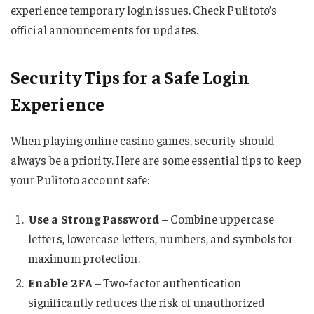
experience temporary login issues. Check Pulitoto’s
official announcements for updates.
Security Tips for a Safe Login
Experience
When playing online casino games, security should
always be a priority. Here are some essential tips to keep
your Pulitoto account safe:
Use a Strong Password
– Combine uppercase
letters, lowercase letters, numbers, and symbols for
maximum protection.
Enable 2FA
– Two-factor authentication
significantly reduces the risk of unauthorized