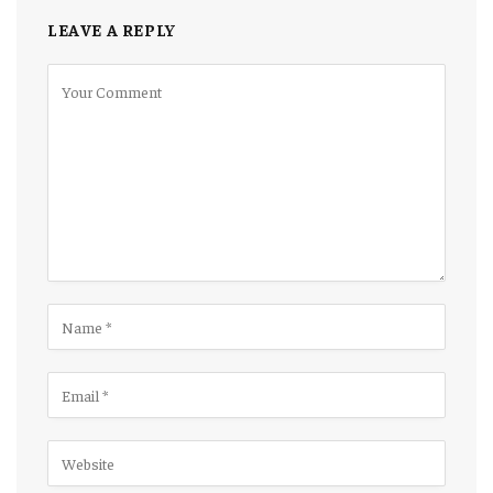
LEAVE A REPLY