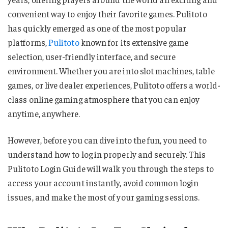
convenient way to enjoy their favorite games. Pulitoto
has quickly emerged as one of the most popular
platforms,
Pulitoto
known for its extensive game
selection, user-friendly interface, and secure
environment. Whether you are into slot machines, table
games, or live dealer experiences, Pulitoto offers a world-
class online gaming atmosphere that you can enjoy
anytime, anywhere.
However, before you can dive into the fun, you need to
understand how to log in properly and securely. This
Pulitoto Login Guide will walk you through the steps to
access your account instantly, avoid common login
issues, and make the most of your gaming sessions.