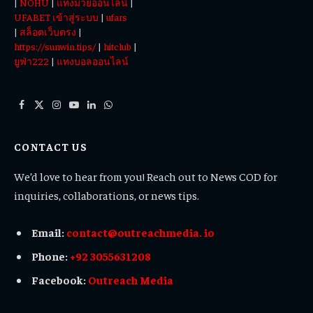
|
NOHU
|
แทงมวยออนไลน์
|
UFABET เข้าสู่ระบบ
|
ufars
|
สล็อตเว็บตรง
|
https://sunwin.tips/
|
hitclub
|
ยูฟ่า222
|
แทงบอลออนไลน์
Facebook
X
Instagram
YouTube
LinkedIn
WhatsApp
(Twitter)
CONTACT US
We’d love to hear from you! Reach out to News COD for
inquiries, collaborations, or news tips.
Email:
contact@outreachmedia. io
Phone:
+92 3055631208
Facebook:
Outreach Media