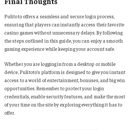
Final Thoughts
Pulitoto offers a seamless and secure login process,
ensuring that players can instantly access their favorite
casino games without unnecessary delays. By following
the steps outlined in this guide, you can enjoy a smooth
gaming experience while keeping your account safe.
Whether you are logging in from a desktop or mobile
device, Pulitoto’s platform is designed to give you instant
access to a world of entertainment, bonuses, and big win
opportunities. Remember to protect your login
credentials, enable security features, and make the most
of your time on the site by exploring everything it has to
offer.