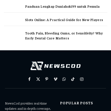
Panduan Lengkap Duniahoki99 untuk Pemula
Slots Online: A Practical Guide for New Players
Tooth Pain, Bleeding Gums, or Sensitivity? Why
Early Dental Care Matters
Facebook
X
Pinterest
Vimeo
WhatsApp
TikTok
Instagram
(Twitter)
POPULAR POSTS
NewsCod provides real-time
updates and in-depth coverage,