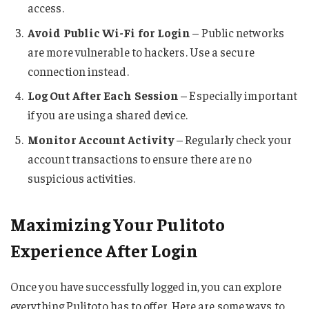
access.
Avoid Public Wi-Fi for Login
– Public networks
are more vulnerable to hackers. Use a secure
connection instead.
Log Out After Each Session
– Especially important
if you are using a shared device.
Monitor Account Activity
– Regularly check your
account transactions to ensure there are no
suspicious activities.
Maximizing Your Pulitoto
Experience After Login
Once you have successfully logged in, you can explore
everything Pulitoto has to offer. Here are some ways to