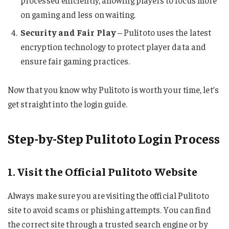
on gaming and less on waiting.
Security and Fair Play
– Pulitoto uses the latest
encryption technology to protect player data and
ensure fair gaming practices.
Now that you know why Pulitoto is worth your time, let’s
get straight into the login guide.
Step-by-Step Pulitoto Login Process
1. Visit the Official Pulitoto Website
Always make sure you are visiting the official Pulitoto
site to avoid scams or phishing attempts. You can find
the correct site through a trusted search engine or by