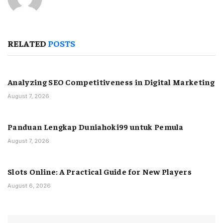
RELATED
POSTS
Analyzing SEO Competitiveness in Digital Marketing
August 7, 2026
Panduan Lengkap Duniahoki99 untuk Pemula
August 7, 2026
Slots Online: A Practical Guide for New Players
August 6, 2026