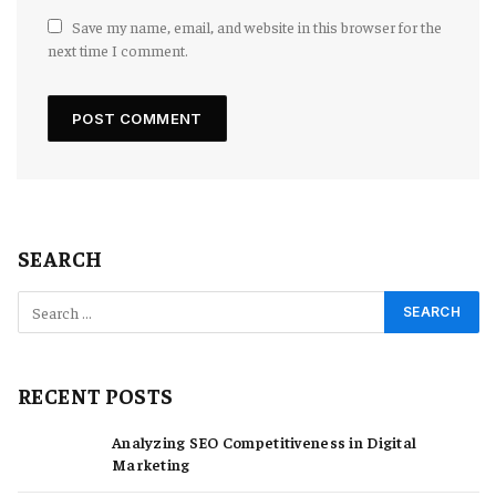
Save my name, email, and website in this browser for the
next time I comment.
SEARCH
RECENT POSTS
Analyzing SEO Competitiveness in Digital
Marketing