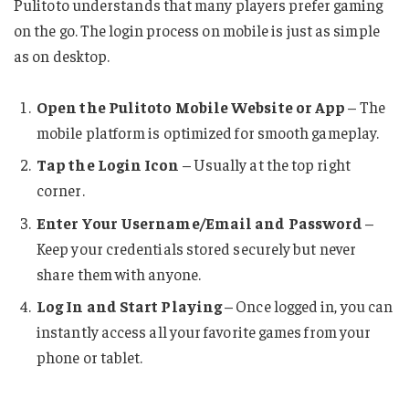
Pulitoto understands that many players prefer gaming
on the go. The login process on mobile is just as simple
as on desktop.
Open the Pulitoto Mobile Website or App
– The
mobile platform is optimized for smooth gameplay.
Tap the Login Icon
– Usually at the top right
corner.
Enter Your Username/Email and Password
–
Keep your credentials stored securely but never
share them with anyone.
Log In and Start Playing
– Once logged in, you can
instantly access all your favorite games from your
phone or tablet.