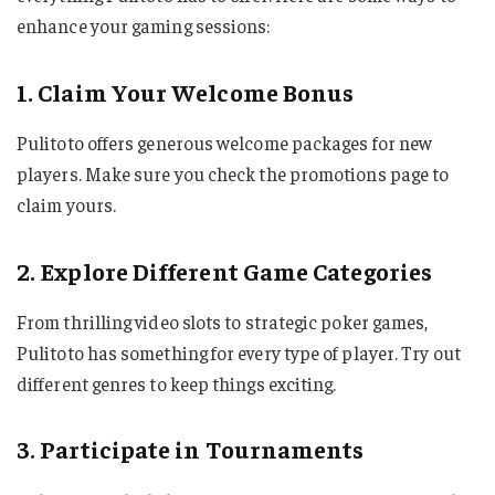
enhance your gaming sessions:
1. Claim Your Welcome Bonus
Pulitoto offers generous welcome packages for new
players. Make sure you check the promotions page to
claim yours.
2. Explore Different Game Categories
From thrilling video slots to strategic poker games,
Pulitoto has something for every type of player. Try out
different genres to keep things exciting.
3. Participate in Tournaments