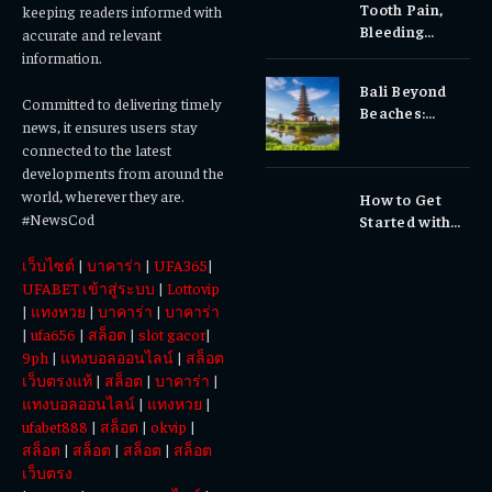
Tooth Pain,
keeping readers informed with
Bleeding
accurate and relevant
Gums, or
information.
Sensitivity?
Bali Beyond
Why Early
Committed to delivering timely
Beaches:
Dental Care
news, it ensures users stay
Temples,
Matters
connected to the latest
Waterfalls &
developments from around the
Cultural
world, wherever they are.
How to Get
Experiences
#NewsCod
Started with
Totowin88
เว็บไซต์
|
บาคาร่า
|
UFA365
|
Today
UFABET เข้าสู่ระบบ
|
Lottovip
|
แทงหวย
|
บาคาร่า
|
บาคาร่า
|
ufa656
|
สล็อต
|
slot gacor
|
9ph
|
แทงบอลออนไลน์
|
สล็อต
เว็บตรงแท้
|
สล็อต
|
บาคาร่า
|
แทงบอลออนไลน์
|
แทงหวย
|
ufabet888
|
สล็อต
|
okvip
|
สล็อต
|
สล็อต
|
สล็อต
|
สล็อต
เว็บตรง