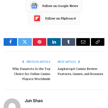
Follow on Google News
Follow on Flipboard
Facebook
Twitter
Pinterest
LinkedIn
Tumblr
Email
Copy
Link
PREVIOUS ARTICLE
NEXT ARTICLE
Why Danatoto Is the Top
Angkatogel Casino Review:
Choice for Online Casino
Features, Games, and Bonuses
Players Worldwide
Jun Shao