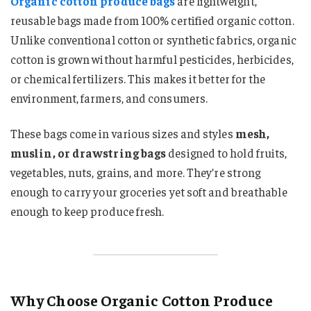
Organic cotton produce bags
are lightweight,
reusable bags made from 100% certified organic cotton.
Unlike conventional cotton or synthetic fabrics, organic
cotton is grown without harmful pesticides, herbicides,
or chemical fertilizers. This makes it better for the
environment, farmers, and consumers.
These bags come in various sizes and styles
mesh,
muslin, or drawstring bags
designed to hold fruits,
vegetables, nuts, grains, and more. They’re strong
enough to carry your groceries yet soft and breathable
enough to keep produce fresh.
Why Choose Organic Cotton Produce