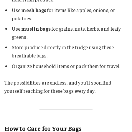
Use
mesh bags
for items like apples, onions, or
potatoes.
Use
muslin bags
for grains, nuts, herbs, and leafy
greens.
Store produce directly in the fridge using these
breathable bags.
Organize household items or pack them for travel.
The possibilities are endless, and you’ll soon find
yourself reaching for these bags every day.
How to Care for Your Bags