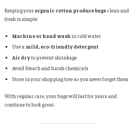
Keeping your
organic cotton produce bags
clean and
fresh is simple:
Machine or hand wash
in cold water
Use a
mild, eco-friendly detergent
Air dry
to prevent shrinkage
Avoid bleach and harsh chemicals
Store in your shopping tote so you never forget them
With regular care, your bags will last for years and
continue to look great.