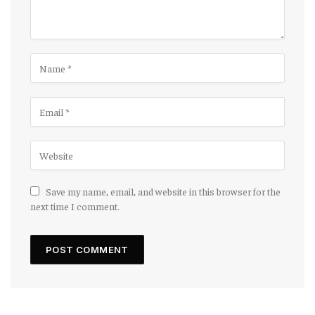
Save my name, email, and website in this browser for the
next time I comment.