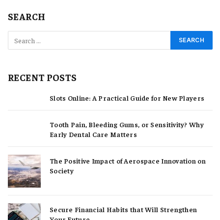
SEARCH
RECENT POSTS
Slots Online: A Practical Guide for New Players
Tooth Pain, Bleeding Gums, or Sensitivity? Why
Early Dental Care Matters
The Positive Impact of Aerospace Innovation on
Society
Secure Financial Habits that Will Strengthen
Your Future