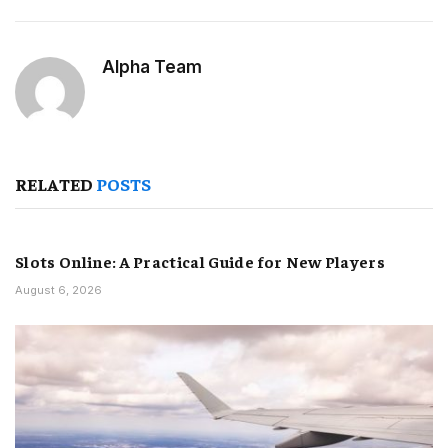
Alpha Team
RELATED
POSTS
Slots Online: A Practical Guide for New Players
August 6, 2026