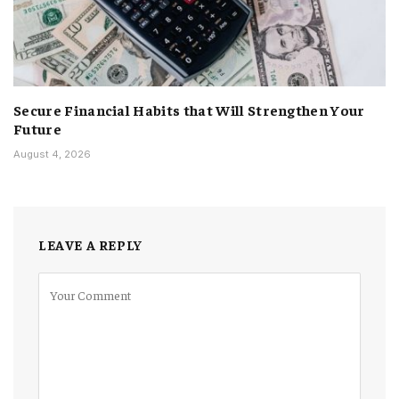
Secure Financial Habits that Will Strengthen Your
Future
August 4, 2026
LEAVE A REPLY