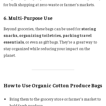
for bulk shopping at zero-waste or farmer’s markets.
6. Multi-Purpose Use
Beyond groceries, these bags can be used for
storing
snacks, organizing toiletries, packing travel
essentials
, or even as gift bags. They’re a great way to
stay organized while reducing your impact on the
planet.
How to Use Organic Cotton Produce Bags
Bring them to the grocery store or farmer’s market to
hold fresh produce.