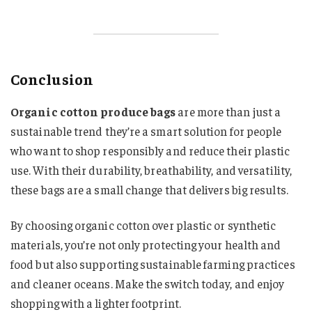
Conclusion
Organic cotton produce bags
are more than just a
sustainable trend they’re a smart solution for people
who want to shop responsibly and reduce their plastic
use. With their durability, breathability, and versatility,
these bags are a small change that delivers big results.
By choosing organic cotton over plastic or synthetic
materials, you’re not only protecting your health and
food but also supporting sustainable farming practices
and cleaner oceans. Make the switch today, and enjoy
shopping with a lighter footprint.