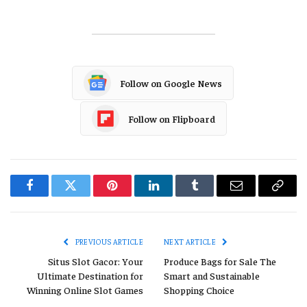
Follow on Google News
Follow on Flipboard
Facebook
Twitter
Pinterest
LinkedIn
Tumblr
Email
Copy
Link
PREVIOUS ARTICLE
NEXT ARTICLE
Situs Slot Gacor: Your
Produce Bags for Sale The
Ultimate Destination for
Smart and Sustainable
Winning Online Slot Games
Shopping Choice