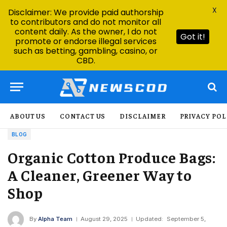
X
Disclaimer: We provide paid authorship
to contributors and do not monitor all
content daily. As the owner, I do not
Got it!
promote or endorse illegal services
such as betting, gambling, casino, or
CBD.
ABOUT US
CONTACT US
DISCLAIMER
PRIVACY POL
BLOG
Organic Cotton Produce Bags:
A Cleaner, Greener Way to
Shop
By
Alpha Team
August 29, 2025
Updated:
September 5,