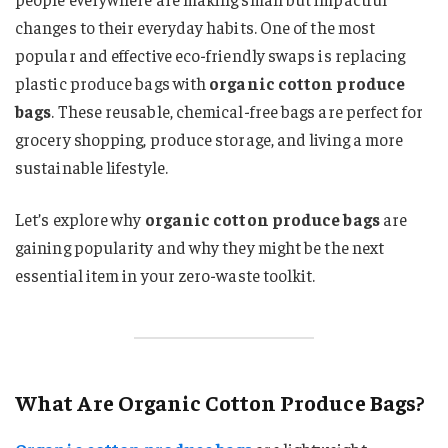
changes to their everyday habits. One of the most
popular and effective eco-friendly swaps is replacing
plastic produce bags with
organic cotton produce
bags
. These reusable, chemical-free bags are perfect for
grocery shopping, produce storage, and living a more
sustainable lifestyle.
Let’s explore why
organic cotton produce bags
are
gaining popularity and why they might be the next
essential item in your zero-waste toolkit.
What Are Organic Cotton Produce Bags?