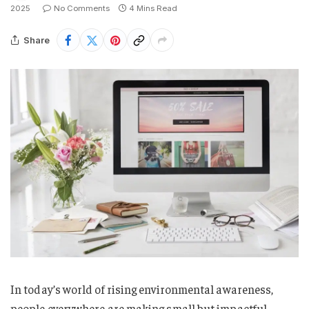
2025
No Comments
4 Mins Read
Share
In today’s world of rising environmental awareness,
people everywhere are making small but impactful