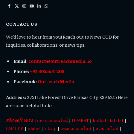
Facebook
X
Instagram
YouTube
LinkedIn
WhatsApp
(Twitter)
CONTACT US
We’d love to hear from you! Reach out to News COD for
inquiries, collaborations, or news tips.
Email:
contact@outreachmedia. io
Phone:
+92 3055631208
Facebook:
Outreach Media
Address:
2751 Lake Forest Drive Kansas City, KS 66215 Here
are some helpful links:
สล็อตเว็บตรง
|
|
UFABET
|
kolkata fatafat
|
แทงบอลออนไลน์
แทงบอล
|
ufabet
|
okvip
|
|
แทงบอลออนไลน์
|
หวยออนไลน์