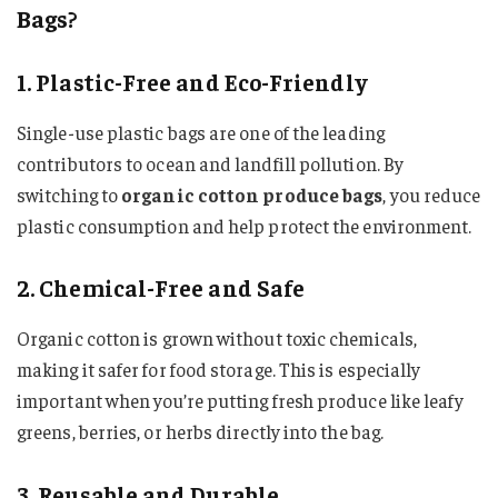
Bags?
1. Plastic-Free and Eco-Friendly
Single-use plastic bags are one of the leading
contributors to ocean and landfill pollution. By
switching to
organic cotton produce bags
, you reduce
plastic consumption and help protect the environment.
2. Chemical-Free and Safe
Organic cotton is grown without toxic chemicals,
making it safer for food storage. This is especially
important when you’re putting fresh produce like leafy
greens, berries, or herbs directly into the bag.
3. Reusable and Durable