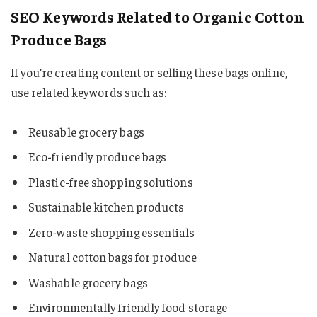
SEO Keywords Related to Organic Cotton
Produce Bags
If you’re creating content or selling these bags online,
use related keywords such as:
Reusable grocery bags
Eco-friendly produce bags
Plastic-free shopping solutions
Sustainable kitchen products
Zero-waste shopping essentials
Natural cotton bags for produce
Washable grocery bags
Environmentally friendly food storage