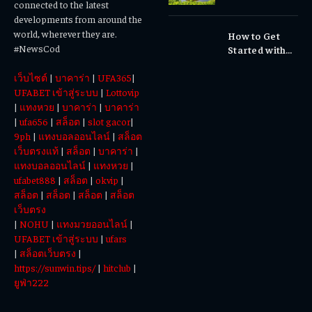
connected to the latest
Waterfalls &
developments from around the
Cultural
world, wherever they are.
How to Get
Experiences
#NewsCod
Started with
Totowin88
เว็บไซต์
|
บาคาร่า
|
UFA365
|
Today
UFABET เข้าสู่ระบบ
|
Lottovip
|
แทงหวย
|
บาคาร่า
|
บาคาร่า
|
ufa656
|
สล็อต
|
slot gacor
|
9ph
|
แทงบอลออนไลน์
|
สล็อต
เว็บตรงแท้
|
สล็อต
|
บาคาร่า
|
แทงบอลออนไลน์
|
แทงหวย
|
ufabet888
|
สล็อต
|
okvip
|
สล็อต
|
สล็อต
|
สล็อต
|
สล็อต
เว็บตรง
|
NOHU
|
แทงมวยออนไลน์
|
UFABET เข้าสู่ระบบ
|
ufars
|
สล็อตเว็บตรง
|
https://sunwin.tips/
|
hitclub
|
ยูฟ่า222