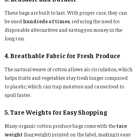
These bags are built to last. With proper care, they can
be used
hundreds of times
, reducing the need for
disposable alternatives and saving you money in the
long run.
4. Breathable Fabric for Fresh Produce
The natural weave of cotton allows air circulation, which
helps fruits and vegetables stay fresh longer compared
to plastic, which can trap moisture and cause food to
spoil faster.
5. Tare Weights for Easy Shopping
Many organic cotton produce bags come with the
tare
weight
(bag weight) printed on the label, making it easy