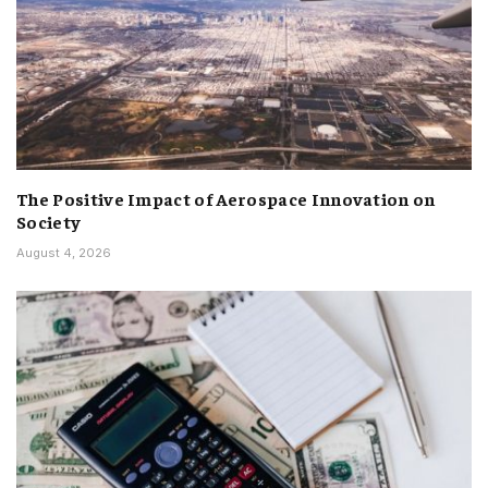
The Positive Impact of Aerospace Innovation on
Society
August 4, 2026