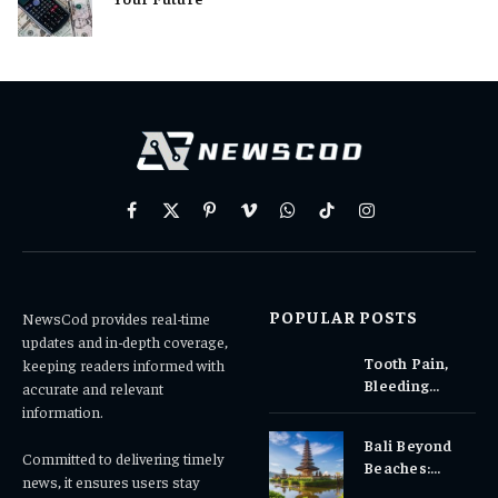
Facebook
X
Pinterest
Vimeo
WhatsApp
TikTok
Instagram
(Twitter)
POPULAR POSTS
NewsCod provides real-time
updates and in-depth coverage,
Tooth Pain,
keeping readers informed with
Bleeding
accurate and relevant
Gums, or
information.
Sensitivity?
Bali Beyond
Why Early
Committed to delivering timely
Beaches:
Dental Care
news, it ensures users stay
Temples,
Matters