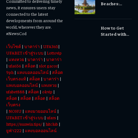
Committed to delivering timely
Beaches:
Dental Care
news, it ensures users stay
Temples,
Matters
connected to the latest
Waterfalls &
developments from around the
Cultural
world, wherever they are.
How to Get
Experiences
#NewsCod
Started with
Totowin88
เว็บไซต์
|
บาคาร่า
|
UFA365
|
Today
UFABET เข้าสู่ระบบ
|
Lottovip
|
แทงหวย
|
บาคาร่า
|
บาคาร่า
|
ufa656
|
สล็อต
|
slot gacor
|
9ph
|
แทงบอลออนไลน์
|
สล็อต
เว็บตรงแท้
|
สล็อต
|
บาคาร่า
|
แทงบอลออนไลน์
|
แทงหวย
|
ufabet888
|
สล็อต
|
okvip
|
สล็อต
|
สล็อต
|
สล็อต
|
สล็อต
เว็บตรง
|
NOHU
|
แทงมวยออนไลน์
|
UFABET เข้าสู่ระบบ
|
ufars
|
https://sunwin.tips/
|
hitclub
|
ยูฟ่า222
|
แทงบอลออนไลน์