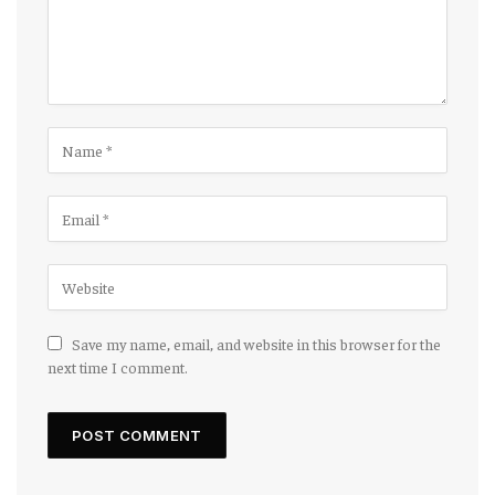
Save my name, email, and website in this browser for the
next time I comment.