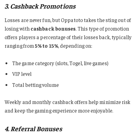
3. Cashback Promotions
Losses are never fun, but Oppatoto takes the sting out of
losing with
cashback bonuses
. This type of promotion
offers players a percentage of their losses back, typically
ranging from
5% to 15%
, depending on:
The game category (slots, Togel, live games)
VIP level
Total betting volume
Weekly and monthly cashback offers help minimize risk
and keep the gaming experience more enjoyable.
4. Referral Bonuses