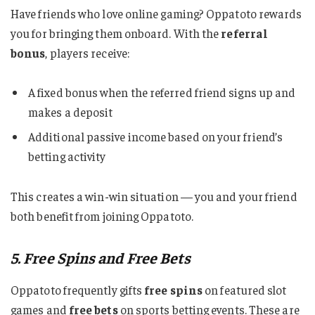
Have friends who love online gaming? Oppatoto rewards
you for bringing them onboard. With the
referral
bonus
, players receive:
A fixed bonus when the referred friend signs up and
makes a deposit
Additional passive income based on your friend’s
betting activity
This creates a win-win situation — you and your friend
both benefit from joining Oppatoto.
5. Free Spins and Free Bets
Oppatoto frequently gifts
free spins
on featured slot
games and
free bets
on sports betting events. These are