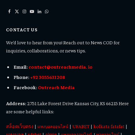
Facebook
X
Instagram
YouTube
LinkedIn
WhatsApp
(Twitter)
CONTACT US
We’d love to hear from you! Reach out to News COD for
inquiries, collaborations, or news tips.
Email:
contact@outreachmedia. io
Phone:
+92 3055631208
Facebook:
Outreach Media
Address:
2751 Lake Forest Drive Kansas City, KS 66215 Here
are some helpful links:
สล็อตเว็บตรง
|
|
UFABET
|
kolkata fatafat
|
แทงบอลออนไลน์
แทงบอล
|
ufabet
|
okvip
|
|
แทงบอลออนไลน์
|
หวยออนไลน์