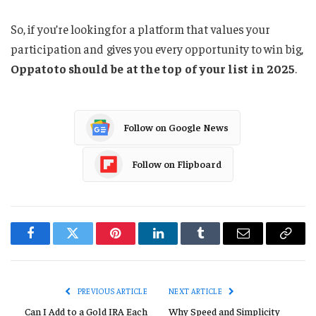
So, if you’re looking for a platform that values your
participation and gives you every opportunity to win big,
Oppatoto should be at the top of your list in 2025
.
Follow on Google News
Follow on Flipboard
Facebook
Twitter
Pinterest
LinkedIn
Tumblr
Email
Copy
Link
PREVIOUS ARTICLE
NEXT ARTICLE
Can I Add to a Gold IRA Each
Why Speed and Simplicity