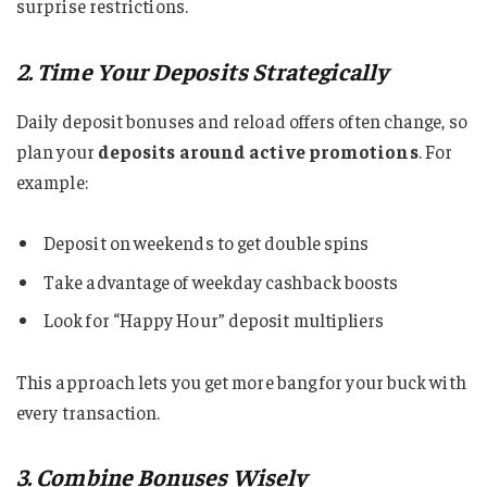
surprise restrictions.
2. Time Your Deposits Strategically
Daily deposit bonuses and reload offers often change, so
plan your
deposits around active promotions
. For
example:
Deposit on weekends to get double spins
Take advantage of weekday cashback boosts
Look for “Happy Hour” deposit multipliers
This approach lets you get more bang for your buck with
every transaction.
3. Combine Bonuses Wisely