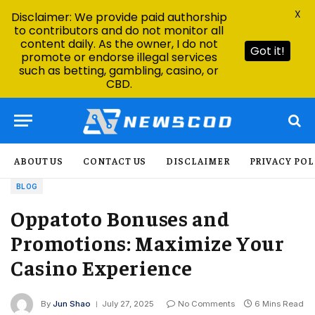
X
Disclaimer: We provide paid authorship
to contributors and do not monitor all
content daily. As the owner, I do not
Got it!
promote or endorse illegal services
such as betting, gambling, casino, or
CBD.
ABOUT US
CONTACT US
DISCLAIMER
PRIVACY POL
BLOG
Oppatoto Bonuses and
Promotions: Maximize Your
Casino Experience
By
Jun Shao
July 27, 2025
No Comments
6 Mins Read