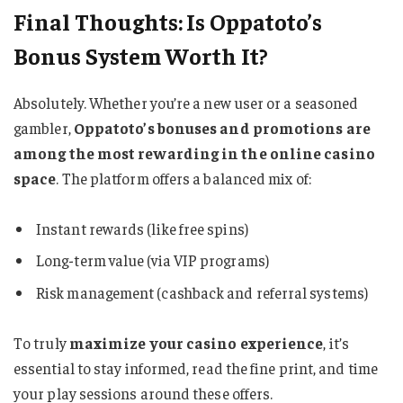
Final Thoughts: Is Oppatoto’s
Bonus System Worth It?
Absolutely. Whether you’re a new user or a seasoned
gambler,
Oppatoto’s bonuses and promotions are
among the most rewarding in the online casino
space
. The platform offers a balanced mix of:
Instant rewards (like free spins)
Long-term value (via VIP programs)
Risk management (cashback and referral systems)
To truly
maximize your casino experience
, it’s
essential to stay informed, read the fine print, and time
your play sessions around these offers.