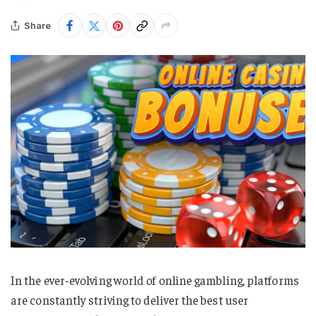
Share
In the ever-evolving world of online gambling, platforms
are constantly striving to deliver the best user