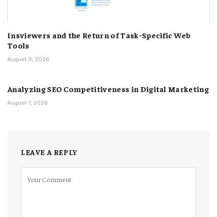
Insviewers and the Return of Task-Specific Web
Tools
August 9, 2026
Analyzing SEO Competitiveness in Digital Marketing
August 7, 2026
LEAVE A REPLY