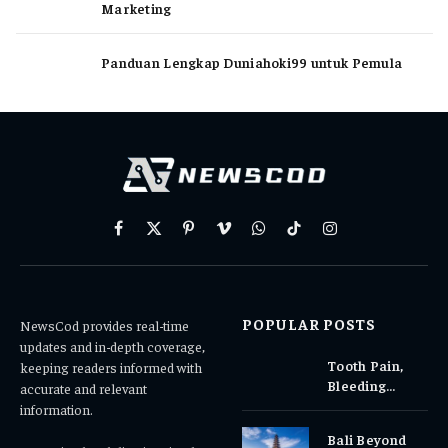
Marketing
Panduan Lengkap Duniahoki99 untuk Pemula
Facebook
X
Pinterest
Vimeo
WhatsApp
TikTok
Instagram
(Twitter)
POPULAR POSTS
NewsCod provides real-time
updates and in-depth coverage,
Tooth Pain,
keeping readers informed with
Bleeding
accurate and relevant
Gums, or
information.
Sensitivity?
Bali Beyond
Why Early