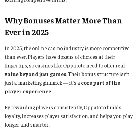
Why Bonuses Matter More Than
Ever in 2025
In 2025, the online casino industry is more competitive
than ever. Players have dozens of choices at their
fingertips, so casinos like Oppatoto need to offer real
value beyond just games
. Their bonus structure isn’t
just a marketing gimmick — it’s a
core part of the
player experience
.
By rewarding players consistently, Oppatoto builds
loyalty, increases player satisfaction, and helps you play
longer and smarter.