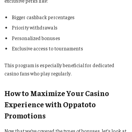
exclusive perks like:
Bigger cashback percentages
Priority withdrawals
Personalized bonuses
Exclusive access to tournaments
This program is especially beneficial for dedicated
casino fans who play regularly.
How to Maximize Your Casino
Experience with Oppatoto
Promotions
Now that we’ve covered the types of bonuses, let’s look at