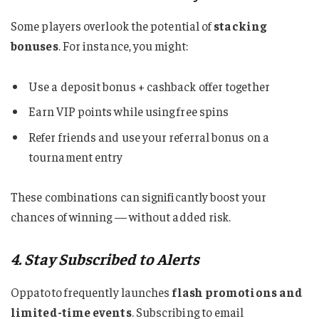
Some players overlook the potential of
stacking
bonuses
. For instance, you might:
Use a deposit bonus + cashback offer together
Earn VIP points while using free spins
Refer friends and use your referral bonus on a
tournament entry
These combinations can significantly boost your
chances of winning — without added risk.
4. Stay Subscribed to Alerts
Oppatoto frequently launches
flash promotions and
limited-time events
. Subscribing to email