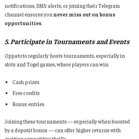
notifications, SMS alerts, or joining their Telegram
channel ensures you
never miss out on bonus
opportunities
.
5. Participate in Tournaments and Events
Oppatoto regularly hosts tournaments, especially in
slots and Togel games, where players can win:
Cash prizes
Free credits
Bonus entries
Joining these tournaments — especially when boosted
by a deposit bonus — can offer higher returns with
exciting competitive thrills.