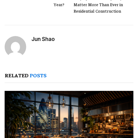
Year?
Matter More Than Ever in
Residential Construction
Jun Shao
RELATED
POSTS