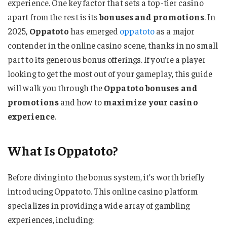
experience. One key factor that sets a top-tier casino
apart from the rest is its
bonuses and promotions
. In
2025,
Oppatoto
has emerged
oppatoto
as a major
contender in the online casino scene, thanks in no small
part to its generous bonus offerings. If you’re a player
looking to get the most out of your gameplay, this guide
will walk you through the
Oppatoto bonuses and
promotions
and how to
maximize your casino
experience
.
What Is Oppatoto?
Before diving into the bonus system, it’s worth briefly
introducing Oppatoto. This online casino platform
specializes in providing a wide array of gambling
experiences, including: