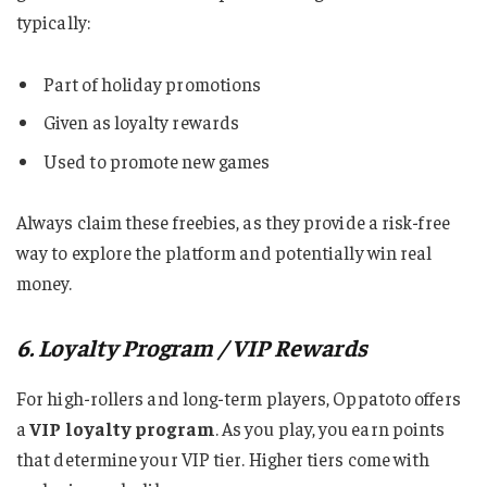
typically:
Part of holiday promotions
Given as loyalty rewards
Used to promote new games
Always claim these freebies, as they provide a risk-free
way to explore the platform and potentially win real
money.
6. Loyalty Program / VIP Rewards
For high-rollers and long-term players, Oppatoto offers
a
VIP loyalty program
. As you play, you earn points
that determine your VIP tier. Higher tiers come with