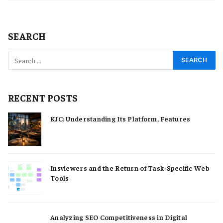
SEARCH
RECENT POSTS
KJC: Understanding Its Platform, Features
Insviewers and the Return of Task-Specific Web
Tools
Analyzing SEO Competitiveness in Digital