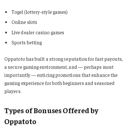
Togel (lottery-style games)
Online slots
Live dealer casino games
Sports betting
Oppatoto has built a strong reputation for fast payouts,
a secure gaming environment, and — perhaps most
importantly — enticing promotions that enhance the
gaming experience for both beginners and seasoned
players.
Types of Bonuses Offered by
Oppatoto