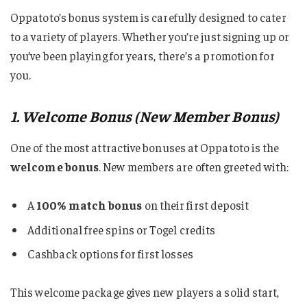
Oppatoto’s bonus system is carefully designed to cater
to a variety of players. Whether you’re just signing up or
you’ve been playing for years, there’s a promotion for
you.
1. Welcome Bonus (New Member Bonus)
One of the most attractive bonuses at Oppatoto is the
welcome bonus
. New members are often greeted with:
A
100% match bonus
on their first deposit
Additional free spins or Togel credits
Cashback options for first losses
This welcome package gives new players a solid start,