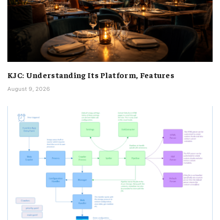
KJC: Understanding Its Platform, Features
August 9, 2026