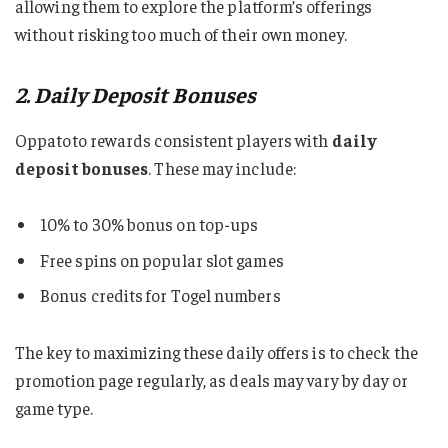
allowing them to explore the platform’s offerings
without risking too much of their own money.
2. Daily Deposit Bonuses
Oppatoto rewards consistent players with
daily
deposit bonuses
. These may include:
10% to 30% bonus on top-ups
Free spins on popular slot games
Bonus credits for Togel numbers
The key to maximizing these daily offers is to check the
promotion page regularly, as deals may vary by day or
game type.