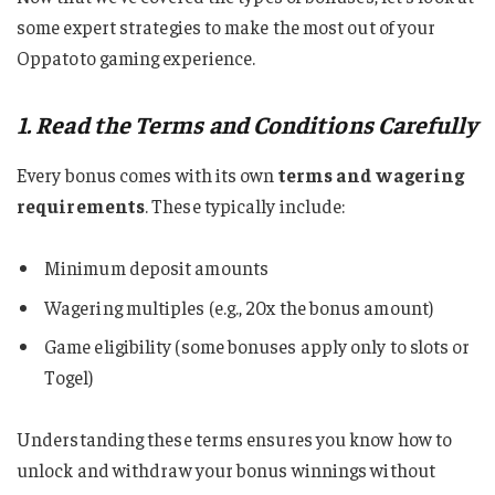
some expert strategies to make the most out of your
Oppatoto gaming experience.
1. Read the Terms and Conditions Carefully
Every bonus comes with its own
terms and wagering
requirements
. These typically include:
Minimum deposit amounts
Wagering multiples (e.g., 20x the bonus amount)
Game eligibility (some bonuses apply only to slots or
Togel)
Understanding these terms ensures you know how to
unlock and withdraw your bonus winnings without