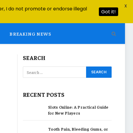
X
r, I do not promote or endorse illegal
Got it!
BREAKING NEWS
SEARCH
RECENT POSTS
Slots Online: A Practical Guide
for New Players
Tooth Pain, Bleeding Gums, or