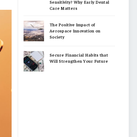
Sensitivity? Why Early Dental
Care Matters
The Positive Impact of
Aerospace Innovation on
Society
Secure Financial Habits that
Will Strengthen Your Future