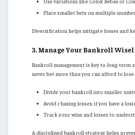
Use variations like Colok Bebas or Col
Place smaller bets on multiple numbers
Diversification helps mitigate losses and k
3. Manage Your Bankroll Wisel
Bankroll management is key to long-term su
never bet more than you can afford to lose.
Divide your bankroll into smaller units
Avoid chasing losses; if you have a losi
Track your wins and losses to underst
A disciplined bankroll strategy helps prev