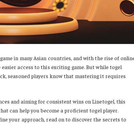
e game in many Asian countries, and with the rise of onlin
 easier access to this exciting game. But while togel
ck, seasoned players know that mastering it requires
ces and aiming for consistent wins on Linetogel, this
that can help you become a proficient togel player.
fine your approach, read on to discover the secrets to