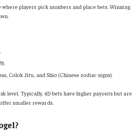
 where players pick numbers and place bets. Winning
awn.
.
).
s, Colok Jitu, and Shio (Chinese zodiac signs).
k level. Typically, 4D bets have higher payouts but are
 offer smaller rewards.
ogel?