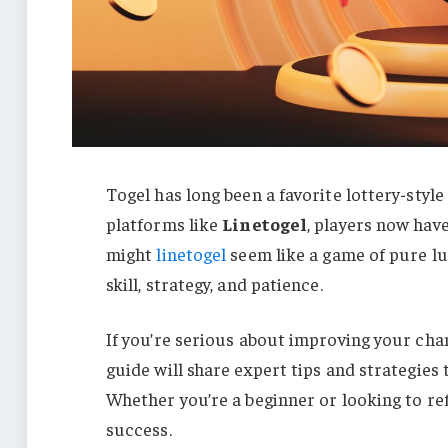
Togel has long been a favorite lottery-styl
platforms like
Linetogel
, players now have
might
linetogel
seem like a game of pure lu
skill, strategy, and patience.
If you’re serious about improving your chan
guide will share expert tips and strategies 
Whether you’re a beginner or looking to re
success.