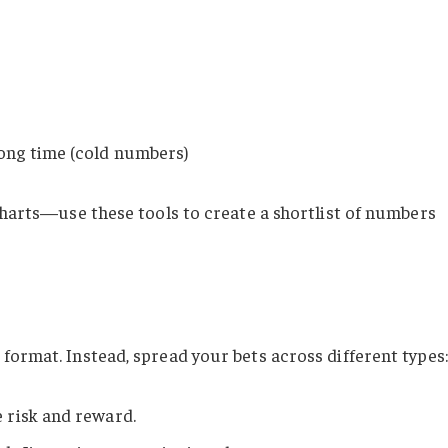
ong time (cold numbers)
charts—use these tools to create a shortlist of numbers
format. Instead, spread your bets across different types
 risk and reward.