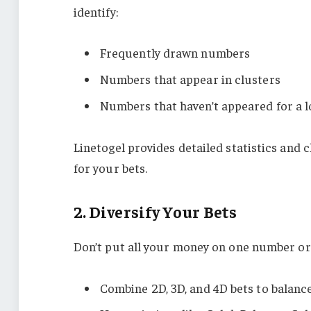
identify:
Frequently drawn numbers
Numbers that appear in clusters
Numbers that haven’t appeared for a l
Linetogel provides detailed statistics and 
for your bets.
2. Diversify Your Bets
Don’t put all your money on one number or 
Combine 2D, 3D, and 4D bets to balance