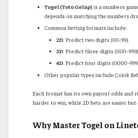
Togel (Toto Gelap)
is a numbers game
depends on matching the numbers dr
Common betting formats include:
2D
: Predict two digits (00-99).
3D
: Predict three digits (000-999)
4D
: Predict four digits (0000-9999
Other popular types include Colok Beba
Each format has its own payout odds and ris
harder to win, while 2D bets are easier but
Why Master Togel on Linet