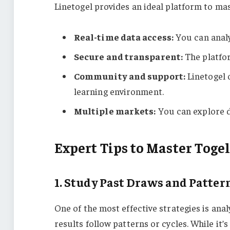
Linetogel provides an ideal platform to mas
Real-time data access:
You can analy
Secure and transparent:
The platfor
Community and support:
Linetogel o
learning environment.
Multiple markets:
You can explore di
Expert Tips to Master Togel
1. Study Past Draws and Patter
One of the most effective strategies is anal
results follow patterns or cycles. While it