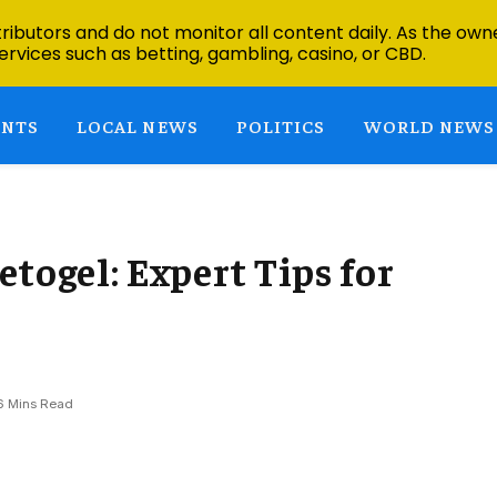
ibutors and do not monitor all content daily. As the owne
ervices such as betting, gambling, casino, or CBD.
ENTS
LOCAL NEWS
POLITICS
WORLD NEWS
togel: Expert Tips for
6 Mins Read