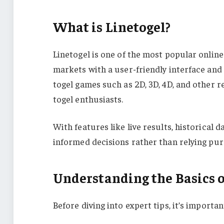
What is Linetogel?
Linetogel is one of the most popular online
markets with a user-friendly interface and 
togel games such as 2D, 3D, 4D, and other r
togel enthusiasts.
With features like live results, historical 
informed decisions rather than relying pur
Understanding the Basics o
Before diving into expert tips, it’s importa