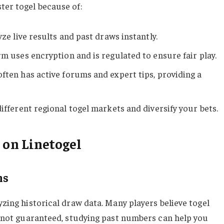
ter togel because of:
ze live results and past draws instantly.
m uses encryption and is regulated to ensure fair play.
ften has active forums and expert tips, providing a
fferent regional togel markets and diversify your bets.
 on Linetogel
ns
yzing historical draw data. Many players believe togel
’s not guaranteed, studying past numbers can help you