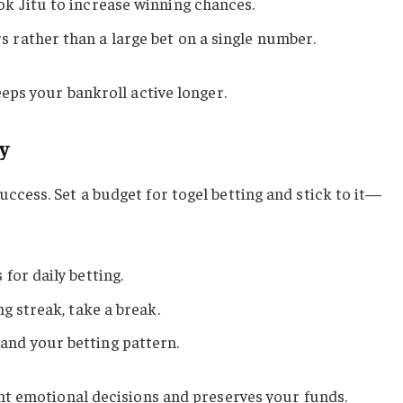
ok Jitu to increase winning chances.
 rather than a large bet on a single number.
eeps your bankroll active longer.
y
ccess. Set a budget for togel betting and stick to it—
 for daily betting.
ng streak, take a break.
and your betting pattern.
ent emotional decisions and preserves your funds.