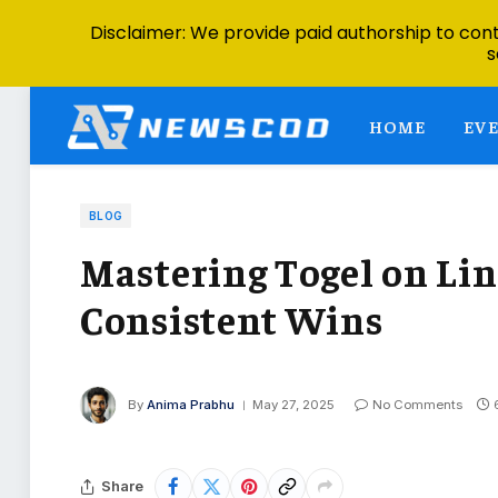
Disclaimer: We provide paid authorship to contr
s
HOME
EV
BLOG
Mastering Togel on Line
Consistent Wins
By
Anima Prabhu
May 27, 2025
No Comments
Share