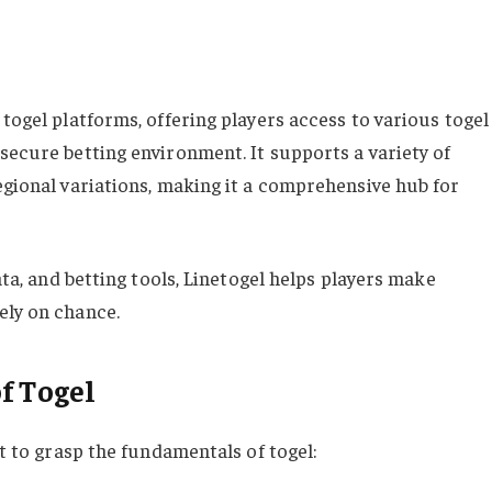
 togel platforms, offering players access to various togel
secure betting environment. It supports a variety of
egional variations, making it a comprehensive hub for
data, and betting tools, Linetogel helps players make
ely on chance.
f Togel
nt to grasp the fundamentals of togel: