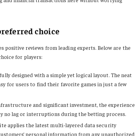
referred choice
ves positive reviews from leading experts. Below are the
hoice for players:
ully designed with a simple yet logical layout. The neat
y for users to find their favorite games in just a few
frastructure and significant investment, the experience
ly no lag or interruptions during the betting process.
ite applies the latest multi-layered data security
customers’ personal information from any unauthorized