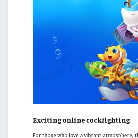
Exciting online cockfighting
For those who love a vibrant atmosphere, t