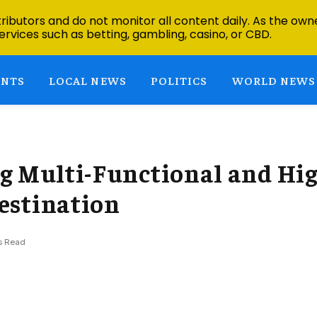
ibutors and do not monitor all content daily. As the owne
ervices such as betting, gambling, casino, or CBD.
ENTS
LOCAL NEWS
POLITICS
WORLD NEWS
ng Multi-Functional and Hi
estination
s Read