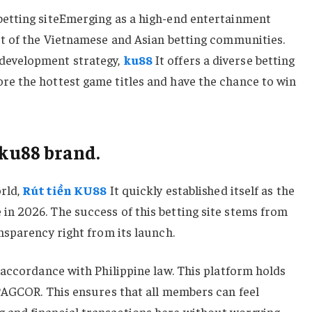
betting siteEmerging as a high-end entertainment
ust of the Vietnamese and Asian betting communities.
development strategy,
ku88
It offers a diverse betting
re the hottest game titles and have the chance to win
 ku88 brand.
orld,
Rút tiền KU88
It quickly established itself as the
in 2026. The success of this betting site stems from
ansparency right from its launch.
n accordance with Philippine law. This platform holds
 PAGCOR. This ensures that all members can feel
 and financial transactions here without worrying