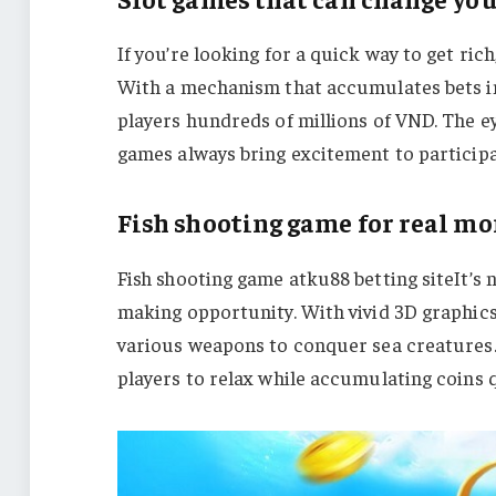
If you’re looking for a quick way to get ric
With a mechanism that accumulates bets in
players hundreds of millions of VND. The e
games always bring excitement to participa
Fish shooting game for real m
Fish shooting game atku88 betting siteIt’s 
making opportunity. With vivid 3D graphics 
various weapons to conquer sea creatures. 
players to relax while accumulating coins q