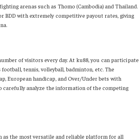
ighting arenas such as Thomo (Cambodia) and Thailand.
or BDD with extremely competitive payout rates, giving
na.
umber of visitors every day. At ku88, you can participate
football, tennis, volleyball, badminton, etc. The
cap, European handicap, and Over/Under bets with
to carefully analyze the information of the competing
 as the most versatile and reliable platform for all