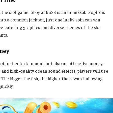
h, the slot game lobby at ku88 is an unmissable option.
to a common jackpot, just one lucky spin can win
ye-catching graphics and diverse themes of the slot
nts.
oney
not just entertainment, but also an attractive money-
and high-quality ocean sound effects, players will use
The bigger the fish, the higher the reward, allowing
uickly.