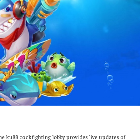
he ku88 cockfighting lobby provides live updates of