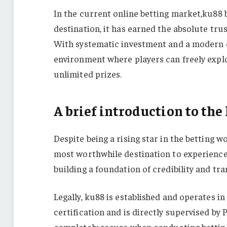
In the current online betting market,ku88 
destination, it has earned the absolute tr
With systematic investment and a modern 
environment where players can freely explo
unlimited prizes.
A brief introduction to the
Despite being a rising star in the betting w
most worthwhile destination to experience 
building a foundation of credibility and tr
Legally, ku88 is established and operates i
certification and is directly supervised by
completely secure when conducting betting