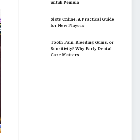
untuk Pemula
Slots Online: A Practical Guide
for New Players
Tooth Pain, Bleeding Gums, or
Sensitivity? Why Early Dental
Care Matters