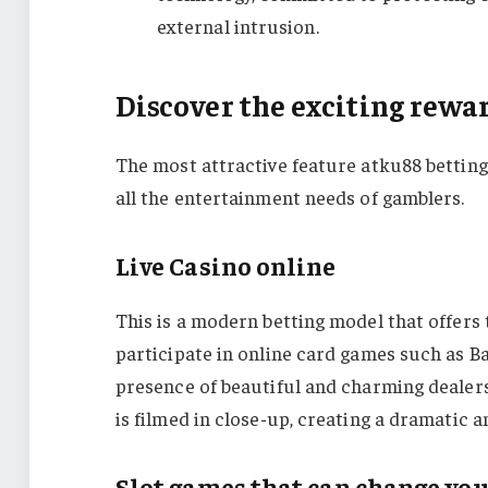
external intrusion.
Discover the exciting rewa
The most attractive feature atku88 betting 
all the entertainment needs of gamblers.
Live Casino online
This is a modern betting model that offers 
participate in online card games such as Bac
presence of beautiful and charming dealers
is filmed in close-up, creating a dramatic
Slot games that can change your