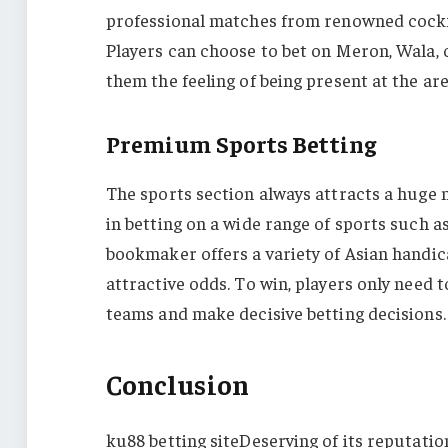
professional matches from renowned cockf
Players can choose to bet on Meron, Wala, 
them the feeling of being present at the are
Premium Sports Betting
The sports section always attracts a huge n
in betting on a wide range of sports such as 
bookmaker offers a variety of Asian handi
attractive odds. To win, players only need 
teams and make decisive betting decisions.
Conclusion
ku88 betting siteDeserving of its reputation