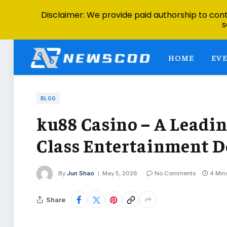
Disclaimer: We provide paid authorship to contr
s
HOME
EV
BLOG
ku88 Casino – A Leadi
Class Entertainment D
By
Jun Shao
May 5, 2026
No Comments
4 Min
Share