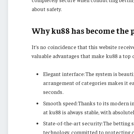
about safety.
Why ku88 has become the p
It’s no coincidence that this website recei
valuable advantages that make ku88 a top c
Elegant interface:The system is beautif
arrangement of categories makes it eas
seconds.
Smooth speed:Thanks to its modern in
at ku88 is always stable, with absolute
State-of-the-art security:The betting s
technology, committed to protecting 