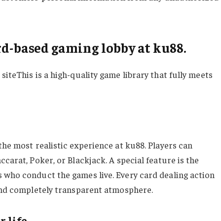
rd-based gaming lobby at ku88.
siteThis is a high-quality game library that fully meets
the most realistic experience at ku88. Players can
carat, Poker, or Blackjack. A special feature is the
 who conduct the games live. Every card dealing action
 and completely transparent atmosphere.
 life.