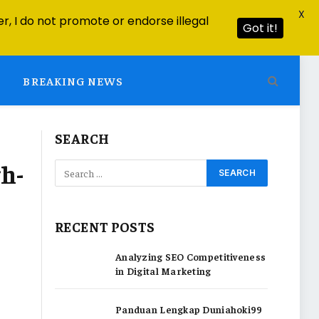
X
r, I do not promote or endorse illegal
Got it!
BREAKING NEWS
SEARCH
gh-
RECENT POSTS
Analyzing SEO Competitiveness
in Digital Marketing
Panduan Lengkap Duniahoki99