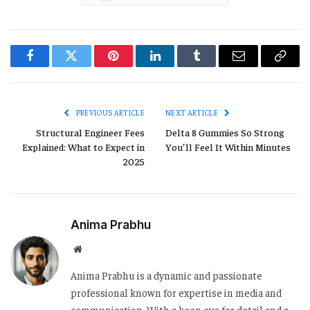
Facebook
Twitter
Pinterest
LinkedIn
Tumblr
Email
Copy
Link
PREVIOUS ARTICLE
NEXT ARTICLE
Structural Engineer Fees
Delta 8 Gummies So Strong
Explained: What to Expect in
You’ll Feel It Within Minutes
2025
Anima Prabhu
Website
Anima Prabhu is a dynamic and passionate
professional known for expertise in media and
communication. With a keen eye for detail and a