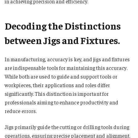
in achieving precision and efficiency.
Decoding the Distinctions
between Jigs and Fixtures.
In manufacturing, accuracy is key, and jigs and fixtures
are indispensable tools for maintaining this accuracy.
While both are used to guide and support tools or
workpieces, their applications and roles differ
significantly. This distinction is important for
professionals aiming to enhance productivity and
reduce errors.
Jigs primarily guide the cutting or drilling tools during
operations, ensuring precise placement and alignment.