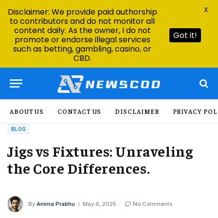
X
Disclaimer: We provide paid authorship
to contributors and do not monitor all
content daily. As the owner, I do not
Got it!
promote or endorse illegal services
such as betting, gambling, casino, or
CBD.
ABOUT US
CONTACT US
DISCLAIMER
PRIVACY POL
BLOG
Jigs vs Fixtures: Unraveling
the Core Differences.
By
Anima Prabhu
May 6, 2025
No Comments