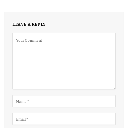
LEAVE A REPLY