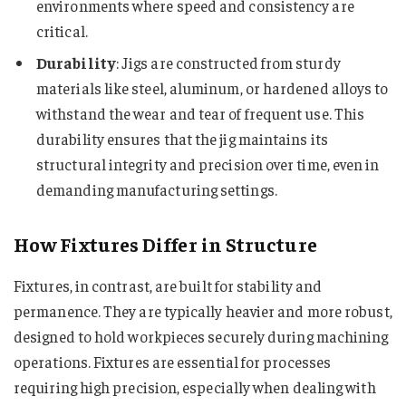
environments where speed and consistency are
critical.
Durability
: Jigs are constructed from sturdy
materials like steel, aluminum, or hardened alloys to
withstand the wear and tear of frequent use. This
durability ensures that the jig maintains its
structural integrity and precision over time, even in
demanding manufacturing settings.
How Fixtures Differ in Structure
Fixtures, in contrast, are built for stability and
permanence. They are typically heavier and more robust,
designed to hold workpieces securely during machining
operations. Fixtures are essential for processes
requiring high precision, especially when dealing with