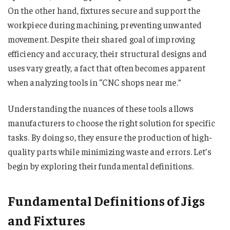
On the other hand, fixtures secure and support the
workpiece during machining, preventing unwanted
movement. Despite their shared goal of improving
efficiency and accuracy, their structural designs and
uses vary greatly, a fact that often becomes apparent
when analyzing tools in “CNC shops near me​​​​​​​​.”
Understanding the nuances of these tools allows
manufacturers to choose the right solution for specific
tasks. By doing so, they ensure the production of high-
quality parts while minimizing waste and errors. Let’s
begin by exploring their fundamental definitions.
Fundamental Definitions of Jigs
and Fixtures