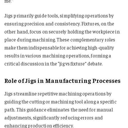
me​​​​​​​​.”
Jigs primarily guide tools, simplifying operations by
ensuring precision and consistency. Fixtures, on the
other hand, focus on securely holding the workpiece in
place during machining. These complementary roles
make them indispensable for achieving high-quality
results in various machining operations, forming a
critical discussion in the “jig vs fixture​​​​​​​​​” debate.
Role of Jigs in Manufacturing Processes
Jigs streamline repetitive machining operations by
guiding the cutting or machining tool along a specific
path. This guidance eliminates the need for manual
adjustments, significantly reducing errors and
enhancing production efficiency.