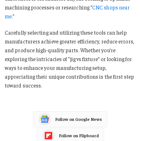
machining processes or researching “
CNC shops near
me
​​​​​​​​.”
Carefully selecting and utilizing these tools can help
manufacturers achieve greater efficiency, reduce errors,
and produce high-quality parts. Whether you’re
exploring the intricacies of “jig vs fixture​​​​​​​​​” or looking for
ways to enhance your manufacturing setup,
appreciating their unique contributions is the first step
toward success.
Follow on Google News
Follow on Flipboard