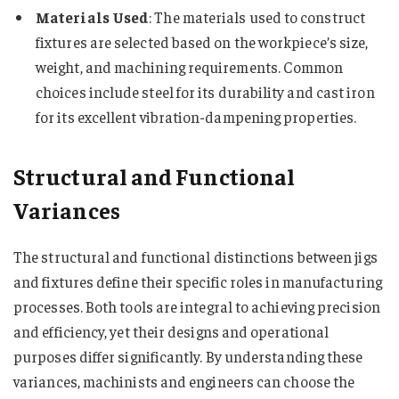
Materials Used
: The materials used to construct
fixtures are selected based on the workpiece’s size,
weight, and machining requirements. Common
choices include steel for its durability and cast iron
for its excellent vibration-dampening properties.
Structural and Functional
Variances
The structural and functional distinctions between jigs
and fixtures define their specific roles in manufacturing
processes. Both tools are integral to achieving precision
and efficiency, yet their designs and operational
purposes differ significantly. By understanding these
variances, machinists and engineers can choose the