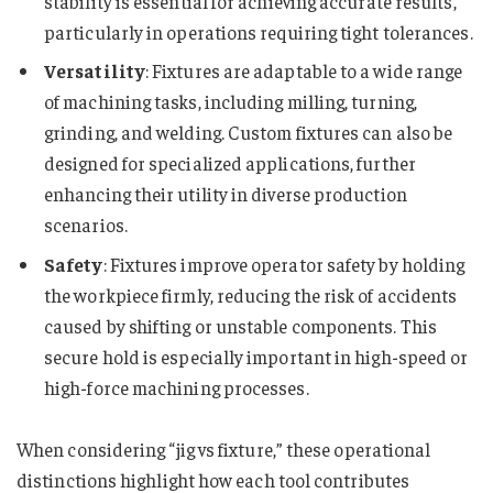
stability is essential for achieving accurate results,
particularly in operations requiring tight tolerances.
Versatility
: Fixtures are adaptable to a wide range
of machining tasks, including milling, turning,
grinding, and welding. Custom fixtures can also be
designed for specialized applications, further
enhancing their utility in diverse production
scenarios.
Safety
: Fixtures improve operator safety by holding
the workpiece firmly, reducing the risk of accidents
caused by shifting or unstable components. This
secure hold is especially important in high-speed or
high-force machining processes.
When considering “jig vs fixture​​​​​​​​​,” these operational
distinctions highlight how each tool contributes