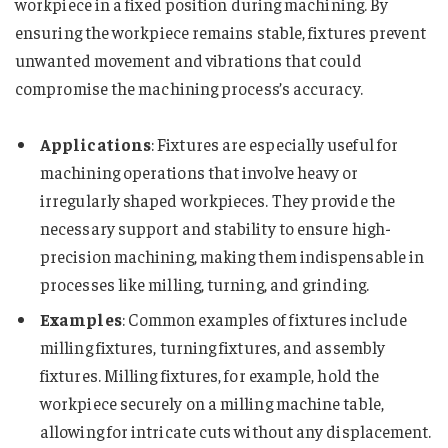
workpiece in a fixed position during machining. By
ensuring the workpiece remains stable, fixtures prevent
unwanted movement and vibrations that could
compromise the machining process’s accuracy.
Applications
: Fixtures are especially useful for
machining operations that involve heavy or
irregularly shaped workpieces. They provide the
necessary support and stability to ensure high-
precision machining, making them indispensable in
processes like milling, turning, and grinding.
Examples
: Common examples of fixtures include
milling fixtures, turning fixtures, and assembly
fixtures. Milling fixtures, for example, hold the
workpiece securely on a milling machine table,
allowing for intricate cuts without any displacement.