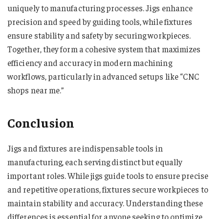
uniquely to manufacturing processes. Jigs enhance
precision and speed by guiding tools, while fixtures
ensure stability and safety by securing workpieces.
Together, they form a cohesive system that maximizes
efficiency and accuracy in modern machining
workflows, particularly in advanced setups like “CNC
shops near me​​​​​​​​.”
Conclusion
Jigs and fixtures are indispensable tools in
manufacturing, each serving distinct but equally
important roles. While jigs guide tools to ensure precise
and repetitive operations, fixtures secure workpieces to
maintain stability and accuracy. Understanding these
differences is essential for anyone seeking to optimize