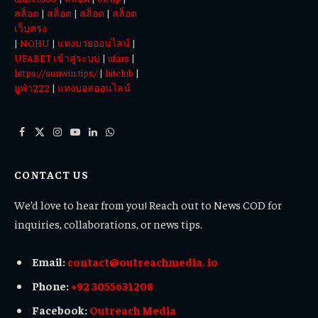
สล็อต
|
สล็อต
|
สล็อต
|
สล็อต
เว็บตรง
|
NOHU
|
แทงมวยออนไลน์
|
UFABET เข้าสู่ระบบ
|
ufars
|
https://sunwin.tips/
|
hitclub
|
ยูฟ่า222
|
แทงบอลออนไลน์
Facebook
X
Instagram
YouTube
LinkedIn
WhatsApp
(Twitter)
CONTACT US
We’d love to hear from you! Reach out to News COD for
inquiries, collaborations, or news tips.
Email:
contact@outreachmedia. io
Phone:
+92 3055631208
Facebook:
Outreach Media