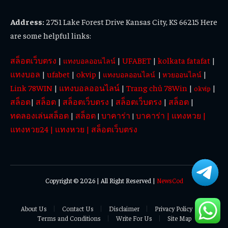
Address:
2751 Lake Forest Drive Kansas City, KS 66215 Here
are some helpful links:
สล็อตเว็บตรง
|
|
UFABET
|
kolkata fatafat
|
แทงบอลออนไลน์
แทงบอล
|
ufabet
|
okvip
|
|
แทงบอลออนไลน์
|
หวยออนไลน์
Link 78WIN
|
แทงบอลออนไลน์
|
Trang chủ 78Win
|
|
okvip
สล็อต
|
สล็อต
|
สล็อตเว็บตรง
|
สล็อตเว็บตรง
|
สล็อต
|
ทดลองเล่นสล็อต
|
สล็อต
บาคาร่า
บาคาร่า
|
แทงหวย
|
|
|
แทงหวย24
|
แทงหวย
|
สล็อตเว็บตรง
Copyright © 2026 | All Right Reserved |
NewsCod
About Us
Contact Us
Disclaimer
Privacy Policy
Terms and Conditions
Write For Us
Site Map