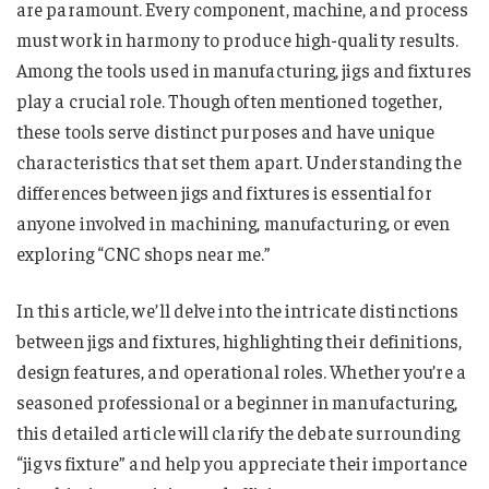
are paramount. Every component, machine, and process
must work in harmony to produce high-quality results.
Among the tools used in manufacturing, jigs and fixtures
play a crucial role. Though often mentioned together,
these tools serve distinct purposes and have unique
characteristics that set them apart. Understanding the
differences between jigs and fixtures is essential for
anyone involved in machining, manufacturing, or even
exploring “CNC shops near me​​​​​​​​.”
In this article, we’ll delve into the intricate distinctions
between jigs and fixtures, highlighting their definitions,
design features, and operational roles. Whether you’re a
seasoned professional or a beginner in manufacturing,
this detailed article will clarify the debate surrounding
“jig vs fixture​​​​​​​​​” and help you appreciate their importance