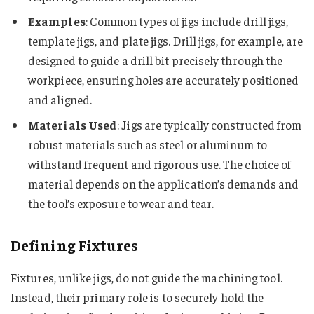
Examples
: Common types of jigs include drill jigs,
template jigs, and plate jigs. Drill jigs, for example, are
designed to guide a drill bit precisely through the
workpiece, ensuring holes are accurately positioned
and aligned.
Materials Used
: Jigs are typically constructed from
robust materials such as steel or aluminum to
withstand frequent and rigorous use. The choice of
material depends on the application’s demands and
the tool’s exposure to wear and tear.
Defining Fixtures
Fixtures, unlike jigs, do not guide the machining tool.
Instead, their primary role is to securely hold the