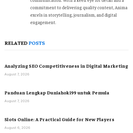
commitment to delivering quality content, Anima
excels in storytelling, journalism, and digital
engagement.
RELATED
POSTS
Analyzing SEO Competitiveness in Digital Marketing
August 7, 2026
Panduan Lengkap Duniahoki99 untuk Pemula
August 7, 2026
Slots Online: A Practical Guide for New Players
August 6, 2026