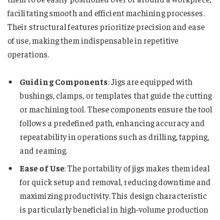
facilitating smooth and efficient machining processes.
Their structural features prioritize precision and ease
of use, making them indispensable in repetitive
operations.
Guiding Components
: Jigs are equipped with
bushings, clamps, or templates that guide the cutting
or machining tool. These components ensure the tool
follows a predefined path, enhancing accuracy and
repeatability in operations such as drilling, tapping,
and reaming.
Ease of Use
: The portability of jigs makes them ideal
for quick setup and removal, reducing downtime and
maximizing productivity. This design characteristic
is particularly beneficial in high-volume production