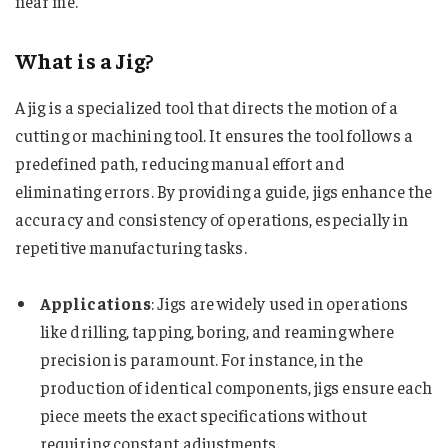
near me​​​​​​​​.”
What is a Jig?
A jig is a specialized tool that directs the motion of a
cutting or machining tool. It ensures the tool follows a
predefined path, reducing manual effort and
eliminating errors. By providing a guide, jigs enhance the
accuracy and consistency of operations, especially in
repetitive manufacturing tasks.
Applications
: Jigs are widely used in operations
like drilling, tapping, boring, and reaming where
precision is paramount. For instance, in the
production of identical components, jigs ensure each
piece meets the exact specifications without
requiring constant adjustments.