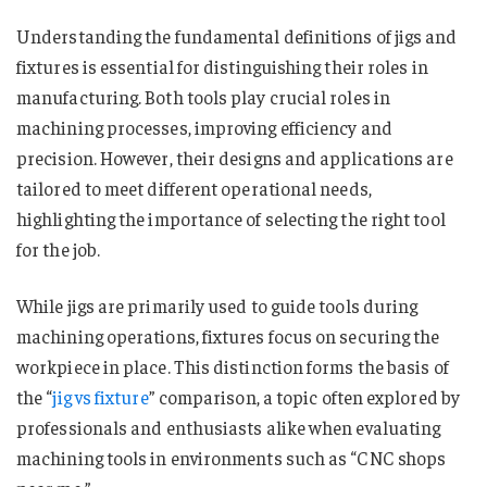
Understanding the fundamental definitions of jigs and
fixtures is essential for distinguishing their roles in
manufacturing. Both tools play crucial roles in
machining processes, improving efficiency and
precision. However, their designs and applications are
tailored to meet different operational needs,
highlighting the importance of selecting the right tool
for the job.
While jigs are primarily used to guide tools during
machining operations, fixtures focus on securing the
workpiece in place. This distinction forms the basis of
the “
jig vs fixture
​​​​​​​​​” comparison, a topic often explored by
professionals and enthusiasts alike when evaluating
machining tools in environments such as “CNC shops