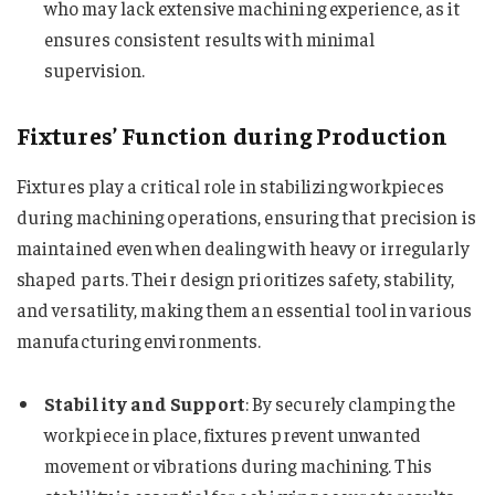
who may lack extensive machining experience, as it
ensures consistent results with minimal
supervision.
Fixtures’ Function during Production
Fixtures play a critical role in stabilizing workpieces
during machining operations, ensuring that precision is
maintained even when dealing with heavy or irregularly
shaped parts. Their design prioritizes safety, stability,
and versatility, making them an essential tool in various
manufacturing environments.
Stability and Support
: By securely clamping the
workpiece in place, fixtures prevent unwanted
movement or vibrations during machining. This