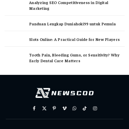
Analyzing SEO Competitiveness in Digital
Marketing
Panduan Lengkap Duniahoki99 untuk Pemula
Slots Online: A Practical Guide for New Players
Tooth Pain, Bleeding Gums, or Sensitivity? Why
Early Dental Care Matters
Facebook
X
Pinterest
Vimeo
WhatsApp
TikTok
Instagram
(Twitter)