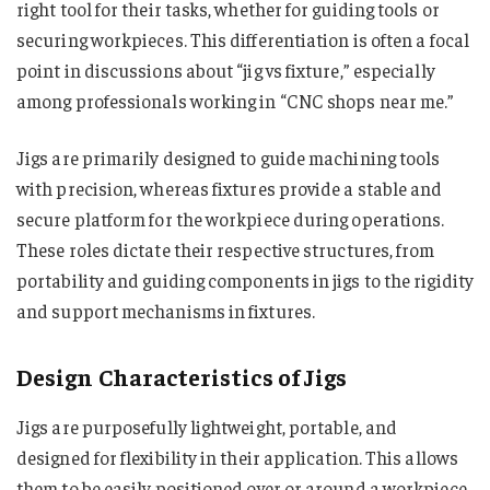
right tool for their tasks, whether for guiding tools or
securing workpieces. This differentiation is often a focal
point in discussions about “jig vs fixture​​​​​​​​​,” especially
among professionals working in “CNC shops near me​​​​​​​​.”
Jigs are primarily designed to guide machining tools
with precision, whereas fixtures provide a stable and
secure platform for the workpiece during operations.
These roles dictate their respective structures, from
portability and guiding components in jigs to the rigidity
and support mechanisms in fixtures.
Design Characteristics of Jigs
Jigs are purposefully lightweight, portable, and
designed for flexibility in their application. This allows
them to be easily positioned over or around a workpiece,