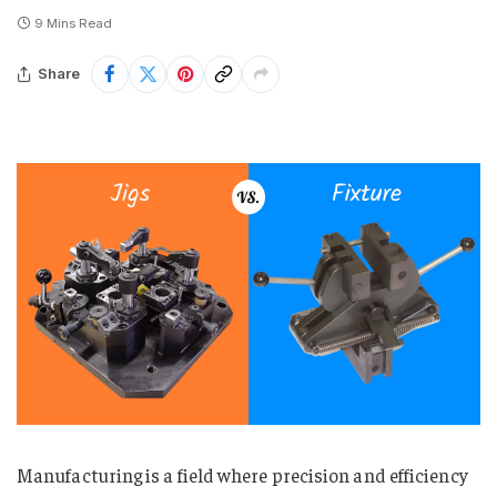
9 Mins Read
Share
Manufacturing is a field where precision and efficiency