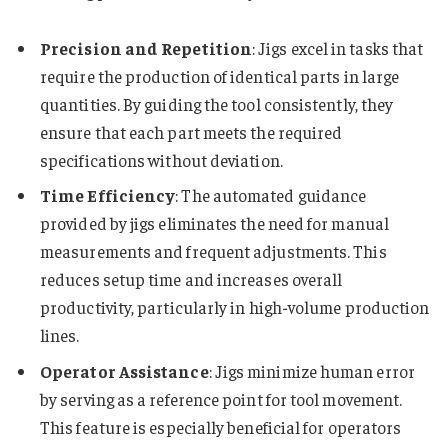
Precision and Repetition
: Jigs excel in tasks that
require the production of identical parts in large
quantities. By guiding the tool consistently, they
ensure that each part meets the required
specifications without deviation.
Time Efficiency
: The automated guidance
provided by jigs eliminates the need for manual
measurements and frequent adjustments. This
reduces setup time and increases overall
productivity, particularly in high-volume production
lines.
Operator Assistance
: Jigs minimize human error
by serving as a reference point for tool movement.
This feature is especially beneficial for operators