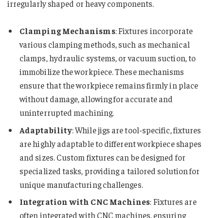
irregularly shaped or heavy components.
Clamping Mechanisms
: Fixtures incorporate
various clamping methods, such as mechanical
clamps, hydraulic systems, or vacuum suction, to
immobilize the workpiece. These mechanisms
ensure that the workpiece remains firmly in place
without damage, allowing for accurate and
uninterrupted machining.
Adaptability
: While jigs are tool-specific, fixtures
are highly adaptable to different workpiece shapes
and sizes. Custom fixtures can be designed for
specialized tasks, providing a tailored solution for
unique manufacturing challenges.
Integration with CNC Machines
: Fixtures are
often integrated with CNC machines, ensuring