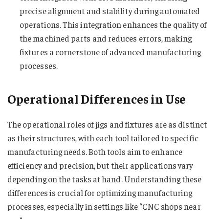
precise alignment and stability during automated
operations. This integration enhances the quality of
the machined parts and reduces errors, making
fixtures a cornerstone of advanced manufacturing
processes.
Operational Differences in Use
The operational roles of jigs and fixtures are as distinct
as their structures, with each tool tailored to specific
manufacturing needs. Both tools aim to enhance
efficiency and precision, but their applications vary
depending on the tasks at hand. Understanding these
differences is crucial for optimizing manufacturing
processes, especially in settings like “CNC shops near