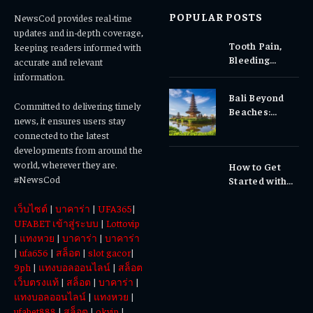
POPULAR POSTS
NewsCod provides real-time
updates and in-depth coverage,
Tooth Pain,
keeping readers informed with
Bleeding
accurate and relevant
Gums, or
information.
Sensitivity?
Bali Beyond
Why Early
Committed to delivering timely
Beaches:
Dental Care
news, it ensures users stay
Temples,
Matters
connected to the latest
Waterfalls &
developments from around the
Cultural
world, wherever they are.
How to Get
Experiences
#NewsCod
Started with
Totowin88
เว็บไซต์
|
บาคาร่า
|
UFA365
|
Today
UFABET เข้าสู่ระบบ
|
Lottovip
|
แทงหวย
|
บาคาร่า
|
บาคาร่า
|
ufa656
|
สล็อต
|
slot gacor
|
9ph
|
แทงบอลออนไลน์
|
สล็อต
เว็บตรงแท้
|
สล็อต
|
บาคาร่า
|
แทงบอลออนไลน์
|
แทงหวย
|
ufabet888
|
สล็อต
|
okvip
|