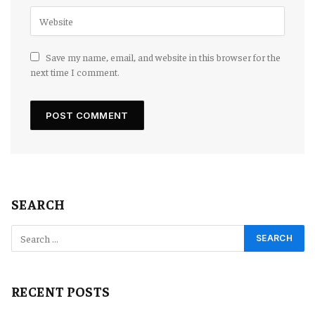
Save my name, email, and website in this browser for the
next time I comment.
SEARCH
RECENT POSTS