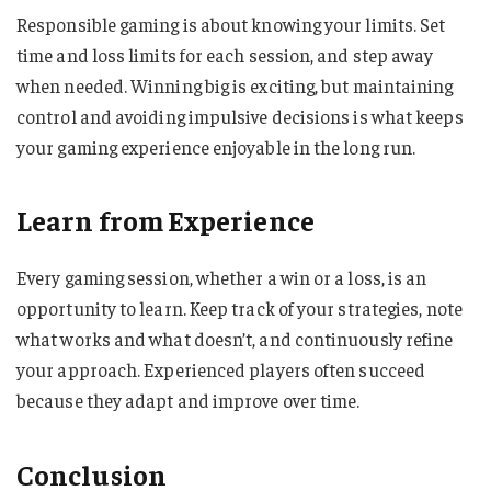
Responsible gaming is about knowing your limits. Set
time and loss limits for each session, and step away
when needed. Winning big is exciting, but maintaining
control and avoiding impulsive decisions is what keeps
your gaming experience enjoyable in the long run.
Learn from Experience
Every gaming session, whether a win or a loss, is an
opportunity to learn. Keep track of your strategies, note
what works and what doesn’t, and continuously refine
your approach. Experienced players often succeed
because they adapt and improve over time.
Conclusion