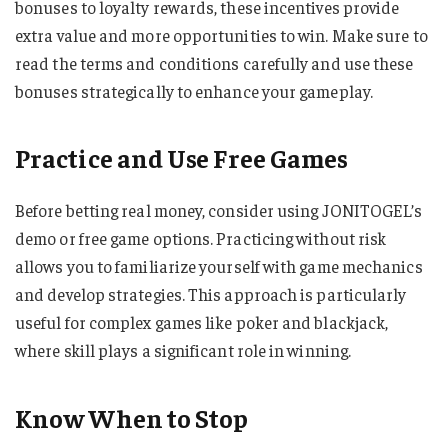
bonuses to loyalty rewards, these incentives provide
extra value and more opportunities to win. Make sure to
read the terms and conditions carefully and use these
bonuses strategically to enhance your gameplay.
Practice and Use Free Games
Before betting real money, consider using JONITOGEL’s
demo or free game options. Practicing without risk
allows you to familiarize yourself with game mechanics
and develop strategies. This approach is particularly
useful for complex games like poker and blackjack,
where skill plays a significant role in winning.
Know When to Stop