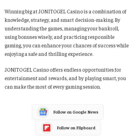
Winning big at JONITOGEL Casino is a combination of
knowledge, strategy, and smart decision-making. By
understanding the games, managing your bankroll,
using bonuses wisely, and practicing responsible
gaming, you can enhance your chances of success while
enjoying a safe and thrilling experience.
JONITOGEL Casino offers endless opportunities for
entertainment and rewards, and by playing smart, you
can make the most of every gaming session.
Follow on Google News
Follow on Flipboard