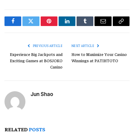
Facebook
Twitter
Pinterest
LinkedIn
Tumblr
Email
Copy
Link
PREVIOUS ARTICLE
NEXT ARTICLE
Experience Big Jackpots and
How to Maximize Your Casino
Exciting Games at BOSJOKO
Winnings at PATIHTOTO
Casino
Jun Shao
RELATED
POSTS