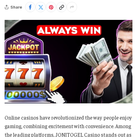
Share
Online casinos have revolutionized the way people enjoy
gaming, combining excitement with convenience. Among
the leading platforms, JONITOGEL Casino stands out as