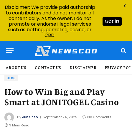
X
Disclaimer: We provide paid authorship
to contributors and do not monitor all
content daily. As the owner, I do not
Got it!
promote or endorse illegal services
such as betting, gambling, casino, or
CBD.
ABOUT US
CONTACT US
DISCLAIMER
PRIVACY POL
BLOG
How to Win Big and Play
Smart at JONITOGEL Casino
By
Jun Shao
September 24, 2025
No Comments
3 Mins Read