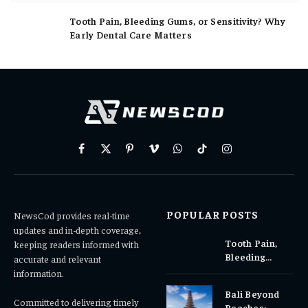
Tooth Pain, Bleeding Gums, or Sensitivity? Why
Early Dental Care Matters
Facebook
X
Pinterest
Vimeo
WhatsApp
TikTok
Instagram
(Twitter)
POPULAR POSTS
NewsCod provides real-time
updates and in-depth coverage,
Tooth Pain,
keeping readers informed with
Bleeding
accurate and relevant
Gums, or
information.
Sensitivity?
Bali Beyond
Why Early
Committed to delivering timely
Beaches: