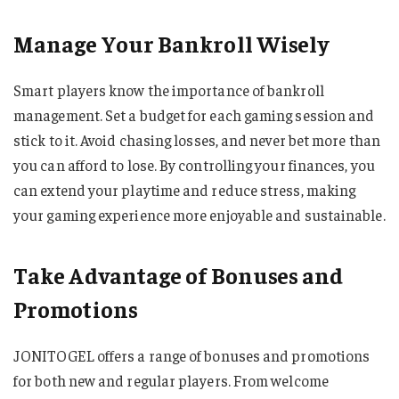
Manage Your Bankroll Wisely
Smart players know the importance of bankroll
management. Set a budget for each gaming session and
stick to it. Avoid chasing losses, and never bet more than
you can afford to lose. By controlling your finances, you
can extend your playtime and reduce stress, making
your gaming experience more enjoyable and sustainable.
Take Advantage of Bonuses and
Promotions
JONITOGEL offers a range of bonuses and promotions
for both new and regular players. From welcome