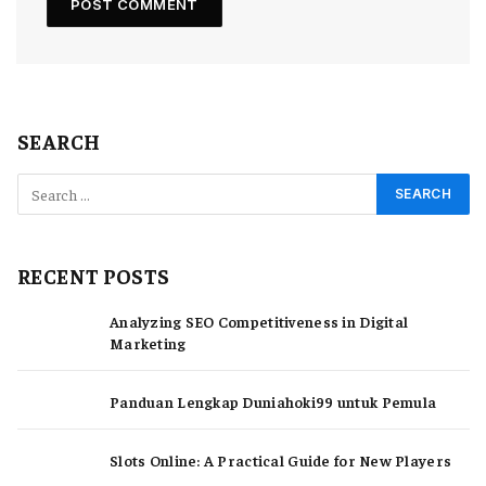
SEARCH
RECENT POSTS
Analyzing SEO Competitiveness in Digital
Marketing
Panduan Lengkap Duniahoki99 untuk Pemula
Slots Online: A Practical Guide for New Players