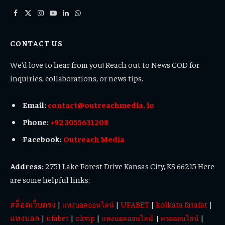
Facebook
X
Instagram
YouTube
LinkedIn
WhatsApp
(Twitter)
CONTACT US
We’d love to hear from you! Reach out to News COD for
inquiries, collaborations, or news tips.
Email:
contact@outreachmedia. io
Phone:
+92 3055631208
Facebook:
Outreach Media
Address:
2751 Lake Forest Drive Kansas City, KS 66215 Here
are some helpful links:
สล็อตเว็บตรง
|
|
UFABET
|
kolkata fatafat
|
แทงบอลออนไลน์
แทงบอล
|
ufabet
|
okvip
|
|
แทงบอลออนไลน์
|
หวยออนไลน์