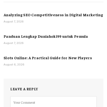
Analyzing SEO Competitiveness in Digital Marketing
August 7, 2026
Panduan Lengkap Duniahoki99 untuk Pemula
August 7, 2026
Slots Online: A Practical Guide for New Players
August 6, 2026
LEAVE A REPLY