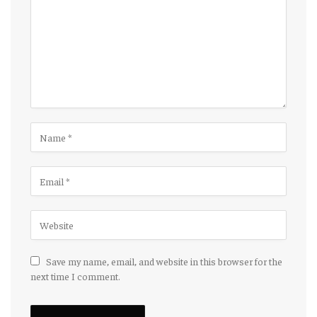
Save my name, email, and website in this browser for the
next time I comment.