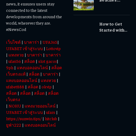
Dental Care
news, it ensures users stay
Temples,
Matters
connected to the latest
Waterfalls &
developments from around the
Cultural
world, wherever they are.
How to Get
Experiences
#NewsCod
Started with
Totowin88
เว็บไซต์
|
บาคาร่า
|
UFA365
|
Today
UFABET เข้าสู่ระบบ
|
Lottovip
|
แทงหวย
|
บาคาร่า
|
บาคาร่า
|
ufa656
|
สล็อต
|
slot gacor
|
9ph
|
แทงบอลออนไลน์
|
สล็อต
เว็บตรงแท้
|
สล็อต
|
บาคาร่า
|
แทงบอลออนไลน์
|
แทงหวย
|
ufabet888
|
สล็อต
|
okvip
|
สล็อต
|
สล็อต
|
สล็อต
|
สล็อต
เว็บตรง
|
NOHU
|
แทงมวยออนไลน์
|
UFABET เข้าสู่ระบบ
|
ufars
|
https://sunwin.tips/
|
hitclub
|
ยูฟ่า222
|
แทงบอลออนไลน์