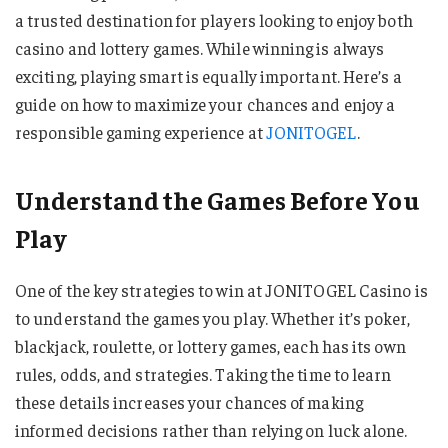
a trusted destination for players looking to enjoy both
casino and lottery games. While winning is always
exciting, playing smart is equally important. Here’s a
guide on how to maximize your chances and enjoy a
responsible gaming experience at
JONITOGEL
.
Understand the Games Before You
Play
One of the key strategies to win at JONITOGEL Casino is
to understand the games you play. Whether it’s poker,
blackjack, roulette, or lottery games, each has its own
rules, odds, and strategies. Taking the time to learn
these details increases your chances of making
informed decisions rather than relying on luck alone.