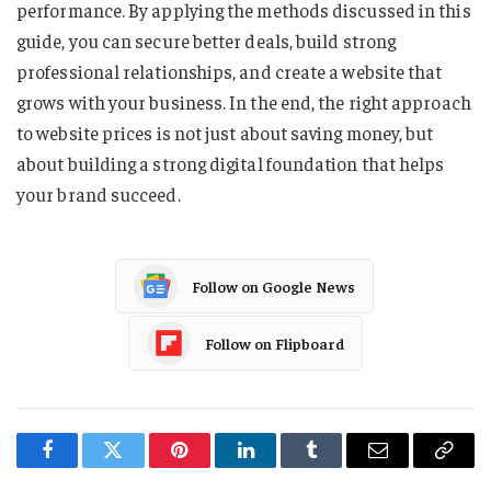
performance. By applying the methods discussed in this
guide, you can secure better deals, build strong
professional relationships, and create a website that
grows with your business. In the end, the right approach
to website prices is not just about saving money, but
about building a strong digital foundation that helps
your brand succeed.
Follow on Google News
Follow on Flipboard
Facebook
Twitter
Pinterest
LinkedIn
Tumblr
Email
Copy