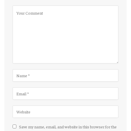
Save my name, email, and website in this browser for the