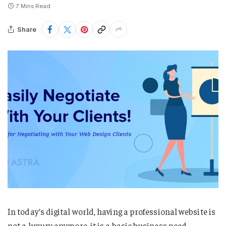
7 Mins Read
Share
In today’s digital world, having a professional website is
not a luxury anymore, it is a basic business need.