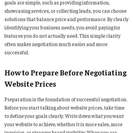
goals are simple, such as providing information,
showcasing services, or collecting leads, you can choose
solutions that balance price and performance. By clearly
identifying your business needs, you avoid paying for
features you do not actually need. This simple clarity
often makes negotiation much easier and more
successful.
How to Prepare Before Negotiating
Website Prices
Preparation is the foundation of successful negotiation.
Before you start talking about website prices, take time
to define your goals clearly. Write down what you want
your website to achieve, whether it is more sales, more
inquiries, or stronger brand visibility. When you are