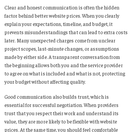
Clear and honest communication is often the hidden
factor behind better website prices. When you clearly
explain your expectations, timeline, and budget, it
prevents misunderstandings that can lead to extra costs
later. Many unexpected charges come from unclear
project scopes, last-minute changes, or assumptions
made by either side. A transparent conversation from
the beginning allows both you and the service provider
to agree on what is included and what is not, protecting
your budget without affecting quality.
Good communication also builds trust, which is
essential for successful negotiation. When providers
trust that you respect their work and understand its
value, they are more likely to be flexible with website
prices. At the same time, you should feel comfortable