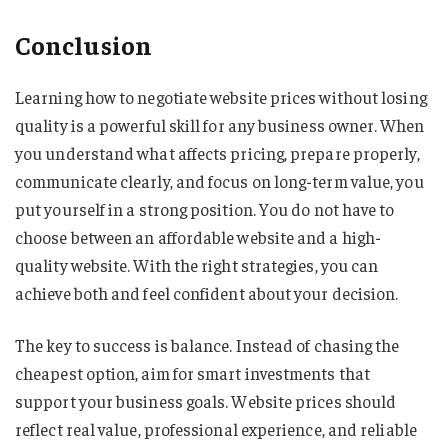
Conclusion
Learning how to negotiate website prices without losing
quality is a powerful skill for any business owner. When
you understand what affects pricing, prepare properly,
communicate clearly, and focus on long-term value, you
put yourself in a strong position. You do not have to
choose between an affordable website and a high-
quality website. With the right strategies, you can
achieve both and feel confident about your decision.
The key to success is balance. Instead of chasing the
cheapest option, aim for smart investments that
support your business goals. Website prices should
reflect real value, professional experience, and reliable