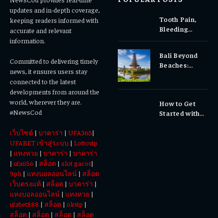
updates and in-depth coverage,
Tooth Pain,
keeping readers informed with
Bleeding
accurate and relevant
Gums, or
information.
Sensitivity?
Bali Beyond
Why Early
Committed to delivering timely
Beaches:
Dental Care
news, it ensures users stay
Temples,
Matters
connected to the latest
Waterfalls &
developments from around the
Cultural
world, wherever they are.
How to Get
Experiences
#NewsCod
Started with
Totowin88
เว็บไซต์
|
บาคาร่า
|
UFA365
|
Today
UFABET เข้าสู่ระบบ
|
Lottovip
|
แทงหวย
|
บาคาร่า
|
บาคาร่า
|
ufa656
|
สล็อต
|
slot gacor
|
9ph
|
แทงบอลออนไลน์
|
สล็อต
เว็บตรงแท้
|
สล็อต
|
บาคาร่า
|
แทงบอลออนไลน์
|
แทงหวย
|
ufabet888
|
สล็อต
|
okvip
|
สล็อต
|
สล็อต
|
สล็อต
|
สล็อต