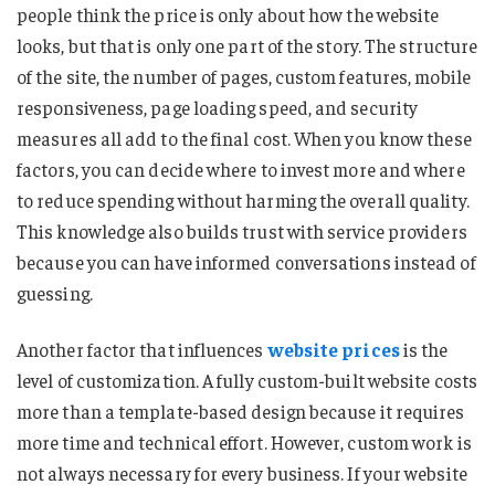
people think the price is only about how the website
looks, but that is only one part of the story. The structure
of the site, the number of pages, custom features, mobile
responsiveness, page loading speed, and security
measures all add to the final cost. When you know these
factors, you can decide where to invest more and where
to reduce spending without harming the overall quality.
This knowledge also builds trust with service providers
because you can have informed conversations instead of
guessing.
Another factor that influences
website prices
is the
level of customization. A fully custom-built website costs
more than a template-based design because it requires
more time and technical effort. However, custom work is
not always necessary for every business. If your website