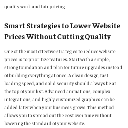
quality work and fair pricing.
Smart Strategies to Lower Website
Prices Without Cutting Quality
One of the most effective strategies to reduce website
prices is to prioritize features. Start with a simple,
strong foundation and plan for future upgrades instead
of building everything at once. A clean design, fast
loading speed, and solid security should always be at
the top of your list. Advanced animations, complex
integrations, and highly customized graphics can be
added later when your business grows. This method
allows you to spread out the cost over time without
lowering the standard of your website.