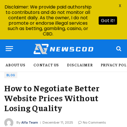
X
Disclaimer: We provide paid authorship
to contributors and do not monitor all
content daily. As the owner, I do not
Got it!
promote or endorse illegal services
such as betting, gambling, casino, or
CBD.
ABOUT US
CONTACT US
DISCLAIMER
PRIVACY POL
BLOG
How to Negotiate Better
Website Prices Without
Losing Quality
By
Alfa Team
December 11, 2025
No Comments