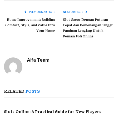
Link
PREVIOUS ARTICLE
NEXT ARTICLE
Home Improvement: Building
Slot Gacor Dengan Putaran
Comfort, Style, and Value Into
Cepat dan Kemenangan Tinggi:
Your Home
Panduan Lengkap Untuk
Pemain Judi Online
Alfa Team
RELATED
POSTS
Slots Online: A Practical Guide for New Players