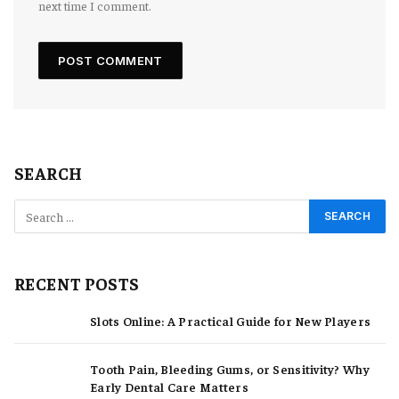
next time I comment.
SEARCH
RECENT POSTS
Slots Online: A Practical Guide for New Players
Tooth Pain, Bleeding Gums, or Sensitivity? Why
Early Dental Care Matters