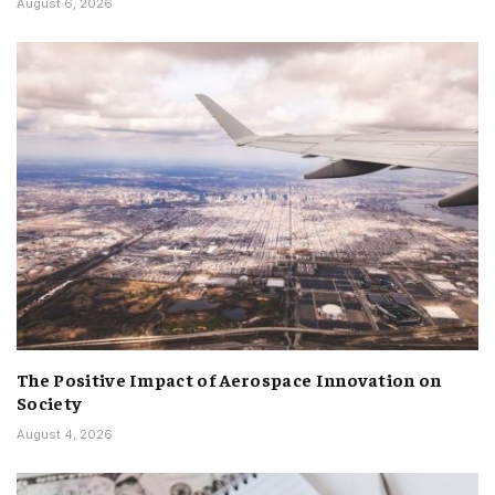
August 6, 2026
The Positive Impact of Aerospace Innovation on
Society
August 4, 2026