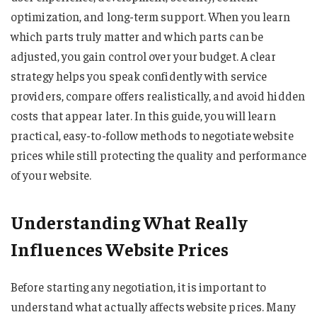
optimization, and long-term support. When you learn
which parts truly matter and which parts can be
adjusted, you gain control over your budget. A clear
strategy helps you speak confidently with service
providers, compare offers realistically, and avoid hidden
costs that appear later. In this guide, you will learn
practical, easy-to-follow methods to negotiate website
prices while still protecting the quality and performance
of your website.
Understanding What Really
Influences Website Prices
Before starting any negotiation, it is important to
understand what actually affects website prices. Many