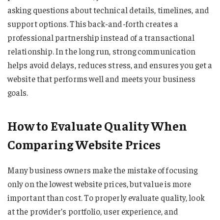
asking questions about technical details, timelines, and
support options. This back-and-forth creates a
professional partnership instead of a transactional
relationship. In the long run, strong communication
helps avoid delays, reduces stress, and ensures you get a
website that performs well and meets your business
goals.
How to Evaluate Quality When
Comparing Website Prices
Many business owners make the mistake of focusing
only on the lowest website prices, but value is more
important than cost. To properly evaluate quality, look
at the provider’s portfolio, user experience, and