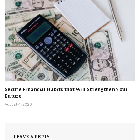
Secure Financial Habits that Will Strengthen Your
Future
August 4, 2026
LEAVE A REPLY