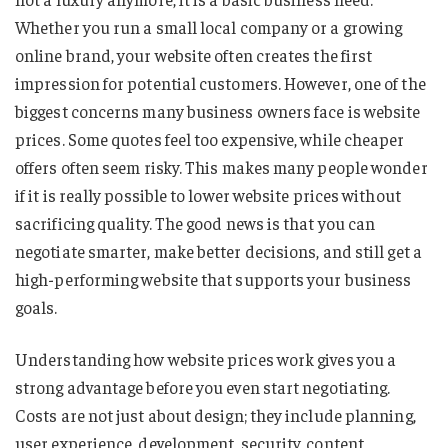
Whether you run a small local company or a growing
online brand, your website often creates the first
impression for potential customers. However, one of the
biggest concerns many business owners face is website
prices. Some quotes feel too expensive, while cheaper
offers often seem risky. This makes many people wonder
if it is really possible to lower website prices without
sacrificing quality. The good news is that you can
negotiate smarter, make better decisions, and still get a
high-performing website that supports your business
goals.
Understanding how website prices work gives you a
strong advantage before you even start negotiating.
Costs are not just about design; they include planning,
user experience, development, security, content