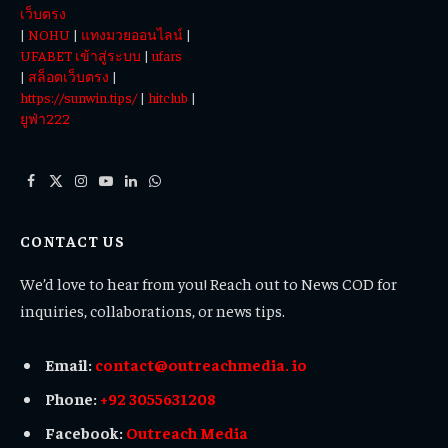
เว็บตรง
|
NOHU
|
แทงมวยออนไลน์
|
UFABET เข้าสู่ระบบ
|
ufars
|
สล็อตเว็บตรง
|
https://sunwin.tips/
|
hitclub
|
ยูฟ่า222
Facebook
X
Instagram
YouTube
LinkedIn
WhatsApp
(Twitter)
CONTACT US
We’d love to hear from you! Reach out to News COD for
inquiries, collaborations, or news tips.
Email:
contact@outreachmedia. io
Phone:
+92 3055631208
Facebook:
Outreach Media