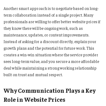
Another smart approach is to negotiate based on long-
term collaboration instead of a single project. Many
professionals are willing to offer better website prices if
they know there will be ongoing work, such as
maintenance, updates, or content improvements.
Instead of asking for a discount directly, explain your
growth plans and the potential for future work. This
creates a win-win situation where the service provider
sees long-term value, and you secure a more affordable
deal while maintaining a strong working relationship
built on trust and mutual respect.
Why Communication Plays a Key
Role in Website Prices