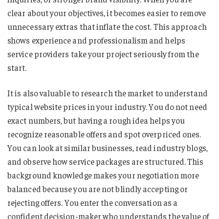
clear about your objectives, it becomes easier to remove
unnecessary extras that inflate the cost. This approach
shows experience and professionalism and helps
service providers take your project seriously from the
start.
It is also valuable to research the market to understand
typical website prices in your industry. You do not need
exact numbers, but having a rough idea helps you
recognize reasonable offers and spot overpriced ones.
You can look at similar businesses, read industry blogs,
and observe how service packages are structured. This
background knowledge makes your negotiation more
balanced because you are not blindly accepting or
rejecting offers. You enter the conversation as a
confident decision-maker who understands the value of