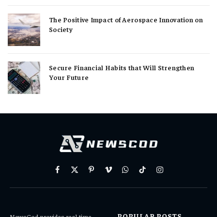
The Positive Impact of Aerospace Innovation on
Society
Secure Financial Habits that Will Strengthen
Your Future
Facebook
X
Pinterest
Vimeo
WhatsApp
TikTok
Instagram
(Twitter)
POPULAR POSTS
NewsCod provides real-time