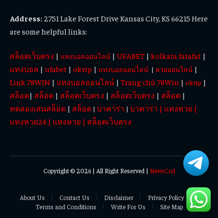
Address:
2751 Lake Forest Drive Kansas City, KS 66215 Here
are some helpful links:
สล็อตเว็บตรง
|
|
UFABET
|
kolkata fatafat
|
แทงบอลออนไลน์
แทงบอล
|
ufabet
|
okvip
|
|
แทงบอลออนไลน์
|
หวยออนไลน์
Link 78WIN
|
แทงบอลออนไลน์
|
Trang chủ 78Win
|
|
okvip
สล็อต
|
สล็อต
|
สล็อตเว็บตรง
|
สล็อตเว็บตรง
|
สล็อต
|
ทดลองเล่นสล็อต
|
สล็อต
บาคาร่า
บาคาร่า
|
แทงหวย
|
|
|
แทงหวย24
|
แทงหวย
|
สล็อตเว็บตรง
Copyright © 2026 | All Right Reserved |
NewsCod
About Us
Contact Us
Disclaimer
Privacy Policy
Terms and Conditions
Write For Us
Site Map