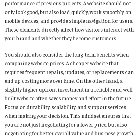
performance of previous projects. A website should not
only look good, but also load quickly, work smoothly on
mobile devices, and provide simple navigation for users.
These elements directly affect how visitors interact with
your brand and whether they become customers.
You should also consider the long-term benefits when
comparing website prices. A cheaper website that
requires frequent repairs, updates, or replacements can
end up costing more over time. On the other hand, a
slightly higher upfront investment in a reliable and well-
built website often saves money and effort in the future.
Focus on durability, scalability, and support services
when making your decision. This mindset ensures that
you are not just negotiating for a lower price, but also
negotiating for better overall value and business growth.