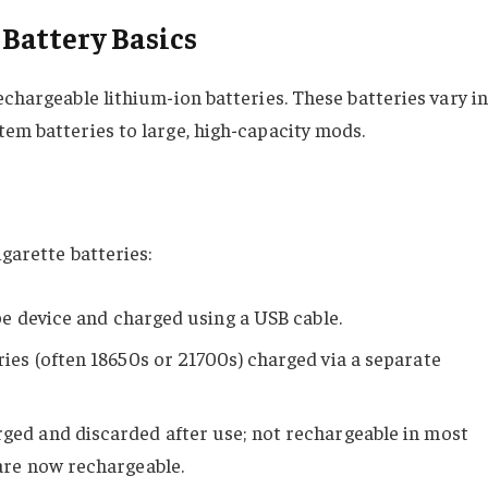
Battery Basics
echargeable lithium-ion batteries. These batteries vary in
tem batteries to large, high-capacity mods.
igarette batteries:
pe device and charged using a USB cable.
ies (often 18650s or 21700s) charged via a separate
ged and discarded after use; not rechargeable in most
are now rechargeable.