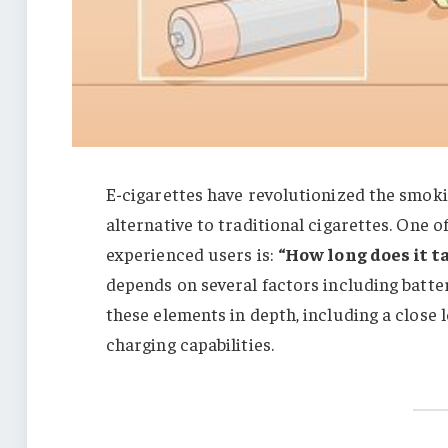
E-cigarettes have revolutionized the smoki
alternative to traditional cigarettes. One 
experienced users is:
“How long does it t
depends on several factors including battery
these elements in depth, including a close 
charging capabilities.