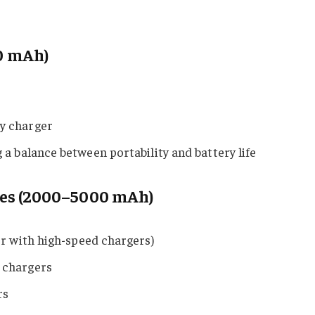
0 mAh)
y charger
a balance between portability and battery life
pes (2000–5000 mAh)
er with high-speed chargers)
 chargers
rs