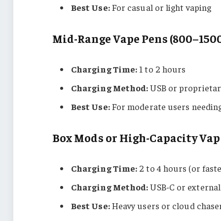
Best Use:
For casual or light vaping
Mid-Range Vape Pens (800–150
Charging Time:
1 to 2 hours
Charging Method:
USB or proprietar
Best Use:
For moderate users needing 
Box Mods or High-Capacity Va
Charging Time:
2 to 4 hours (or fast
Charging Method:
USB-C or external
Best Use:
Heavy users or cloud chase