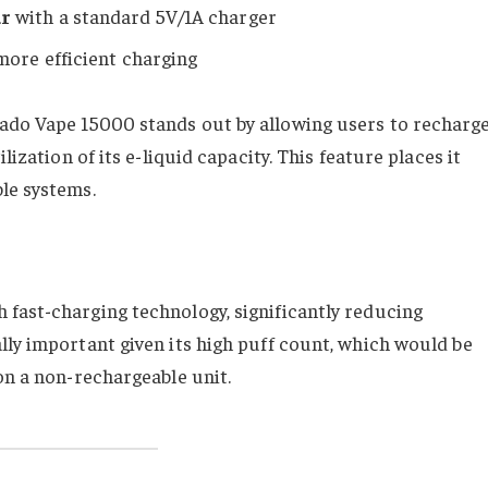
ur
with a standard 5V/1A charger
more efficient charging
nado Vape 15000 stands out by allowing users to recharg
lization of its e-liquid capacity. This feature places it
le systems.
fast-charging technology, significantly reducing
lly important given its high puff count, which would be
on a non-rechargeable unit.