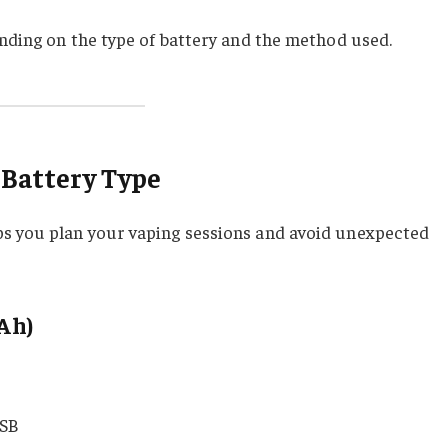
ending on the type of battery and the method used.
 Battery Type
s you plan your vaping sessions and avoid unexpected
Ah)
r
SB