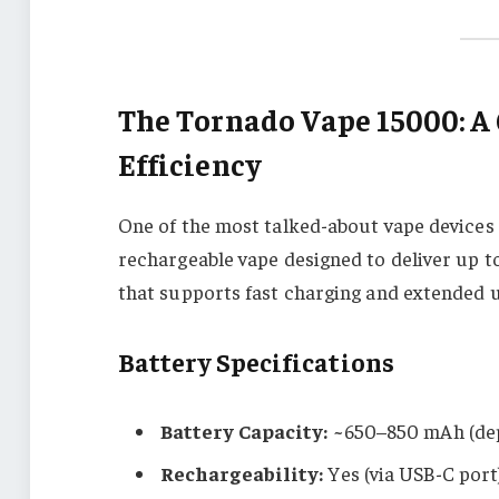
The Tornado Vape 15000: A
Efficiency
One of the most talked-about vape devices 
rechargeable vape designed to deliver up t
that supports fast charging and extended u
Battery Specifications
Battery Capacity:
~650–850 mAh (dep
Rechargeability:
Yes (via USB-C port