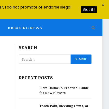
X
r, I do not promote or endorse illegal
Got it!
BREAKING NEWS
SEARCH
RECENT POSTS
Slots Online: A Practical Guide
for New Players
Tooth Pain, Bleeding Gums, or