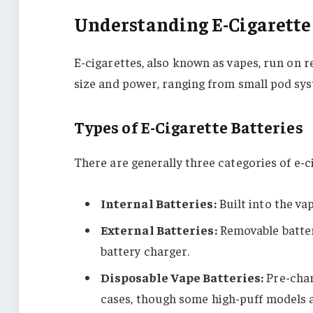
Understanding E-Cigarette 
E-cigarettes, also known as vapes, run on r
size and power, ranging from small pod sys
Types of E-Cigarette Batteries
There are generally three categories of e-c
Internal Batteries:
Built into the va
External Batteries:
Removable batter
battery charger.
Disposable Vape Batteries:
Pre-char
cases, though some high-puff models 