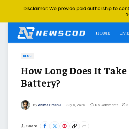
Disclaimer: We provide paid authorship to contr
s
HOME
EV
BLOG
How Long Does It Take 
Battery?
By
Anima Prabhu
July 8, 2025
No Comments
5
Share