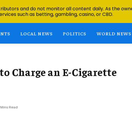
ibutors and do not monitor all content daily. As the owne
ervices such as betting, gambling, casino, or CBD.
ENTS
LOCAL NEWS
POLITICS
WORLD NEWS
to Charge an E-Cigarette
 Mins Read