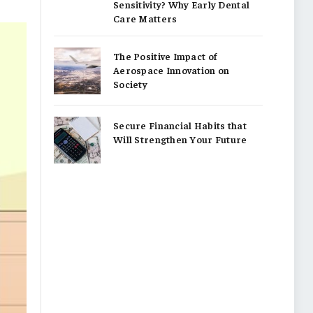
Sensitivity? Why Early Dental
Care Matters
The Positive Impact of
Aerospace Innovation on
Society
Secure Financial Habits that
Will Strengthen Your Future