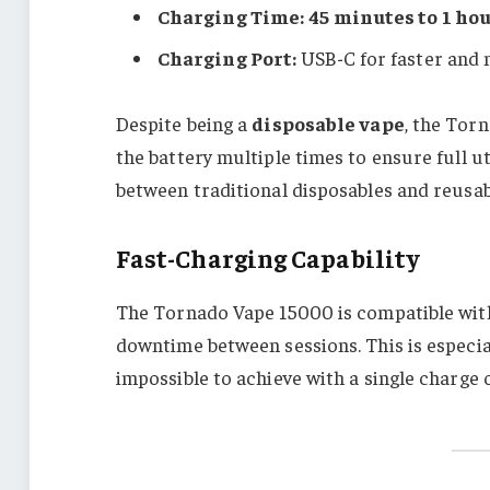
Charging Time:
45 minutes to 1 ho
Charging Port:
USB-C for faster and 
Despite being a
disposable vape
, the Tor
the battery multiple times to ensure full uti
between traditional disposables and reusab
Fast-Charging Capability
The Tornado Vape 15000 is compatible with 
downtime between sessions. This is especia
impossible to achieve with a single charge 