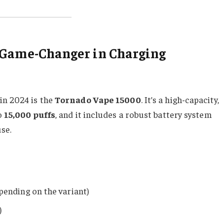
 Game-Changer in Charging
in 2024 is the
Tornado Vape 15000
. It’s a high-capacity,
o
15,000 puffs
, and it includes a robust battery system
se.
ending on the variant)
)