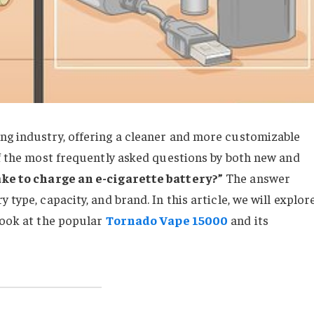
ng industry, offering a cleaner and more customizable
of the most frequently asked questions by both new and
ake to charge an e-cigarette battery?”
The answer
 type, capacity, and brand. In this article, we will explor
look at the popular
Tornado Vape 15000
and its