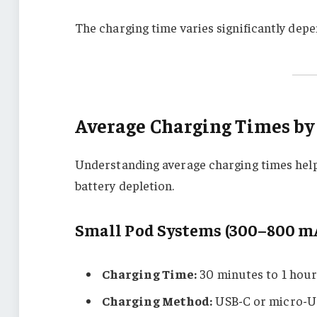
The charging time varies significantly dep
Average Charging Times by
Understanding average charging times help
battery depletion.
Small Pod Systems (300–800 m
Charging Time:
30 minutes to 1 hou
Charging Method:
USB-C or micro-U