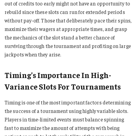
out of credits too early might not have an opportunity to
rebuild since these slots can run for extended periods
without pay-off. Those that deliberately pace their spins,
maximize their wagers at appropriate times, and grasp
the mechanics of the slot stand a better chance of
surviving through the tournament and profiting on large
jackpots when they arise.
Timing’s Importance In High-
Variance Slots For Tournaments
Timing is one of the most important factors determining
the success of a tournament using highly variable slots.
Players in time-limited events must balance spinning
fast to maximize the amount of attempts with being