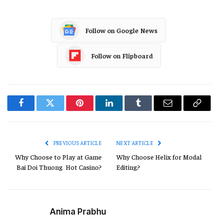
Follow on Google News
Follow on Flipboard
Facebook
Twitter
Pinterest
LinkedIn
Tumblr
Email
Copy
Link
PREVIOUS ARTICLE
NEXT ARTICLE
Why Choose to Play at Game
Why Choose Helix for Modal
Bai Doi Thuong Hot Casino?
Editing?
Anima Prabhu