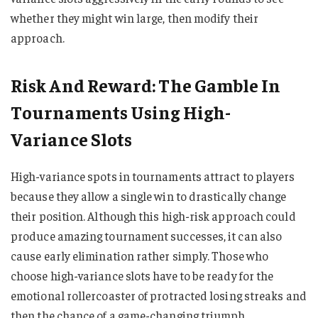
whether they might win large, then modify their
approach.
Risk And Reward: The Gamble In
Tournaments Using High-
Variance Slots
High-variance spots in tournaments attract to players
because they allow a single win to drastically change
their position. Although this high-risk approach could
produce amazing tournament successes, it can also
cause early elimination rather simply. Those who
choose high-variance slots have to be ready for the
emotional rollercoaster of protracted losing streaks and
then the chance of a game-changing triumph.