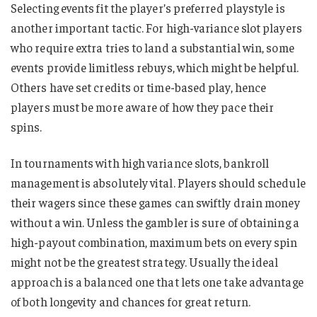
Selecting events fit the player’s preferred playstyle is
another important tactic. For high-variance slot players
who require extra tries to land a substantial win, some
events provide limitless rebuys, which might be helpful.
Others have set credits or time-based play, hence
players must be more aware of how they pace their
spins.
In tournaments with high variance slots, bankroll
management is absolutely vital. Players should schedule
their wagers since these games can swiftly drain money
without a win. Unless the gambler is sure of obtaining a
high-payout combination, maximum bets on every spin
might not be the greatest strategy. Usually the ideal
approach is a balanced one that lets one take advantage
of both longevity and chances for great return.