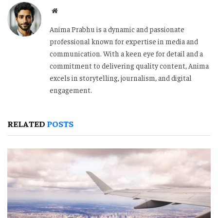
Website
Anima Prabhu is a dynamic and passionate
professional known for expertise in media and
communication. With a keen eye for detail and a
commitment to delivering quality content, Anima
excels in storytelling, journalism, and digital
engagement.
RELATED
POSTS