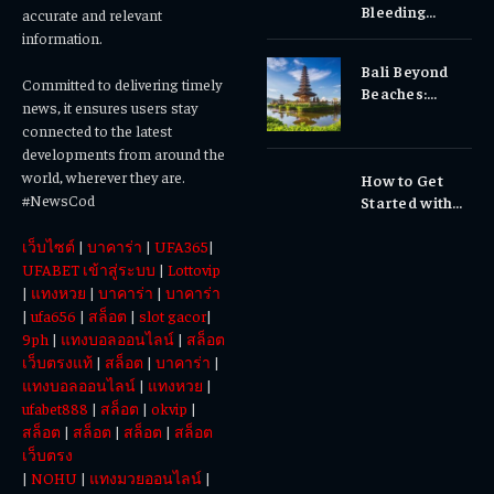
Bleeding
accurate and relevant
Gums, or
information.
Sensitivity?
Bali Beyond
Why Early
Committed to delivering timely
Beaches:
Dental Care
news, it ensures users stay
Temples,
Matters
connected to the latest
Waterfalls &
developments from around the
Cultural
world, wherever they are.
How to Get
Experiences
#NewsCod
Started with
Totowin88
เว็บไซต์
|
บาคาร่า
|
UFA365
|
Today
UFABET เข้าสู่ระบบ
|
Lottovip
|
แทงหวย
|
บาคาร่า
|
บาคาร่า
|
ufa656
|
สล็อต
|
slot gacor
|
9ph
|
แทงบอลออนไลน์
|
สล็อต
เว็บตรงแท้
|
สล็อต
|
บาคาร่า
|
แทงบอลออนไลน์
|
แทงหวย
|
ufabet888
|
สล็อต
|
okvip
|
สล็อต
|
สล็อต
|
สล็อต
|
สล็อต
เว็บตรง
|
NOHU
|
แทงมวยออนไลน์
|