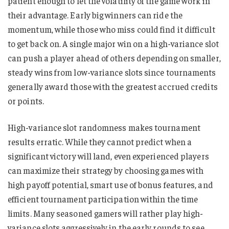
patient enough to let the volatility of the game work in
their advantage. Early big winners can ride the
momentum, while those who miss could find it difficult
to get back on. A single major win on a high-variance slot
can push a player ahead of others depending on smaller,
steady wins from low-variance slots since tournaments
generally award those with the greatest accrued credits
or points.
High-variance slot randomness makes tournament
results erratic. While they cannot predict when a
significant victory will land, even experienced players
can maximize their strategy by choosing games with
high payoff potential, smart use of bonus features, and
efficient tournament participation within the time
limits. Many seasoned gamers will rather play high-
variance slots aggressively in the early rounds to see