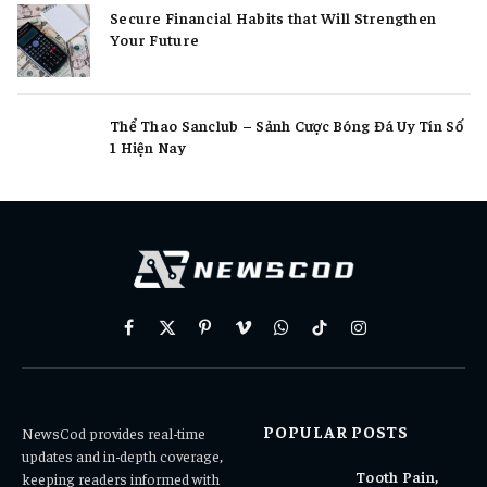
Secure Financial Habits that Will Strengthen
Your Future
Thể Thao Sanclub – Sảnh Cược Bóng Đá Uy Tín Số
1 Hiện Nay
Facebook
X
Pinterest
Vimeo
WhatsApp
TikTok
Instagram
(Twitter)
POPULAR POSTS
NewsCod provides real-time
updates and in-depth coverage,
Tooth Pain,
keeping readers informed with