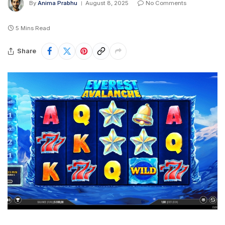
By
Anima Prabhu
August 8, 2025
No Comments
5 Mins Read
Share