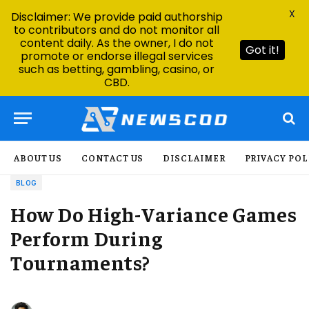
X
Disclaimer: We provide paid authorship
to contributors and do not monitor all
content daily. As the owner, I do not
Got it!
promote or endorse illegal services
such as betting, gambling, casino, or
CBD.
ABOUT US
CONTACT US
DISCLAIMER
PRIVACY POL
BLOG
How Do High-Variance Games
Perform During
Tournaments?