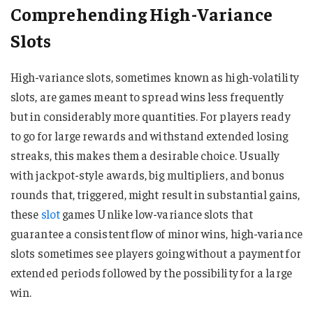
Comprehending High-Variance
Slots
High-variance slots, sometimes known as high-volatility
slots, are games meant to spread wins less frequently
but in considerably more quantities. For players ready
to go for large rewards and withstand extended losing
streaks, this makes them a desirable choice. Usually
with jackpot-style awards, big multipliers, and bonus
rounds that, triggered, might result in substantial gains,
these
slot
games Unlike low-variance slots that
guarantee a consistent flow of minor wins, high-variance
slots sometimes see players going without a payment for
extended periods followed by the possibility for a large
win.