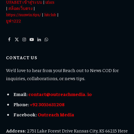
UFABET เข้าสู่ระบบ
|
ufars
|
สล็อตเว็บตรง
|
https://sunwin.tips/
|
hitclub
|
ยูฟ่า222
Facebook
X
Instagram
YouTube
LinkedIn
WhatsApp
(Twitter)
CONTACT US
We’d love to hear from you! Reach out to News COD for
inquiries, collaborations, or news tips.
Email:
contact@outreachmedia. io
Phone:
+92 3055631208
Facebook:
Outreach Media
Address:
2751 Lake Forest Drive Kansas City, KS 66215 Here