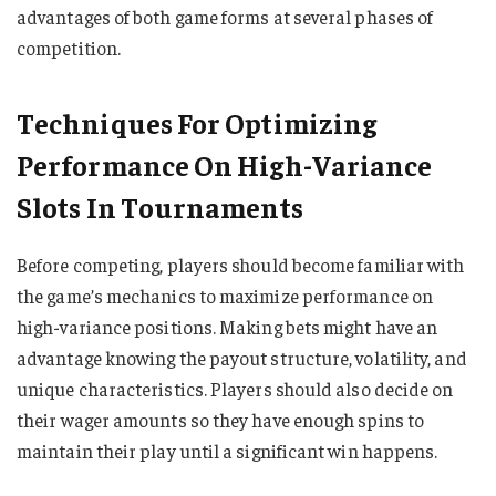
advantages of both game forms at several phases of
competition.
Techniques For Optimizing
Performance On High-Variance
Slots In Tournaments
Before competing, players should become familiar with
the game’s mechanics to maximize performance on
high-variance positions. Making bets might have an
advantage knowing the payout structure, volatility, and
unique characteristics. Players should also decide on
their wager amounts so they have enough spins to
maintain their play until a significant win happens.