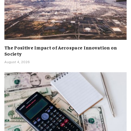
The Positive Impact of Aerospace Innovation on
Society
August 4, 2026