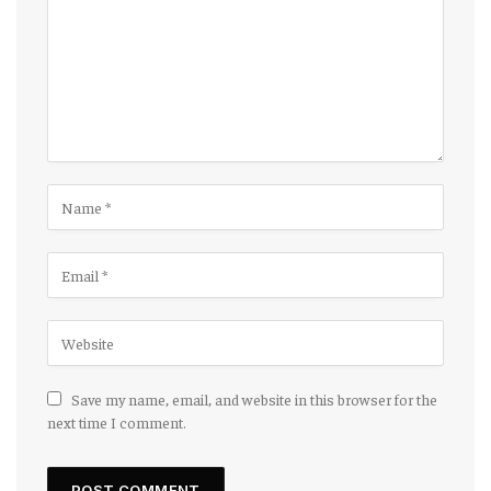
Save my name, email, and website in this browser for the
next time I comment.