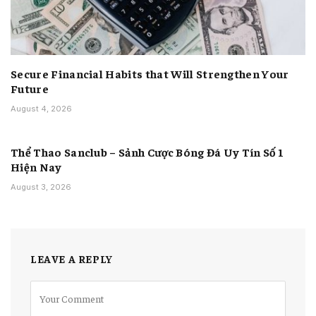
Secure Financial Habits that Will Strengthen Your
Future
August 4, 2026
Thể Thao Sanclub – Sảnh Cược Bóng Đá Uy Tín Số 1
Hiện Nay
August 3, 2026
LEAVE A REPLY