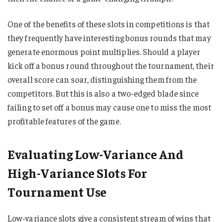
One of the benefits of these slots in competitions is that
they frequently have interesting bonus rounds that may
generate enormous point multiplies. Should a player
kick off a bonus round throughout the tournament, their
overall score can soar, distinguishing them from the
competitors. But this is also a two-edged blade since
failing to set off a bonus may cause one to miss the most
profitable features of the game.
Evaluating Low-Variance And
High-Variance Slots For
Tournament Use
Low-variance slots give a consistent stream of wins that