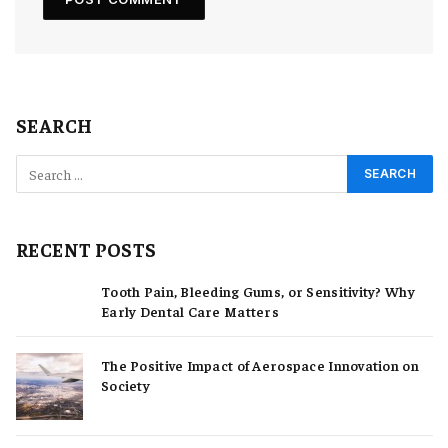
SEARCH
RECENT POSTS
Tooth Pain, Bleeding Gums, or Sensitivity? Why
Early Dental Care Matters
The Positive Impact of Aerospace Innovation on
Society