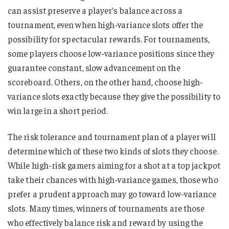
can assist preserve a player’s balance across a
tournament, even when high-variance slots offer the
possibility for spectacular rewards. For tournaments,
some players choose low-variance positions since they
guarantee constant, slow advancement on the
scoreboard. Others, on the other hand, choose high-
variance slots exactly because they give the possibility to
win large in a short period.
The risk tolerance and tournament plan of a player will
determine which of these two kinds of slots they choose.
While high-risk gamers aiming for a shot at a top jackpot
take their chances with high-variance games, those who
prefer a prudent approach may go toward low-variance
slots. Many times, winners of tournaments are those
who effectively balance risk and reward by using the