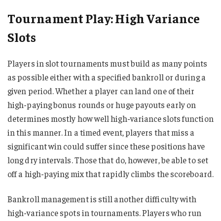
Tournament Play: High Variance
Slots
Players in slot tournaments must build as many points
as possible either with a specified bankroll or during a
given period. Whether a player can land one of their
high-paying bonus rounds or huge payouts early on
determines mostly how well high-variance slots function
in this manner. In a timed event, players that miss a
significant win could suffer since these positions have
long dry intervals. Those that do, however, be able to set
off a high-paying mix that rapidly climbs the scoreboard.
Bankroll management is still another difficulty with
high-variance spots in tournaments. Players who run